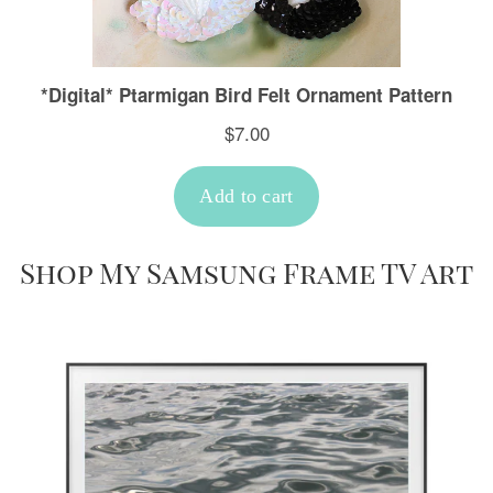
Shop My Samsung Frame TV Art