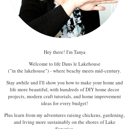
Hey there! I'm Tanya
Welcome to life Dans le Lakehouse
("in the lakehouse") - where beachy meets mid-century.
Stay awhile and I'll show you how to make your home and
life more beautiful, with hundreds of DIY home decor
projects, modern craft tutorials, and home improvement
ideas for every budget!
Plus learn from my adventures raising chickens, gardening,
and living more sustainably on the shores of Lake
Superior.