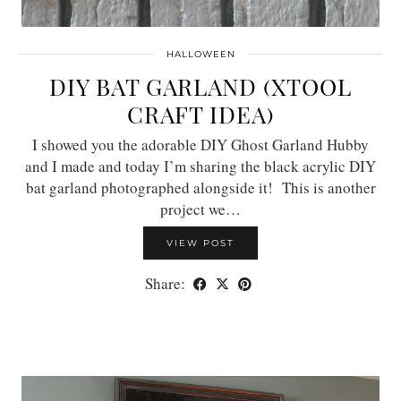
HALLOWEEN
DIY BAT GARLAND (XTOOL
CRAFT IDEA)
I showed you the adorable DIY Ghost Garland Hubby
and I made and today I’m sharing the black acrylic DIY
bat garland photographed alongside it! This is another
project we…
VIEW POST
Share: