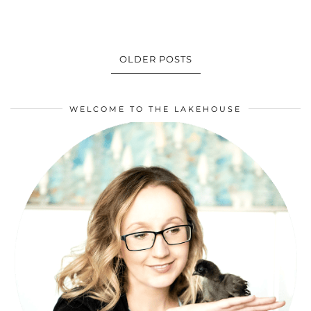
OLDER POSTS
WELCOME TO THE LAKEHOUSE