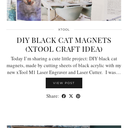
XTOOL
DIY BLACK CAT MAGNETS
(XTOOL CRAFT IDEA)
Today I’m sharing a cute little project: DIY black cat
magnets, made by cutting sheets of black acrylic with my
new xTool M1 Laser Engraver and Laser Cutter. I was…
VIEW POST
Share: