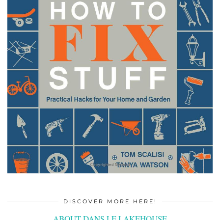
DISCOVER MORE HERE!
ABOUT DANS LE LAKEHOUSE