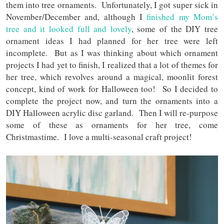
them into tree ornaments. Unfortunately, I got super sick in
November/December and, although I
finished my Mom’s
tree and it looked full and lovely
, some of the DIY tree
ornament ideas I had planned for her tree were left
incomplete. But as I was thinking about which ornament
projects I had yet to finish, I realized that a lot of themes for
her tree, which revolves around a magical, moonlit forest
concept, kind of work for Halloween too! So I decided to
complete the project now, and turn the ornaments into a
DIY Halloween acrylic disc garland. Then I will re-purpose
some of these as ornaments for her tree, come
Christmastime. I love a multi-seasonal craft project!