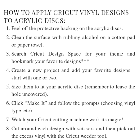
HOW TO APPLY CRICUT VINYL DESIGNS
TO ACRYLIC DISCS:
Peel off the protective backing on the acrylic discs.
Clean the surface with rubbing alcohol on a cotton pad
or paper towel.
Search Cricut Design Space for your theme and
bookmark your favorite designs***
Create a new project and add your favorite designs –
start with one or two.
Size them to fit your acrylic disc (remember to leave the
hole uncovered).
Click “Make It” and follow the prompts (choosing vinyl
type, etc).
Watch your Cricut cutting machine work its magic!
Cut around each design with scissors and then pick out
the excess vinyl with the Cricut weeder tool.