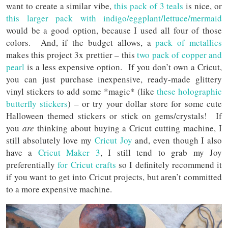
want to create a similar vibe,
this pack of 3 teals
is nice, or
this larger pack with indigo/eggplant/lettuce/mermaid
would be a good option, because I used all four of those
colors. And, if the budget allows, a
pack of metallics
makes this project 3x prettier – this
two pack of copper and
pearl
is a less expensive option. If you don’t own a Cricut,
you can just purchase inexpensive, ready-made glittery
vinyl stickers to add some *magic* (like
these holographic
butterfly stickers
) – or try your dollar store for some cute
Halloween themed stickers or stick on gems/crystals! If
you
are
thinking about buying a Cricut cutting machine, I
still absolutely love my
Cricut Joy
and, even though I also
have a
Cricut Maker 3
, I still tend to grab my Joy
preferentially
for Cricut crafts
so I definitely recommend it
if you want to get into Cricut projects, but aren’t committed
to a more expensive machine.