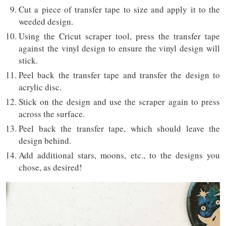
Cut a piece of transfer tape to size and apply it to the
weeded design.
Using the Cricut scraper tool, press the transfer tape
against the vinyl design to ensure the vinyl design will
stick.
Peel back the transfer tape and transfer the design to
acrylic disc.
Stick on the design and use the scraper again to press
across the surface.
Peel back the transfer tape, which should leave the
design behind.
Add additional stars, moons, etc., to the designs you
chose, as desired!