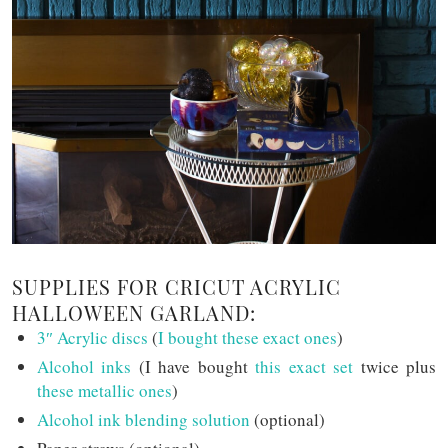
SUPPLIES FOR CRICUT ACRYLIC
HALLOWEEN GARLAND:
3″ Acrylic discs
(
I bought these exact ones
)
Alcohol inks
(I have bought
this exact set
twice plus
these metallic ones
)
Alcohol ink blending solution
(optional)