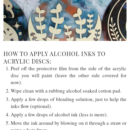
HOW TO APPLY ALCOHOL INKS TO
ACRYLIC DISCS:
Peel off the protective film from the side of the acrylic
disc you will paint (leave the other side covered for
now).
Wipe clean with a rubbing alcohol soaked cotton pad.
Apply a few drops of blending solution, just to help the
inks flow (optional).
Apply a few drops of alcohol ink (less is more).
Move the ink around by blowing on it through a straw or
using a hair dryer.