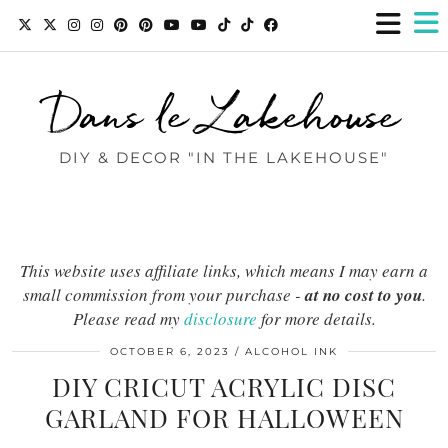
Dans le Lakehouse
DIY & DECOR "IN THE LAKEHOUSE"
This website uses affiliate links, which means I may earn a
small commission from your purchase -
at no cost to you
.
Please read my
disclosure
for more details.
OCTOBER 6, 2023
ALCOHOL INK
DIY CRICUT ACRYLIC DISC
GARLAND FOR HALLOWEEN