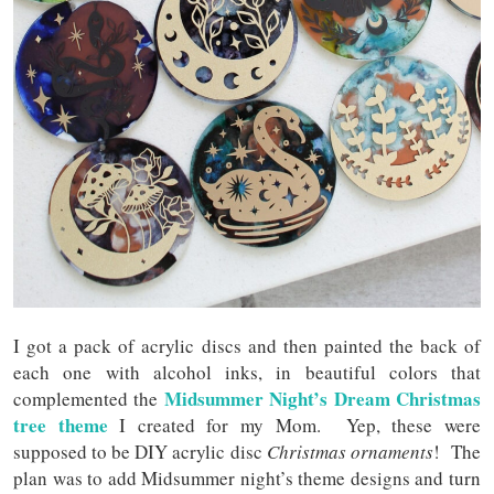
I got a pack of acrylic discs and then painted the back of
each one with alcohol inks, in beautiful colors that
Midsummer Night’s Dream Christmas
complemented the
tree theme
I created for my Mom. Yep, these were
supposed to be DIY acrylic disc
Christmas ornaments
! The
plan was to add Midsummer night’s theme designs and turn