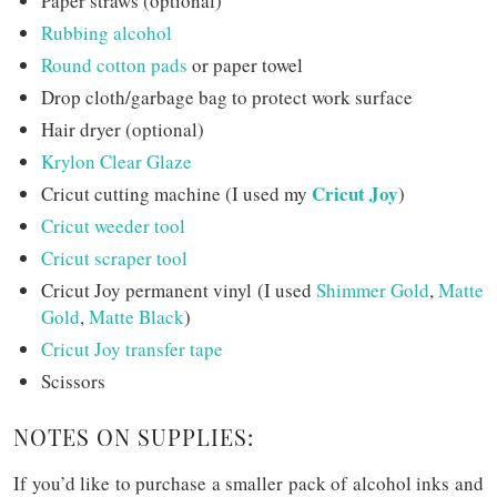
Paper straws (optional)
Rubbing alcohol
Round cotton pads
or paper towel
Drop cloth/garbage bag to protect work surface
Hair dryer (optional)
Krylon Clear Glaze
Cricut Joy
Cricut cutting machine (I used my
)
Cricut weeder tool
Cricut scraper tool
Cricut Joy permanent vinyl (I used
Shimmer Gold
,
Matte
Gold
,
Matte Black
)
Cricut Joy transfer tape
Scissors
NOTES ON SUPPLIES:
If you’d like to purchase a smaller pack of alcohol inks and