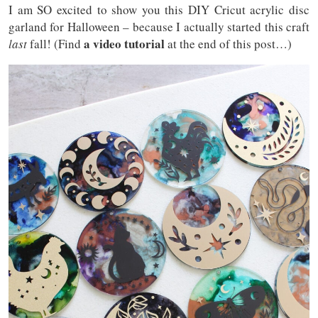
I am SO excited to show you this DIY Cricut acrylic disc
garland for Halloween – because I actually started this craft
a video tutorial
last
fall! (Find
at the end of this post…)