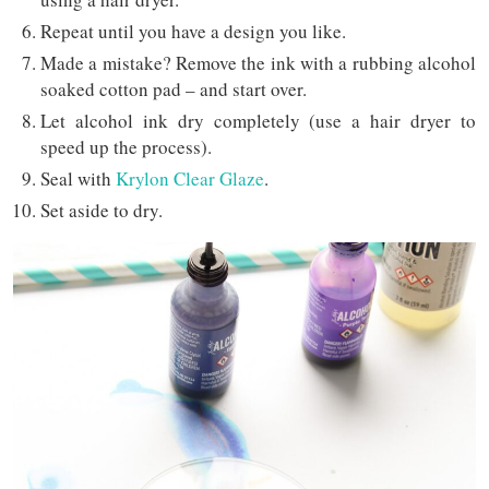
Repeat until you have a design you like.
Made a mistake? Remove the ink with a rubbing alcohol
soaked cotton pad – and start over.
Let alcohol ink dry completely (use a hair dryer to
speed up the process).
Seal with
Krylon Clear Glaze
.
Set aside to dry.