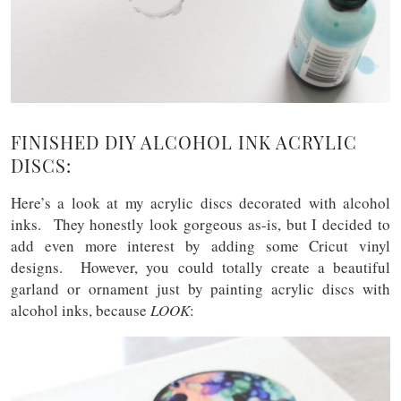
FINISHED DIY ALCOHOL INK ACRYLIC
DISCS:
Here’s a look at my acrylic discs decorated with alcohol
inks. They honestly look gorgeous as-is, but I decided to
add even more interest by adding some Cricut vinyl
designs. However, you could totally create a beautiful
garland or ornament just by painting acrylic discs with
alcohol inks, because
LOOK
: