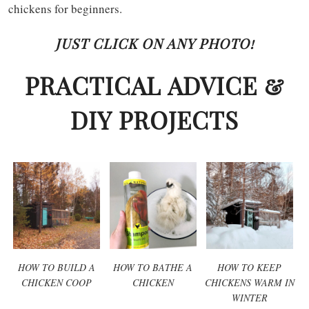
chickens for beginners.
JUST CLICK ON ANY PHOTO!
PRACTICAL ADVICE &
DIY PROJECTS
HOW TO BUILD A
HOW TO BATHE A
HOW TO KEEP
CHICKEN COOP
CHICKEN
CHICKENS WARM IN
WINTER