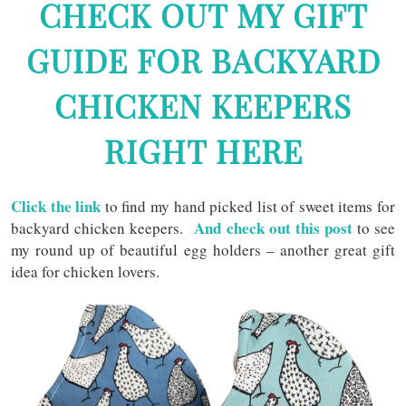
CHECK OUT MY GIFT
GUIDE FOR BACKYARD
CHICKEN KEEPERS
RIGHT HERE
Click the link
to find my hand picked list of sweet items for
And check out this post
backyard chicken keepers.
to see
my round up of beautiful egg holders – another great gift
idea for chicken lovers.