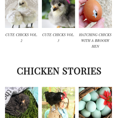
CUTE CHICKS VOL.
CUTE CHICKS VOL.
HATCHING CHICKS
2
3
WITH A BROODY
HEN
CHICKEN STORIES