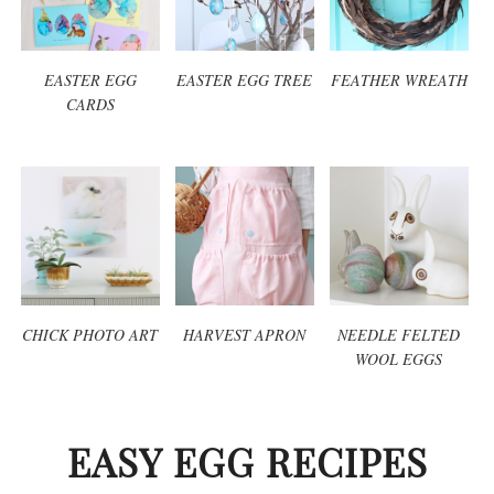
EASTER EGG
EASTER EGG TREE
FEATHER WREATH
CARDS
CHICK PHOTO ART
HARVEST APRON
NEEDLE FELTED
WOOL EGGS
EASY EGG RECIPES