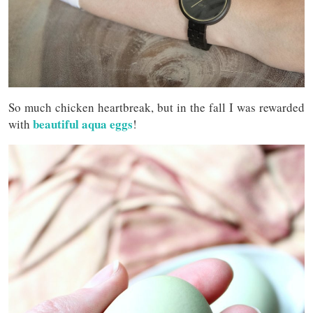
So much chicken heartbreak, but in the fall I was rewarded
beautiful aqua eggs
with
!