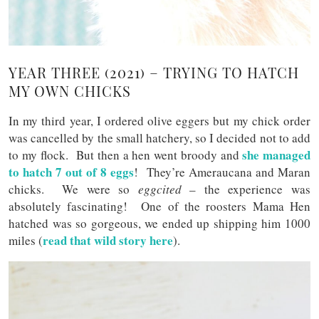
YEAR THREE (2021) – TRYING TO HATCH
MY OWN CHICKS
In my third year, I ordered olive eggers but my chick order
was cancelled by the small hatchery, so I decided not to add
she managed
to my flock. But then a hen went broody and
to hatch 7 out of 8 eggs
! They’re Ameraucana and Maran
chicks. We were so
eggcited
– the experience was
absolutely fascinating! One of the roosters Mama Hen
hatched was so gorgeous, we ended up shipping him 1000
read that wild story here
miles (
).