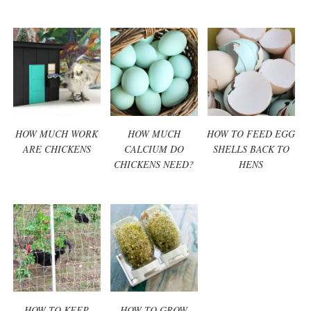
HOW MUCH WORK
HOW MUCH
HOW TO FEED EGG
ARE CHICKENS
CALCIUM DO
SHELLS BACK TO
CHICKENS NEED?
HENS
HOW TO KEEP
HOW TO GROW