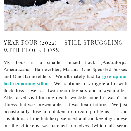
YEAR FOUR (2022) – STILL STRUGGLING
WITH FLOCK LOSS
My flock is a smaller mixed flock (Australorps,
Ameraucanas, Barnevelder, Marans, One Speckled Sussex
give up our
and One Barnevelder). We ultimately had to
last remaining silkie
. We continue to struggle a bit with
flock loss – we lost two cream legbars and a wyandotte.
After a vet visit for one death, we determined it wasn’t an
illness that was preventable – it was heart failure. We just
occasionally lose a chicken to organ problems… I am
suspicious of the hatchery we used and am keeping an eye
on the chickens we hatched ourselves (which all seem