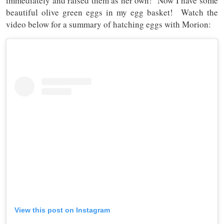
immediately and raised them as her own! Now I have some
beautiful olive green eggs in my egg basket! Watch the
video below for a summary of hatching eggs with Morion:
View this post on Instagram