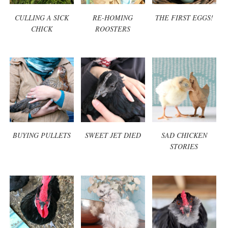
CULLING A SICK
RE-HOMING
THE FIRST EGGS!
CHICK
ROOSTERS
BUYING PULLETS
SWEET JET DIED
SAD CHICKEN
STORIES