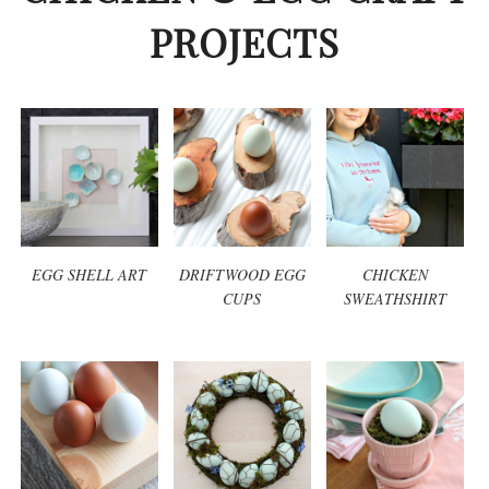
PROJECTS
EGG SHELL ART
DRIFTWOOD EGG
CHICKEN
CUPS
SWEATHSHIRT