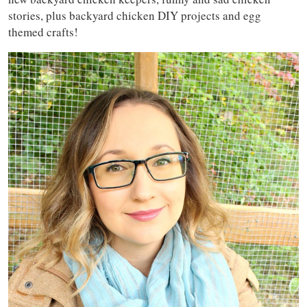
stories, plus backyard chicken DIY projects and egg
themed crafts!