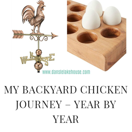
MY BACKYARD CHICKEN
JOURNEY – YEAR BY
YEAR