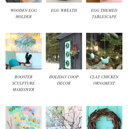
WOODEN EGG
EGG WREATH
EGG THEMED
HOLDER
TABLESCAPE
ROOSTER
HOLIDAY COOP
CLAY CHICKEN
SCULPTURE
DECOR
ORNAMENT
MAKEOVER