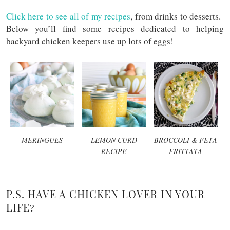
Click here to see all of my recipes
, from drinks to desserts.
Below you’ll find some recipes dedicated to helping
backyard chicken keepers use up lots of eggs!
MERINGUES
LEMON CURD
BROCCOLI & FETA
RECIPE
FRITTATA
P.S. HAVE A CHICKEN LOVER IN YOUR
LIFE?