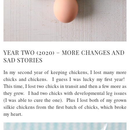
YEAR TWO (2020) – MORE CHANGES AND
SAD STORIES
In my second year of keeping chickens, I lost many more
chicks and chickens. I guess I was lucky my first year!
This time, I lost two chicks in transit and then a few more as
they grew. I had two chicks with developmental leg issues
(I was able to cure the one). Plus I lost both of my grown
silkie chickens from the first batch of chicks, which broke
my heart.