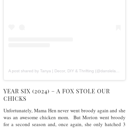
A post shared by Tanya | Decor, DIY & Thrifting (@danslelakehouse)
YEAR SIX (2024) – A FOX STOLE OUR
CHICKS
Unfortunately, Mama Hen never went broody again and she
was an awesome chicken mom. But Morion went broody
for a second season and, once again, she only hatched 3