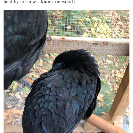
healthy for now – knock on wood).