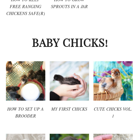
FREE RANGING
SPROUTS IN A JAR
CHICKENS SAFE(R)
BABY CHICKS!
HOW TO SET UP A
MY FIRST CHICKS
CUTE CHICKS VOL.
BROODER
1