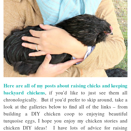
Here are all of my posts about raising chicks and keeping
backyard chickens
, if you’d like to just see them all
chronologically. But if you’d prefer to skip around, take a
look at the galleries below to find all of the links – from
building a DIY chicken coop to enjoying beautiful
turquoise eggs, I hope you enjoy my chicken stories and
chicken DIY ideas! I have lots of advice for raising