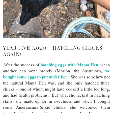
YEAR FIVE (2023) – HATCHING CHICKS
AGAIN!
hatching eggs with Mama Hen
After the success of
, when
we
another hen went broody (Morion, the Australorp)
bought some eggs to put under her
. She was somehow not
the natural Mama Hen was, and she only hatched three
chicks – one of whom might have cooked a little too long,
and had health problems. But what she lacked in hatching
skills, she made up for in sweetness and when I bought
some Ameraucana-Silkie chicks, she welcomed them