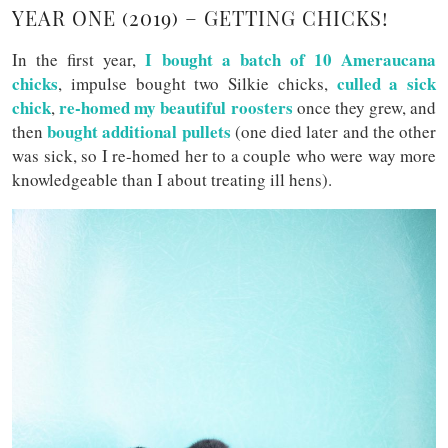
YEAR ONE (2019) – GETTING CHICKS!
I bought a batch of 10 Ameraucana
In the first year,
chicks
culled a sick
, impulse bought two Silkie chicks,
chick
re-homed my beautiful roosters
,
once they grew, and
bought additional pullets
then
(one died later and the other
was sick, so I re-homed her to a couple who were way more
knowledgeable than I about treating ill hens).