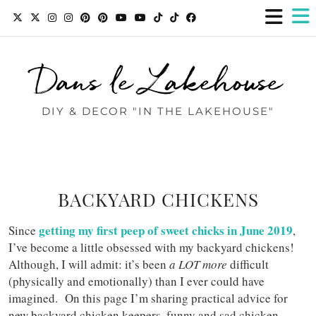
Dans le Lakehouse
DIY & DECOR "IN THE LAKEHOUSE"
BACKYARD CHICKENS
getting my first peep of sweet chicks in June 2019
Since
,
I’ve become a little obsessed with my backyard chickens!
Although, I will admit: it’s been
a LOT more
difficult
(physically and emotionally) than I ever could have
imagined. On this page I’m sharing practical advice for
new backyard chicken keepers, funny and sad chicken