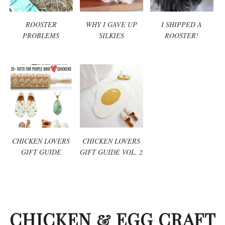
ROOSTER
WHY I GAVE UP
I SHIPPED A
PROBLEMS
SILKIES
ROOSTER!
CHICKEN LOVERS
CHICKEN LOVERS
GIFT GUIDE
GIFT GUIDE VOL. 2
CHICKEN & EGG CRAFT