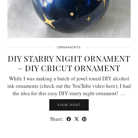
ORNAMENTS
DIY STARRY NIGHT ORNAMENT
– DIY CRICUT ORNAMENT
While I was making a batch of jewel toned DIY alcohol
ink ornaments (check out the YouTube video here), I had
the idea for this easy DIY starry night ornament! …
VIEW POST
Share: