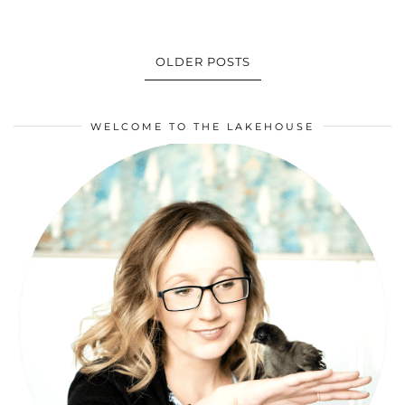
OLDER POSTS
WELCOME TO THE LAKEHOUSE