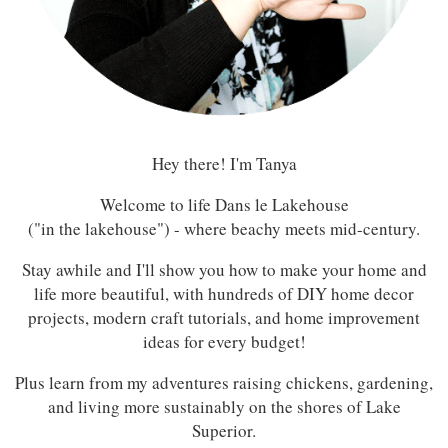
Hey there! I'm Tanya
Welcome to life Dans le Lakehouse
("in the lakehouse") - where beachy meets mid-century.
Stay awhile and I'll show you how to make your home and
life more beautiful, with hundreds of DIY home decor
projects, modern craft tutorials, and home improvement
ideas for every budget!
Plus learn from my adventures raising chickens, gardening,
and living more sustainably on the shores of Lake
Superior.