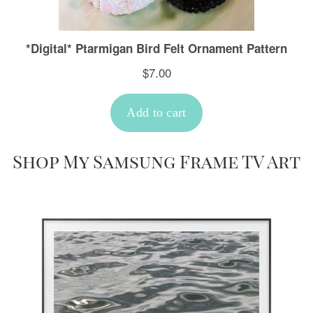
Shop My Samsung Frame TV Art