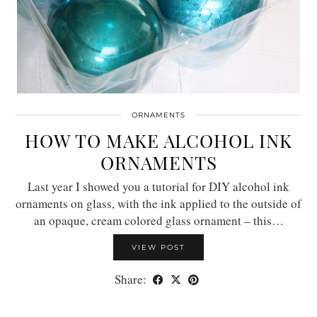
ORNAMENTS
HOW TO MAKE ALCOHOL INK
ORNAMENTS
Last year I showed you a tutorial for DIY alcohol ink
ornaments on glass, with the ink applied to the outside of
an opaque, cream colored glass ornament – this…
VIEW POST
Share: