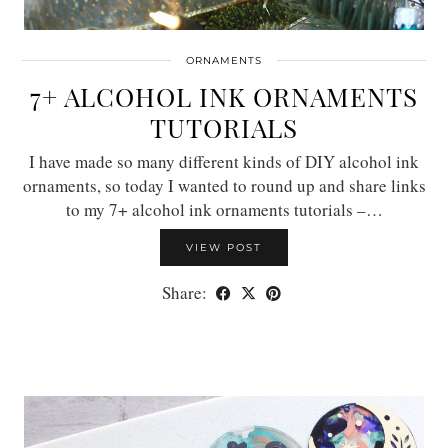
ORNAMENTS
7+ ALCOHOL INK ORNAMENTS
TUTORIALS
I have made so many different kinds of DIY alcohol ink
ornaments, so today I wanted to round up and share links
to my 7+ alcohol ink ornaments tutorials –…
VIEW POST
Share: