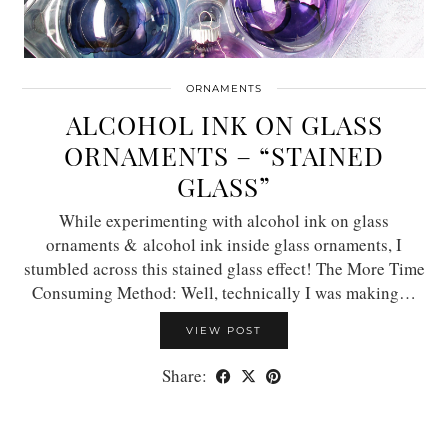
ORNAMENTS
ALCOHOL INK ON GLASS
ORNAMENTS – “STAINED
GLASS”
While experimenting with alcohol ink on glass
ornaments & alcohol ink inside glass ornaments, I
stumbled across this stained glass effect! The More Time
Consuming Method: Well, technically I was making…
VIEW POST
Share: