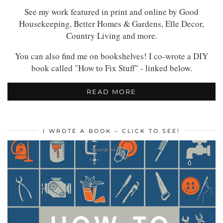
See my work featured in print and online by Good
Housekeeping, Better Homes & Gardens, Elle Decor,
Country Living and more.
You can also find me on bookshelves! I co-wrote a DIY
book called "How to Fix Stuff" - linked below.
READ MORE
I WROTE A BOOK – CLICK TO SEE!