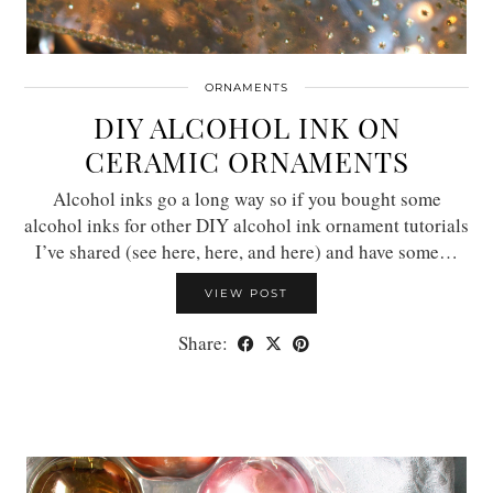
ORNAMENTS
DIY ALCOHOL INK ON
CERAMIC ORNAMENTS
Alcohol inks go a long way so if you bought some
alcohol inks for other DIY alcohol ink ornament tutorials
I’ve shared (see here, here, and here) and have some…
VIEW POST
Share: