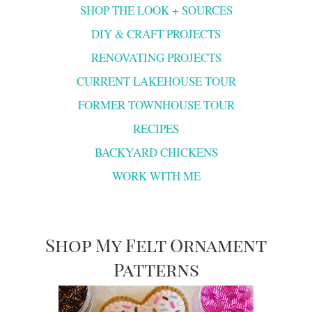
SHOP THE LOOK + SOURCES
DIY & CRAFT PROJECTS
RENOVATING PROJECTS
CURRENT LAKEHOUSE TOUR
FORMER TOWNHOUSE TOUR
RECIPES
BACKYARD CHICKENS
WORK WITH ME
Shop My Felt Ornament
Patterns