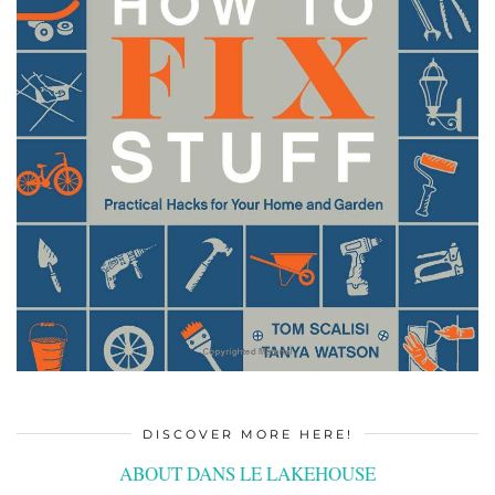
DISCOVER MORE HERE!
ABOUT DANS LE LAKEHOUSE