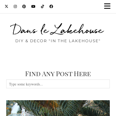
Dans le Lakehouse
DIY & DECOR "IN THE LAKEHOUSE"
Find Any Post Here