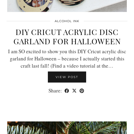
ALCOHOL INK
DIY CRICUT ACRYLIC DISC
GARLAND FOR HALLOWEEN
I am SO excited to show you this DIY Cricut acrylic disc
garland for Halloween – because I actually started this
craft last fall! (Find a video tutorial at the…
VIEW POST
Share: