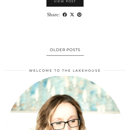
VIEW POST
Share:
OLDER POSTS
WELCOME TO THE LAKEHOUSE