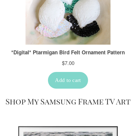
Shop My Samsung Frame TV Art