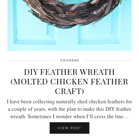
CHICKENS
DIY FEATHER WREATH
(MOLTED CHICKEN FEATHER
CRAFT)
I have been collecting naturally shed chicken feathers for
a couple of years, with the plan to make this DIY feather
wreath. Sometimes I wonder when I’ll cross the line…
VIEW POST