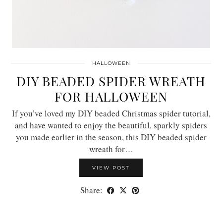
HALLOWEEN
DIY BEADED SPIDER WREATH
FOR HALLOWEEN
If you’ve loved my DIY beaded Christmas spider tutorial,
and have wanted to enjoy the beautiful, sparkly spiders
you made earlier in the season, this DIY beaded spider
wreath for…
VIEW POST
Share: