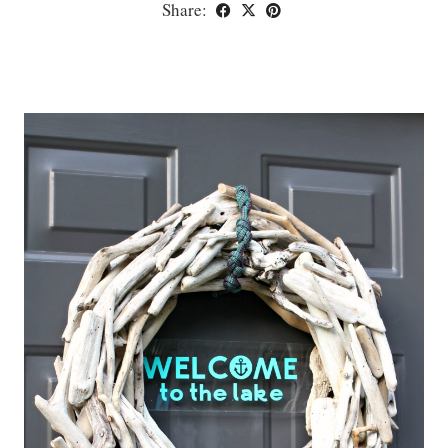
Share: