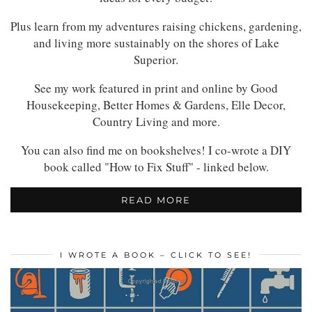
Plus learn from my adventures raising chickens, gardening,
and living more sustainably on the shores of Lake
Superior.
See my work featured in print and online by Good
Housekeeping, Better Homes & Gardens, Elle Decor,
Country Living and more.
You can also find me on bookshelves! I co-wrote a DIY
book called "How to Fix Stuff" - linked below.
READ MORE
I WROTE A BOOK – CLICK TO SEE!