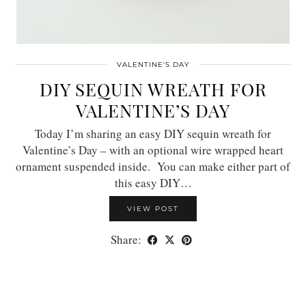
VALENTINE'S DAY
DIY SEQUIN WREATH FOR
VALENTINE’S DAY
Today I’m sharing an easy DIY sequin wreath for
Valentine’s Day – with an optional wire wrapped heart
ornament suspended inside. You can make either part of
this easy DIY…
VIEW POST
Share: