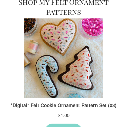
Shop My Felt Ornament
Patterns