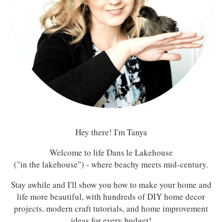
Hey there! I'm Tanya
Welcome to life Dans le Lakehouse
("in the lakehouse") - where beachy meets mid-century.
Stay awhile and I'll show you how to make your home and
life more beautiful, with hundreds of DIY home decor
projects, modern craft tutorials, and home improvement
ideas for every budget!