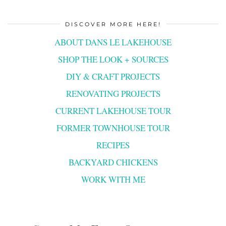
DISCOVER MORE HERE!
ABOUT DANS LE LAKEHOUSE
SHOP THE LOOK + SOURCES
DIY & CRAFT PROJECTS
RENOVATING PROJECTS
CURRENT LAKEHOUSE TOUR
FORMER TOWNHOUSE TOUR
RECIPES
BACKYARD CHICKENS
WORK WITH ME