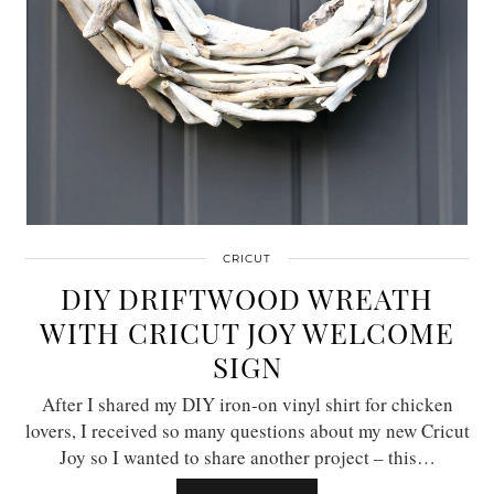
CRICUT
DIY DRIFTWOOD WREATH
WITH CRICUT JOY WELCOME
SIGN
After I shared my DIY iron-on vinyl shirt for chicken
lovers, I received so many questions about my new Cricut
Joy so I wanted to share another project – this…