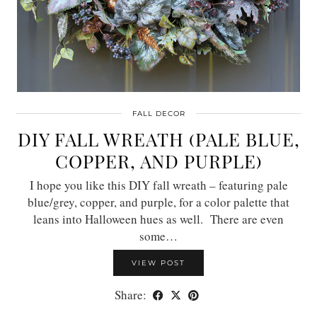
FALL DECOR
DIY FALL WREATH (PALE BLUE,
COPPER, AND PURPLE)
I hope you like this DIY fall wreath – featuring pale
blue/grey, copper, and purple, for a color palette that
leans into Halloween hues as well. There are even
some…
VIEW POST
Share: