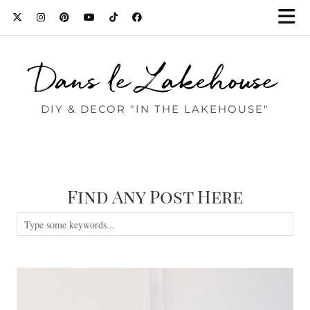
Dans le Lakehouse
DIY & DECOR "IN THE LAKEHOUSE"
Find Any Post Here