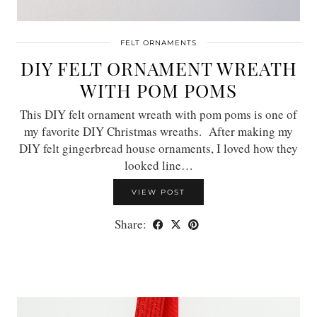
FELT ORNAMENTS
DIY FELT ORNAMENT WREATH
WITH POM POMS
This DIY felt ornament wreath with pom poms is one of
my favorite DIY Christmas wreaths. After making my
DIY felt gingerbread house ornaments, I loved how they
looked line…
VIEW POST
Share: