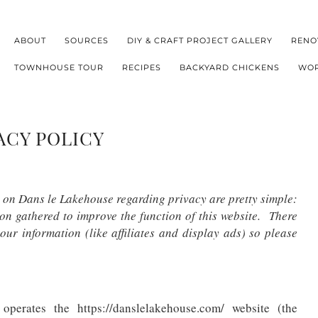
ABOUT
SOURCES
DIY & CRAFT PROJECT GALLERY
RENO
TOWNHOUSE TOUR
RECIPES
BACKYARD CHICKENS
WOR
ACY POLICY
s on Dans le Lakehouse regarding privacy are pretty simple:
on gathered to improve the function of this website. There
our information (like affiliates and display ads) so please
perates the https://danslelakehouse.com/ website (the