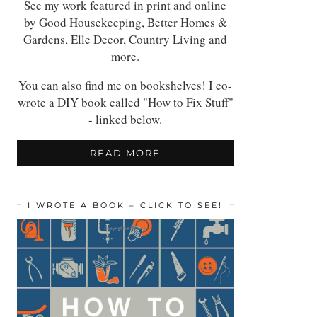
See my work featured in print and online
by Good Housekeeping, Better Homes &
Gardens, Elle Decor, Country Living and
more.
You can also find me on bookshelves! I co-
wrote a DIY book called "How to Fix Stuff"
- linked below.
READ MORE
I WROTE A BOOK – CLICK TO SEE!