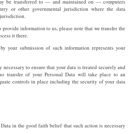
 may be transferred to — and maintained on — computers
untry or other governmental jurisdiction where the data
jurisdiction.
 provide information to us, please note that we transfer the
cess it there.
 by your submission of such information represents your
y necessary to ensure that your data is treated securely and
no transfer of your Personal Data will take place to an
quate controls in place including the security of your data
ata in the good faith belief that such action is necessary