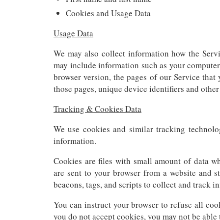
Cookies and Usage Data
Usage Data
We may also collect information how the Serv
may include information such as your computer’s
browser version, the pages of our Service that y
those pages, unique device identifiers and other
Tracking & Cookies Data
We use cookies and similar tracking technolog
information.
Cookies are files with small amount of data w
are sent to your browser from a website and s
beacons, tags, and scripts to collect and track 
You can instruct your browser to refuse all coo
you do not accept cookies, you may not be able 