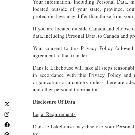
Your information, including Personal Data,
located outside of your state, province, co
protection laws may differ than those from your 
If you are located outside Canada and choose to
data, including Personal Data, to Canada and pro
Your consent to this Privacy Policy followed
agreement to that transfer.
Dans le Lakehouse will take all steps reasonabl
in accordance with this Privacy Policy and 
organization or a country unless there are ade
and other personal information.
Disclosure Of Data
Legal Requirements
Dans le Lakehouse may disclose your Personal D
to: