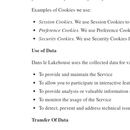
Examples of Cookies we use:
Session Cookies.
We use Session Cookies to 
Preference Cookies.
We use Preference Cooki
Security Cookies
. We use Security Cookies f
Use of Data
Dans le Lakehouse uses the collected data for v
To provide and maintain the Service
To allow you to participate in interactive fe
To provide analysis or valuable information 
To monitor the usage of the Service
To detect, prevent and address technical iss
Transfer Of Data