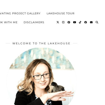
VATING PROJECT GALLERY
LAKEHOUSE TOUR
K WITH ME
DISCLAIMERS
WELCOME TO THE LAKEHOUSE