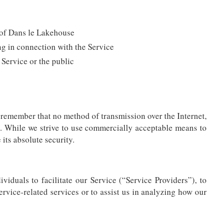
y of Dans le Lakehouse
ng in connection with the Service
 Service or the public
t remember that no method of transmission over the Internet,
. While we strive to use commercially acceptable means to
its absolute security.
duals to facilitate our Service (“Service Providers”), to
ervice-related services or to assist us in analyzing how our