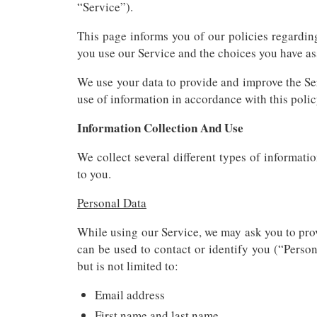
“Service”).
This page informs you of our policies regardin
you use our Service and the choices you have ass
We use your data to provide and improve the Ser
use of information in accordance with this polic
Information Collection And Use
We collect several different types of informat
to you.
Personal Data
While using our Service, we may ask you to prov
can be used to contact or identify you (“Person
but is not limited to:
Email address
First name and last name