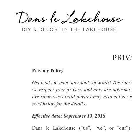
Dans le Lakehouse
DIY & DECOR "IN THE LAKEHOUSE"
PRIV
Privacy Policy
Get ready to read thousands of words! The rule
we respect your privacy and only use informati
are some ways third parties may also collect y
read below for the details.
Effective date: September 13, 2018
Dans le Lakehouse (“us”, “we”, or “our”) o