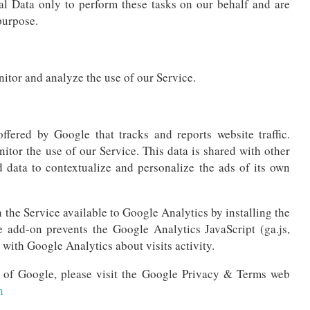
al Data only to perform these tasks on our behalf and are
 purpose.
itor and analyze the use of our Service.
ffered by Google that tracks and reports website traffic.
itor the use of our Service. This data is shared with other
 data to contextualize and personalize the ads of its own
 the Service available to Google Analytics by installing the
 add-on prevents the Google Analytics JavaScript (ga.js,
 with Google Analytics about visits activity.
s of Google, please visit the Google Privacy & Terms web
n