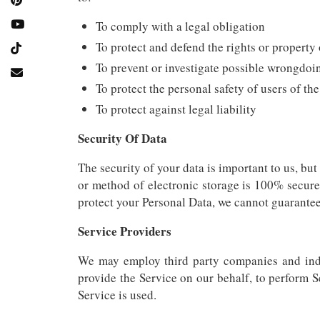
To comply with a legal obligation
To protect and defend the rights or propert
To prevent or investigate possible wrongdoi
To protect the personal safety of users of the
To protect against legal liability
Security Of Data
The security of your data is important to us, bu
or method of electronic storage is 100% secure
protect your Personal Data, we cannot guarantee 
Service Providers
We may employ third party companies and indivi
provide the Service on our behalf, to perform S
Service is used.