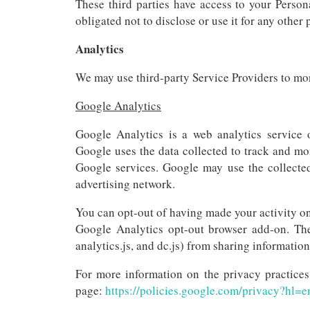
These third parties have access to your Person
obligated not to disclose or use it for any other
Analytics
We may use third-party Service Providers to mon
Google Analytics
Google Analytics is a web analytics service o
Google uses the data collected to track and mon
Google services. Google may use the collected
advertising network.
You can opt-out of having made your activity on
Google Analytics opt-out browser add-on. The
analytics.js, and dc.js) from sharing information
For more information on the privacy practice
page:
https://policies.google.com/privacy?hl=e