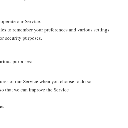
operate our Service.
es to remember your preferences and various settings.
or security purposes.
arious purposes:
atures of our Service when you choose to do so
so that we can improve the Service
ues