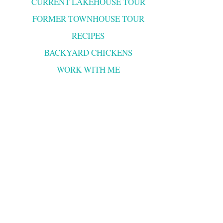
CURRENT LAKEHOUSE TOUR
FORMER TOWNHOUSE TOUR
RECIPES
BACKYARD CHICKENS
WORK WITH ME