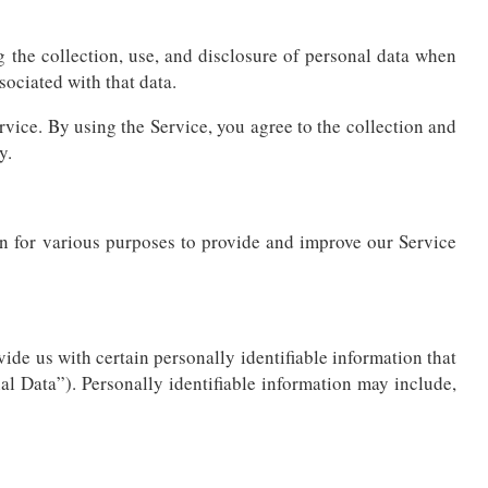
g the collection, use, and disclosure of personal data when
ociated with that data.
vice. By using the Service, you agree to the collection and
y.
ion for various purposes to provide and improve our Service
ide us with certain personally identifiable information that
al Data”). Personally identifiable information may include,