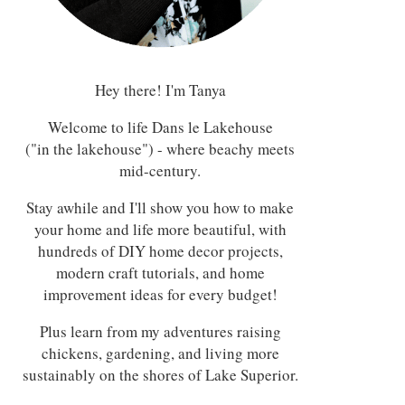
Hey there! I'm Tanya
Welcome to life Dans le Lakehouse
("in the lakehouse") - where beachy meets
mid-century.
Stay awhile and I'll show you how to make
your home and life more beautiful, with
hundreds of DIY home decor projects,
modern craft tutorials, and home
improvement ideas for every budget!
Plus learn from my adventures raising
chickens, gardening, and living more
sustainably on the shores of Lake Superior.