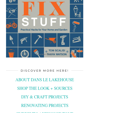
DISCOVER MORE HERE!
ABOUT DANS LE LAKEHOUSE
SHOP THE LOOK + SOURCES
DIY & CRAFT PROJECTS
RENOVATING PROJECTS