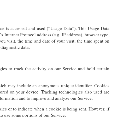
ice is accessed and used (“Usage Data”). This Usage Data
 Internet Protocol address (e.g. IP address), browser type,
ou visit, the time and date of your visit, the time spent on
 diagnostic data.
ies to track the activity on our Service and hold certain
hich may include an anonymous unique identifier. Cookies
tored on your device. Tracking technologies also used are
information and to improve and analyze our Service.
kies or to indicate when a cookie is being sent. However, if
to use some portions of our Service.