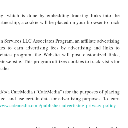
ng, which is done by embedding tracking links into the
partnership, a cookie will be placed on your browser to track
n Services LLC Associates Program, an affiliate advertising
es to earn advertising fees by advertising and links to
tes program, the Website will post customized links,
ir website. This program utilizes cookies to track visits for
sales.
., d/b/a CafeMedia (“CafeMedia”) for the purposes of placing
lect and use certain data for advertising purposes. To learn
www.cafemedia.com/publisher-advertising-privacy-policy