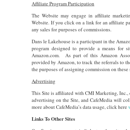
Affiliate Program Participation
The Website may engage in affiliate marketi
Website. If you click on a link for an affiliate 
any sales for purposes of commissions.
Dans le Lakehouse is a participant in the Amazo
program designed to provide a means for sit
Amazon.com. As part of this Amazon Associa
provided by Amazon, to track the referrals to the
the purposes of assigning commission on these 
Advertising
This Site is affiliated with CMI Marketing, Inc
advertising on the Site, and CafeMedia will col
more about CafeMedia’s data usage, click here
Links To Other Sites