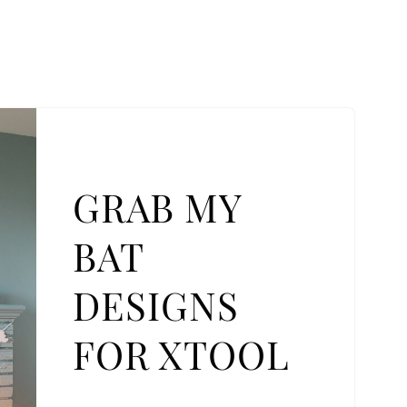
GRAB MY
BAT
DESIGNS
FOR XTOOL