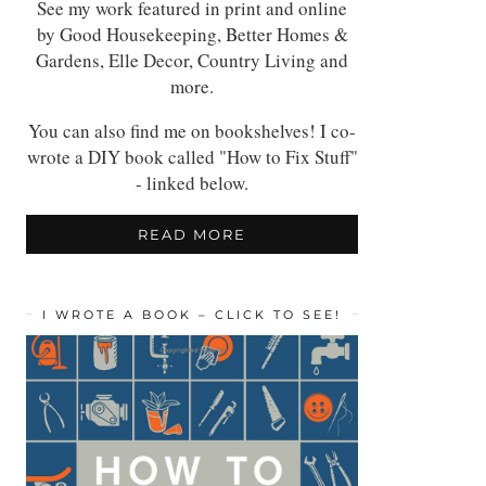
See my work featured in print and online
by Good Housekeeping, Better Homes &
Gardens, Elle Decor, Country Living and
more.
You can also find me on bookshelves! I co-
wrote a DIY book called "How to Fix Stuff"
- linked below.
READ MORE
I WROTE A BOOK – CLICK TO SEE!