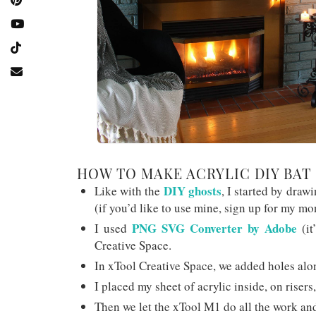
HOW TO MAKE ACRYLIC DIY BAT
DIY ghosts
Like with the
, I started by draw
(if you’d like to use mine, sign up for my mo
PNG SVG Converter by Adobe
I used
(it
Creative Space.
In xTool Creative Space, we added holes alon
I placed my sheet of acrylic inside, on risers,
Then we let the xTool M1 do all the work and