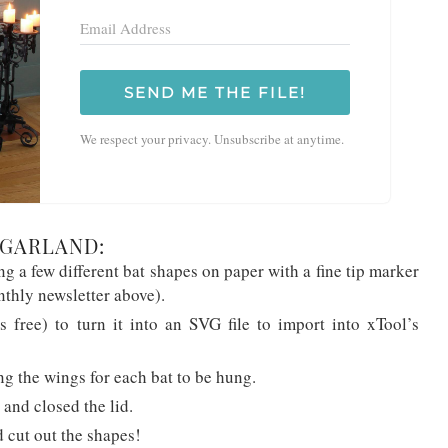
SEND ME THE FILE!
We respect your privacy. Unsubscribe at anytime.
 GARLAND:
ing a few different bat shapes on paper with a fine tip marker
nthly newsletter above).
’s free) to turn it into an SVG file to import into xTool’s
g the wings for each bat to be hung.
 and closed the lid.
 cut out the shapes!