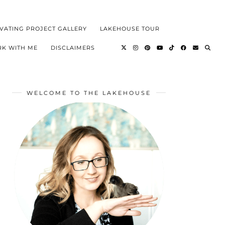
VATING PROJECT GALLERY
LAKEHOUSE TOUR
K WITH ME
DISCLAIMERS
WELCOME TO THE LAKEHOUSE