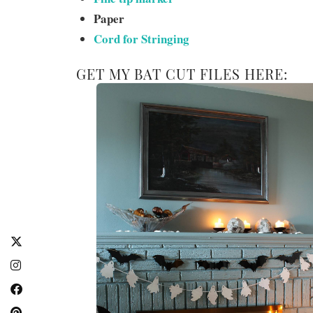
Paper
Cord for Stringing
GET MY BAT CUT FILES HERE: