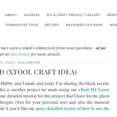
ABOUT
SOURCES
DIY & CRAFT PROJECT GALLERY
RENO
TOWNHOUSE TOUR
RECIPES
BACKYARD CHICKENS
WOR
s I may earn a small commission from your purchase -
at no
ead my
disclosure
for more details.
0, 2025
HALLOWEEN
D (XTOOL CRAFT IDEA)
Hubby and I made and today I’m sharing the black acrylic
xTool M1 Laser
his is another project we made using our
ame detailed tutorial for this project that I have for the ghost
esigns (free for your personal use) and also the material
more detailed review of how to use the
ink if you’d like my