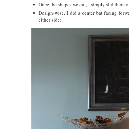
Once the shapes we cut, I simply slid them o
Design-wise, I did a center bat facing for
either side: