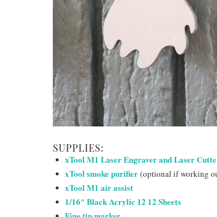
SUPPLIES:
xTool M1 Laser Engraver and Laser Cutte
xTool smoke purifier
(optional if working o
xTool M1 air assist
1/16″ Black Acrylic 12 12 Sheets
Fine tip marker