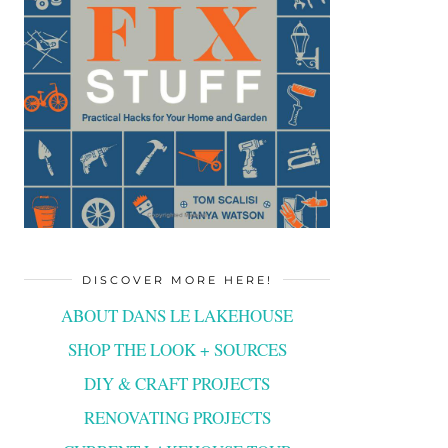
DISCOVER MORE HERE!
ABOUT DANS LE LAKEHOUSE
SHOP THE LOOK + SOURCES
DIY & CRAFT PROJECTS
RENOVATING PROJECTS