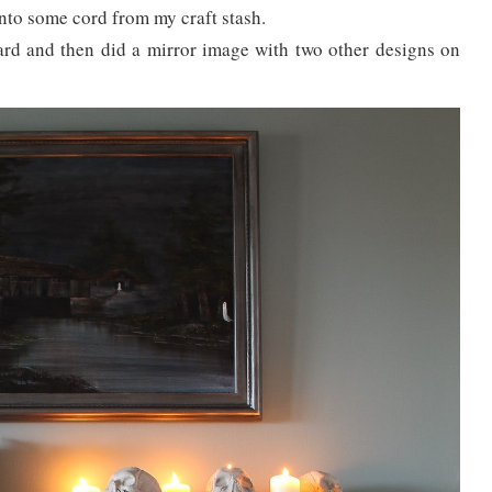
nto some cord from my craft stash.
ward and then did a mirror image with two other designs on