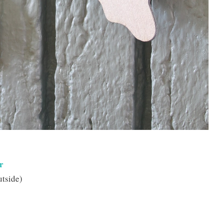
r
utside)