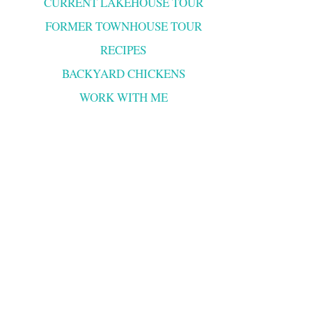
CURRENT LAKEHOUSE TOUR
FORMER TOWNHOUSE TOUR
RECIPES
BACKYARD CHICKENS
WORK WITH ME