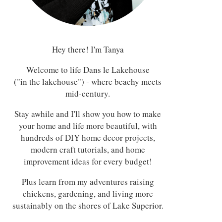
Hey there! I'm Tanya
Welcome to life Dans le Lakehouse
("in the lakehouse") - where beachy meets
mid-century.
Stay awhile and I'll show you how to make
your home and life more beautiful, with
hundreds of DIY home decor projects,
modern craft tutorials, and home
improvement ideas for every budget!
Plus learn from my adventures raising
chickens, gardening, and living more
sustainably on the shores of Lake Superior.