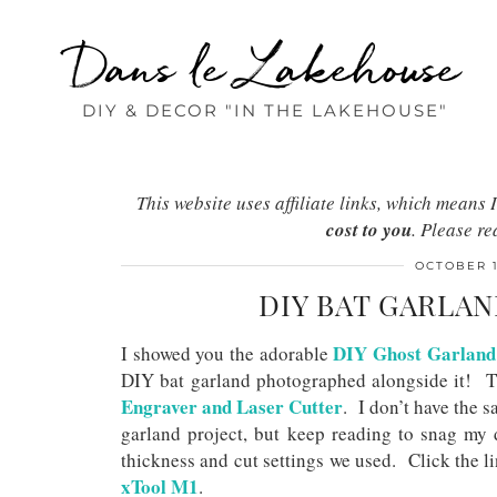
Dans le Lakehouse
DIY & DECOR "IN THE LAKEHOUSE"
This website uses affiliate links, which mean
cost to you
. Please r
OCTOBER 1
DIY BAT GARLAN
DIY Ghost Garland
I showed you the adorable
DIY bat garland photographed alongside it! T
Engraver and Laser Cutter
. I don’t have the s
garland project, but keep reading to snag my d
thickness and cut settings we used. Click the l
xTool M1
.