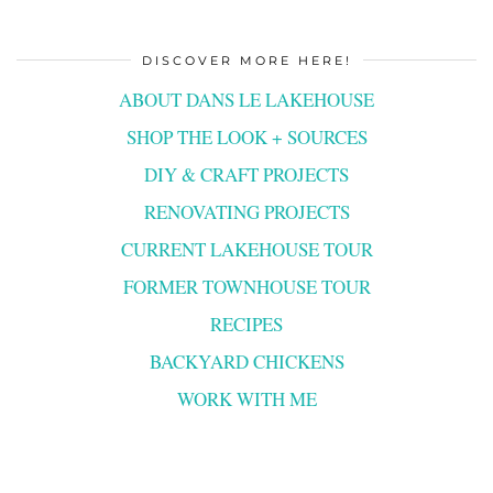
DISCOVER MORE HERE!
ABOUT DANS LE LAKEHOUSE
SHOP THE LOOK + SOURCES
DIY & CRAFT PROJECTS
RENOVATING PROJECTS
CURRENT LAKEHOUSE TOUR
FORMER TOWNHOUSE TOUR
RECIPES
BACKYARD CHICKENS
WORK WITH ME