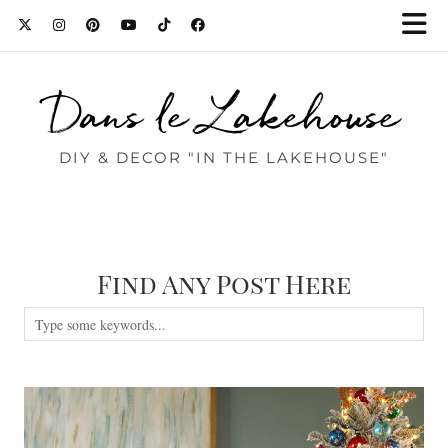
Dans le Lakehouse
DIY & DECOR "IN THE LAKEHOUSE"
Find Any Post Here