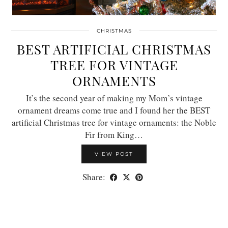
CHRISTMAS
BEST ARTIFICIAL CHRISTMAS
TREE FOR VINTAGE
ORNAMENTS
It’s the second year of making my Mom’s vintage
ornament dreams come true and I found her the BEST
artificial Christmas tree for vintage ornaments: the Noble
Fir from King…
VIEW POST
Share: