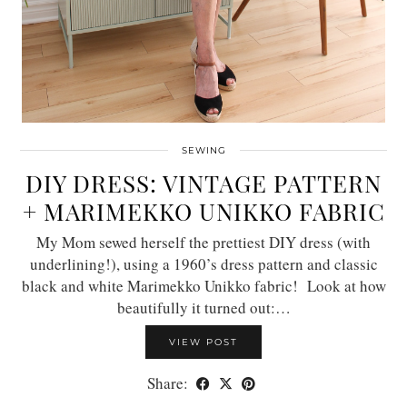
SEWING
DIY DRESS: VINTAGE PATTERN
+ MARIMEKKO UNIKKO FABRIC
My Mom sewed herself the prettiest DIY dress (with
underlining!), using a 1960’s dress pattern and classic
black and white Marimekko Unikko fabric! Look at how
beautifully it turned out:…
VIEW POST
Share: