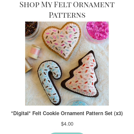
Shop My Felt Ornament
Patterns