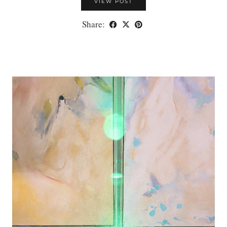
VIEW POST
Share: