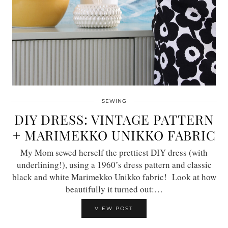
SEWING
DIY DRESS: VINTAGE PATTERN
+ MARIMEKKO UNIKKO FABRIC
My Mom sewed herself the prettiest DIY dress (with
underlining!), using a 1960’s dress pattern and classic
black and white Marimekko Unikko fabric! Look at how
beautifully it turned out:…
VIEW POST