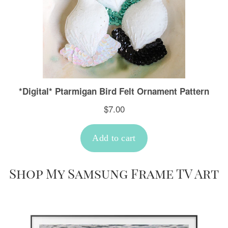
Shop My Samsung Frame TV Art