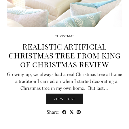
CHRISTMAS
REALISTIC ARTIFICIAL
CHRISTMAS TREE FROM KING
OF CHRISTMAS REVIEW
Growing up, we always had a real Christmas tree at home
– a tradition I carried on when I started decorating a
Christmas tree in my own home. But last…
VIEW POST
Share: