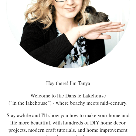
Hey there! I'm Tanya
Welcome to life Dans le Lakehouse
("in the lakehouse") - where beachy meets mid-century.
Stay awhile and I'll show you how to make your home and
life more beautiful, with hundreds of DIY home decor
projects, modern craft tutorials, and home improvement