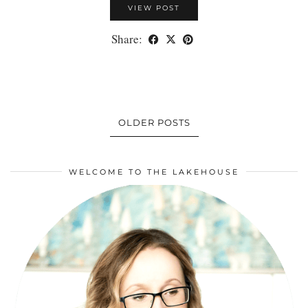
VIEW POST
Share:
OLDER POSTS
WELCOME TO THE LAKEHOUSE