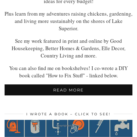
ideas for every budget!
Plus learn from my adventures raising chickens, gardening,
and living more sustainably on the shores of Lake
Superior.
See my work featured in print and online by Good
Housekeeping, Better Homes & Gardens, Elle Decor,
Country Living and more.
You can also find me on bookshelves! I co-wrote a DIY
book called "How to Fix Stuff" - linked below.
READ MORE
I WROTE A BOOK – CLICK TO SEE!