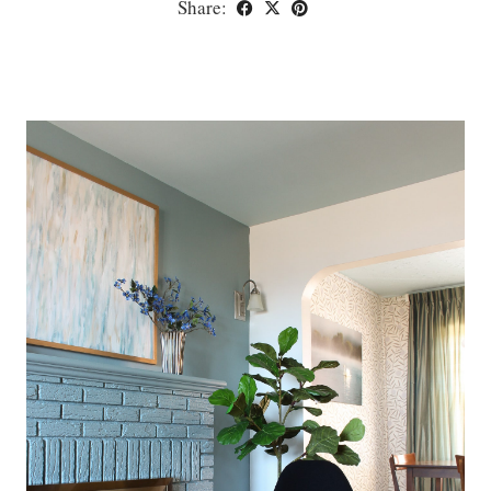
Share: