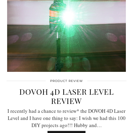
PRODUCT REVIEW
DOVOH 4D LASER LEVEL
REVIEW
I recently had a chance to review* the DOVOH 4D Laser
Level and I have one thing to say: I wish we had this 100
DIY projects ago!!! Hubby and…