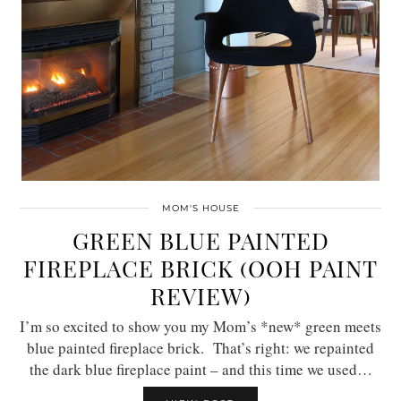
MOM'S HOUSE
GREEN BLUE PAINTED
FIREPLACE BRICK (OOH PAINT
REVIEW)
I’m so excited to show you my Mom’s *new* green meets
blue painted fireplace brick. That’s right: we repainted
the dark blue fireplace paint – and this time we used…