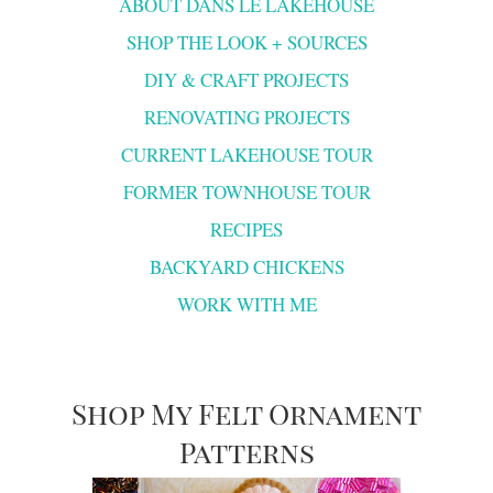
ABOUT DANS LE LAKEHOUSE
SHOP THE LOOK + SOURCES
DIY & CRAFT PROJECTS
RENOVATING PROJECTS
CURRENT LAKEHOUSE TOUR
FORMER TOWNHOUSE TOUR
RECIPES
BACKYARD CHICKENS
WORK WITH ME
Shop My Felt Ornament
Patterns