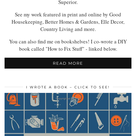
Superior.
See my work featured in print and online by Good
Housekeeping, Better Homes & Gardens, Elle Decor,
Country Living and more.
You can also find me on bookshelves! I co-wrote a DIY
book called "How to Fix Stuff" - linked below.
READ MORE
I WROTE A BOOK – CLICK TO SEE!