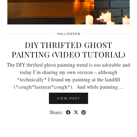
HALLOWEEN
DIY THRIFTED GHOST
PAINTING (VIDEO TUTORIAL)
The DIY thrifted ghost painting trend is too adorable and
today I’m sharing my own version – although
*technically* I found my painting at the landfill
(*cough*lastyear*cough*). And while painting…
VIEW POST
Share: