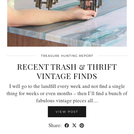
TREASURE HUNTING REPORT
RECENT TRASH & THRIFT
VINTAGE FINDS
I will go to the landfill every week and not find a single
thing for weeks or even months – then I’ll find a bunch of
fabulous vintage pieces all…
VIEW POST
Share: