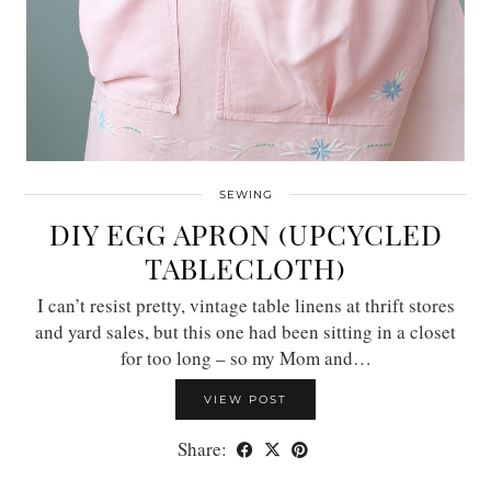
SEWING
DIY EGG APRON (UPCYCLED
TABLECLOTH)
I can’t resist pretty, vintage table linens at thrift stores
and yard sales, but this one had been sitting in a closet
for too long – so my Mom and…
VIEW POST
Share: