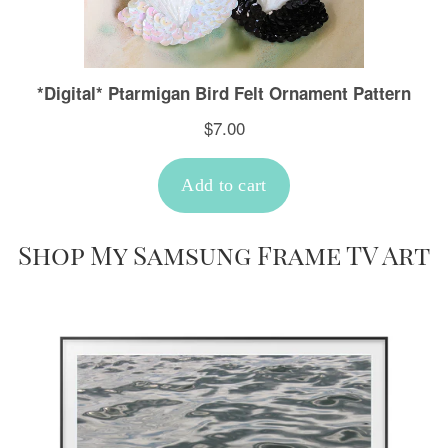
Shop My Samsung Frame TV Art