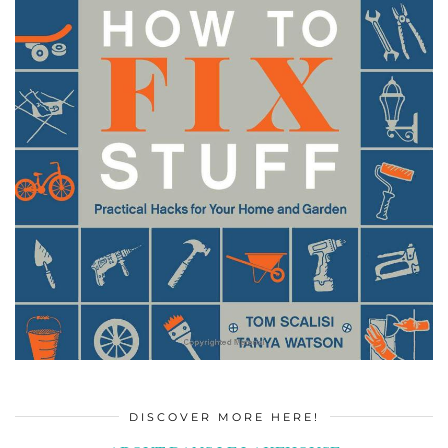
DISCOVER MORE HERE!