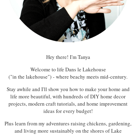
Hey there! I'm Tanya
Welcome to life Dans le Lakehouse
("in the lakehouse") - where beachy meets mid-century.
Stay awhile and I'll show you how to make your home and
life more beautiful, with hundreds of DIY home decor
projects, modern craft tutorials, and home improvement
ideas for every budget!
Plus learn from my adventures raising chickens, gardening,
and living more sustainably on the shores of Lake