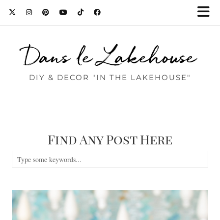
Dans le Lakehouse
DIY & DECOR "IN THE LAKEHOUSE"
Find Any Post Here