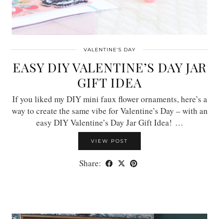
VALENTINE'S DAY
EASY DIY VALENTINE’S DAY JAR
GIFT IDEA
If you liked my DIY mini faux flower ornaments, here’s a
way to create the same vibe for Valentine’s Day – with an
easy DIY Valentine’s Day Jar Gift Idea! …
VIEW POST
Share: