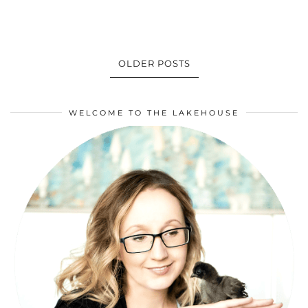
OLDER POSTS
WELCOME TO THE LAKEHOUSE