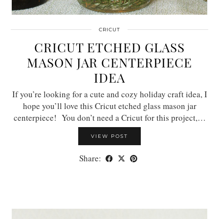
CRICUT
CRICUT ETCHED GLASS
MASON JAR CENTERPIECE
IDEA
If you’re looking for a cute and cozy holiday craft idea, I
hope you’ll love this Cricut etched glass mason jar
centerpiece! You don’t need a Cricut for this project,…
VIEW POST
Share: