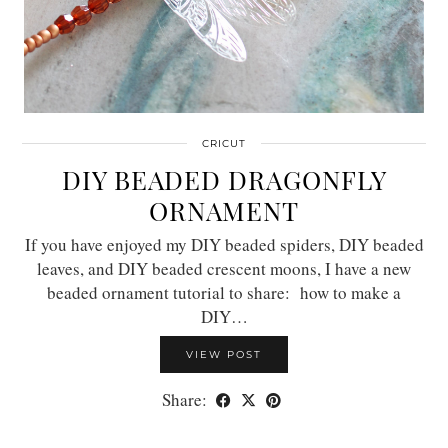
CRICUT
DIY BEADED DRAGONFLY
ORNAMENT
If you have enjoyed my DIY beaded spiders, DIY beaded
leaves, and DIY beaded crescent moons, I have a new
beaded ornament tutorial to share: how to make a
DIY…
VIEW POST
Share: