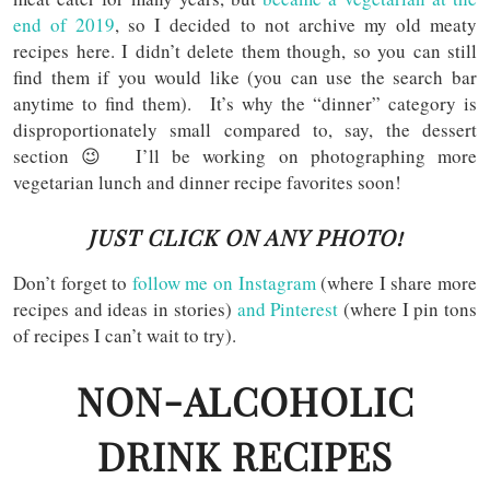
end of 2019
, so I decided to not archive my old meaty
recipes here. I didn’t delete them though, so you can still
find them if you would like (you can use the search bar
anytime to find them). It’s why the “dinner” category is
disproportionately small compared to, say, the dessert
section 😉 I’ll be working on photographing more
vegetarian lunch and dinner recipe favorites soon!
JUST CLICK ON ANY PHOTO!
Don’t forget to
follow me on Instagram
(where I share more
recipes and ideas in stories)
and Pinterest
(where I pin tons
of recipes I can’t wait to try).
NON-ALCOHOLIC
DRINK RECIPES