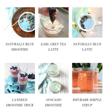
NATURALLY BLUE
EARL GREY TEA
NATURALLY BLUE
SMOOTHIE
LATTE
LATTE
LAYERED
AVOCADO
RHUBARB SIMPLE
SMOOTHIE TRICK
SMOOTHIE
SYRUP