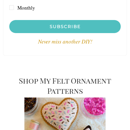
Monthly
SUBSCRIBE
Never miss another DIY!
Shop My Felt Ornament
Patterns