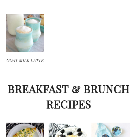
GOAT MILK LATTE
BREAKFAST & BRUNCH
RECIPES