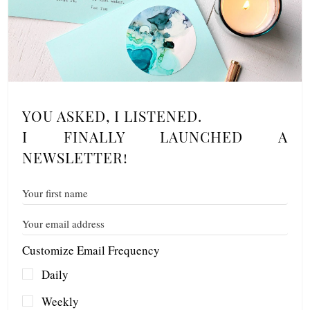
YOU ASKED, I LISTENED.
I FINALLY LAUNCHED A
NEWSLETTER!
Customize Email Frequency
Daily
Weekly