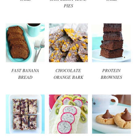
PIES
FAST BANANA
CHOCOLATE
PROTEIN
BREAD
ORANGE BARK
BROWNIES