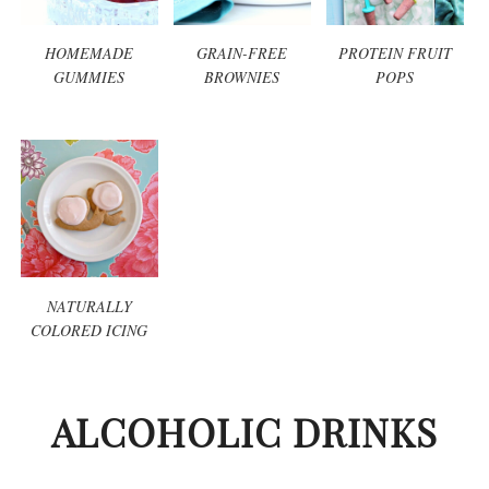
HOMEMADE
GRAIN-FREE
PROTEIN FRUIT
GUMMIES
BROWNIES
POPS
NATURALLY
COLORED ICING
ALCOHOLIC DRINKS