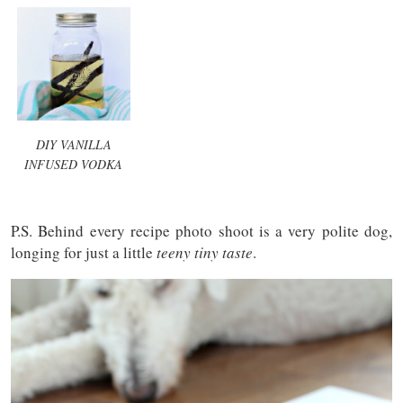
DIY VANILLA
INFUSED VODKA
P.S. Behind every recipe photo shoot is a very polite dog,
longing for just a little
teeny tiny taste
.