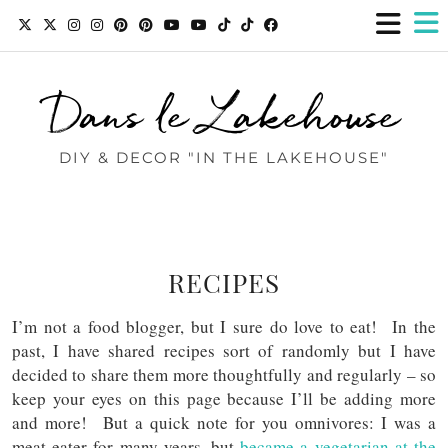
Dans le Lakehouse
DIY & DECOR "IN THE LAKEHOUSE"
RECIPES
I’m not a food blogger, but I sure do love to eat! In the
past, I have shared recipes sort of randomly but I have
decided to share them more thoughtfully and regularly – so
keep your eyes on this page because I’ll be adding more
and more! But a quick note for you omnivores: I was a
meat eater for many years, but
became a vegetarian at the