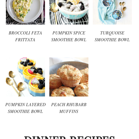
BROCCOLI FETA
PUMPKIN SPICE
TURQUOISE
FRITTATA
SMOOTHIE BOWL
SMOOTHIE BOWL
PUMPKIN LAYERED
PEACH RHUBARB
SMOOTHIE BOWL
MUFFINS