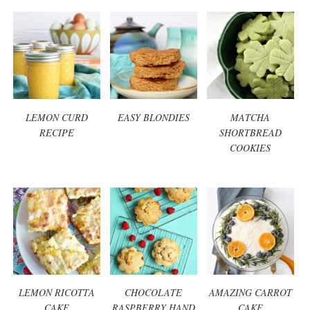
LEMON CURD
EASY BLONDIES
MATCHA
RECIPE
SHORTBREAD
COOKIES
LEMON RICOTTA
CHOCOLATE
AMAZING CARROT
CAKE
RASPBERRY HAND
CAKE