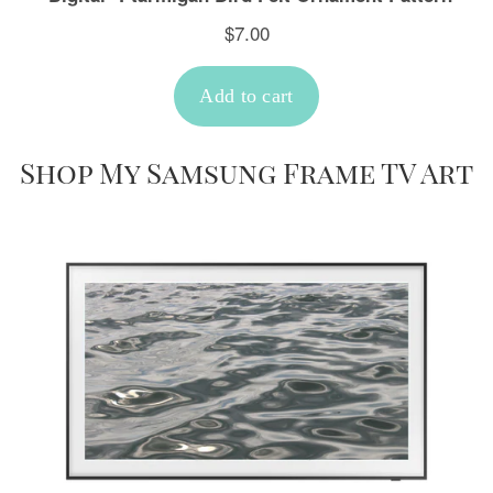
Shop My Samsung Frame TV Art