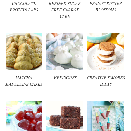
CHOCOLATE
REFINED SUGAR
PEANUT BUTTER
PROTEIN BARS
FREE CARROT
BLOSSOMS
CAKE
MATCHA
MERINGUES
CREATIVE S’MORES
MADELEINE CAKES
IDEAS