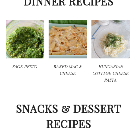
DINNER RECIPES
SAGE PESTO
BAKED MAC &
HUNGARIAN
CHEESE
COTTAGE CHEESE
PASTA
SNACKS & DESSERT
RECIPES