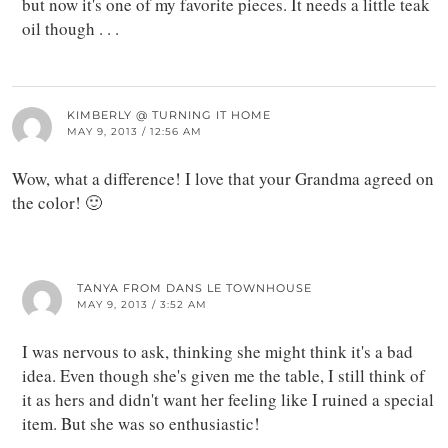
but now it's one of my favorite pieces. It needs a little teak
oil though . . .
KIMBERLY @ TURNING IT HOME
MAY 9, 2013 / 12:56 AM
Wow, what a difference! I love that your Grandma agreed on
the color! 🙂
TANYA FROM DANS LE TOWNHOUSE
MAY 9, 2013 / 3:52 AM
I was nervous to ask, thinking she might think it's a bad
idea. Even though she's given me the table, I still think of
it as hers and didn't want her feeling like I ruined a special
item. But she was so enthusiastic!