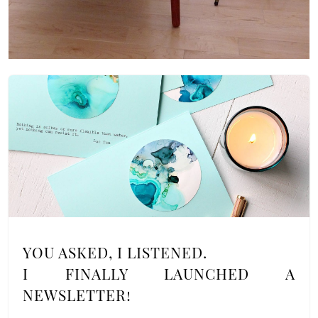
YOU ASKED, I LISTENED.
I FINALLY LAUNCHED A
NEWSLETTER!