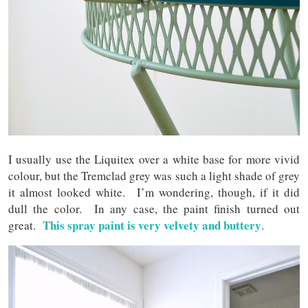
I usually use the Liquitex over a white base for more vivid
colour, but the Tremclad grey was such a light shade of grey
it almost looked white. I’m wondering, though, if it did
dull the color. In any case, the paint finish turned out
This spray paint is very velvety and buttery
great.
.