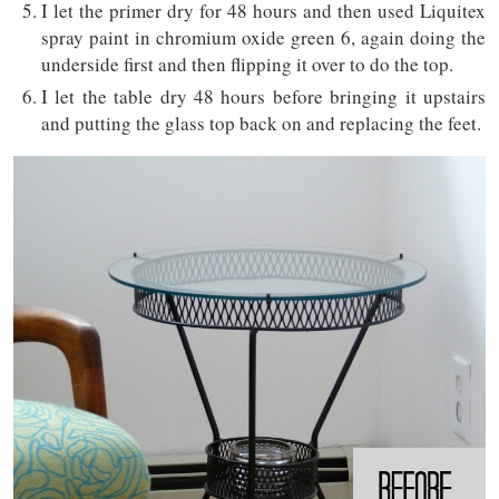
I let the primer dry for 48 hours and then used Liquitex
spray paint in chromium oxide green 6, again doing the
underside first and then flipping it over to do the top.
I let the table dry 48 hours before bringing it upstairs
and putting the glass top back on and replacing the feet.