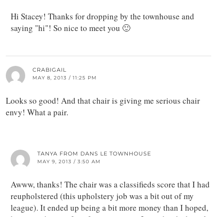
Hi Stacey! Thanks for dropping by the townhouse and
saying "hi"! So nice to meet you 🙂
CRABIGAIL
MAY 8, 2013 / 11:25 PM
Looks so good! And that chair is giving me serious chair
envy! What a pair.
TANYA FROM DANS LE TOWNHOUSE
MAY 9, 2013 / 3:50 AM
Awww, thanks! The chair was a classifieds score that I had
reupholstered (this upholstery job was a bit out of my
league). It ended up being a bit more money than I hoped,