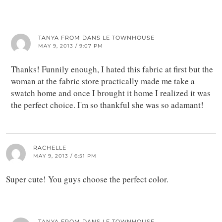
TANYA FROM DANS LE TOWNHOUSE
MAY 9, 2013 / 9:07 PM
Thanks! Funnily enough, I hated this fabric at first but the
woman at the fabric store practically made me take a
swatch home and once I brought it home I realized it was
the perfect choice. I'm so thankful she was so adamant!
RACHELLE
MAY 9, 2013 / 6:51 PM
Super cute! You guys choose the perfect color.
TANYA FROM DANS LE TOWNHOUSE