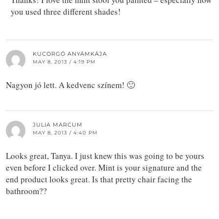
you used three different shades!
KUCORGÓ ANYÁMKÁJA
MAY 8, 2013 / 4:19 PM
Nagyon jó lett. A kedvenc színem! 🙂
JULIA MARCUM
MAY 8, 2013 / 4:40 PM
Looks great, Tanya. I just knew this was going to be yours
even before I clicked over. Mint is your signature and the
end product looks great. Is that pretty chair facing the
bathroom??