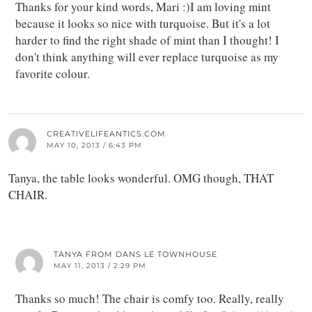
Thanks for your kind words, Mari :)I am loving mint
because it looks so nice with turquoise. But it's a lot
harder to find the right shade of mint than I thought! I
don't think anything will ever replace turquoise as my
favorite colour.
CREATIVELIFEANTICS.COM
MAY 10, 2013 / 6:43 PM
Tanya, the table looks wonderful. OMG though, THAT
CHAIR.
TANYA FROM DANS LE TOWNHOUSE
MAY 11, 2013 / 2:29 PM
Thanks so much! The chair is comfy too. Really, really