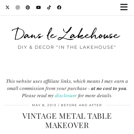
Dans le Lakehouse
DIY & DECOR "IN THE LAKEHOUSE"
This website uses affiliate links, which means I may earn a
small commission from your purchase -
at no cost to you
.
Please read my
disclosure
for more details.
MAY 8, 2013
BEFORE AND AFTER
VINTAGE METAL TABLE
MAKEOVER