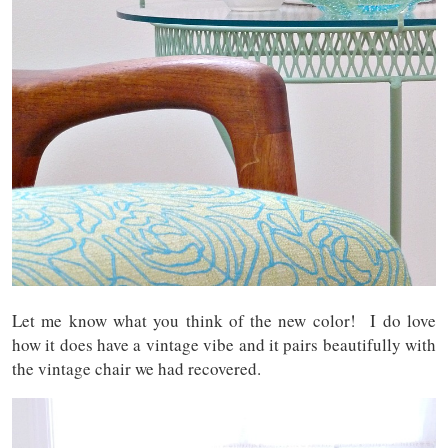
Let me know what you think of the new color! I do love
how it does have a vintage vibe and it pairs beautifully with
the vintage chair we had recovered.