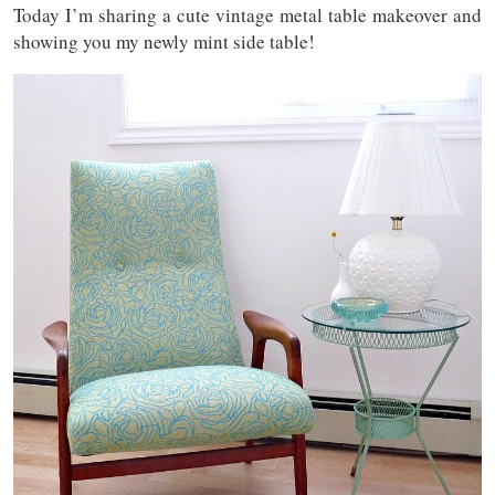
Today I’m sharing a cute vintage metal table makeover and
showing you my newly mint side table!