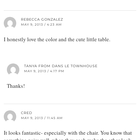
REBECCA GONZALEZ
MAY 9, 2013 / 4:23 AM
I honestly love the color and the cute little table.
TANYA FROM DANS LE TOWNHOUSE
MAY 9, 2013 / 4:17 PM
Thanks!
CRED
MAY 9, 2013 / 11:45 AM
It looks fantastic- especially with the chair. You know that