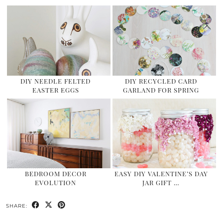
DIY NEEDLE FELTED
DIY RECYCLED CARD
EASTER EGGS
GARLAND FOR SPRING
BEDROOM DECOR
EASY DIY VALENTINE’S DAY
EVOLUTION
JAR GIFT …
SHARE: