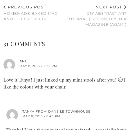
PREVIOUS POST
NEXT POST
HOMEMADE BAKED MAC
DIY ABSTRACT ART
AND CHEESE RECIPE
TUTORIAL | SEE MY DIY IN A
MAGAZINE (AGAIN)
31 COMMENTS
ANU
MAY 8, 2013 / 2:22 PM
Love it Tanya! I just linked up my mint stools after you! 🙂 I
like the colour with your chair.
TANYA FROM DANS LE TOWNHOUSE
MAY 8, 2013 / 6:45 PM
Thanks! I love the mint stool you painted – especially how