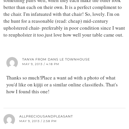
something pairs well, when they each make the other look
better than each on their own. It is a perfect compliment to
the chair. I'm infatuated with that chair! So, lovely. I'm on
the hunt for a reasonable (read: cheap) mid-century
upholstered chair- preferably in poor condition since I want
to reupholster it too.just love how well your table came out.
TANYA FROM DANS LE TOWNHOUSE
MAY 9, 2013 / 4:18 PM
Thanks so much!Place a want ad with a photo of what
you'd like on kijiji or a similar online classifieds. That's
how I found this one!
ALLPRECIOUSANDPLEASANT
MAY 9, 2013 / 2:58 PM