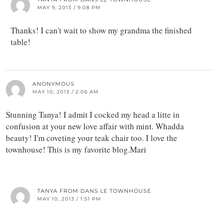
MAY 9, 2013 / 9:08 PM
Thanks! I can't wait to show my grandma the finished
table!
ANONYMOUS
MAY 10, 2013 / 2:06 AM
Stunning Tanya! I admit I cocked my head a litte in
confusion at your new love affair with mint. Whadda
beauty! I'm coveting your teak chair too. I love the
townhouse! This is my favorite blog.Mari
TANYA FROM DANS LE TOWNHOUSE
MAY 10, 2013 / 1:51 PM