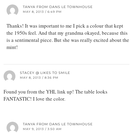
TANYA FROM DANS LE TOWNHOUSE
MAY 8, 2013 / 6:49 PM
Thanks! It was important to me I pick a colour that kept
the 1950s feel. And that my grandma okayed, because this
is a sentimental piece. But she was really excited about the
mint!
STACEY @ LIKES TO SMILE
MAY 8, 2013 / 8:36 PM
Found you from the YHL link up! The table looks
FANTASTIC! I love the color.
TANYA FROM DANS LE TOWNHOUSE
MAY 9, 2013 / 3:50 AM