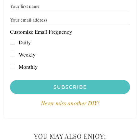
Customize Email Frequency
Daily
Weekly
Monthly
SUBSCRIBE
Never miss another DIY!
YOU MAY ALSO ENJOY: