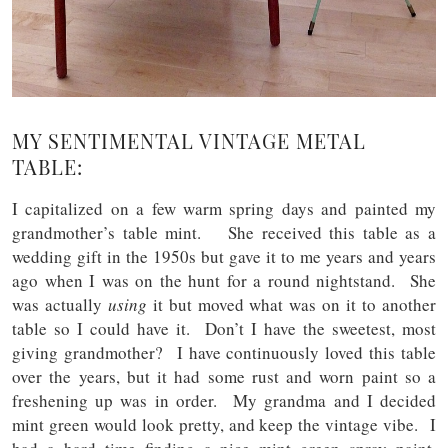
MY SENTIMENTAL VINTAGE METAL
TABLE:
I capitalized on a few warm spring days and painted my
grandmother’s table mint. She received this table as a
wedding gift in the 1950s but gave it to me years and years
ago when I was on the hunt for a round nightstand. She
was actually
using
it but moved what was on it to another
table so I could have it. Don’t I have the sweetest, most
giving grandmother? I have continuously loved this table
over the years, but it had some rust and worn paint so a
freshening up was in order. My grandma and I decided
mint green would look pretty, and keep the vintage vibe. I