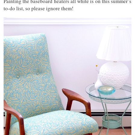
Painting the baseboard heaters all white is on this summer’s
to-do list, so please ignore them!