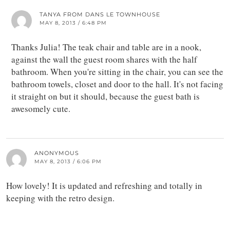
TANYA FROM DANS LE TOWNHOUSE
MAY 8, 2013 / 6:48 PM
Thanks Julia! The teak chair and table are in a nook,
against the wall the guest room shares with the half
bathroom. When you're sitting in the chair, you can see the
bathroom towels, closet and door to the hall. It's not facing
it straight on but it should, because the guest bath is
awesomely cute.
ANONYMOUS
MAY 8, 2013 / 6:06 PM
How lovely! It is updated and refreshing and totally in
keeping with the retro design.