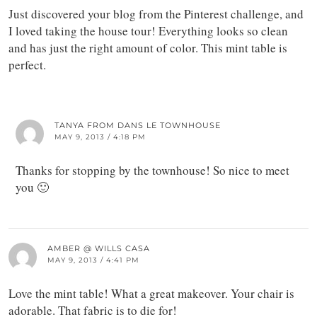
Just discovered your blog from the Pinterest challenge, and
I loved taking the house tour! Everything looks so clean
and has just the right amount of color. This mint table is
perfect.
TANYA FROM DANS LE TOWNHOUSE
MAY 9, 2013 / 4:18 PM
Thanks for stopping by the townhouse! So nice to meet
you 🙂
AMBER @ WILLS CASA
MAY 9, 2013 / 4:41 PM
Love the mint table! What a great makeover. Your chair is
adorable. That fabric is to die for!