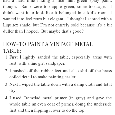
had a hard time finding a nice mint green spray paint,
though. Some were too apple green, some too sage. I
didn’t want it to look like it belonged in a kid’s room, I
wanted it to feel retro but elegant. I thought I scored with a
Liquitex shade, but I’m not entirely sold because it’s a bit
duller than I hoped. But maybe that’s good?
HOW-TO PAINT A VINTAGE METAL
TABLE:
First I lightly sanded the table, especially areas with
rust, with a fine grit sandpaper.
I pushed off the rubber feet and also slid off the brass
coiled detail to make painting easier.
Next I wiped the table down with a damp cloth and let it
dry.
I used Tremclad metal primer (in grey) and gave the
whole table an even coat of primer, doing the underside
first and then flipping it over to do the top.