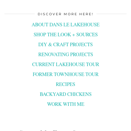
DISCOVER MORE HERE!
ABOUT DANS LE LAKEHOUSE
SHOP THE LOOK + SOURCES
DIY & CRAFT PROJECTS
RENOVATING PROJECTS
CURRENT LAKEHOUSE TOUR
FORMER TOWNHOUSE TOUR
RECIPES
BACKYARD CHICKENS
WORK WITH ME