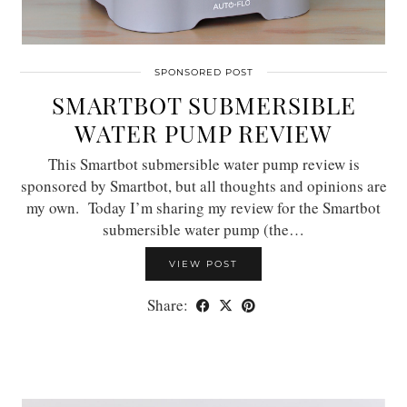
SPONSORED POST
SMARTBOT SUBMERSIBLE
WATER PUMP REVIEW
This Smartbot submersible water pump review is
sponsored by Smartbot, but all thoughts and opinions are
my own. Today I’m sharing my review for the Smartbot
submersible water pump (the…
VIEW POST
Share: