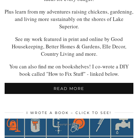
Plus learn from my adventures raising chickens, gardening,
and living more sustainably on the shores of Lake
Superior.
See my work featured in print and online by Good
Housekeeping, Better Homes & Gardens, Elle Decor,
Country Living and more.
You can also find me on bookshelves! I co-wrote a DIY
book called "How to Fix Stuff" - linked below.
READ MORE
I WROTE A BOOK – CLICK TO SEE!