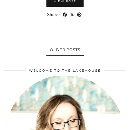
VIEW POST
Share:
OLDER POSTS
WELCOME TO THE LAKEHOUSE