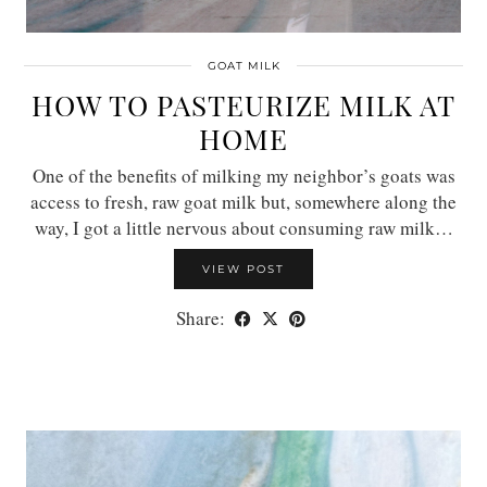
GOAT MILK
HOW TO PASTEURIZE MILK AT
HOME
One of the benefits of milking my neighbor’s goats was
access to fresh, raw goat milk but, somewhere along the
way, I got a little nervous about consuming raw milk…
VIEW POST
Share: