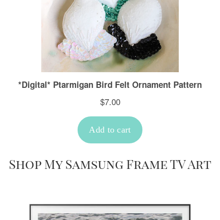
Shop My Samsung Frame TV Art