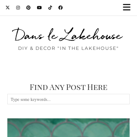
Dans le Lakehouse
DIY & DECOR "IN THE LAKEHOUSE"
Find Any Post Here