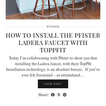
KITCHEN
HOW TO INSTALL THE PFISTER
LADERA FAUCET WITH
TOPPFIT
Today I’m collaborating with Pfister to show you that
installing the Ladera faucet, with their TopPfit
Installation technology, is an absolute breeze. If you’ve
ever felt frustrated – or intimidated…
VIEW POST
Share: