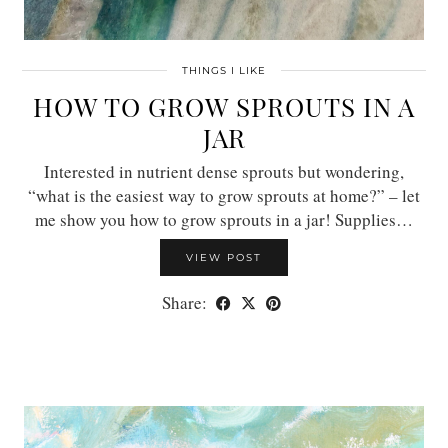
THINGS I LIKE
HOW TO GROW SPROUTS IN A
JAR
Interested in nutrient dense sprouts but wondering,
“what is the easiest way to grow sprouts at home?” – let
me show you how to grow sprouts in a jar! Supplies…
VIEW POST
Share: