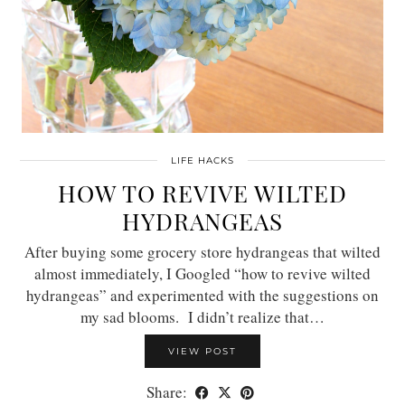
LIFE HACKS
HOW TO REVIVE WILTED
HYDRANGEAS
After buying some grocery store hydrangeas that wilted
almost immediately, I Googled “how to revive wilted
hydrangeas” and experimented with the suggestions on
my sad blooms. I didn’t realize that…
VIEW POST
Share: