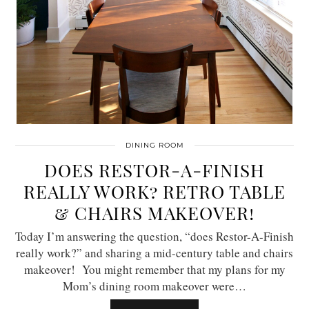
DINING ROOM
DOES RESTOR-A-FINISH
REALLY WORK? RETRO TABLE
& CHAIRS MAKEOVER!
Today I’m answering the question, “does Restor-A-Finish
really work?” and sharing a mid-century table and chairs
makeover! You might remember that my plans for my
Mom’s dining room makeover were…