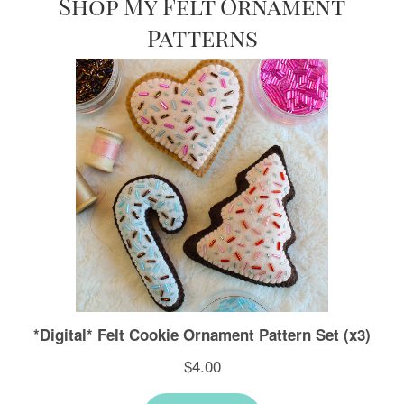
Shop My Felt Ornament
Patterns