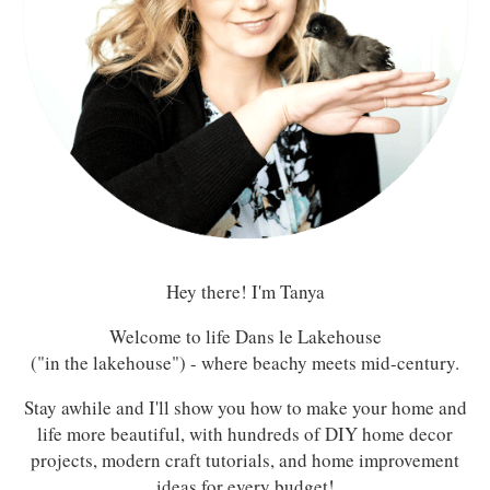
Hey there! I'm Tanya
Welcome to life Dans le Lakehouse
("in the lakehouse") - where beachy meets mid-century.
Stay awhile and I'll show you how to make your home and
life more beautiful, with hundreds of DIY home decor
projects, modern craft tutorials, and home improvement
ideas for every budget!