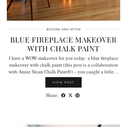
BEFORE AND AFTER
BLUE FIREPLACE MAKEOVER
WITH CHALK PAINT
I have a WOW makeover for you today: a blue fireplace
makeover with chalk paint (this post is a collaboration
with Annie Sloan Chalk Paint®) – you caught a little…
VIEW POST
Share: