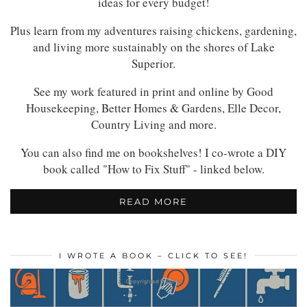
ideas for every budget!
Plus learn from my adventures raising chickens, gardening,
and living more sustainably on the shores of Lake
Superior.
See my work featured in print and online by Good
Housekeeping, Better Homes & Gardens, Elle Decor,
Country Living and more.
You can also find me on bookshelves! I co-wrote a DIY
book called "How to Fix Stuff" - linked below.
READ MORE
I WROTE A BOOK – CLICK TO SEE!