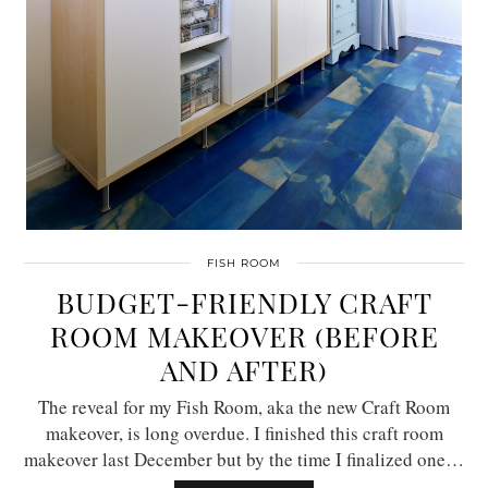
FISH ROOM
BUDGET-FRIENDLY CRAFT
ROOM MAKEOVER (BEFORE
AND AFTER)
The reveal for my Fish Room, aka the new Craft Room
makeover, is long overdue. I finished this craft room
makeover last December but by the time I finalized one…