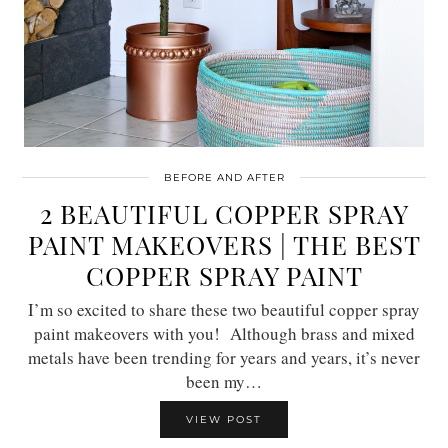
BEFORE AND AFTER
2 BEAUTIFUL COPPER SPRAY
PAINT MAKEOVERS | THE BEST
COPPER SPRAY PAINT
I’m so excited to share these two beautiful copper spray
paint makeovers with you! Although brass and mixed
metals have been trending for years and years, it’s never
been my…
VIEW POST