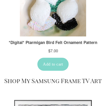
Shop My Samsung Frame TV Art