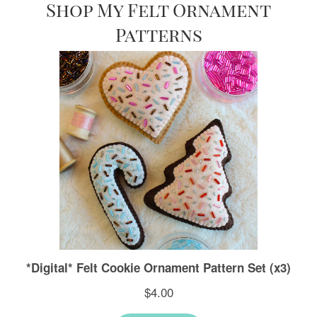
Shop My Felt Ornament
Patterns