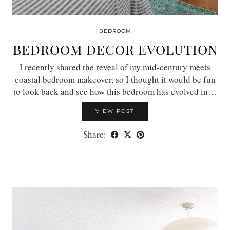
BEDROOM
BEDROOM DECOR EVOLUTION
I recently shared the reveal of my mid-century meets
coastal bedroom makeover, so I thought it would be fun
to look back and see how this bedroom has evolved in…
VIEW POST
Share: