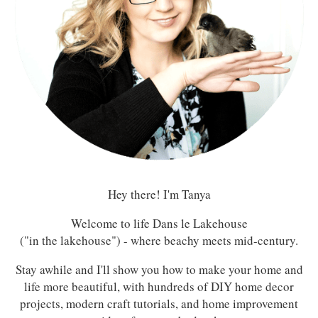
Hey there! I'm Tanya
Welcome to life Dans le Lakehouse
("in the lakehouse") - where beachy meets mid-century.
Stay awhile and I'll show you how to make your home and
life more beautiful, with hundreds of DIY home decor
projects, modern craft tutorials, and home improvement