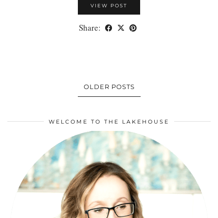
VIEW POST
Share:
OLDER POSTS
WELCOME TO THE LAKEHOUSE