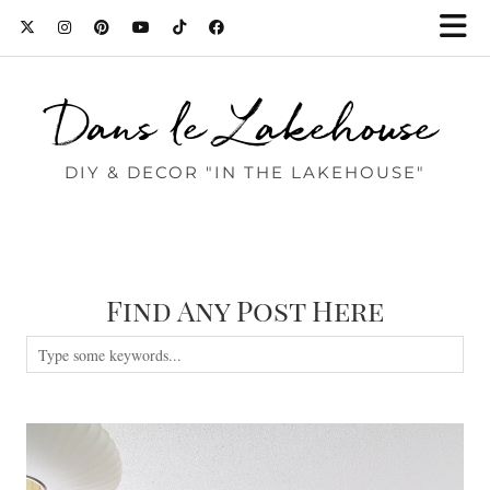
Dans le Lakehouse
DIY & DECOR "IN THE LAKEHOUSE"
Find Any Post Here