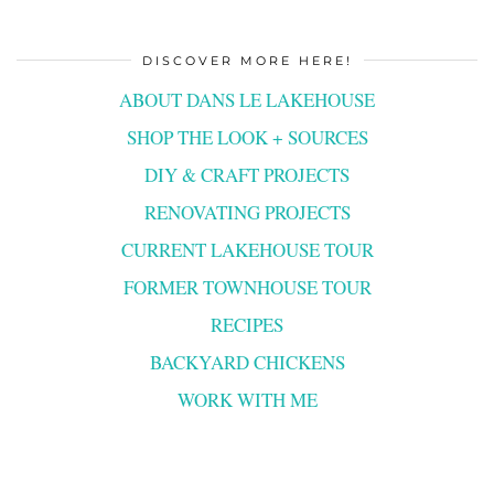
DISCOVER MORE HERE!
ABOUT DANS LE LAKEHOUSE
SHOP THE LOOK + SOURCES
DIY & CRAFT PROJECTS
RENOVATING PROJECTS
CURRENT LAKEHOUSE TOUR
FORMER TOWNHOUSE TOUR
RECIPES
BACKYARD CHICKENS
WORK WITH ME