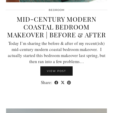
BEDROOM
MID-CENTURY MODERN
COASTAL BEDROOM
MAKEOVER | BEFORE & AFTER
Today I’m sharing the before & after of my recent(ish)
mid-century modern coastal bedroom makeover. I
actually started this bedroom makeover last spring, but
then ran into a few problems…
VIEW POST
Share: