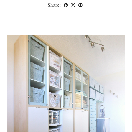
Share: