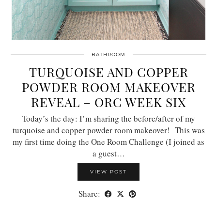
BATHROOM
TURQUOISE AND COPPER
POWDER ROOM MAKEOVER
REVEAL – ORC WEEK SIX
Today’s the day: I’m sharing the before/after of my
turquoise and copper powder room makeover! This was
my first time doing the One Room Challenge (I joined as
a guest…
VIEW POST
Share: