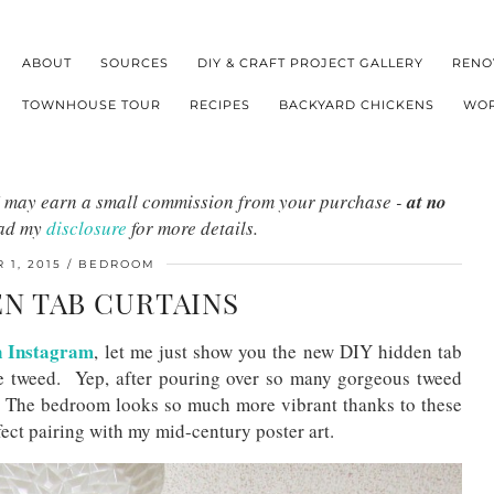
ABOUT
SOURCES
DIY & CRAFT PROJECT GALLERY
RENO
TOWNHOUSE TOUR
RECIPES
BACKYARD CHICKENS
WOR
s I may earn a small commission from your purchase -
at no
ead my
disclosure
for more details.
 1, 2015
BEDROOM
EN TAB CURTAINS
n Instagram
, let me just show you the new DIY hidden tab
e tweed. Yep, after pouring over so many gorgeous tweed
. The bedroom looks so much more vibrant thanks to these
ect pairing with my mid-century poster art.