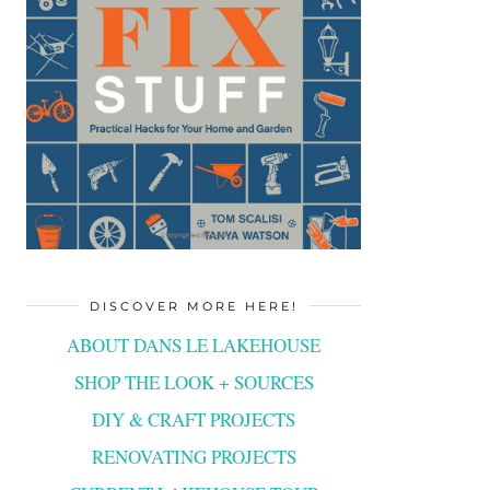
DISCOVER MORE HERE!
ABOUT DANS LE LAKEHOUSE
SHOP THE LOOK + SOURCES
DIY & CRAFT PROJECTS
RENOVATING PROJECTS