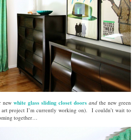
white glass sliding closet doors
ur new
and
the new green
art project I’m currently working on). I couldn’t wait to
 coming together…