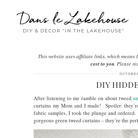
Dans le Lakehouse
DIY & DECOR "IN THE LAKEHOUSE"
This website uses affiliate links, which mean
cost to you
. Please r
OCTOBER
DIY HIDD
o
After listening to me ramble on about tweed
curtains my Mom and I made! Spoiler: they’r
fabric samples, I took the plunge and ordered
gorgeous green tweed curtains – they’re the perf