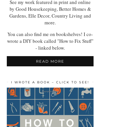
See my work featured in print and online
by Good Housekeeping, Better Homes &
Gardens, Elle Decor, Country Living and
more.
You can also find me on bookshelves! I co-
wrote a DIY book called "How to Fix Stuff"
- linked below.
READ MORE
I WROTE A BOOK – CLICK TO SEE!