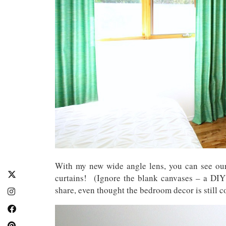
With my new wide angle lens, you can see o
curtains! (Ignore the blank canvases – a DIY 
share, even thought the bedroom decor is still