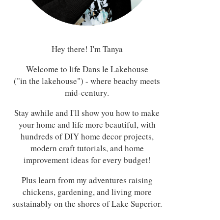
Hey there! I'm Tanya
Welcome to life Dans le Lakehouse
("in the lakehouse") - where beachy meets
mid-century.
Stay awhile and I'll show you how to make
your home and life more beautiful, with
hundreds of DIY home decor projects,
modern craft tutorials, and home
improvement ideas for every budget!
Plus learn from my adventures raising
chickens, gardening, and living more
sustainably on the shores of Lake Superior.