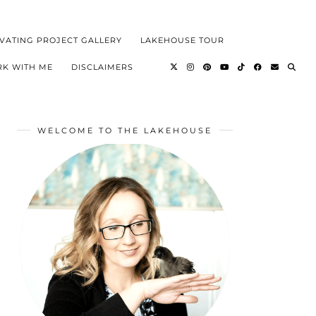
VATING PROJECT GALLERY
LAKEHOUSE TOUR
K WITH ME
DISCLAIMERS
WELCOME TO THE LAKEHOUSE