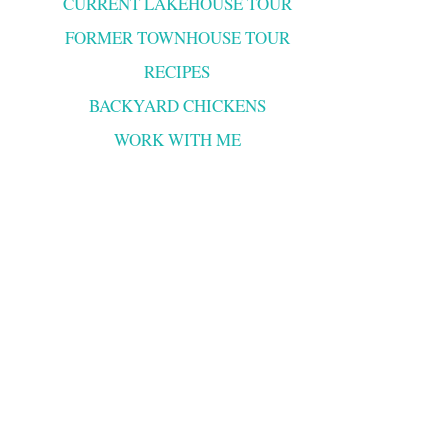
CURRENT LAKEHOUSE TOUR
FORMER TOWNHOUSE TOUR
RECIPES
BACKYARD CHICKENS
WORK WITH ME