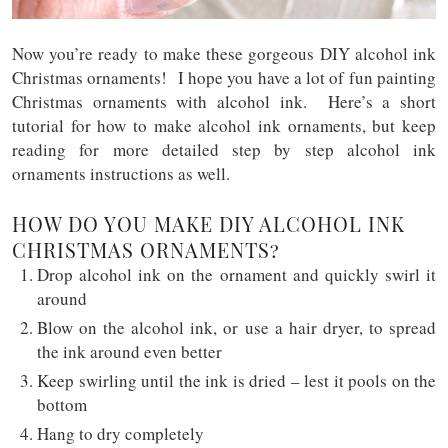
Now you’re ready to make these gorgeous DIY alcohol ink
Christmas ornaments! I hope you have a lot of fun painting
Christmas ornaments with alcohol ink. Here’s a short
tutorial for how to make alcohol ink ornaments, but keep
reading for more detailed step by step alcohol ink
ornaments instructions as well.
HOW DO YOU MAKE DIY ALCOHOL INK
CHRISTMAS ORNAMENTS?
Drop alcohol ink on the ornament and quickly swirl it
around
Blow on the alcohol ink, or use a hair dryer, to spread
the ink around even better
Keep swirling until the ink is dried – lest it pools on the
bottom
Hang to dry completely