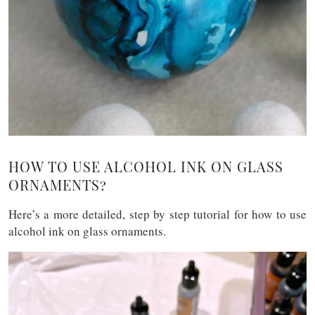
HOW TO USE ALCOHOL INK ON GLASS
ORNAMENTS?
Here’s a more detailed, step by step tutorial for how to use
alcohol ink on glass ornaments.