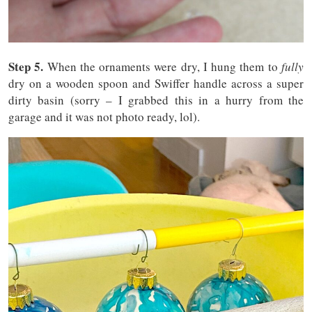
Step 5.
When the ornaments were dry, I hung them to
fully
dry on a wooden spoon and Swiffer handle across a super
dirty basin (sorry – I grabbed this in a hurry from the
garage and it was not photo ready, lol).