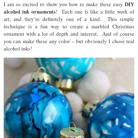
DIY
I am so excited to show you how to make these easy
alcohol ink ornaments
! Each one is like a little work of
art, and they’re definitely one of a kind. This simple
technique is a fun way to create a marbled Christmas
ornament with a lot of depth and interest. And of course
you can make these any color – but obviously I chose teal
alcohol inks!