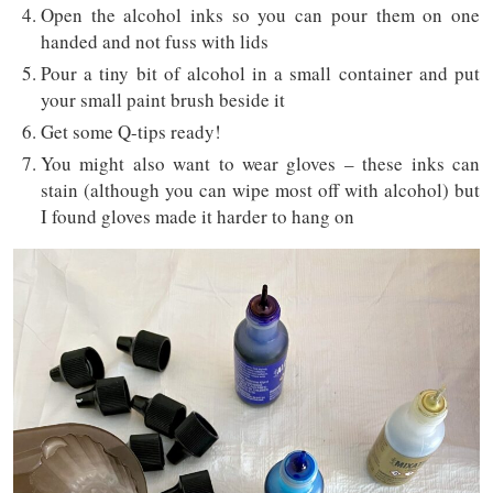
Open the alcohol inks so you can pour them on one
handed and not fuss with lids
Pour a tiny bit of alcohol in a small container and put
your small paint brush beside it
Get some Q-tips ready!
You might also want to wear gloves – these inks can
stain (although you can wipe most off with alcohol) but
I found gloves made it harder to hang on