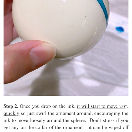
Step 2.
Once you drop on the ink,
it will start to move
very
quickly
so just swirl the ornament around, encouraging the
ink to move loosely around the sphere. Don’t stress if you
get any on the collar of the ornament – it can be wiped off