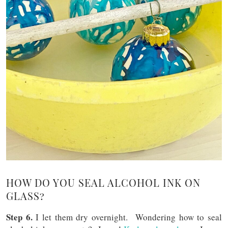
HOW DO YOU SEAL ALCOHOL INK ON
GLASS?
Step 6.
I let them dry overnight. Wondering how to seal