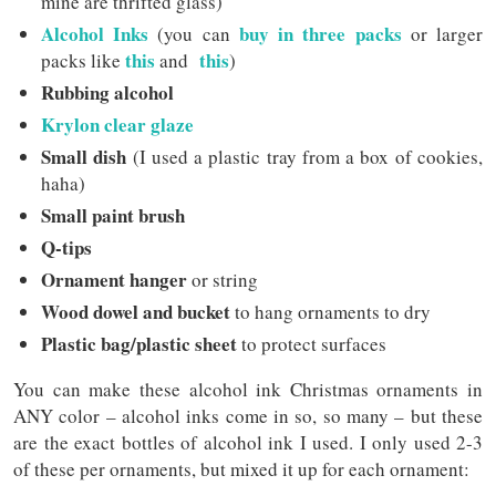
mine are thrifted glass)
Alcohol Inks
buy in three packs
(you can
or larger
this
this
packs like
and
)
Rubbing alcohol
Krylon clear glaze
Small dish
(I used a plastic tray from a box of cookies,
haha)
Small paint brush
Q-tips
Ornament hanger
or string
Wood dowel and bucket
to hang ornaments to dry
Plastic bag/plastic sheet
to protect surfaces
You can make these alcohol ink Christmas ornaments in
ANY color – alcohol inks come in so, so many – but these
are the exact bottles of alcohol ink I used. I only used 2-3
of these per ornaments, but mixed it up for each ornament: