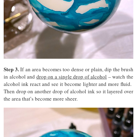
Step 3.
If an area becomes too dense or plain, dip the brush
in alcohol and
drop on a single drop of alcohol
– watch the
alcohol ink react and see it become lighter and more fluid.
Then drop on another drop of alcohol ink so it layered over
the area that’s become more sheer.