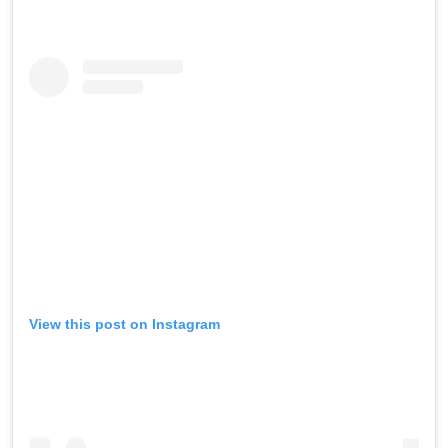
View this post on Instagram