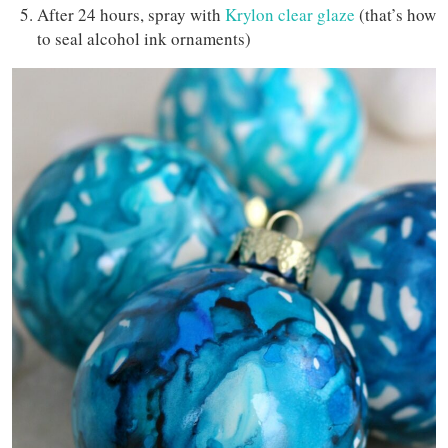
After 24 hours, spray with
Krylon clear glaze
(that’s how
to seal alcohol ink ornaments)