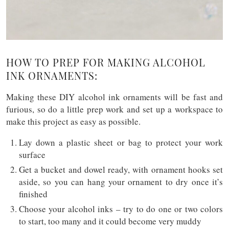
HOW TO PREP FOR MAKING ALCOHOL
INK ORNAMENTS:
Making these DIY alcohol ink ornaments will be fast and
furious, so do a little prep work and set up a workspace to
make this project as easy as possible.
Lay down a plastic sheet or bag to protect your work
surface
Get a bucket and dowel ready, with ornament hooks set
aside, so you can hang your ornament to dry once it’s
finished
Choose your alcohol inks – try to do one or two colors
to start, too many and it could become very muddy