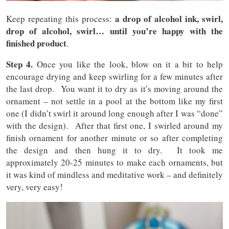
a drop of alcohol ink, swirl,
Keep repeating this process:
drop of alcohol, swirl… until you’re happy with the
finished product
.
Step 4.
Once you like the look, blow on it a bit to help
encourage drying and keep swirling for a few minutes after
the last drop. You want it to dry as it’s moving around the
ornament – not settle in a pool at the bottom like my first
one (I didn’t swirl it around long enough after I was “done”
with the design). After that first one, I swirled around my
finish ornament for another minute or so after completing
the design and then hung it to dry. It took me
approximately 20-25 minutes to make each ornaments, but
it was kind of mindless and meditative work – and definitely
very, very easy!