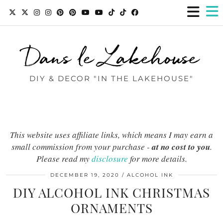
Dans le Lakehouse
DIY & DECOR "IN THE LAKEHOUSE"
This website uses affiliate links, which means I may earn a
small commission from your purchase -
at no cost to you
.
Please read my
disclosure
for more details.
DECEMBER 19, 2020
ALCOHOL INK
DIY ALCOHOL INK CHRISTMAS
ORNAMENTS