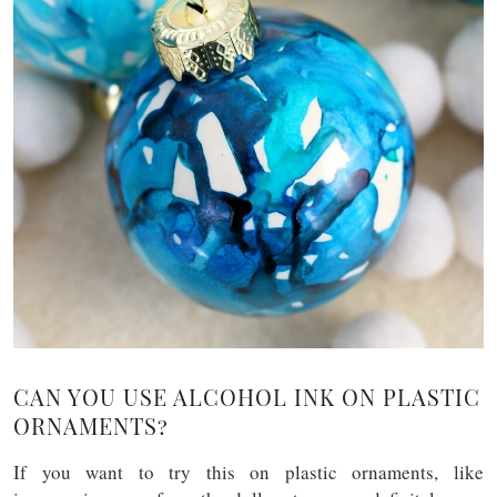
CAN YOU USE ALCOHOL INK ON PLASTIC
ORNAMENTS?
If you want to try this on plastic ornaments, like