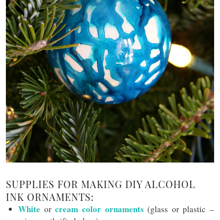
SUPPLIES FOR MAKING DIY ALCOHOL
INK ORNAMENTS:
White
cream color ornaments
or
(glass or plastic –