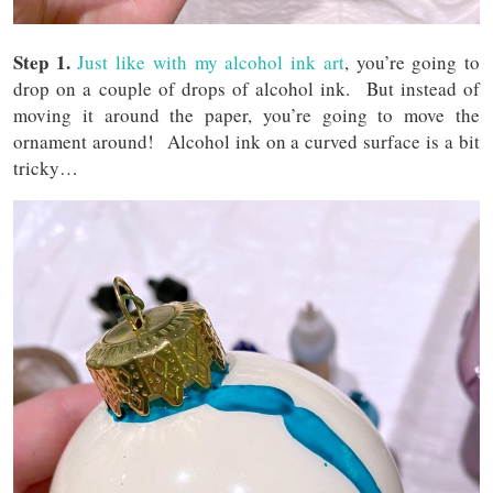
Step 1.
Just like with my alcohol ink art
, you’re going to
drop on a couple of drops of alcohol ink. But instead of
moving it around the paper, you’re going to move the
ornament around! Alcohol ink on a curved surface is a bit
tricky…