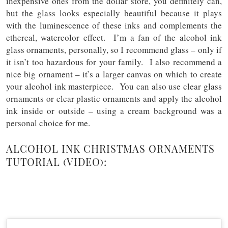
inexpensive ones from the dollar store, you definitely can,
but the glass looks especially beautiful because it plays
with the luminescence of these inks and complements the
ethereal, watercolor effect. I’m a fan of the alcohol ink
glass ornaments, personally, so I recommend glass – only if
it isn’t too hazardous for your family. I also recommend a
nice big ornament – it’s a larger canvas on which to create
your alcohol ink masterpiece. You can also use clear glass
ornaments or clear plastic ornaments and apply the alcohol
ink inside or outside – using a cream background was a
personal choice for me.
ALCOHOL INK CHRISTMAS ORNAMENTS
TUTORIAL (VIDEO):