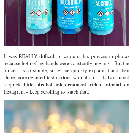
It was REALLY difficult to capture this process in photos
because both of my hands were constantly moving! But the
process is so simple, so let me quickly explain it and then
share more detailed instructions with photos. I also shared
alcohol ink ornament video tutorial
a quick little
on
Instagram – keep scrolling to watch that.