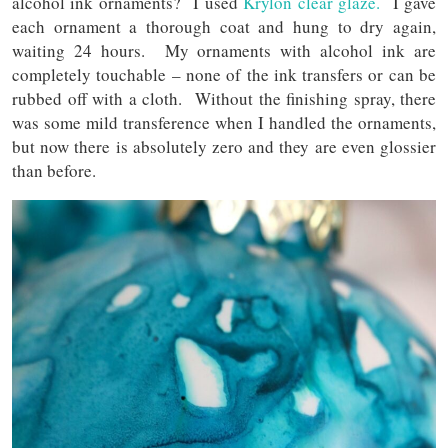
alcohol ink ornaments? I used
Krylon clear glaze.
I gave
each ornament a thorough coat and hung to dry again,
waiting 24 hours. My ornaments with alcohol ink are
completely touchable – none of the ink transfers or can be
rubbed off with a cloth. Without the finishing spray, there
was some mild transference when I handled the ornaments,
but now there is absolutely zero and they are even glossier
than before.