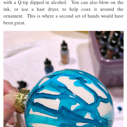
with a Q-tip dipped in alcohol. You can also blow on the
ink, or use a hair dryer, to help coax it around the
ornament. This is where a second set of hands would have
been great.