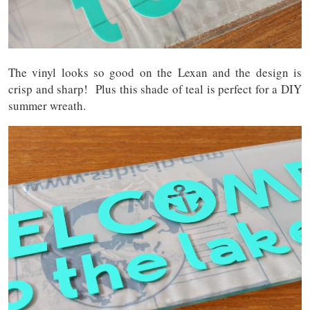
The vinyl looks so good on the Lexan and the design is
crisp and sharp! Plus this shade of teal is perfect for a DIY
summer wreath.