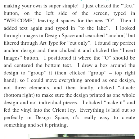
making your own is super simple! I just clicked the “Text”
button, on the left side of the screen, typed in
“WELCOME,” leaving 4 spaces for the new “O”. Then I
added text again and typed in “to the lake”. I looked
through images in Design Space and searched “anchor,” but
filtered through Art Type for “cut only”. I found my perfect
anchor design and then clicked it and clicked the “Insert
Images” button. I positioned it where the “O” should be
and centered the bottom text. I drew a box around the
design to “group” it (then clicked “group” – top right
hand), so I could move everything around as one design,
not three elements, and then finally, clicked “attach:
(bottom right) to make sure the design printed as one whole
design and not individual pieces. I clicked “make it” and
fed the vinyl into the Cricut Joy. Everything is laid out so
perfectly in Design Space, it’s really easy to create
something and set it printing.