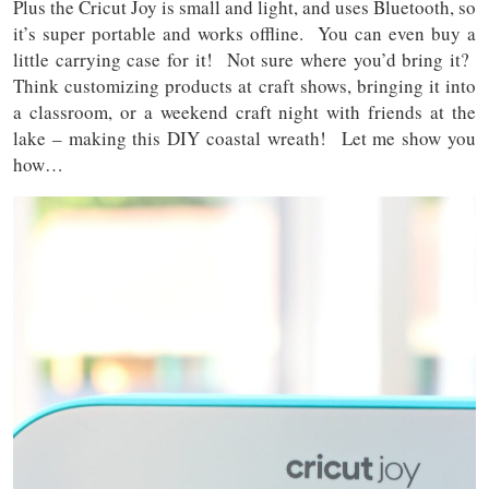
Plus the Cricut Joy is small and light, and uses Bluetooth, so
it’s super portable and works offline. You can even buy a
little carrying case for it! Not sure where you’d bring it?
Think customizing products at craft shows, bringing it into
a classroom, or a weekend craft night with friends at the
lake – making this DIY coastal wreath! Let me show you
how…