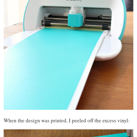
When the design was printed, I peeled off the excess vinyl: