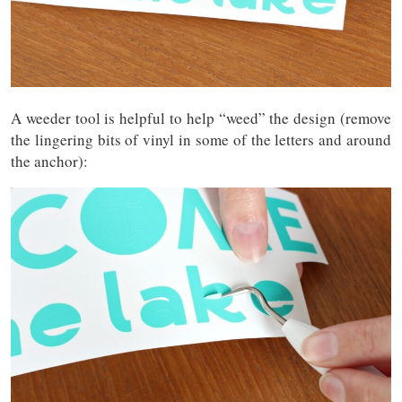
A weeder tool is helpful to help “weed” the design (remove
the lingering bits of vinyl in some of the letters and around
the anchor):