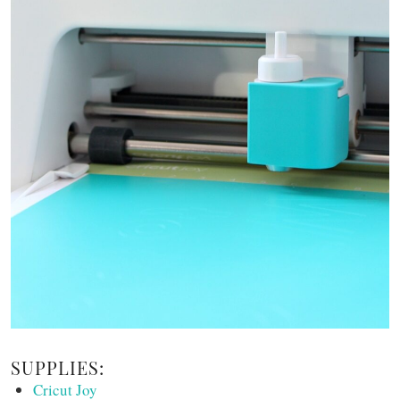
SUPPLIES:
Cricut Joy