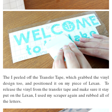
The I peeled off the Transfer Tape, which grabbed the vinyl
design too, and positioned it on my piece of Lexan. To
release the vinyl from the transfer tape and make sure it stay
put on the Lexan, I used my scraper again and rubbed all of
the letters.