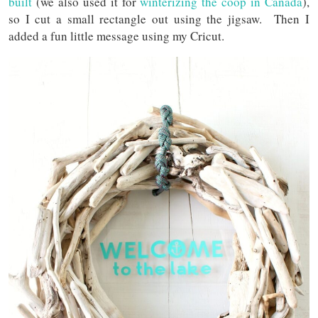
built
(we also used it for
winterizing the coop in Canada
),
so I cut a small rectangle out using the jigsaw. Then I
added a fun little message using my Cricut.