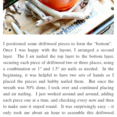
I positioned some driftwood pieces to form the “bottom”.
Once I was happy with the layout, I arranged a second
layer. The I air nailed the top layer to the bottom layer,
securing each piece of driftwood two or three places, using
a combination or 1″ and 1.5″ air nails as needed. In the
beginning, it was helpful to have two sets of hands so I
placed the pieces and hubby nailed them. But once the
wreath was 50% done, I took over and continued placing
and air nailing. I just worked around and around, adding
each piece one at a time, and checking every now and then
to make sure it stayed round. It was surprisingly easy – it
only took me about an hour to assemble this driftwood