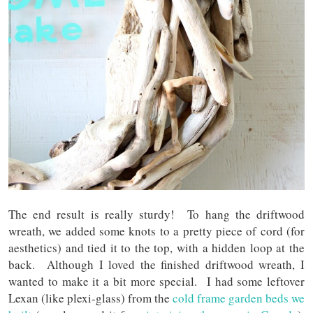
The end result is really sturdy! To hang the driftwood
wreath, we added some knots to a pretty piece of cord (for
aesthetics) and tied it to the top, with a hidden loop at the
back. Although I loved the finished driftwood wreath, I
wanted to make it a bit more special. I had some leftover
Lexan (like plexi-glass) from the
cold frame garden beds we