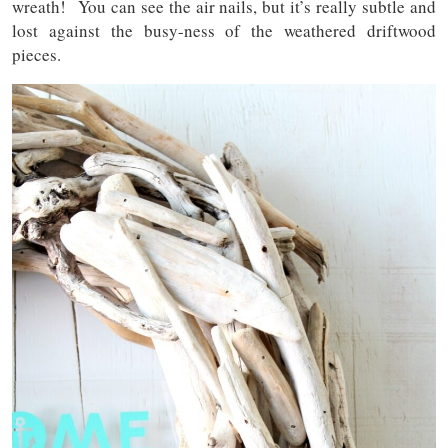
wreath! You can see the air nails, but it’s really subtle and
lost against the busy-ness of the weathered driftwood
pieces.