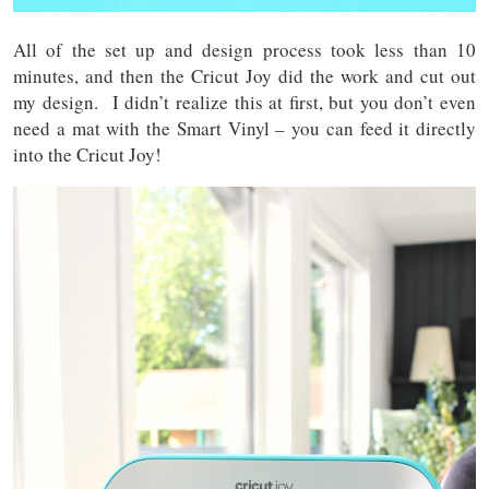
All of the set up and design process took less than 10
minutes, and then the Cricut Joy did the work and cut out
my design. I didn’t realize this at first, but you don’t even
need a mat with the Smart Vinyl – you can feed it directly
into the Cricut Joy!