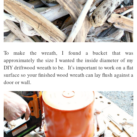
To make the wreath, I found a bucket that was
approximately the size I wanted the inside diameter of my
DIY driftwood wreath to be. It’s important to work on a flat
surface so your finished wood wreath can lay flush against a
door or wall.