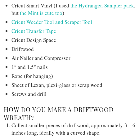
Cricut Smart Vinyl (I used
the Hydrangea Sampler pack
,
but
the Mint is cute too
)
Cricut Weeder Tool and Scraper Tool
Cricut Transfer Tape
Cricut Design Space
Driftwood
Air Nailer and Compressor
1″ and 1.5″ nails
Rope (for hanging)
Sheet of Lexan, plexi-glass or scrap wood
Screws and drill
HOW DO YOU MAKE A DRIFTWOOD
WREATH?
Collect smaller pieces of driftwood, approximately 3 – 6
inches long, ideally with a curved shape.