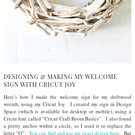
DESIGNING & MAKING MY WELCOME
SIGN WITH CRICUT JOY
Here’s how I made the welcome sign for my driftwood
wreath, using my Cricut Joy. I created my sign in Design
Space (which is available for desktop or mobile), using a
Cricut font called “Cricut Craft Room Basics”. I also found
a pretty anchor within a circle, so I used it to replace the
letter “O”.
You can find and use my exact design here
. But