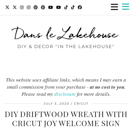
Dans le Lakehouse
DIY & DECOR "IN THE LAKEHOUSE"
This website uses affiliate links, which means I may earn a
small commission from your purchase -
at no cost to you
.
Please read my
disclosure
for more details.
JULY 3, 2020
CRICUT
DIY DRIFTWOOD WREATH WITH
CRICUT JOY WELCOME SIGN