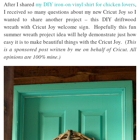
After I shared
my DIY iron-on vinyl shirt for chicken lovers
,
I received so many questions about my new Cricut Joy so I
wanted to share another project – this DIY driftwood
wreath with Cricut Joy welcome sign. Hopefully this fun
summer wreath project idea will help demonstrate just how
easy it is to make beautiful things with the Cricut Joy. (
This
is a sponsored post written by me on behalf of Cricut. All
opinions are 100% mine.)