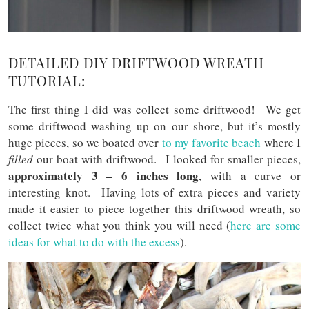
DETAILED DIY DRIFTWOOD WREATH
TUTORIAL:
The first thing I did was collect some driftwood! We get
some driftwood washing up on our shore, but it’s mostly
huge pieces, so we boated over
to my favorite beach
where I
filled
our boat with driftwood. I looked for smaller pieces,
approximately 3 – 6 inches long
, with a curve or
interesting knot. Having lots of extra pieces and variety
made it easier to piece together this driftwood wreath, so
collect twice what you think you will need (
here are some
ideas for what to do with the excess
).