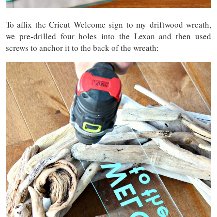
To affix the Cricut Welcome sign to my driftwood wreath,
we pre-drilled four holes into the Lexan and then used
screws to anchor it to the back of the wreath: