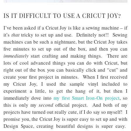
IS IT DIFFICULT TO USE A CRICUT JOY?
I’ve been asked if a Cricut Joy is like a sewing machine – if
it’s
that
tricky to set up and use. Definitely not!! Sewing
machines can be such a nightmare, but the Cricut Joy takes
five minutes to set up out of the box, and then you can
immediately
start crafting and making things. There are
lots of cool advanced things you can do with Cricut, but
right out of the box you can basically click and “cut” and
create your first project in minutes. When I first received
my Cricut Joy, I used the sample vinyl included to
experiment a little, to get the hang of it, but then I
immediately dove into
my first Smart Iron-On project
, so
this is only my
second
official project. And both of my
projects have turned out really cute, if I do say so myself! I
promise you, the Cricut Joy is super easy to set up and with
Design Space, creating beautiful designs is super easy.