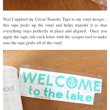
Next I applied my Cricut Transfer Tape to my vinyl design –
this tape picks up the vinyl and helps transfer it so that
everything stays perfectly in place and aligned. Once you
apply the tape, rub each letter with the scraper tool to make
sure the tape grabs all of the vinyl.