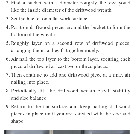
Find a bucket with a diameter roughly the size you’d
like the inside diameter of the driftwood wreath.
Set the bucket on a flat work surface.
Position driftwood pieces around the bucket to form the
bottom of the wreath.
Roughly layer on a second row of driftwood pieces,
arranging them so they fit together nicely.
Air nail the top layer to the bottom layer, securing each
piece of driftwood at least two or three places.
Then continue to add one driftwood piece at a time, air
nailing into place.
Periodically lift the driftwood wreath check stability
and also balance.
Return to the flat surface and keep nailing driftwood
pieces in place until you are satisfied with the size and
shape.