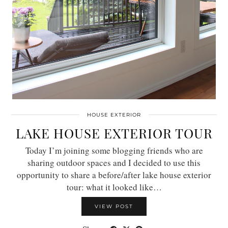
HOUSE EXTERIOR
LAKE HOUSE EXTERIOR TOUR
Today I’m joining some blogging friends who are
sharing outdoor spaces and I decided to use this
opportunity to share a before/after lake house exterior
tour: what it looked like…
VIEW POST