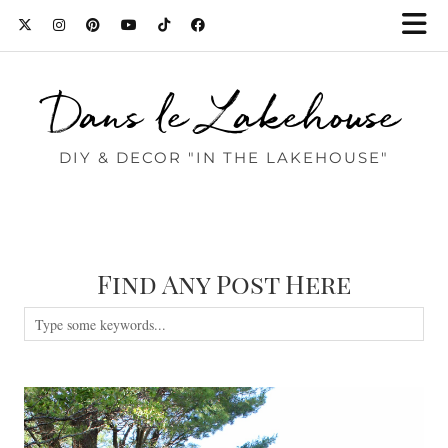
Dans le Lakehouse
DIY & DECOR "IN THE LAKEHOUSE"
Find Any Post Here