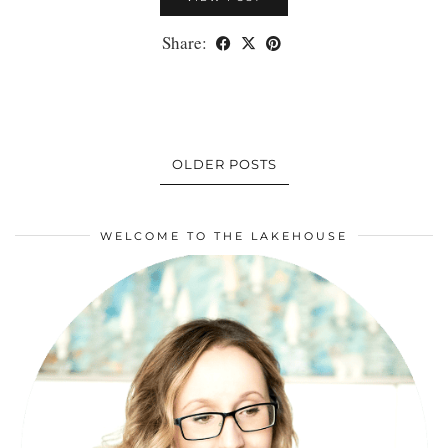
Share:
OLDER POSTS
WELCOME TO THE LAKEHOUSE