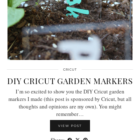
CRICUT
DIY CRICUT GARDEN MARKERS
I’m so excited to show you the DIY Cricut garden
markers I made (this post is sponsored by Cricut, but all
thoughts and opinions are my own). You might
remember…
VIEW POST
Share: