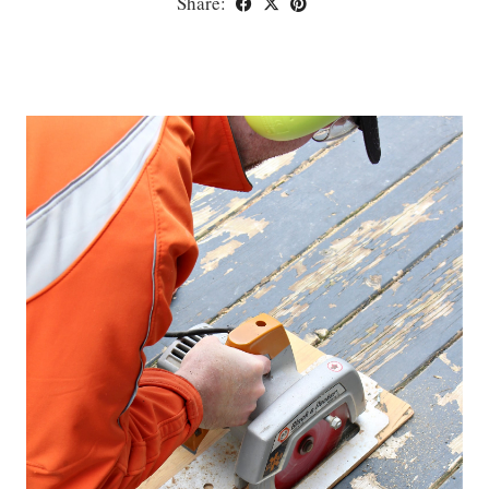
Share: