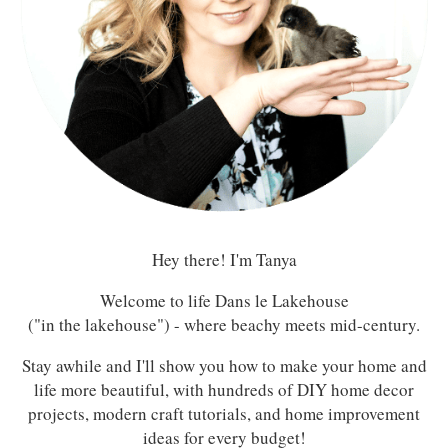
Hey there! I'm Tanya
Welcome to life Dans le Lakehouse
("in the lakehouse") - where beachy meets mid-century.
Stay awhile and I'll show you how to make your home and
life more beautiful, with hundreds of DIY home decor
projects, modern craft tutorials, and home improvement
ideas for every budget!