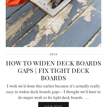
DECK
HOW TO WIDEN DECK BOARDS
GAPS | FIX TIGHT DECK
BOARDS
I wish we’d done this earlier because it’s actually really
easy to widen deck boards gaps – I thought we’d have to
do major work to fix tight deck boards. …
VIEW POST