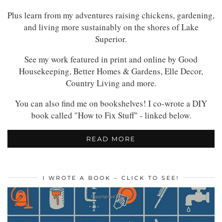
Plus learn from my adventures raising chickens, gardening,
and living more sustainably on the shores of Lake
Superior.
See my work featured in print and online by Good
Housekeeping, Better Homes & Gardens, Elle Decor,
Country Living and more.
You can also find me on bookshelves! I co-wrote a DIY
book called "How to Fix Stuff" - linked below.
READ MORE
I WROTE A BOOK – CLICK TO SEE!