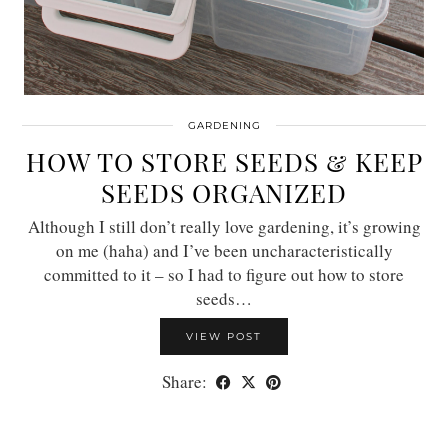
GARDENING
HOW TO STORE SEEDS & KEEP
SEEDS ORGANIZED
Although I still don’t really love gardening, it’s growing
on me (haha) and I’ve been uncharacteristically
committed to it – so I had to figure out how to store
seeds…
VIEW POST
Share: