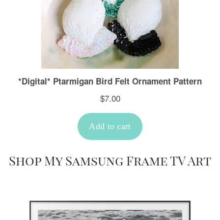
Shop My Samsung Frame TV Art