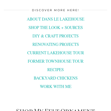
DISCOVER MORE HERE!
ABOUT DANS LE LAKEHOUSE
SHOP THE LOOK + SOURCES
DIY & CRAFT PROJECTS
RENOVATING PROJECTS
CURRENT LAKEHOUSE TOUR
FORMER TOWNHOUSE TOUR
RECIPES
BACKYARD CHICKENS
WORK WITH ME
Shop My Felt Ornament