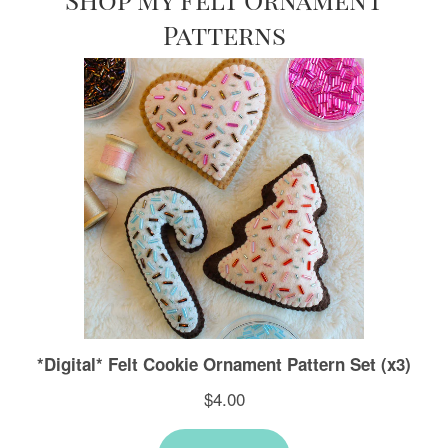
Patterns