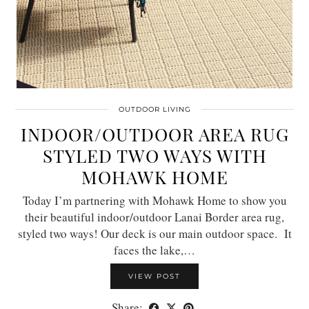
OUTDOOR LIVING
INDOOR/OUTDOOR AREA RUG
STYLED TWO WAYS WITH
MOHAWK HOME
Today I’m partnering with Mohawk Home to show you
their beautiful indoor/outdoor Lanai Border area rug,
styled two ways! Our deck is our main outdoor space. It
faces the lake,…
VIEW POST
Share: