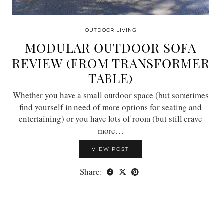
OUTDOOR LIVING
MODULAR OUTDOOR SOFA
REVIEW (FROM TRANSFORMER
TABLE)
Whether you have a small outdoor space (but sometimes
find yourself in need of more options for seating and
entertaining) or you have lots of room (but still crave
more…
VIEW POST
Share: