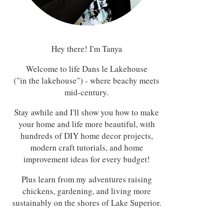
Hey there! I'm Tanya
Welcome to life Dans le Lakehouse
("in the lakehouse") - where beachy meets
mid-century.
Stay awhile and I'll show you how to make
your home and life more beautiful, with
hundreds of DIY home decor projects,
modern craft tutorials, and home
improvement ideas for every budget!
Plus learn from my adventures raising
chickens, gardening, and living more
sustainably on the shores of Lake Superior.