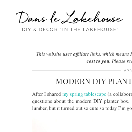
Dans le Lakehouse
DIY & DECOR "IN THE LAKEHOUSE"
This website uses affiliate links, which mean
cost to you
. Please r
APR
MODERN DIY PLANT
After I shared
my spring tablescape
(a collabor
questions about the modern DIY planter box. 
lumber, but it turned out so cute so today I’m 