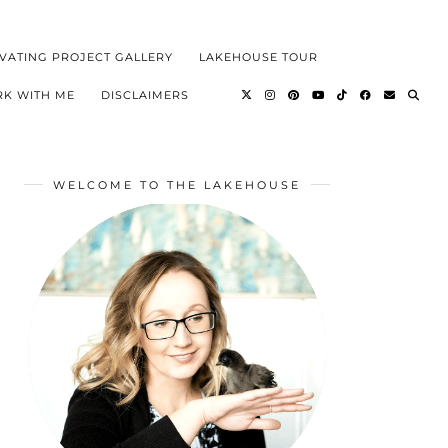
VATING PROJECT GALLERY
LAKEHOUSE TOUR
K WITH ME
DISCLAIMERS
WELCOME TO THE LAKEHOUSE