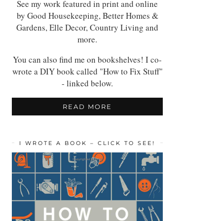
See my work featured in print and online
by Good Housekeeping, Better Homes &
Gardens, Elle Decor, Country Living and
more.
You can also find me on bookshelves! I co-
wrote a DIY book called "How to Fix Stuff"
- linked below.
READ MORE
I WROTE A BOOK – CLICK TO SEE!