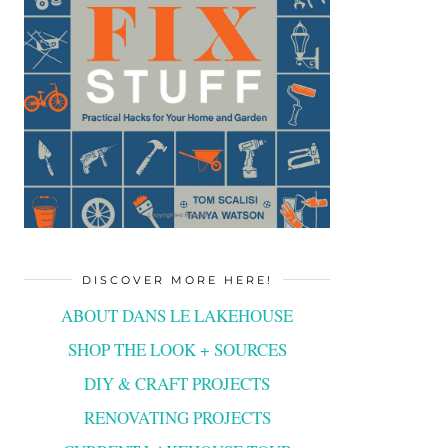
DISCOVER MORE HERE!
ABOUT DANS LE LAKEHOUSE
SHOP THE LOOK + SOURCES
DIY & CRAFT PROJECTS
RENOVATING PROJECTS