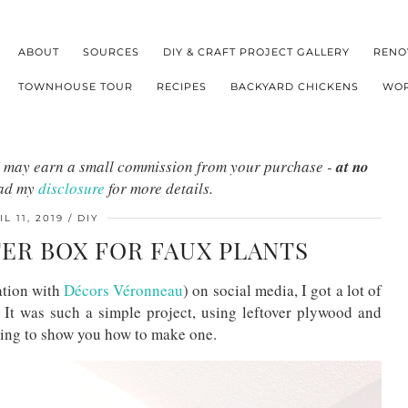
ABOUT
SOURCES
DIY & CRAFT PROJECT GALLERY
RENO
TOWNHOUSE TOUR
RECIPES
BACKYARD CHICKENS
WOR
s I may earn a small commission from your purchase -
at no
ead my
disclosure
for more details.
IL 11, 2019
DIY
ER BOX FOR FAUX PLANTS
ation with
Décors Véronneau
) on social media, I got a lot of
It was such a simple project, using leftover plywood and
going to show you how to make one.