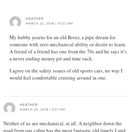
HEATHER
MARCH 22, 2018 / 10:22 AM
My hubby yearns for an old Rover, a pipe dream for
someone with zero mechanical ability or desire to learn.
A friend of a friend has one from the 70s and he says it’s
a never ending money pit and time suck.
I agree on the safety issues of old sports cars, no way I
would feel comfortable cruising around in one.
HEATHER
MARCH 20, 2018 / 9:31 PM
Neither of us are mechanical, at all. A neighbor down the
road from our cabin has the most fantastic old timely Land