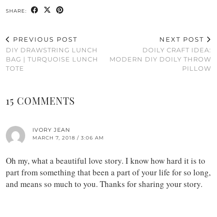
SHARE:
PREVIOUS POST
NEXT POST
DIY DRAWSTRING LUNCH
DOILY CRAFT IDEA:
BAG | TURQUOISE LUNCH
MODERN DIY DOILY THROW
TOTE
PILLOW
15 COMMENTS
IVORY JEAN
MARCH 7, 2018 / 3:06 AM
Oh my, what a beautiful love story. I know how hard it is to
part from something that been a part of your life for so long,
and means so much to you. Thanks for sharing your story.