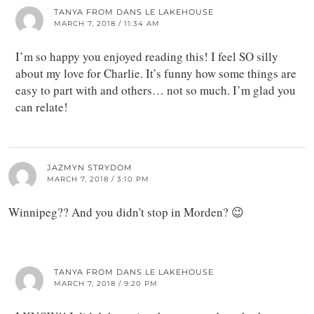
TANYA FROM DANS LE LAKEHOUSE
MARCH 7, 2018 / 11:34 AM
I’m so happy you enjoyed reading this! I feel SO silly
about my love for Charlie. It’s funny how some things are
easy to part with and others… not so much. I’m glad you
can relate!
JAZMYN STRYDOM
MARCH 7, 2018 / 3:10 PM
Winnipeg?? And you didn't stop in Morden? 😉
TANYA FROM DANS LE LAKEHOUSE
MARCH 7, 2018 / 9:20 PM