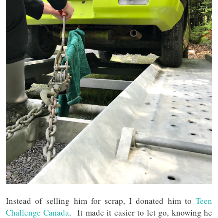
Instead of selling him for scrap, I donated him to
Teen
Challenge Canada
. It made it easier to let go, knowing he