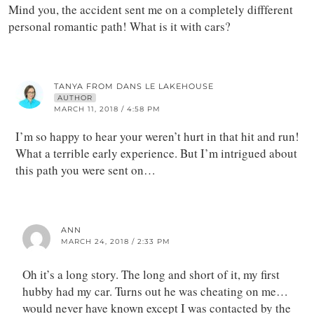
Mind you, the accident sent me on a completely diffferent
personal romantic path! What is it with cars?
TANYA FROM DANS LE LAKEHOUSE
AUTHOR
MARCH 11, 2018 / 4:58 PM
I’m so happy to hear your weren’t hurt in that hit and run!
What a terrible early experience. But I’m intrigued about
this path you were sent on…
ANN
MARCH 24, 2018 / 2:33 PM
Oh it’s a long story. The long and short of it, my first
hubby had my car. Turns out he was cheating on me…
would never have known except I was contacted by the