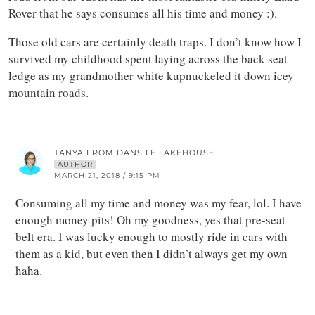
Rover that he says consumes all his time and money :).
Those old cars are certainly death traps. I don’t know how I
survived my childhood spent laying across the back seat
ledge as my grandmother white kupnuckeled it down icey
mountain roads.
TANYA FROM DANS LE LAKEHOUSE
AUTHOR
MARCH 21, 2018 / 9:15 PM
Consuming all my time and money was my fear, lol. I have
enough money pits! Oh my goodness, yes that pre-seat
belt era. I was lucky enough to mostly ride in cars with
them as a kid, but even then I didn’t always get my own
haha.