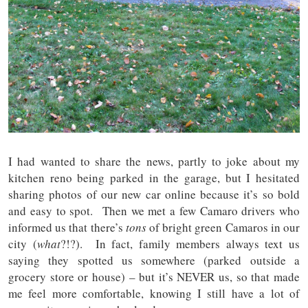
I had wanted to share the news, partly to joke about my
kitchen reno being parked in the garage, but I hesitated
sharing photos of our new car online because it’s so bold
and easy to spot. Then we met a few Camaro drivers who
informed us that there’s
tons
of bright green Camaros in our
city (
what
?!?). In fact, family members always text us
saying they spotted us somewhere (parked outside a
grocery store or house) – but it’s NEVER us, so that made
me feel more comfortable, knowing I still have a lot of