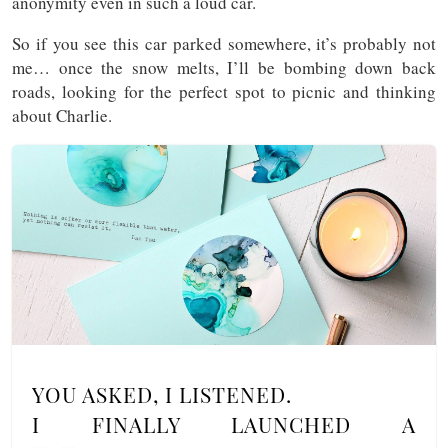
anonymity even in such a loud car.
So if you see this car parked somewhere, it’s probably not
me… once the snow melts, I’ll be bombing down back
roads, looking for the perfect spot to picnic and thinking
about Charlie.
YOU ASKED, I LISTENED.
I FINALLY LAUNCHED A