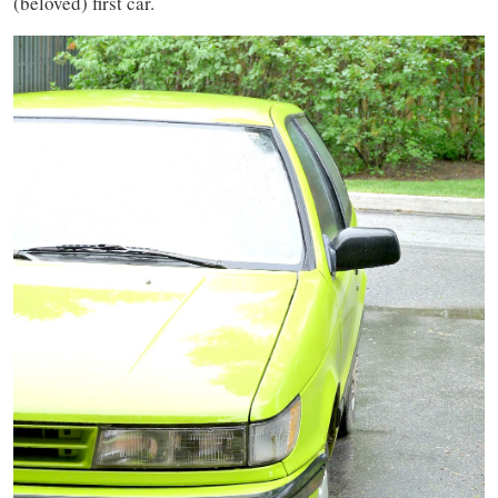
(beloved) first car.