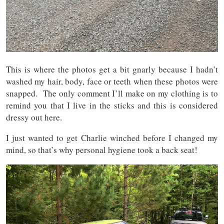
This is where the photos get a bit gnarly because I hadn’t
washed my hair, body, face or teeth when these photos were
snapped. The only comment I’ll make on my clothing is to
remind you that I live in the sticks and this is considered
dressy out here.
I just wanted to get Charlie winched before I changed my
mind, so that’s why personal hygiene took a back seat!