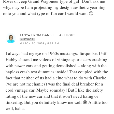
Rover or Jeep Grand Wagoneer type of gal! Don’t ask me
why, maybe I am projecting my design aesthetic yearning
onto you and what type of fun car I would want 🙂
TANYA FROM DANS LE LAKEHOUSE
AUTHOR
MARCH 20, 2018 / 8:52 PM
I always had my eye on 1960s mustangs. Turquoise. Until
Hubby showed me videos of vintage sports cars crashing
with newer cars and getting demolished – along with the
hapless crash test dummies inside! That coupled with the
fact that neither of us had a clue what to do with Charlie
(we are not mechanics) was the final deal breaker for a
cool vintage car. Maybe someday! But I like the safety
rating of the new car and that it won’t need fixing or
tinkering. But you definitely know me well 😀 A little too
well, haha.