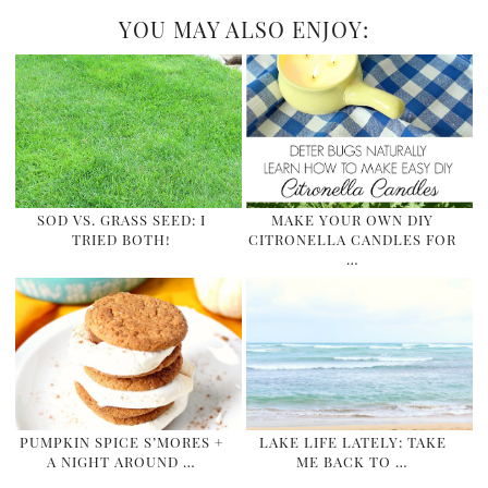
YOU MAY ALSO ENJOY:
SOD VS. GRASS SEED: I
MAKE YOUR OWN DIY
TRIED BOTH!
CITRONELLA CANDLES FOR
…
PUMPKIN SPICE S’MORES +
LAKE LIFE LATELY: TAKE
A NIGHT AROUND …
ME BACK TO …