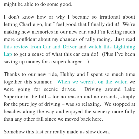
might be able to do some good.
I don’t know how or why I became so irrational about
letting Charlie go, but I feel good that I finally did it! We’re
making new memories in our new car, and I’m feeling much
more confident about my chances of rally racing. Just read
this review from Car and Driver
and
watch this Lightning
Lap
to get a sense of what this car can do! (Plus I’ve been
saving up money for a supercharger…)
Thanks to our new ride, Hubby and I spent so much time
together this summer.
When we weren’t on the water
, we
were going for scenic drives. Driving around Lake
Superior in the fall – for no reason and no errands, simply
for the pure joy of driving – was so relaxing. We stopped at
beaches along the way and enjoyed the scenery more fully
than any other fall since we moved back here.
Somehow this fast car really made us slow down.