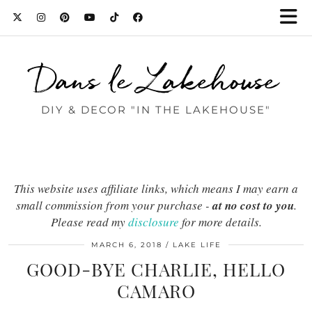
Dans le Lakehouse
DIY & DECOR "IN THE LAKEHOUSE"
This website uses affiliate links, which means I may earn a
small commission from your purchase -
at no cost to you
.
Please read my
disclosure
for more details.
MARCH 6, 2018
LAKE LIFE
GOOD-BYE CHARLIE, HELLO
CAMARO