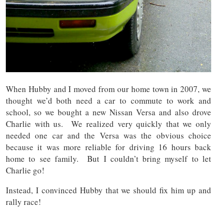
When Hubby and I moved from our home town in 2007, we
thought we’d both need a car to commute to work and
school, so we bought a new Nissan Versa and also drove
Charlie with us. We realized very quickly that we only
needed one car and the Versa was the obvious choice
because it was more reliable for driving 16 hours back
home to see family. But I couldn’t bring myself to let
Charlie go!
Instead, I convinced Hubby that we should fix him up and
rally race!