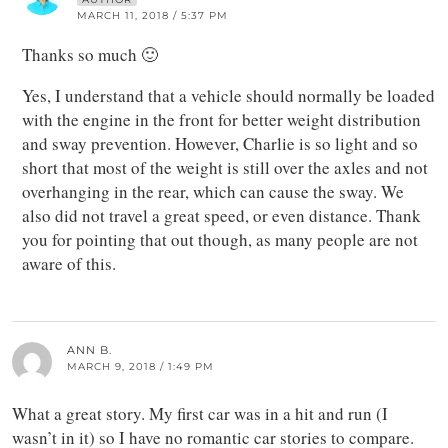
MARCH 11, 2018 / 5:37 PM
Thanks so much 🙂
Yes, I understand that a vehicle should normally be loaded
with the engine in the front for better weight distribution
and sway prevention. However, Charlie is so light and so
short that most of the weight is still over the axles and not
overhanging in the rear, which can cause the sway. We
also did not travel a great speed, or even distance. Thank
you for pointing that out though, as many people are not
aware of this.
ANN B.
MARCH 9, 2018 / 1:49 PM
What a great story. My first car was in a hit and run (I
wasn’t in it) so I have no romantic car stories to compare.