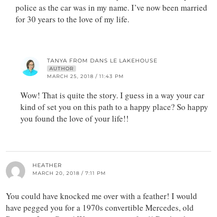
police as the car was in my name. I’ve now been married
for 30 years to the love of my life.
TANYA FROM DANS LE LAKEHOUSE
AUTHOR
MARCH 25, 2018 / 11:43 PM
Wow! That is quite the story. I guess in a way your car
kind of set you on this path to a happy place? So happy
you found the love of your life!!
HEATHER
MARCH 20, 2018 / 7:11 PM
You could have knocked me over with a feather! I would
have pegged you for a 1970s convertible Mercedes, old