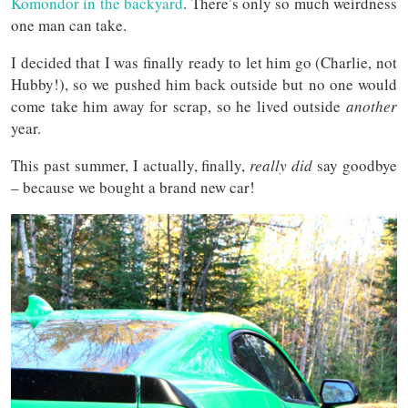
Komondor in the backyard
. There’s only so much weirdness
one man can take.
I decided that I was finally ready to let him go (Charlie, not
Hubby!), so we pushed him back outside but no one would
come take him away for scrap, so he lived outside
another
year.
This past summer, I actually, finally,
really did
say goodbye
– because we bought a brand new car!