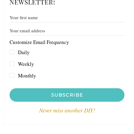
NEWSLETTER!
Customize Email Frequency
Daily
Weekly
Monthly
SUBSCRIBE
Never miss another DIY!