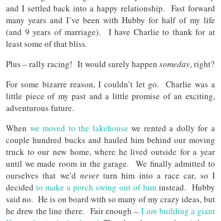
and I settled back into a happy relationship. Fast forward
many years and I’ve been with Hubby for half of my life
(and 9 years of marriage). I have Charlie to thank for at
least some of that bliss.
Plus – rally racing! It would surely happen
someday
, right?
For some bizarre reason, I couldn’t let go. Charlie was a
little piece of my past and a little promise of an exciting,
adventurous future.
When
we moved to the lakehouse
we rented a dolly for a
couple hundred bucks and hauled him behind our moving
truck to our new home, where he lived outside for a year
until we made room in the garage. We finally admitted to
ourselves that we’d
never
turn him into a race car, so I
decided
to make a porch swing out of him
instead. Hubby
said no. He is on board with so many of my crazy ideas, but
he drew the line there. Fair enough –
I
am
building a giant