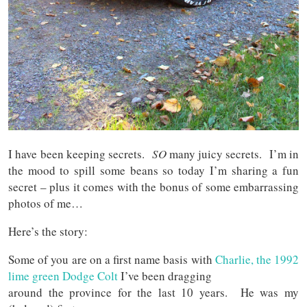
I have been keeping secrets.
SO
many juicy secrets. I’m in
the mood to spill some beans so today I’m sharing a fun
secret – plus it comes with the bonus of some embarrassing
photos of me…
Here’s the story:
Some of you are on a first name basis with
Charlie, the 1992
lime green Dodge Colt
I’ve been dragging
around the province for the last 10 years. He was my