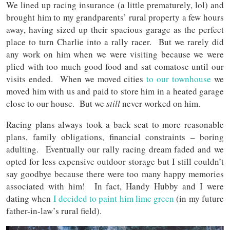
We lined up racing insurance (a little prematurely, lol) and
brought him to my grandparents’ rural property a few hours
away, having sized up their spacious garage as the perfect
place to turn Charlie into a rally racer. But we rarely did
any work on him when we were visiting because we were
plied with too much good food and sat comatose until our
visits ended. When we moved cities
to our townhouse
we
moved him with us and paid to store him in a heated garage
close to our house. But we
still
never worked on him.
Racing plans always took a back seat to more reasonable
plans, family obligations, financial constraints – boring
adulting. Eventually our rally racing dream faded and we
opted for less expensive outdoor storage but I still couldn’t
say goodbye because there were too many happy memories
associated with him! In fact, Handy Hubby and I were
dating when
I decided to paint him lime green
(in my future
father-in-law’s rural field).