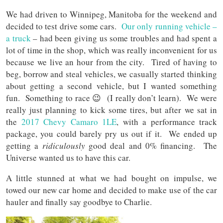
We had driven to Winnipeg, Manitoba for the weekend and
decided to test drive some cars.
Our only running vehicle –
a truck
– had been giving us some troubles and had spent a
lot of time in the shop, which was really inconvenient for us
because we live an hour from the city. Tired of having to
beg, borrow and steal vehicles, we casually started thinking
about getting a second vehicle, but I wanted something
fun. Something to race 😉 (I really don’t learn). We were
really just planning to kick some tires, but after we sat in
the
2017 Chevy Camaro 1LE
, with a performance track
package, you could barely pry us out if it. We ended up
getting a
ridiculously
good deal and 0% financing. The
Universe wanted us to have this car.
A little stunned at what we had bought on impulse, we
towed our new car home and decided to make use of the car
hauler and finally say goodbye to Charlie.