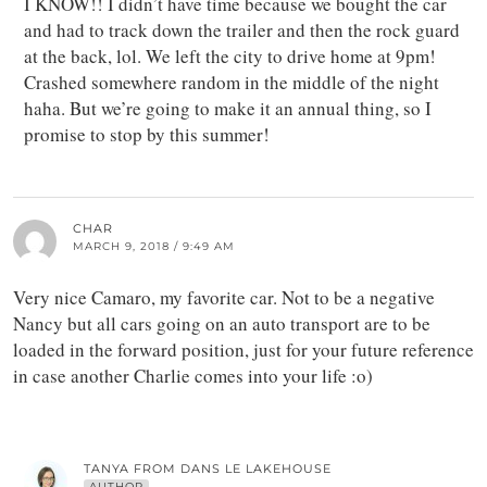
I KNOW!! I didn’t have time because we bought the car
and had to track down the trailer and then the rock guard
at the back, lol. We left the city to drive home at 9pm!
Crashed somewhere random in the middle of the night
haha. But we’re going to make it an annual thing, so I
promise to stop by this summer!
CHAR
MARCH 9, 2018 / 9:49 AM
Very nice Camaro, my favorite car. Not to be a negative
Nancy but all cars going on an auto transport are to be
loaded in the forward position, just for your future reference
in case another Charlie comes into your life :o)
TANYA FROM DANS LE LAKEHOUSE
AUTHOR