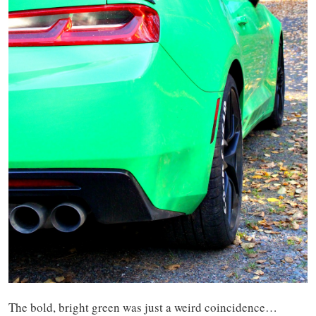
The bold, bright green was just a weird coincidence…