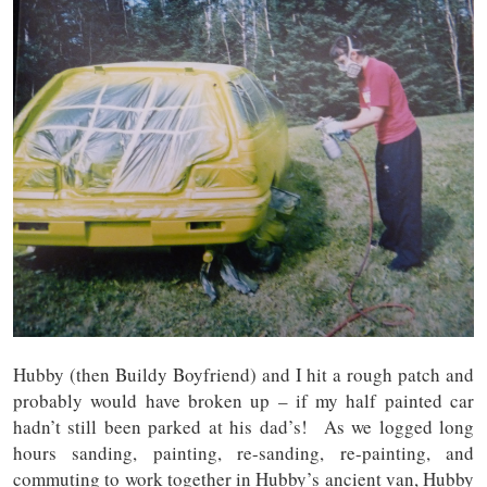
Hubby (then Buildy Boyfriend) and I hit a rough patch and
probably would have broken up – if my half painted car
hadn’t still been parked at his dad’s! As we logged long
hours sanding, painting, re-sanding, re-painting, and
commuting to work together in Hubby’s ancient van, Hubby