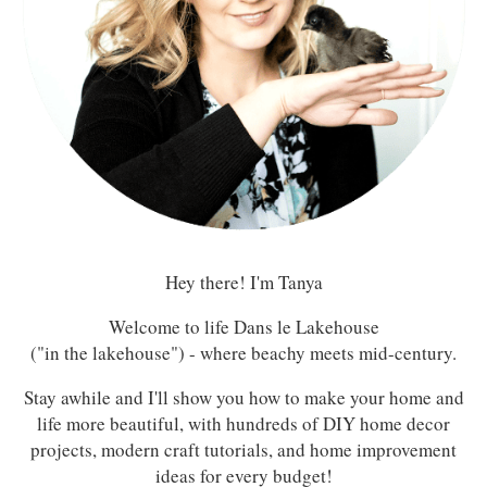
Hey there! I'm Tanya
Welcome to life Dans le Lakehouse
("in the lakehouse") - where beachy meets mid-century.
Stay awhile and I'll show you how to make your home and
life more beautiful, with hundreds of DIY home decor
projects, modern craft tutorials, and home improvement
ideas for every budget!