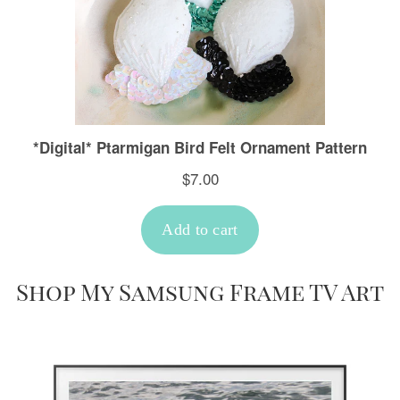
Shop My Samsung Frame TV Art