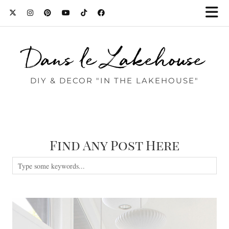
Dans le Lakehouse
DIY & DECOR "IN THE LAKEHOUSE"
Find Any Post Here