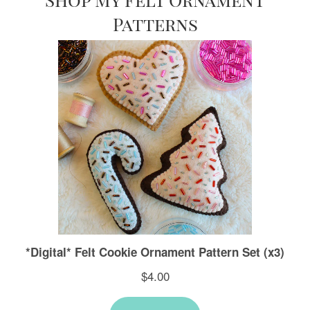
Patterns