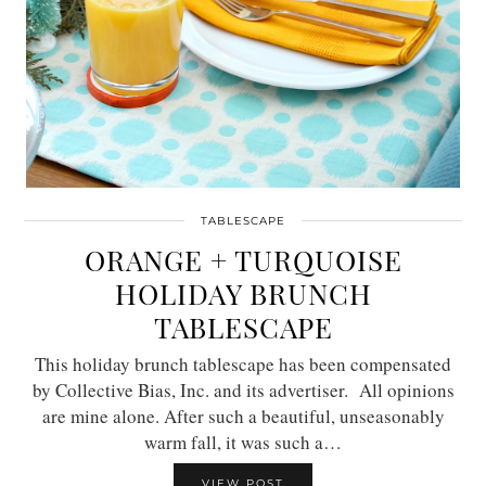
TABLESCAPE
ORANGE + TURQUOISE
HOLIDAY BRUNCH
TABLESCAPE
This holiday brunch tablescape has been compensated
by Collective Bias, Inc. and its advertiser. All opinions
are mine alone. After such a beautiful, unseasonably
warm fall, it was such a…
VIEW POST