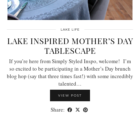
LAKE LIFE
LAKE INSPIRED MOTHER’S DAY
TABLESCAPE
If you’re here from Simply Styled Inspo, welcome! I’m
so excited to be participating in a Mother’s Day brunch
blog hop (say that three times fast!) with some incredibly
talented…
VIEW POST
Share: