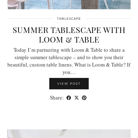
TABLESCAPE
SUMMER TABLESCAPE WITH
LOOM & TABLE
Today I’m partnering with Loom & Table to share a
simple summer tablescape – and to show you their
beautiful, custom table linens. What is Loom & Table? If
you…
VIEW POST
Share: