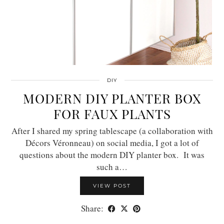
DIY
MODERN DIY PLANTER BOX
FOR FAUX PLANTS
After I shared my spring tablescape (a collaboration with
Décors Véronneau) on social media, I got a lot of
questions about the modern DIY planter box. It was
such a…
VIEW POST
Share: