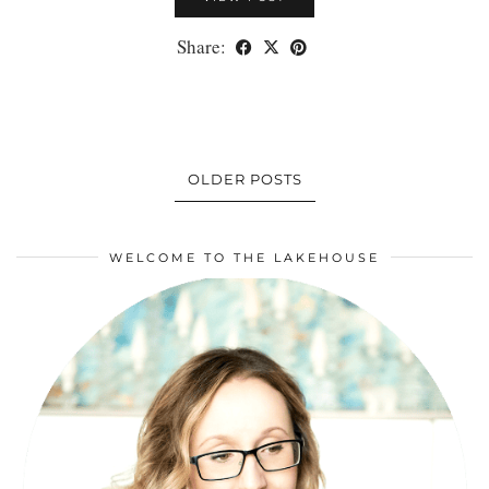
Share:
OLDER POSTS
WELCOME TO THE LAKEHOUSE