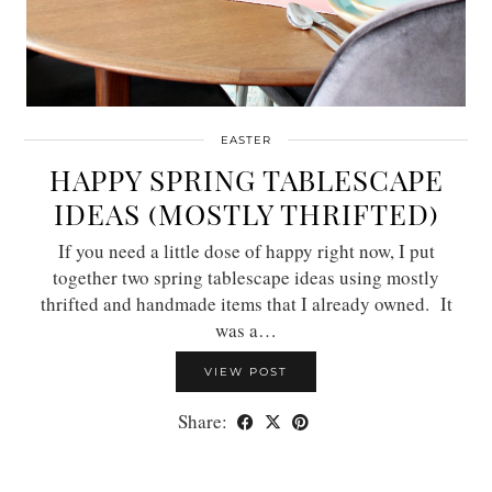
EASTER
HAPPY SPRING TABLESCAPE
IDEAS (MOSTLY THRIFTED)
If you need a little dose of happy right now, I put
together two spring tablescape ideas using mostly
thrifted and handmade items that I already owned. It
was a…
VIEW POST
Share: