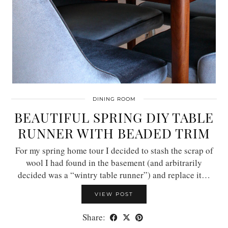
DINING ROOM
BEAUTIFUL SPRING DIY TABLE
RUNNER WITH BEADED TRIM
For my spring home tour I decided to stash the scrap of
wool I had found in the basement (and arbitrarily
decided was a “wintry table runner”) and replace it…
VIEW POST
Share: