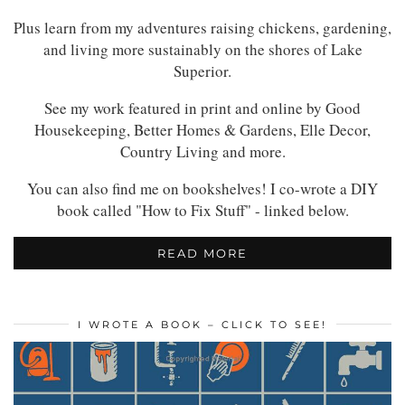
Plus learn from my adventures raising chickens, gardening,
and living more sustainably on the shores of Lake
Superior.
See my work featured in print and online by Good
Housekeeping, Better Homes & Gardens, Elle Decor,
Country Living and more.
You can also find me on bookshelves! I co-wrote a DIY
book called "How to Fix Stuff" - linked below.
READ MORE
I WROTE A BOOK – CLICK TO SEE!