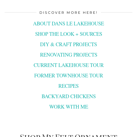
DISCOVER MORE HERE!
ABOUT DANS LE LAKEHOUSE
SHOP THE LOOK + SOURCES
DIY & CRAFT PROJECTS
RENOVATING PROJECTS
CURRENT LAKEHOUSE TOUR
FORMER TOWNHOUSE TOUR
RECIPES
BACKYARD CHICKENS
WORK WITH ME
Shop My Felt Ornament