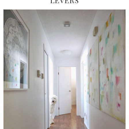
LEVERS