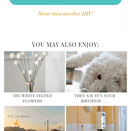
Never miss another DIY!
YOU MAY ALSO ENJOY:
DIY WHITE FELTED
THEY SAY IT’S YOUR
FLOWERS
BIRTHDAY . . .