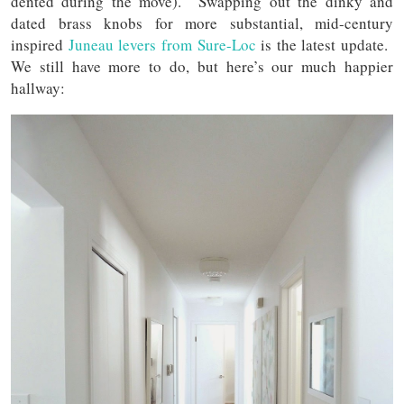
dented during the move). Swapping out the dinky and
dated brass knobs for more substantial, mid-century
inspired
Juneau levers from Sure-Loc
is the latest update.
We still have more to do, but here’s our much happier
hallway: