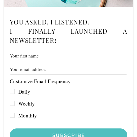
YOU ASKED, I LISTENED.
I FINALLY LAUNCHED A
NEWSLETTER!
Customize Email Frequency
Daily
Weekly
Monthly
SUBSCRIBE