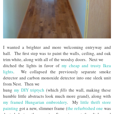
I wanted a brighter and more welcoming entryway and
hall. The first step was to paint the walls, ceiling, and oak
trim white, along with all of the woodsy doors. Next we
ditched the lights in favor of
my cheap and trusty Ikea
lights
. We collapsed the previously separate smoke
detector and carbon monoxide detector into one sleek unit
from Nest. Then we
hung
my DIY triptych
(which
fills
the wall, making these
humble little abstracts look much more grand), along with
my framed Hungarian embroidery
. My
little thrift store
painting
got a new, slimmer frame (
the refurbished one
was