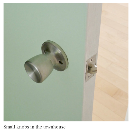
Small knobs in the townhouse