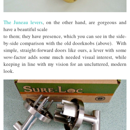
The Juneau levers
, on the other hand, are gorgeous and
have a beautiful scale
to them; they have presence, which you can see in the side-
by-side comparison with the old doorknobs (above). With
simple, straight-forward doors like ours, a lever with some
wow
-factor adds some much needed visual interest, while
keeping in line with my vision for an uncluttered, modern
look.