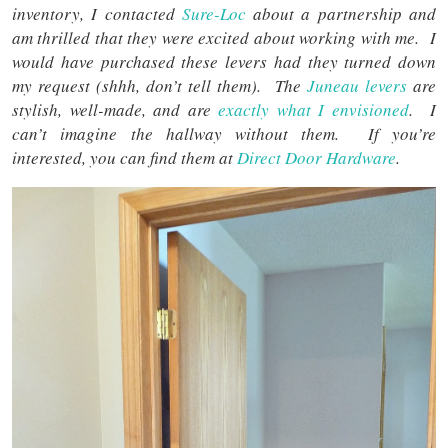
inventory, I contacted
Sure-Loc
about a partnership and
am thrilled that they were excited about working with me. I
would have purchased these levers had they turned down
my request (shhh, don’t tell them). The
Juneau levers
are
stylish, well-made, and are
exactly what I envisioned
. I
can’t imagine the hallway without them. If you’re
interested, you can find them at
Direct Door Hardware
.