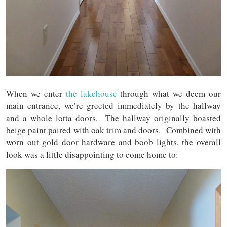
When we enter
the lakehouse
through what we deem our
main entrance, we’re greeted immediately by the hallway
and a whole lotta doors. The hallway originally boasted
beige paint paired with oak trim and doors. Combined with
worn out gold door hardware and boob lights, the overall
look was a little disappointing to come home to: