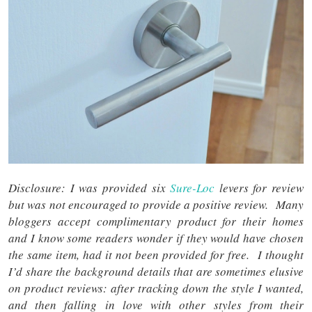
Disclosure: I was provided six
Sure-Loc
levers for review
but was not encouraged to provide a positive review. Many
bloggers accept complimentary product for their homes
and I know some readers wonder if they would have chosen
the same item, had it not been provided for free. I thought
I’d share the background details that are sometimes elusive
on product reviews: after tracking down the style I wanted,
and then falling in love with other styles from their