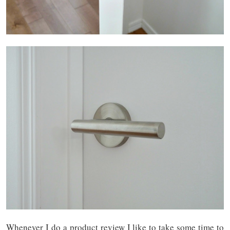
Whenever I do a product review I like to take some time to