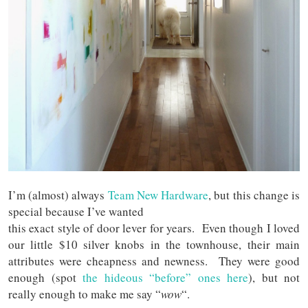
I’m (almost) always
Team New Hardware
, but this change is
special because I’ve wanted
this exact style of door lever for years. Even though I loved
our little $10 silver knobs in the townhouse, their main
attributes were cheapness and newness. They were good
enough (spot
the hideous “before” ones here
), but not
really enough to make me say “
wow
“.