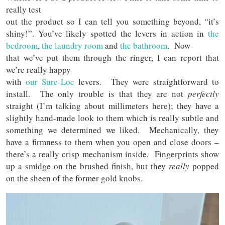
really test
out the product so I can tell you something beyond, “it’s
shiny!”. You’ve likely spotted the levers in action in
the
bedroom
,
the laundry room
and
the bathroom
. Now
that we’ve put them through the ringer, I can report that
we’re really happy
with
our
Sure-Loc
levers. They were straightforward to
install. The only trouble is that they are not
perfectly
straight (I’m talking about millimeters here); they have a
slightly hand-made look to them which is really subtle and
something we determined we liked. Mechanically, they
have a firmness to them when you open and close doors –
there’s a really crisp mechanism inside. Fingerprints show
up a smidge on the brushed finish, but they
really
popped
on the sheen of the former gold knobs.