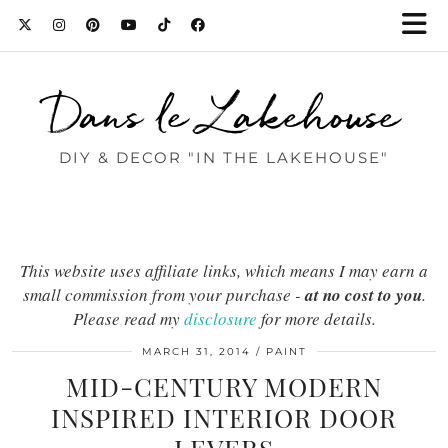
Dans le Lakehouse
DIY & DECOR "IN THE LAKEHOUSE"
This website uses affiliate links, which means I may earn a
small commission from your purchase -
at no cost to you
.
Please read my
disclosure
for more details.
MARCH 31, 2014
PAINT
MID-CENTURY MODERN
INSPIRED INTERIOR DOOR