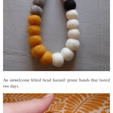
An unwelcome felted bead hazard: prune hands that lasted
two days.