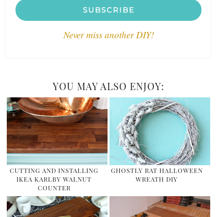
SUBSCRIBE
Never miss another DIY!
YOU MAY ALSO ENJOY:
CUTTING AND INSTALLING
GHOSTLY RAT HALLOWEEN
IKEA KARLBY WALNUT
WREATH DIY
COUNTER