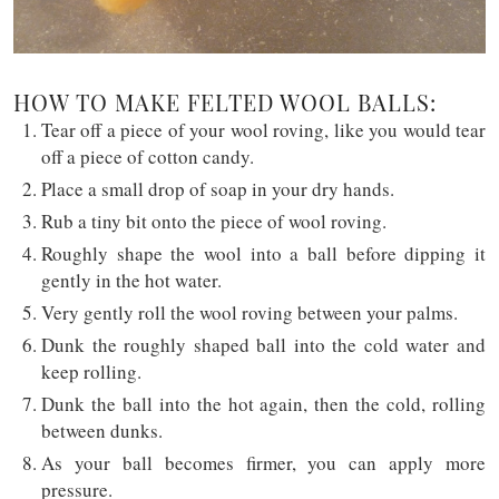
HOW TO MAKE FELTED WOOL BALLS:
Tear off a piece of your wool roving, like you would tear
off a piece of cotton candy.
Place a small drop of soap in your dry hands.
Rub a tiny bit onto the piece of wool roving.
Roughly shape the wool into a ball before dipping it
gently in the hot water.
Very gently roll the wool roving between your palms.
Dunk the roughly shaped ball into the cold water and
keep rolling.
Dunk the ball into the hot again, then the cold, rolling
between dunks.
As your ball becomes firmer, you can apply more
pressure.