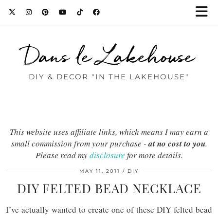
Dans le Lakehouse
DIY & DECOR "IN THE LAKEHOUSE"
This website uses affiliate links, which means I may earn a
small commission from your purchase -
at no cost to you
.
Please read my
disclosure
for more details.
MAY 11, 2011
DIY
DIY FELTED BEAD NECKLACE
I’ve actually wanted to create one of these DIY felted bead