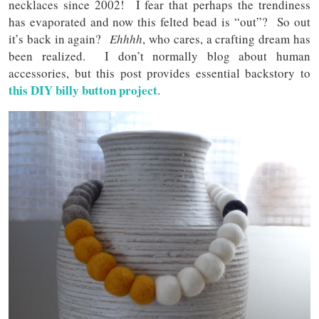
necklaces since 2002! I fear that perhaps the trendiness
has evaporated and now this felted bead is “out”? So out
it’s back in again?
Ehhhh
, who cares, a crafting dream has
been realized. I don’t normally blog about human
accessories, but this post provides essential backstory to
this DIY billy button project
.