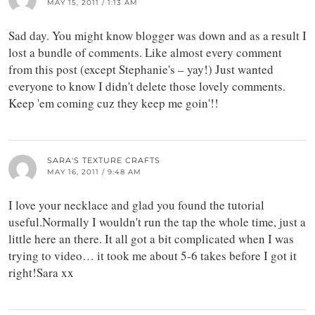
MAY 15, 2011 / 1:13 AM
Sad day. You might know blogger was down and as a result I
lost a bundle of comments. Like almost every comment
from this post (except Stephanie's – yay!) Just wanted
everyone to know I didn't delete those lovely comments.
Keep 'em coming cuz they keep me goin'!!
SARA'S TEXTURE CRAFTS
MAY 16, 2011 / 9:48 AM
I love your necklace and glad you found the tutorial
useful.Normally I wouldn't run the tap the whole time, just a
little here an there. It all got a bit complicated when I was
trying to video… it took me about 5-6 takes before I got it
right!Sara xx