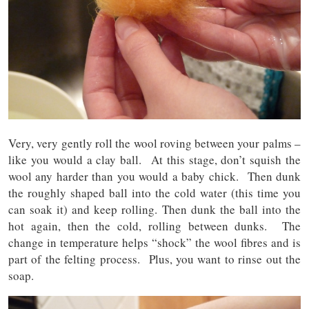
Very, very gently roll the wool roving between your palms –
like you would a clay ball. At this stage, don’t squish the
wool any harder than you would a baby chick. Then dunk
the roughly shaped ball into the cold water (this time you
can soak it) and keep rolling. Then dunk the ball into the
hot again, then the cold, rolling between dunks. The
change in temperature helps “shock” the wool fibres and is
part of the felting process. Plus, you want to rinse out the
soap.