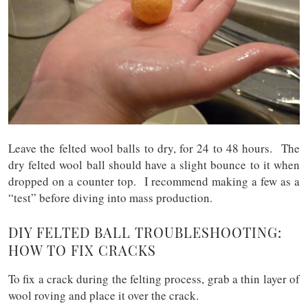
Leave the felted wool balls to dry, for 24 to 48 hours. The
dry felted wool ball should have a slight bounce to it when
dropped on a counter top. I recommend making a few as a
“test” before diving into mass production.
DIY FELTED BALL TROUBLESHOOTING:
HOW TO FIX CRACKS
To fix a crack during the felting process, grab a thin layer of
wool roving and place it over the crack.