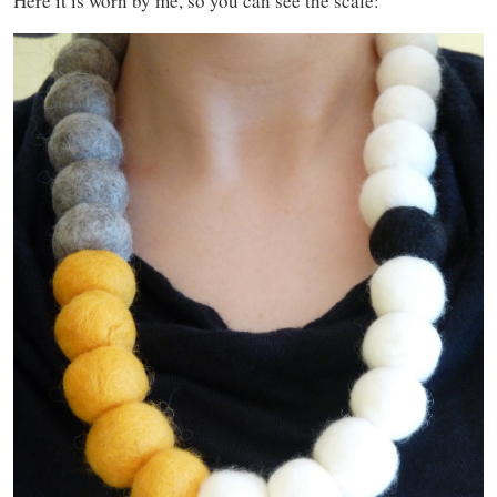
Here it is worn by me, so you can see the scale: