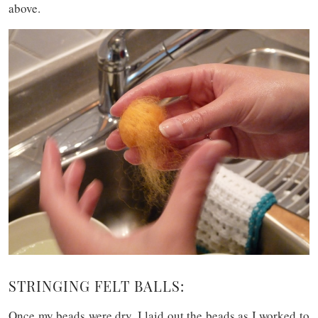
above.
STRINGING FELT BALLS:
Once my beads were dry, I laid out the beads as I worked to