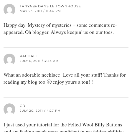
TANYA @ DANS LE TOWNHOUSE
MAY 23, 2011 / 11:44 PM
Happy day. Mystery of mysteries – some comments re-
appeared. Oh blogger. Always keepin' us on our toes.
RACHAEL
JULY 6, 2011 / 4:43 AM
What an adorable necklace! Love all your stuff! Thanks for
reading my blog too 🙂 enjoy yours a ton!!!
CD
JULY 20, 2011 / 4:27 PM
I just used your tutorial for the Felted Wool Billy Buttons
and am feeling much more confident in my felting abilities