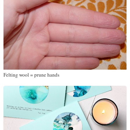
Felting wool = prune hands