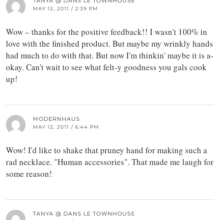
TANYA @ DANS LE TOWNHOUSE
MAY 12, 2011 / 2:39 PM
Wow – thanks for the positive feedback!! I wasn't 100% in
love with the finished product. But maybe my wrinkly hands
had much to do with that. But now I'm thinkin' maybe it is a-
okay. Can't wait to see what felt-y goodness you gals cook
up!
MODERNHAUS
MAY 12, 2011 / 6:44 PM
Wow! I'd like to shake that pruney hand for making such a
rad necklace. "Human accessories". That made me laugh for
some reason!
TANYA @ DANS LE TOWNHOUSE