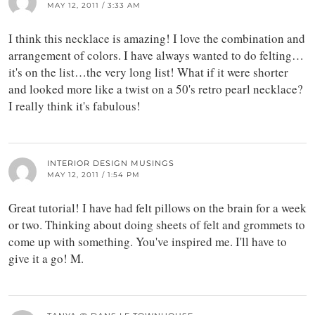
MAY 12, 2011 / 3:33 AM
I think this necklace is amazing! I love the combination and
arrangement of colors. I have always wanted to do felting…
it's on the list…the very long list! What if it were shorter
and looked more like a twist on a 50's retro pearl necklace?
I really think it's fabulous!
INTERIOR DESIGN MUSINGS
MAY 12, 2011 / 1:54 PM
Great tutorial! I have had felt pillows on the brain for a week
or two. Thinking about doing sheets of felt and grommets to
come up with something. You've inspired me. I'll have to
give it a go! M.