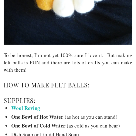
To be honest, I’m not yet 100% sure I love it. But making
felt balls is FUN and there are lots of crafts you can make
with them!
HOW TO MAKE FELT BALLS:
SUPPLIES:
Wool Roving
One Bowl of Hot Water
(as hot as you can stand)
One Bowl of Cold Water
(as cold as you can bear)
Dish Soap or Liquid Hand Soap