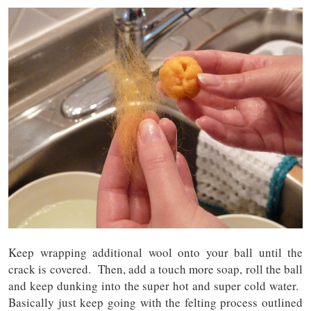
Keep wrapping additional wool onto your ball until the
crack is covered. Then, add a touch more soap, roll the ball
and keep dunking into the super hot and super cold water.
Basically just keep going with the felting process outlined