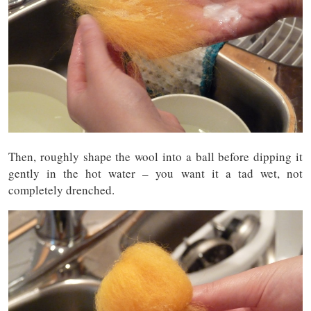
Then, roughly shape the wool into a ball before dipping it
gently in the hot water – you want it a tad wet, not
completely drenched.