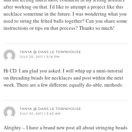
after working on that. I'd like to attempt a project like this
necklace sometime in the future. I was wondering what you
used to string the felted balls together? Can you share some
instructions or tips on that process? Thanks so much!
TANYA @ DANS LE TOWNHOUSE
JULY 20, 2011 / 5:16 PM
Hi CD. I am glad you asked. I will whip up a mini-tutorial
on threading beads for necklaces and post within the next
week. There are a few different, equally do-able, methods.
TANYA @ DANS LE TOWNHOUSE
JULY 30, 2011 / 3:45 AM
Alrighty – I have a brand new post all about stringing beads