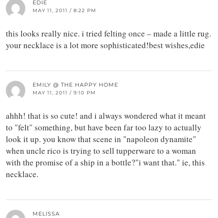
EDIE
MAY 11, 2011 / 8:22 PM
this looks really nice. i tried felting once – made a little rug.
your necklace is a lot more sophisticated!best wishes,edie
EMILY @ THE HAPPY HOME
MAY 11, 2011 / 9:10 PM
ahhh! that is so cute! and i always wondered what it meant
to "felt" something, but have been far too lazy to actually
look it up. you know that scene in "napoleon dynamite"
when uncle rico is trying to sell tupperware to a woman
with the promise of a ship in a bottle?"i want that." ie, this
necklace.
MELISSA