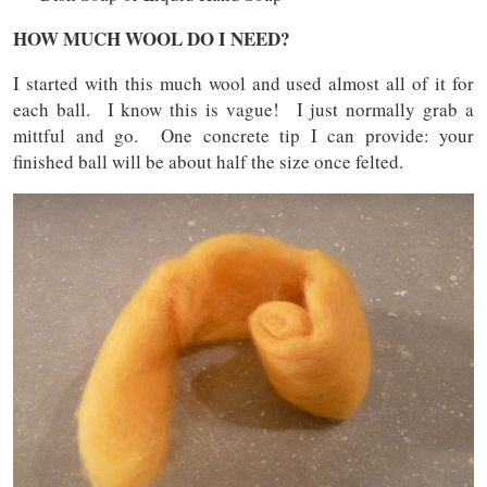
HOW MUCH WOOL DO I NEED?
I started with this much wool and used almost all of it for
each ball. I know this is vague! I just normally grab a
mittful and go. One concrete tip I can provide: your
finished ball will be about half the size once felted.