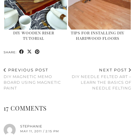
DIY WOODEN RISER
TIPS FOR INSTALLING DIY
TUTORIAL
HARDWOOD FLOORS
SHARE:
PREVIOUS POST
NEXT POST
DIY MAGNETIC MEMO
DIY NEEDLE FELTED ART –
BOARD USING MAGNETIC
LEARN THE BASICS OF
PAINT
NEEDLE FELTING
17 COMMENTS
STEPHANIE
MAY 11, 2011 / 2:15 PM