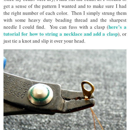
get a sense of the pattern I wanted and to make sure I had
the right number of each color. Then I simply strung them
with some heavy duty beading thread and the sharpest
here’s a
needle I could find. You can fuss with a clasp (
tutorial for how to string a necklace and add a clasp
), or
just tie a knot and slip it over your head.