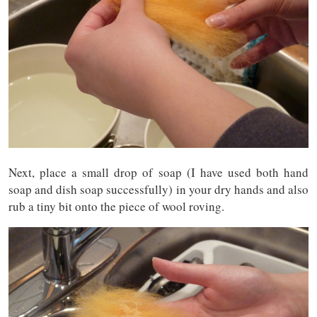
Next, place a small drop of soap (I have used both hand
soap and dish soap successfully) in your dry hands and also
rub a tiny bit onto the piece of wool roving.