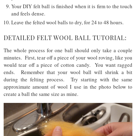
Your DIY felt ball is finished when it is firm to the touch
and feels dense.
Leave the felted wool balls to dry, for 24 to 48 hours.
DETAILED FELT WOOL BALL TUTORIAL:
The whole process for one ball should only take a couple
minutes. First, tear off a piece of your wool roving, like you
would tear off a piece of cotton candy. You want ragged
ends. Remember that your wool ball will shrink a bit
during the felting process. Try starting with the same
approximate amount of wool I use in the photo below to
create a ball the same size as mine.