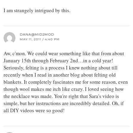
I am strangely intrigued by this.
DANA@MID2MOD
MAY 11, 2011 / 4:40 PM
Aw, c'mon. We could wear something like that from about
January 15th through February 2nd…in a cold year!
Seriously, felting is a process I knew nothing about till
recently when I read in another blog about felting old
blankets. It completely fascinates me for some reason, even
though wool makes me itch like crazy. I loved seeing how
the necklace was made. You're right that Sara's video is
simple, but her instructions are incredibly detailed. Oh, if
all DIY videos were so good!