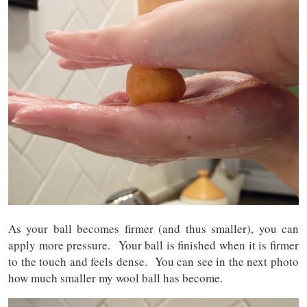
As your ball becomes firmer (and thus smaller), you can
apply more pressure. Your ball is finished when it is firmer
to the touch and feels dense. You can see in the next photo
how much smaller my wool ball has become.