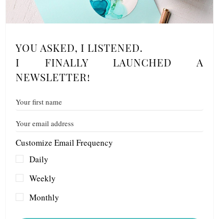
YOU ASKED, I LISTENED.
I FINALLY LAUNCHED A
NEWSLETTER!
Customize Email Frequency
Daily
Weekly
Monthly