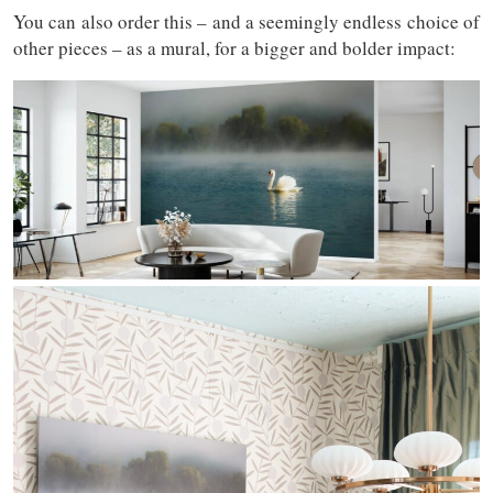
You can also order this – and a seemingly endless choice of
other pieces – as a mural, for a bigger and bolder impact: