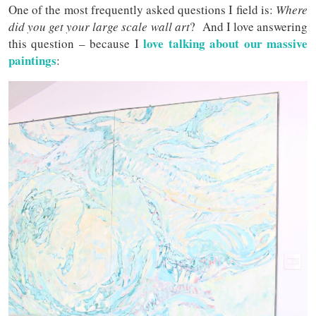
One of the most frequently asked questions I field is:
Where
did you get your large scale wall art
? And I love answering
love talking about our massive
this question – because I
paintings
: