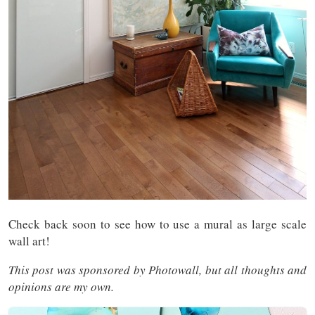
Check back soon to see how to use a mural as large scale
wall art!
This post was sponsored by Photowall, but all thoughts and
opinions are my own.