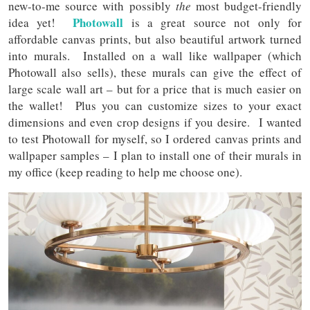
new-to-me source with possibly
the
most budget-friendly
Photowall
idea yet!
is a great source not only for
affordable canvas prints, but also beautiful artwork turned
into murals. Installed on a wall like wallpaper (which
Photowall also sells), these murals can give the effect of
large scale wall art – but for a price that is much easier on
the wallet! Plus you can customize sizes to your exact
dimensions and even crop designs if you desire. I wanted
to test Photowall for myself, so I ordered canvas prints and
wallpaper samples – I plan to install one of their murals in
my office (keep reading to help me choose one).