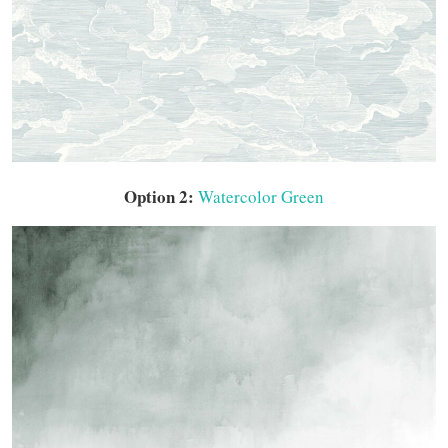
Option 2:
Watercolor Green