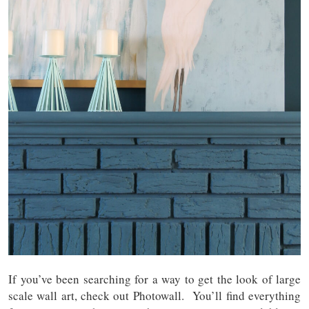
If you’ve been searching for a way to get the look of large
scale wall art, check out Photowall. You’ll find everything