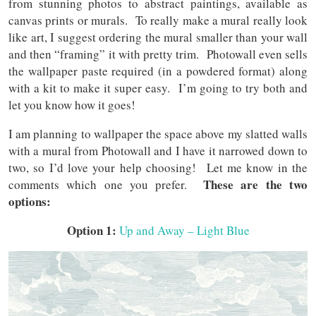
from stunning photos to abstract paintings, available as
canvas prints or murals. To really make a mural really look
like art, I suggest ordering the mural smaller than your wall
and then “framing” it with pretty trim. Photowall even sells
the wallpaper paste required (in a powdered format) along
with a kit to make it super easy. I’m going to try both and
let you know how it goes!
I am planning to wallpaper the space above my slatted walls
with a mural from Photowall and I have it narrowed down to
two, so I’d love your help choosing! Let me know in the
These are the two
comments which one you prefer.
options:
Option 1:
Up and Away – Light Blue