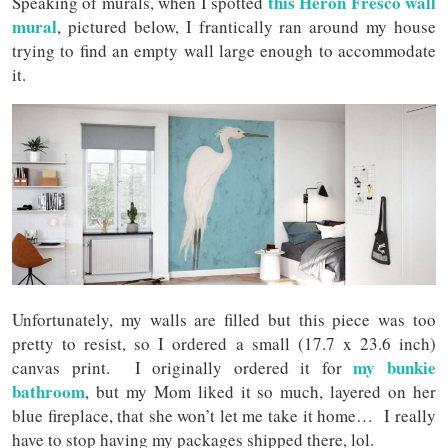
this Heron Fresco wall
Speaking of murals, when I spotted
mural
, pictured below, I frantically ran around my house
trying to find an empty wall large enough to accommodate
it.
Unfortunately, my walls are filled but this piece was too
pretty to resist, so I ordered a small (17.7 x 23.6 inch)
my bunkie
canvas print. I originally ordered it for
bathroom
, but my Mom liked it so much, layered on her
blue fireplace, that she won’t let me take it home… I really
have to stop having my packages shipped there, lol.