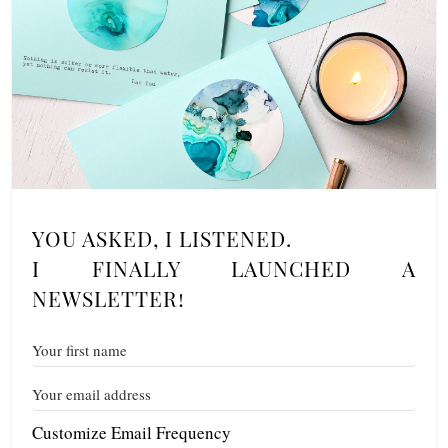
YOU ASKED, I LISTENED.
I FINALLY LAUNCHED A
NEWSLETTER!
Customize Email Frequency