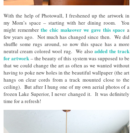
With the help of Photowall, I freshened up the artwork in
my Mom’s space – starting with her dining room. You
the chic makeover we gave this space
might remember
a
few years ago. Not much has changed since then. We did
shuffle some rugs around, so now this space has a more
added the track
neutral cream colored wool rug. We also
for artwork
– the beauty of this system was supposed to be
that we could change the art as often as we wanted without
having to poke new holes in the beautiful wallpaper (the art
hangs on clear cords from a track mounted close to the
ceiling). But after I hung one of my own aerial photos of a
frozen Lake Superior, I never changed it. It was definitely
time for a refresh!