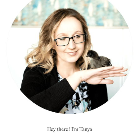
Hey there! I'm Tanya