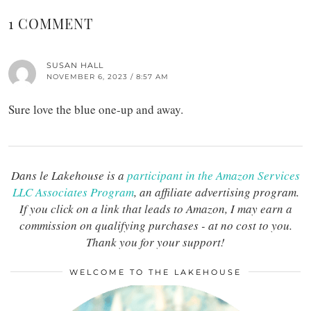
1 COMMENT
SUSAN HALL
NOVEMBER 6, 2023 / 8:57 AM
Sure love the blue one-up and away.
Dans le Lakehouse is a
participant in the Amazon Services
LLC Associates Program
, an affiliate advertising program.
If you click on a link that leads to Amazon, I may earn a
commission on qualifying purchases - at no cost to you.
Thank you for your support!
WELCOME TO THE LAKEHOUSE