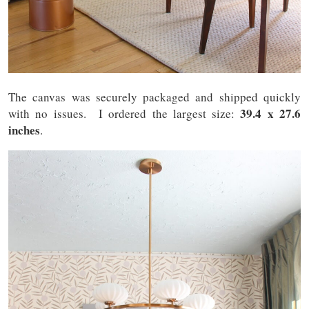
The canvas was securely packaged and shipped quickly
39.4 x 27.6
with no issues. I ordered the largest size:
inches
.