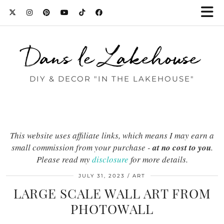
Dans le Lakehouse
DIY & DECOR "IN THE LAKEHOUSE"
This website uses affiliate links, which means I may earn a
small commission from your purchase -
at no cost to you
.
Please read my
disclosure
for more details.
JULY 31, 2023
ART
LARGE SCALE WALL ART FROM
PHOTOWALL