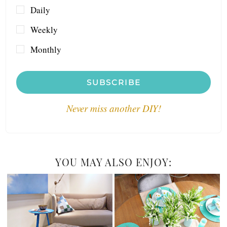
Daily
Weekly
Monthly
SUBSCRIBE
Never miss another DIY!
YOU MAY ALSO ENJOY: