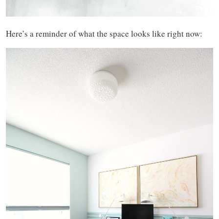
Here’s a reminder of what the space looks like right now: