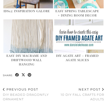
IDS12: INSPIRATION GALORE
EASY SPRING TABLESCAPE
+ DINING ROOM DECOR
EASY DIY MACRAME AND
DIY AGATE ART – FRAMED
DRIFTWOOD WALL
AGATE SLICES
HANGING
SHARE:
PREVIOUS POST
NEXT POST
DIY BEADED DRAGONFLY
10 DIY FALL CRAFTS FOR
ORNAMENT
ADULTS