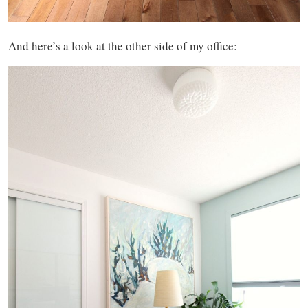
And here’s a look at the other side of my office: