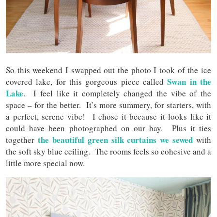
So this weekend I swapped out the photo I took of the ice
Swan in the
covered lake, for this gorgeous piece called
Lake
. I feel like it completely changed the vibe of the
space – for the better. It’s more summery, for starters, with
a perfect, serene vibe! I chose it because it looks like it
could have been photographed on our bay. Plus it ties
the beautiful green silk curtains we sewed
together
with
the soft sky blue ceiling. The rooms feels so cohesive and a
little more special now.