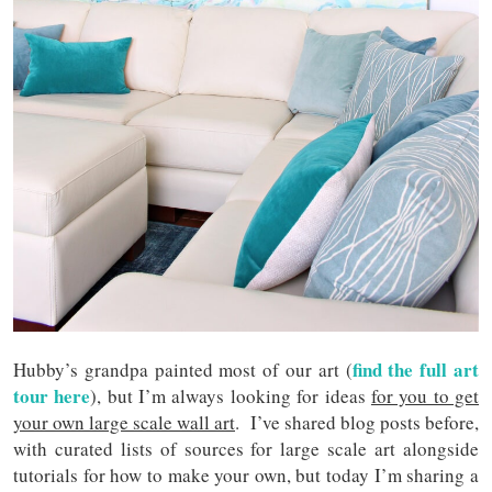
find the full art
Hubby’s grandpa painted most of our art (
tour here
), but I’m always looking for ideas
for you to get
your own large scale wall art
. I’ve shared blog posts before,
with curated lists of sources for large scale art alongside
tutorials for how to make your own, but today I’m sharing a