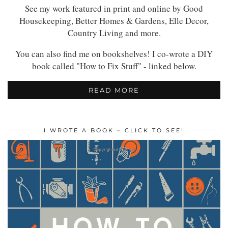
See my work featured in print and online by Good
Housekeeping, Better Homes & Gardens, Elle Decor,
Country Living and more.
You can also find me on bookshelves! I co-wrote a DIY
book called "How to Fix Stuff" - linked below.
READ MORE
I WROTE A BOOK – CLICK TO SEE!