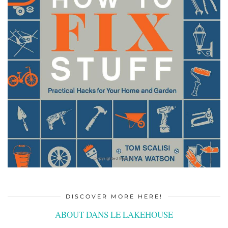
DISCOVER MORE HERE!
ABOUT DANS LE LAKEHOUSE