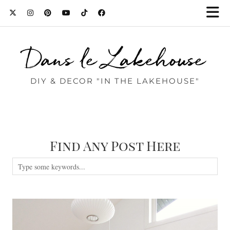
Dans le Lakehouse
DIY & DECOR "IN THE LAKEHOUSE"
Find Any Post Here