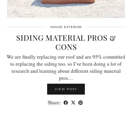
HOUSE EXTERIOR
SIDING MATERIAL PROS &
CONS
We are finally replacing our roof and are 95% committed
to replacing the siding too, so I’ve been doing a lot of
research and learning about different siding material
pros…
VIEW POST
Share: