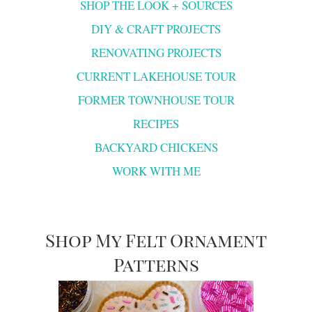
SHOP THE LOOK + SOURCES
DIY & CRAFT PROJECTS
RENOVATING PROJECTS
CURRENT LAKEHOUSE TOUR
FORMER TOWNHOUSE TOUR
RECIPES
BACKYARD CHICKENS
WORK WITH ME
Shop My Felt Ornament
Patterns