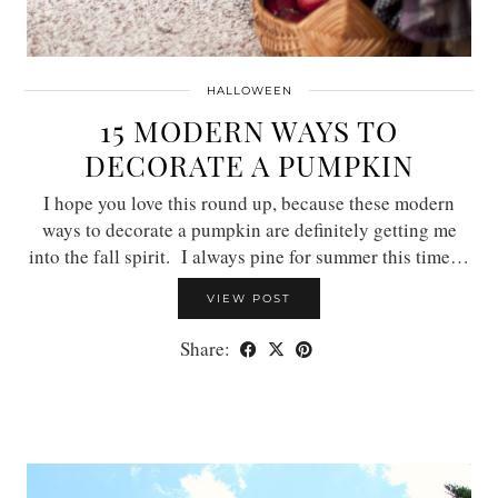
HALLOWEEN
15 MODERN WAYS TO
DECORATE A PUMPKIN
I hope you love this round up, because these modern
ways to decorate a pumpkin are definitely getting me
into the fall spirit. I always pine for summer this time…
VIEW POST
Share: