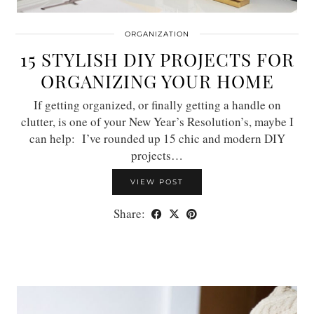
ORGANIZATION
15 STYLISH DIY PROJECTS FOR
ORGANIZING YOUR HOME
If getting organized, or finally getting a handle on
clutter, is one of your New Year’s Resolution’s, maybe I
can help: I’ve rounded up 15 chic and modern DIY
projects…
VIEW POST
Share: