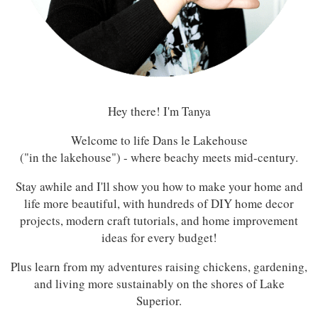
Hey there! I'm Tanya
Welcome to life Dans le Lakehouse
("in the lakehouse") - where beachy meets mid-century.
Stay awhile and I'll show you how to make your home and
life more beautiful, with hundreds of DIY home decor
projects, modern craft tutorials, and home improvement
ideas for every budget!
Plus learn from my adventures raising chickens, gardening,
and living more sustainably on the shores of Lake
Superior.