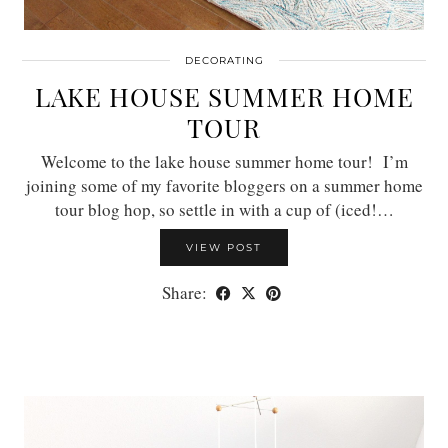
DECORATING
LAKE HOUSE SUMMER HOME
TOUR
Welcome to the lake house summer home tour! I’m
joining some of my favorite bloggers on a summer home
tour blog hop, so settle in with a cup of (iced!…
VIEW POST
Share: