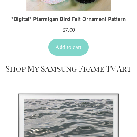
Shop My Samsung Frame TV Art