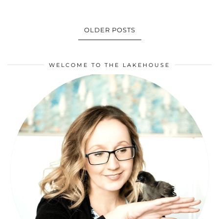
OLDER POSTS
WELCOME TO THE LAKEHOUSE