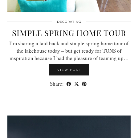
DECORATING
SIMPLE SPRING HOME TOUR
I’m sharing a laid back and simple spring home tour of
the lakehouse today – but get ready for TONS of
inspiration because I had the pleasure of teaming up…
VIEW POST
Share: