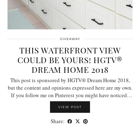
GIVEAWAY
THIS WATERFRONT VIEW
COULD BE YOURS! HGTV®
DREAM HOME 2018
This post is sponsored by HGTV® Dream Home 2018,
but the content and opinions expressed here are my own.
If you follow me on Pinterest you might have noticed…
VIEW POST
Share: