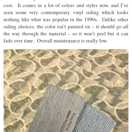
cost. It comes in a lot of colors and styles now, and I’ve
seen some very contemporary vinyl siding which looks
nothing like what was popular in the 1990s. Unlike other
siding choices, the color isn’t painted on – it should go all
the way through the material – so it won’t peel but it can
fade over time. Overall maintenance is really low.