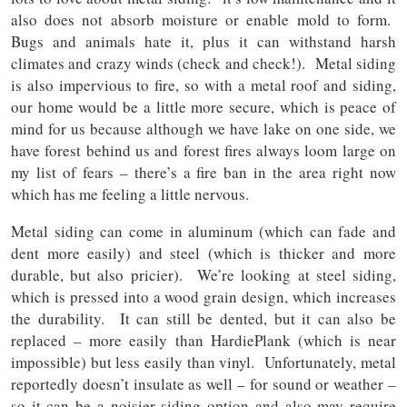
also does not absorb moisture or enable mold to form.
Bugs and animals hate it, plus it can withstand harsh
climates and crazy winds (check and check!). Metal siding
is also impervious to fire, so with a metal roof and siding,
our home would be a little more secure, which is peace of
mind for us because although we have lake on one side, we
have forest behind us and forest fires always loom large on
my list of fears – there’s a fire ban in the area right now
which has me feeling a little nervous.
Metal siding can come in aluminum (which can fade and
dent more easily) and steel (which is thicker and more
durable, but also pricier). We’re looking at steel siding,
which is pressed into a wood grain design, which increases
the durability. It can still be dented, but it can also be
replaced – more easily than HardiePlank (which is near
impossible) but less easily than vinyl. Unfortunately, metal
reportedly doesn’t insulate as well – for sound or weather –
so it can be a noisier siding option and also may require