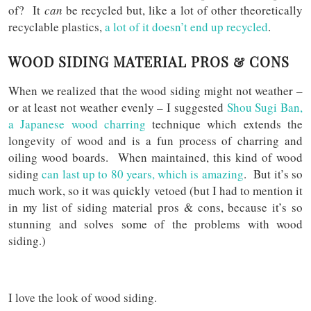
of? It
can
be recycled but, like a lot of other theoretically
recyclable plastics,
a lot of it doesn’t end up recycled
.
WOOD SIDING MATERIAL PROS & CONS
When we realized that the wood siding might not weather –
or at least not weather evenly – I suggested
Shou Sugi Ban,
a Japanese wood charring
technique which extends the
longevity of wood and is a fun process of charring and
oiling wood boards. When maintained, this kind of wood
siding
can last up to 80 years, which is amazing
. But it’s so
much work, so it was quickly vetoed (but I had to mention it
in my list of siding material pros & cons, because it’s so
stunning and solves some of the problems with wood
siding.)
I love the look of wood siding.