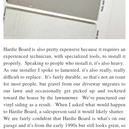
Hardie Board is also pretty expensive because it requires an
experienced technician, with specialized tools, to install it
properly. Speaking to people who install it, it’s also heavy.
As one installer I spoke to lamented, it’s also really, really
difficult to replace. It’s fairly durable, so that’s not an issue
for most people, but gravel from our driveway migrates to
our lawn and occasionally get picked up and rocketed
toward the house by the lawnmower. We’ve punctured our
vinyl siding as a result. When I asked what would happen
to Hardie Board, a salesperson said it would likely shatter.
We are fairly confident that Hardie Board is what’s on our
garage and it’s from the early 1990s but still looks great, so