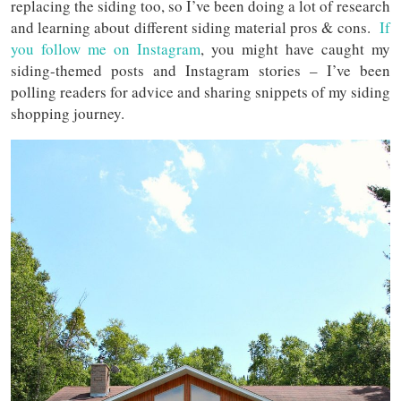
replacing the siding too, so I’ve been doing a lot of research
and learning about different siding material pros & cons.
If
you follow me on Instagram
, you might have caught my
siding-themed posts and Instagram stories – I’ve been
polling readers for advice and sharing snippets of my siding
shopping journey.