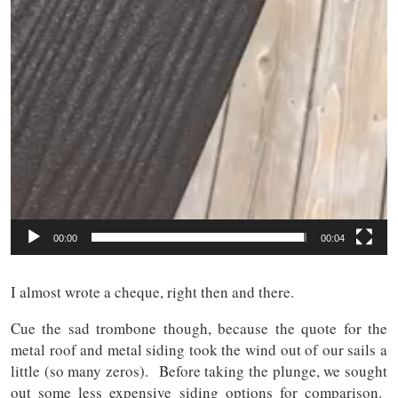
00:00
00:04
I almost wrote a cheque, right then and there.
Cue the sad trombone though, because the quote for the
metal roof and metal siding took the wind out of our sails a
little (so many zeros). Before taking the plunge, we sought
out some less expensive siding options for comparison.