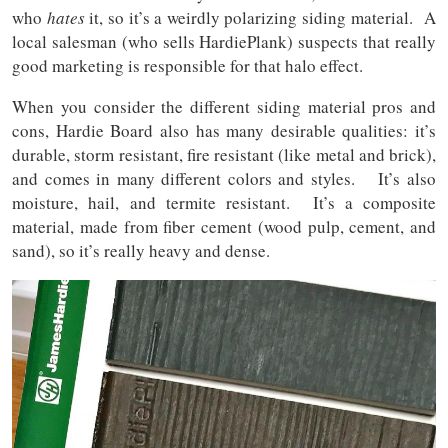
who
hates
it, so it’s a weirdly polarizing siding material. A
local salesman (who sells HardiePlank) suspects that really
good marketing is responsible for that halo effect.
When you consider the different siding material pros and
cons, Hardie Board also has many desirable qualities: it’s
durable, storm resistant, fire resistant (like metal and brick),
and comes in many different colors and styles. It’s also
moisture, hail, and termite resistant. It’s a composite
material, made from fiber cement (wood pulp, cement, and
sand), so it’s really heavy and dense.