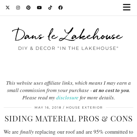
Dans le Lakehouse
DIY & DECOR "IN THE LAKEHOUSE"
This website uses affiliate links, which means I may earn a
small commission from your purchase -
at no cost to you
.
Please read my
disclosure
for more details.
MAY 16, 2018
HOUSE EXTERIOR
SIDING MATERIAL PROS & CONS
We are
finally
replacing our roof and are 95% committed to