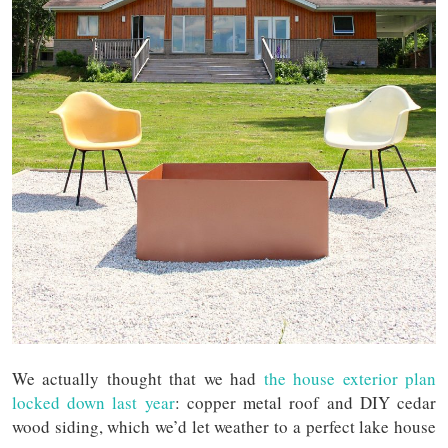
We actually thought that we had
the house exterior plan
locked down last year
: copper metal roof and DIY cedar
wood siding, which we’d let weather to a perfect lake house