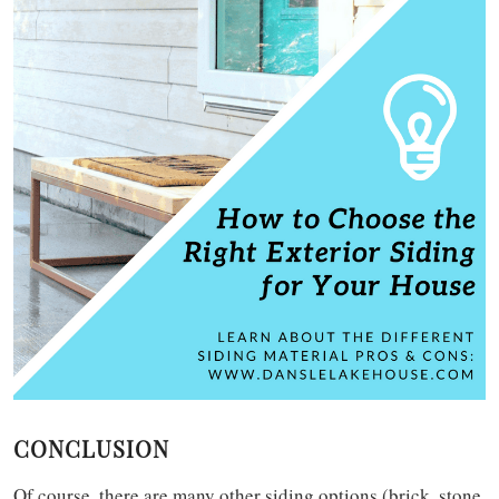
CONCLUSION
Of course, there are many other siding options (brick, stone,