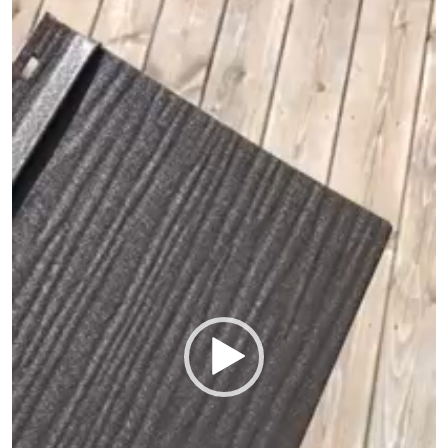
Player