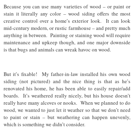
Because you can use many varieties of wood – or paint or
stain it literally any color – wood siding offers the most
creative control over a home’s exterior look. It can look
mid-century modern, or rustic farmhouse – and pretty much
anything in between. Painting or staining wood will require
maintenance and upkeep though, and one major downside
is that bugs and animals can wreak havoc on wood.
But it’s fixable! My father-in-law installed his own wood
siding (not pictured) and the nice thing is that as he’s
renovated his home, he has been able to easily repair/add
boards. It’s weathered really nicely, but his house doesn’t
really have many alcoves or nooks. When we planned to do
wood, we wanted to just let it weather so that we don’t need
to paint or stain – but weathering can happen unevenly,
which is something we didn’t consider.