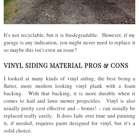
It’s not recyclable, but it is biodegradable. However, if my
garage is any indication, you might never need to replace it
so maybe this isn’t even an issue?
VINYL SIDING MATERIAL PROS & CONS
I looked at many kinds of vinyl siding, the best being a
flatter, more modern looking vinyl plank with a foam
backing. With that backing, it is more durable when it
comes to hail and lawn mower projectiles. Vinyl is also
usually pretty cost effective and – bonus! – can usually be
replaced really easily. It does fade over time and painting
it, if needed, requires paint designed for vinyl, but it’s a
solid choice.