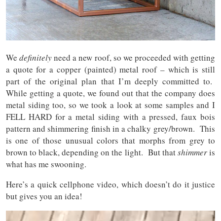
We
definitely
need a new roof, so we proceeded with getting
a quote for a copper (painted) metal roof – which is still
part of the original plan that I’m deeply committed to.
While getting a quote, we found out that the company does
metal siding too, so we took a look at some samples and I
FELL HARD for a metal siding with a pressed, faux bois
pattern and shimmering finish in a chalky grey/brown. This
is one of those unusual colors that morphs from grey to
brown to black, depending on the light. But that
shimmer
is
what has me swooning.
Here’s a quick cellphone video, which doesn’t do it justice
but gives you an idea!
Video