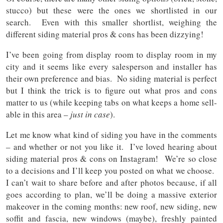
stucco) but these were the ones we shortlisted in our
search. Even with this smaller shortlist, weighing the
different siding material pros & cons has been dizzying!
I’ve been going from display room to display room in my
city and it seems like every salesperson and installer has
their own preference and bias. No siding material is perfect
but I think the trick is to figure out what pros and cons
matter to us (while keeping tabs on what keeps a home sell-
able in this area –
just in case
).
Let me know what kind of siding you have in the comments
– and whether or not you like it. I’ve loved hearing about
siding material pros & cons on Instagram! We’re so close
to a decisions and I’ll keep you posted on what we choose.
I can’t wait to share before and after photos because, if all
goes according to plan, we’ll be doing a massive exterior
makeover in the coming months: new roof, new siding, new
soffit and fascia, new windows (maybe), freshly painted