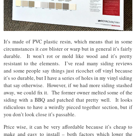
It’s made of PVC plastic resin, which means that in some
circumstances it
can
blister or warp but in general it’s fairly
durable. It won’t rot or mold like wood and it’s pretty
resistant to the elements. I’ve read many siding reviews
and some people say things just ricochet off vinyl because
it’s so durable, but I have a series of holes in my vinyl siding
that say otherwise. However, if we had more siding stashed
away, we could fix it. The former owner melted some of the
siding with a BBQ and patched that pretty well. It looks
ridiculous to have a weirdly pieced together section, but if
you don’t look close it’s passable.
Price wise, it can be very affordable because it’s cheap to
make and easy to install – both factors which lower the