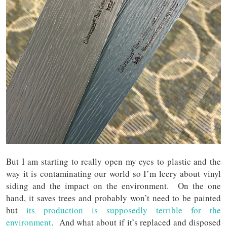
But I am starting to really open my eyes to plastic and the
way it is contaminating our world so I’m leery about vinyl
siding and the impact on the environment. On the one
hand, it saves trees and probably won’t need to be painted
but
its production is supposedly terrible for the
environment
. And what about if it’s replaced and disposed