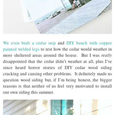
We even built a cedar step
and
DIY bench with copper
painted welded legs
to test how the cedar would weather in
more sheltered areas around the house. But I was
really
disappointed that the cedar didn’t weather at all, plus I’ve
since heard horror stories of DIY cedar wood siding
cracking and causing other problems. It definitely made us
question wood siding but, if I’m being honest, the bigger
reasons is that neither of us feel very motivated to install
our own siding this summer.