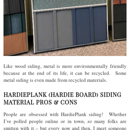
Like wood siding, metal is more environmentally friendly
because at the end of its life, it can be recycled. Some
metal siding is even made from recycled materials.
HARDIEPLANK (HARDIE BOARD) SIDING
MATERIAL PROS & CONS
People are obsessed with HardiePlank siding! Whether
I’ve polled people online or in town,
so
many folks are
smitten with it – but every now and then, I meet someone