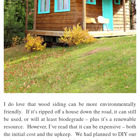
I do love that wood siding can be more environmentally
friendly. If it’s ripped off a house down the road, it can still
be used, or will at least biodegrade – plus it’s a renewable
resource. However, I’ve read that it can be expensive – both
the initial cost and the upkeep. We had planned to DIY our