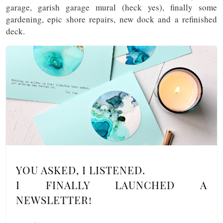
garage, garish garage mural (heck yes), finally some
gardening, epic shore repairs, new dock and a refinished
deck.
YOU ASKED, I LISTENED.
I FINALLY LAUNCHED A
NEWSLETTER!