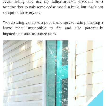
cedar siding and use my father-in-law’s discount as a
woodworker to nab some cedar wood in bulk, but that’s not
an option for everyone.
Wood siding can have a poor flame spread rating, making a
home more susceptible to fire and also potentially
impacting home insurance rates.