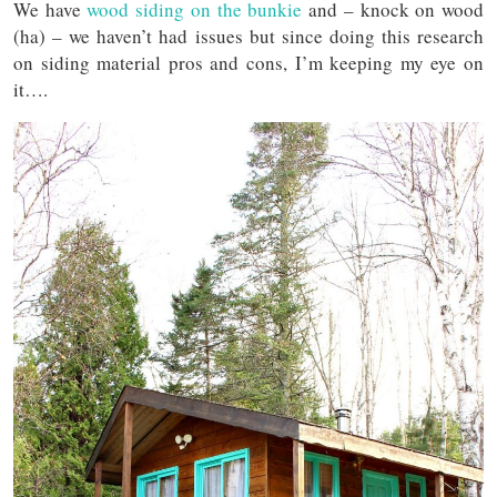
We have
wood siding on the bunkie
and – knock on wood
(ha) – we haven’t had issues but since doing this research
on siding material pros and cons, I’m keeping my eye on
it….