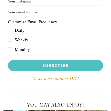
Customize Email Frequency
Daily
Weekly
Monthly
SUBSCRIBE
Never miss another DIY!
YOU MAY ALSO ENJOY: