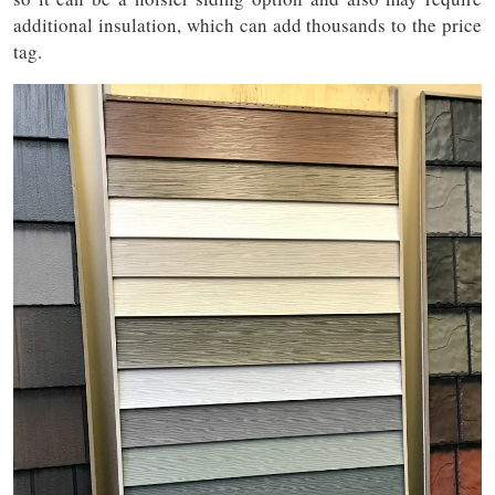
additional insulation, which can add thousands to the price
tag.