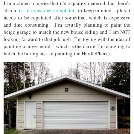
I’m inclined to agree that it’s a quality material, but there’s
also a
list of consumer complaints
to keep in mind – plus it
needs to be repainted after sometime, which is expensive
and time consuming. I’m actually planning to paint the
beige garage to match the new house siding and I am NOT
looking forward to that job, ugh (I’m toying with the idea of
painting a huge mural – which is the carrot I’m dangling to
finish the boring task of painting the HardiePlank).