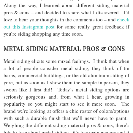
Along the way, I learned about different siding material
pros & cons – and decided to share what I discovered. I’d
love to hear your thoughts in the comments too – and
check
out this Instagram post
for some really great feedback if
you’re siding shopping any time soon.
METAL SIDING MATERIAL PROS & CONS
Metal siding elicits some mixed feelings. I think that when
a lot of people consider metal siding, they think of tin
barns, commercial buildings, or the old aluminum siding of
yore, but as soon as I show them the sample in person, they
swoon like I first did! Today’s metal siding options are
seriously gorgeous and, from what I hear, growing in
popularity so you might start to see it more soon. The
brand we’re looking at offers a chic roster of colors/options
with such a durable finish that we’ll never have to paint.
Weighing the different siding material pros & cons, there’s
lots to love about metal siding: it’s low maintenance and it