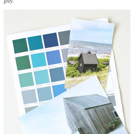
grey.