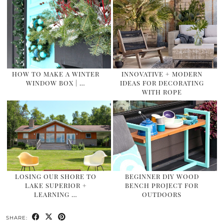
HOW TO MAKE A WINTER
INNOVATIVE + MODERN
WINDOW BOX | …
IDEAS FOR DECORATING
WITH ROPE
LOSING OUR SHORE TO
BEGINNER DIY WOOD
LAKE SUPERIOR +
BENCH PROJECT FOR
LEARNING …
OUTDOORS
SHARE: