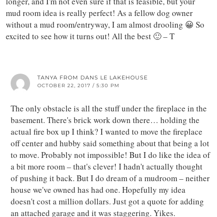
longer, and I'm not even sure if that is feasible, but your
mud room idea is really perfect! As a fellow dog owner
without a mud room/entryway, I am almost drooling 😀 So
excited to see how it turns out! All the best 🙂 – T
TANYA FROM DANS LE LAKEHOUSE
OCTOBER 22, 2017 / 5:30 PM
The only obstacle is all the stuff under the fireplace in the
basement. There's brick work down there… holding the
actual fire box up I think? I wanted to move the fireplace
off center and hubby said something about that being a lot
to move. Probably not impossible! But I do like the idea of
a bit more room – that's clever! I hadn't actually thought
of pushing it back. But I do dream of a mudroom – neither
house we've owned has had one. Hopefully my idea
doesn't cost a million dollars. Just got a quote for adding
an attached garage and it was staggering. Yikes.