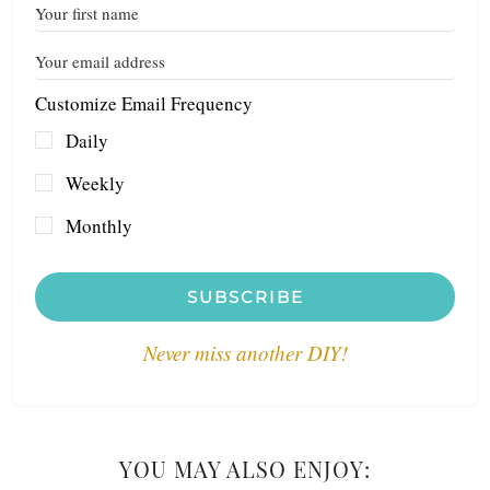
Customize Email Frequency
Daily
Weekly
Monthly
SUBSCRIBE
Never miss another DIY!
YOU MAY ALSO ENJOY: