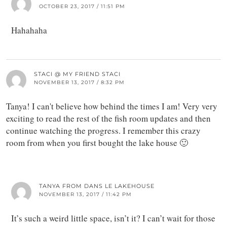
OCTOBER 23, 2017 / 11:51 PM
Hahahaha
STACI @ MY FRIEND STACI
NOVEMBER 13, 2017 / 8:32 PM
Tanya! I can't believe how behind the times I am! Very very
exciting to read the rest of the fish room updates and then
continue watching the progress. I remember this crazy
room from when you first bought the lake house 🙂
TANYA FROM DANS LE LAKEHOUSE
NOVEMBER 13, 2017 / 11:42 PM
It’s such a weird little space, isn’t it? I can’t wait for those