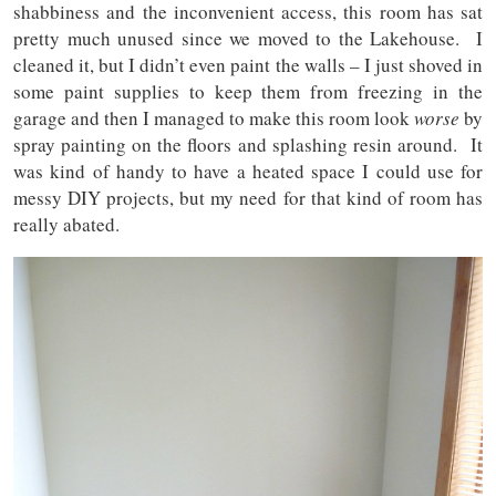
shabbiness and the inconvenient access, this room has sat
pretty much unused since we moved to the Lakehouse. I
cleaned it, but I didn’t even paint the walls – I just shoved in
some paint supplies to keep them from freezing in the
garage and then I managed to make this room look
worse
by
spray painting on the floors and splashing resin around. It
was kind of handy to have a heated space I could use for
messy DIY projects, but my need for that kind of room has
really abated.