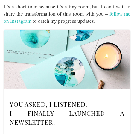
It’s a short tour because it’s a tiny room, but I can’t wait to
share the transformation of this room with you –
follow me
on Instagram
to catch my progress updates.
YOU ASKED, I LISTENED.
I FINALLY LAUNCHED A
NEWSLETTER!