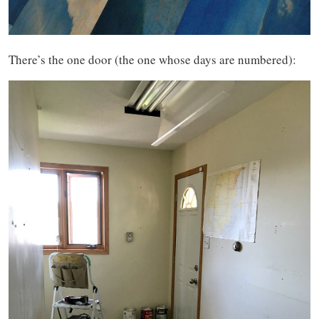
There’s the one door (the one whose days are numbered):