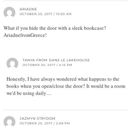
ARIADNE
OCTOBER 20, 2017 / 10:30 AM
What if you hide the door with a sleek bookcase?
AriadnefromGreece!
TANYA FROM DANS LE LAKEHOUSE
OCTOBER 20, 2017 / 4:15 PM
Honestly, I have always wondered what happens to the
books when you open/close the door? It would be a room
we'd be using daily…
JAZMYN STRYDOM
OCTOBER 20, 2017 / 2:08 PM