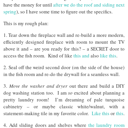
have the money for until
after we do the roof and siding next
spring
), so I have some time to figure out the specifics.
This is my rough plan:
1. Tear down the fireplace wall and re-build a more modern,
efficiently designed fireplace with room to mount the TV
above it and – are you ready for this? – a SECRET door to
access the fish room. Kind of like
this and
also
like this
.
2. Seal off the weird second door (on the side of the house)
in the fish room and re-do the drywall for a seamless wall.
3.
Move the washer and dryer
out there and build a DIY
dog washing station too. I am
so
excited about planning a
pretty laundry room! I’m dreaming of pale turquoise
cabinetry – or maybe classic white/walnut, with a
statement-making tile in my favorite color.
Like this
or
this
.
4. Add sliding doors and shelves where
the laundry room