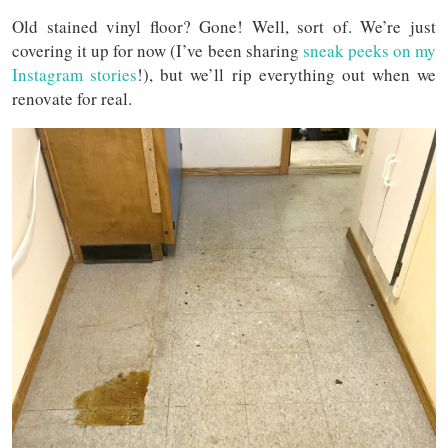
Old stained vinyl floor? Gone! Well, sort of. We’re just
covering it up for now (I’ve been sharing
sneak peeks on my
Instagram stories
!), but we’ll rip everything out when we
renovate for real.