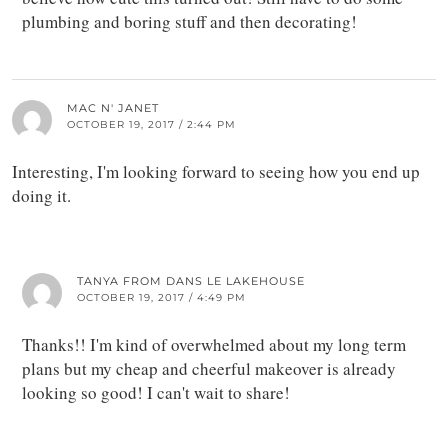
plumbing and boring stuff and then decorating!
MAC N' JANET
OCTOBER 19, 2017 / 2:44 PM
Interesting, I'm looking forward to seeing how you end up
doing it.
TANYA FROM DANS LE LAKEHOUSE
OCTOBER 19, 2017 / 4:49 PM
Thanks!! I'm kind of overwhelmed about my long term
plans but my cheap and cheerful makeover is already
looking so good! I can't wait to share!