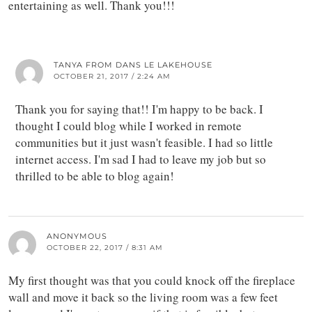
entertaining as well. Thank you!!!
TANYA FROM DANS LE LAKEHOUSE
OCTOBER 21, 2017 / 2:24 AM
Thank you for saying that!! I'm happy to be back. I
thought I could blog while I worked in remote
communities but it just wasn't feasible. I had so little
internet access. I'm sad I had to leave my job but so
thrilled to be able to blog again!
ANONYMOUS
OCTOBER 22, 2017 / 8:31 AM
My first thought was that you could knock off the fireplace
wall and move it back so the living room was a few feet