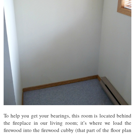
To help you get your bearings, this room is located behind
the fireplace in our living room; it’s where we load the
firewood into the firewood cubby (that part of the floor plan