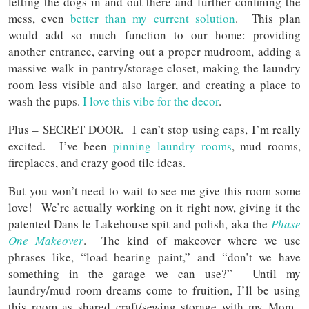
letting the dogs in and out there and further confining the
mess, even
better than my current solution
. This plan
would add so much function to our home: providing
another entrance, carving out a proper mudroom, adding a
massive walk in pantry/storage closet, making the laundry
room less visible and also larger, and creating a place to
wash the pups.
I love this vibe for the decor
.
Plus – SECRET DOOR. I can’t stop using caps, I’m really
excited. I’ve been
pinning laundry rooms
, mud rooms,
fireplaces, and crazy good tile ideas.
But you won’t need to wait to see me give this room some
love! We’re actually working on it right now, giving it the
patented Dans le Lakehouse spit and polish,
aka the
Phase
One Makeover
. The kind of makeover where we use
phrases like, “load bearing paint,” and “don’t we have
something in the garage we can use?” Until my
laundry/mud room dreams come to fruition, I’ll be using
this room as shared craft/sewing storage with my Mom.