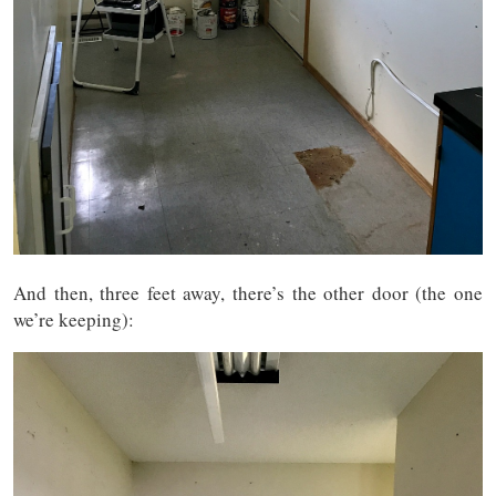
And then, three feet away, there’s the other door (the one
we’re keeping):