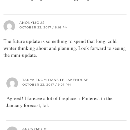
ANONYMOUS
OCTOBER 23, 2017 / 6:16 PM
The future update is something to spend that long, cold
winter thinking about and planning. Look forward to seeing
the mini-update.
TANYA FROM DANS LE LAKEHOUSE
OCTOBER 23, 2017 / 9:01 PM
Agreed! I foresee a lot of fireplace + Pinterest in the
January forecast, lol.
ANONYMOUS