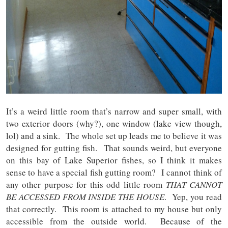
It’s a weird little room that’s narrow and super small, with
two exterior doors (why?), one window (lake view though,
lol) and a sink. The whole set up leads me to believe it was
designed for gutting fish. That sounds weird, but everyone
on this bay of Lake Superior fishes, so I think it makes
sense to have a special fish gutting room? I cannot think of
any other purpose for this odd little room
THAT CANNOT
BE ACCESSED FROM INSIDE THE HOUSE
. Yep, you read
that correctly. This room is attached to my house but only
accessible from the outside world. Because of the