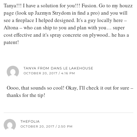
Tanya!!! I have a solution for you!!! Fusion. Go to my houzz
page (look up Jazmyn Strydom in find a pro) and you will
see a fireplace I helped designed. It's a guy locally here –
Altona – who can ship to you and plan with you… super
cost effective and it's spray concrete on plywood.. he has a
patent!
TANYA FROM DANS LE LAKEHOUSE
OCTOBER 20, 2017 / 4:16 PM
Oooo, that sounds so cool! Okay, I'll check it out for sure –
thanks for the tip!
THEFOLIA
OCTOBER 20, 2017 / 2:50 PM