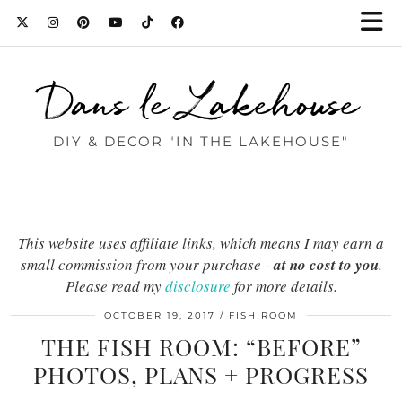
Dans le Lakehouse
DIY & DECOR "IN THE LAKEHOUSE"
This website uses affiliate links, which means I may earn a
small commission from your purchase -
at no cost to you
.
Please read my
disclosure
for more details.
OCTOBER 19, 2017
FISH ROOM
THE FISH ROOM: “BEFORE”
PHOTOS, PLANS + PROGRESS