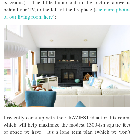
is genius). The little bump out in the picture above is
behind our TV, to the left of the fireplace (
see more photos
of our living room here
):
I recently came up with the CRAZIEST idea for this room,
which will help maximize the modest 1300-ish square feet
of space we have. It’s a long term plan (which we won’t