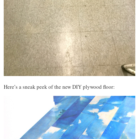
Here’s a sneak peek of the new DIY plywood floor: