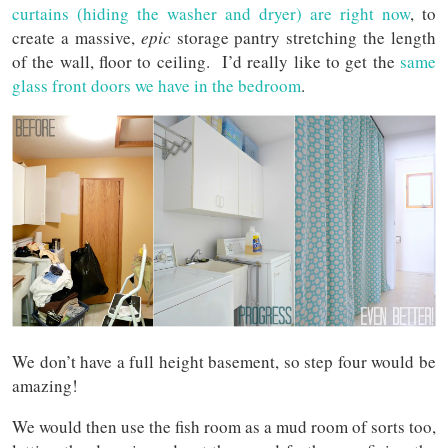
curtains (hiding the washer and dryer) are right now
, to
create a massive,
epic
storage pantry stretching the length
of the wall, floor to ceiling. I’d really like to get the
same
glass front doors we have in the bedroom
.
We don’t have a full height basement, so step four would be
amazing!
We would then use the fish room as a mud room of sorts too,