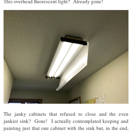
This overhead fluorescent light? Already gone!
The janky cabinets that refused to close and the even
jankier sink? Gone! I actually contemplated keeping and
painting just that one cabinet with the sink but, in the end,