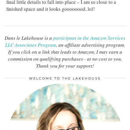
final little details to fall into place – I am so close to a
finished space and it looks goooooood, lol!
Dans le Lakehouse is a
participant in the Amazon Services
LLC Associates Program
, an affiliate advertising program.
If you click on a link that leads to Amazon, I may earn a
commission on qualifying purchases - at no cost to you.
Thank you for your support!
WELCOME TO THE LAKEHOUSE