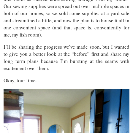
Our sewing supplies were spread out over multiple spaces in
both of our homes, so we sold some supplies at a yard sale
and streamlined a little, and now the plan is to house it all in
one convenient space (and that space is, conveniently for
me, my fish room).
I’ll be sharing the progress we’ve made soon, but I wanted
to give you a better look at the “before” first and share my
long term plans because I’m bursting at the seams with
excitement over them.
Okay, tour time…