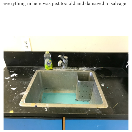
everything in here was just too old and damaged to salvage.