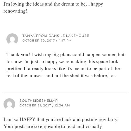
I'm loving the ideas and the dream to be…happy
renovating!
TANYA FROM DANS LE LAKEHOUSE
OCTOBER 20, 2017 / 4:17 PM
Thank you! I wish my big plans could happen sooner, but
for now I'm just so happy we're making this space look
prettier. It already looks like it's meant to be part of the
rest of the house – and not the shed it was before, lo..
SOUTHSIDESHELLYP
OCTOBER 21, 2017 / 12:34 AM
I am so HAPPY that you are back and posting regularly.
Your posts are so enjoyable to read and visually