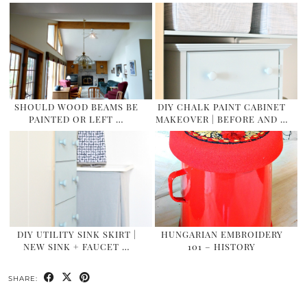
SHOULD WOOD BEAMS BE
DIY CHALK PAINT CABINET
PAINTED OR LEFT …
MAKEOVER | BEFORE AND …
DIY UTILITY SINK SKIRT |
HUNGARIAN EMBROIDERY
NEW SINK + FAUCET …
101 – HISTORY
SHARE: