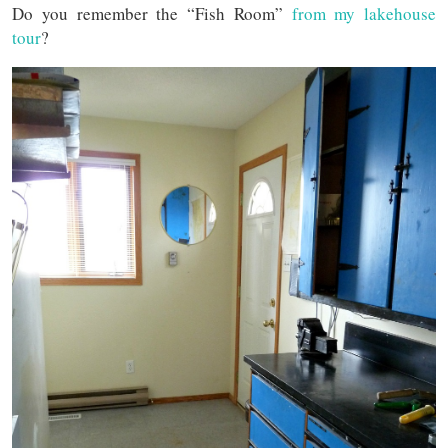
Do you remember the “Fish Room”
from my lakehouse
tour
?