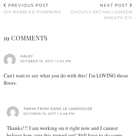
PREVIOUS POST
NEXT POST
DIY MARBLED PUMPKINS
GHOSTLY RAT HALLOWEEN
WREATH DIY
19 COMMENTS
HALEY
OCTOBER 19, 2017 / 2:24 PM
Can't wait to see what you do with this! I'm LOVING those
floors.
TANYA FROM DANS LE LAKEHOUSE
OCTOBER 19, 2017 / 4:48 PM
Thanks!!! I am working on it right now and I cannot
believe how cute this turned out! Still have to do some