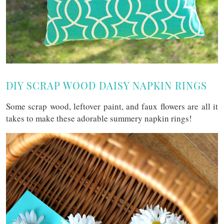
DIY SCRAP WOOD DAISY NAPKIN RINGS
Some scrap wood, leftover paint, and faux flowers are all it
takes to make these adorable summery napkin rings!