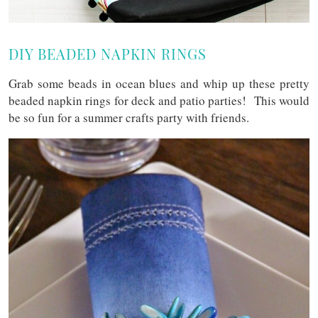
DIY BEADED NAPKIN RINGS
Grab some beads in ocean blues and whip up these pretty
beaded napkin rings for deck and patio parties! This would
be so fun for a summer crafts party with friends.