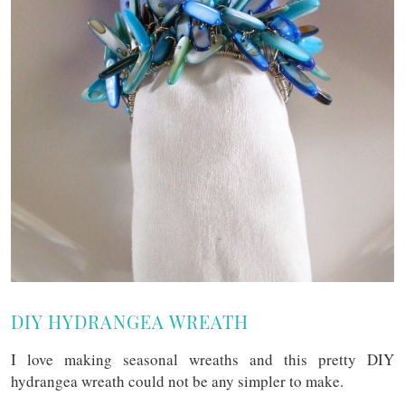
DIY HYDRANGEA WREATH
I love making seasonal wreaths and this pretty DIY
hydrangea wreath could not be any simpler to make.