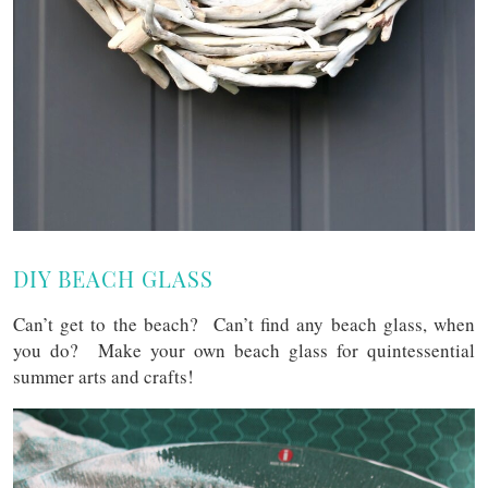
DIY BEACH GLASS
Can’t get to the beach? Can’t find any beach glass, when
you do? Make your own beach glass for quintessential
summer arts and crafts!