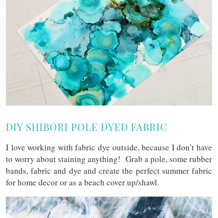
DIY SHIBORI POLE DYED FABRIC
I love working with fabric dye outside, because I don’t have
to worry about staining anything! Grab a pole, some rubber
bands, fabric and dye and create the perfect summer fabric
for home decor or as a beach cover up/shawl.