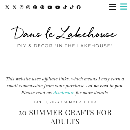
Dans le Lakehouse
DIY & DECOR "IN THE LAKEHOUSE"
This website uses affiliate links, which means I may earn a
small commission from your purchase -
at no cost to you
.
Please read my
disclosure
for more details.
JUNE 1, 2023
SUMMER DECOR
20 SUMMER CRAFTS FOR
ADULTS