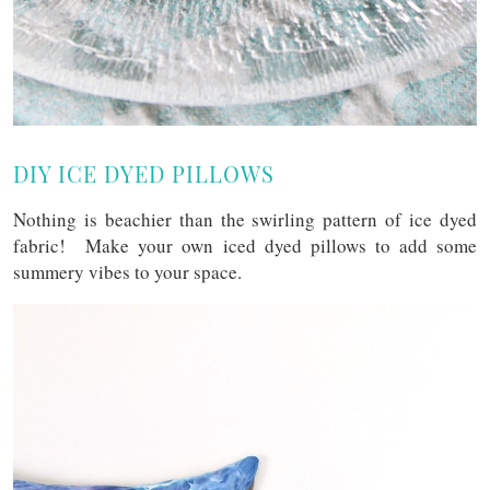
DIY ICE DYED PILLOWS
Nothing is beachier than the swirling pattern of ice dyed
fabric! Make your own iced dyed pillows to add some
summery vibes to your space.