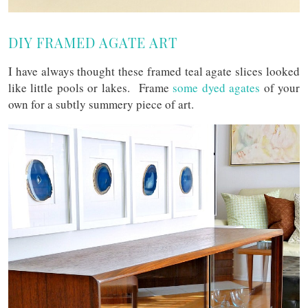
DIY FRAMED AGATE ART
I have always thought these framed teal agate slices looked
like little pools or lakes. Frame
some dyed agates
of your
own for a subtly summery piece of art.