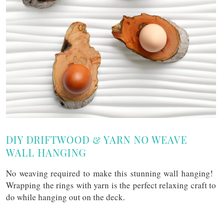
DIY DRIFTWOOD & YARN NO WEAVE
WALL HANGING
No weaving required to make this stunning wall hanging!
Wrapping the rings with yarn is the perfect relaxing craft to
do while hanging out on the deck.