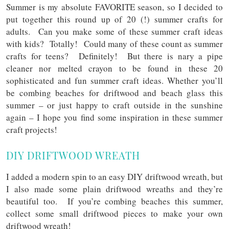
Summer is my absolute FAVORITE season, so I decided to
put together this round up of 20 (!) summer crafts for
adults. Can you make some of these summer craft ideas
with kids? Totally! Could many of these count as summer
crafts for teens? Definitely! But there is nary a pipe
cleaner nor melted crayon to be found in these 20
sophisticated and fun summer craft ideas. Whether you’ll
be combing beaches for driftwood and beach glass this
summer – or just happy to craft outside in the sunshine
again – I hope you find some inspiration in these summer
craft projects!
DIY DRIFTWOOD WREATH
I added a modern spin to an easy DIY driftwood wreath, but
I also made some plain driftwood wreaths and they’re
beautiful too. If you’re combing beaches this summer,
collect some small driftwood pieces to make your own
driftwood wreath!