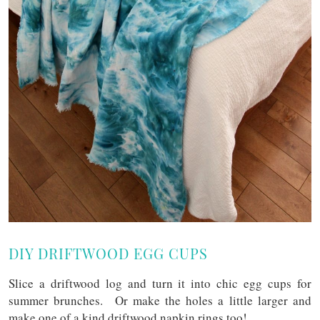
DIY DRIFTWOOD EGG CUPS
Slice a driftwood log and turn it into chic egg cups for
summer brunches. Or make the holes a little larger and
make one of a kind driftwood napkin rings too!