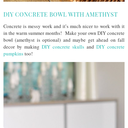
DIY CONCRETE BOWL WITH AMETHYST
Concrete is messy work and it’s much nicer to work with it
in the warm summer months! Make your own DIY concrete
bowl (amethyst is optional) and maybe get ahead on fall
decor by making
DIY concrete skulls
and
DIY concrete
pumpkins
too!