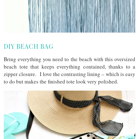
DIY BEACH BAG
Bring everything you need to the beach with this oversized
beach tote that keeps everything contained, thanks to a
zipper closure. I love the contrasting lining – which is easy
to do but makes the finished tote look very polished.