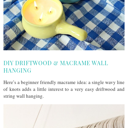
DIY DRIFTWOOD & MACRAME WALL
HANGING
Here’s a beginner friendly macrame idea: a single wavy line
of knots adds a little interest to a very easy driftwood and
string wall hanging.