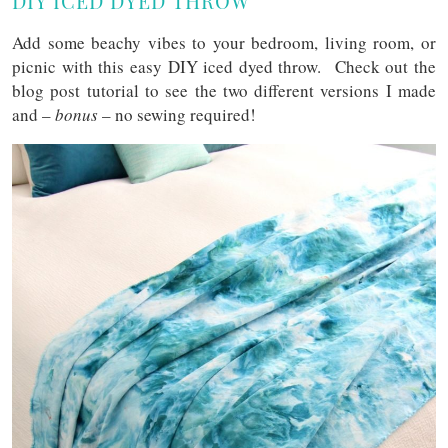
DIY ICED DYED THROW
Add some beachy vibes to your bedroom, living room, or
picnic with this easy DIY iced dyed throw. Check out the
blog post tutorial to see the two different versions I made
and –
bonus
– no sewing required!