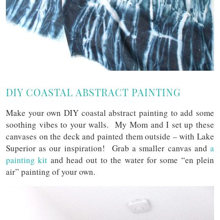
DIY COASTAL ABSTRACT PAINTING
Make your own DIY coastal abstract painting to add some
soothing vibes to your walls. My Mom and I set up these
canvases on the deck and painted them outside – with Lake
Superior as our inspiration! Grab a smaller canvas and
a
painting kit
and head out to the water for some “en plein
air” painting of your own.