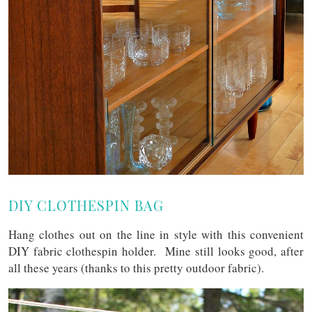
DIY CLOTHESPIN BAG
Hang clothes out on the line in style with this convenient
DIY fabric clothespin holder. Mine still looks good, after
all these years (thanks to this pretty outdoor fabric).