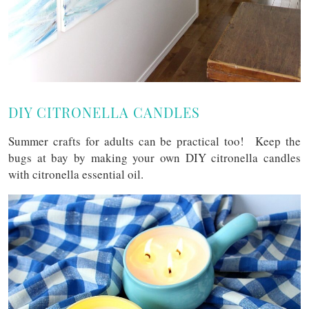
DIY CITRONELLA CANDLES
Summer crafts for adults can be practical too! Keep the
bugs at bay by making your own DIY citronella candles
with citronella essential oil.