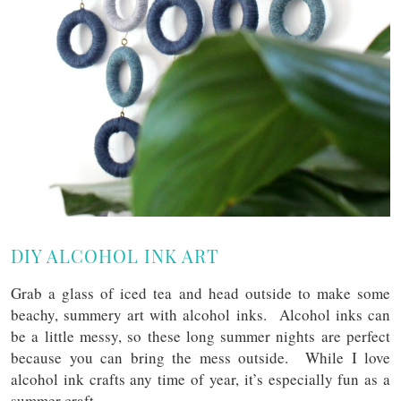
DIY ALCOHOL INK ART
Grab a glass of iced tea and head outside to make some
beachy, summery art with alcohol inks. Alcohol inks can
be a little messy, so these long summer nights are perfect
because you can bring the mess outside. While I love
alcohol ink crafts any time of year, it’s especially fun as a
summer craft.