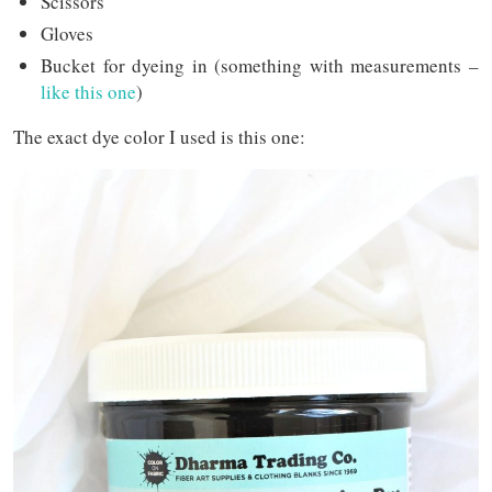
Scissors
Gloves
Bucket for dyeing in (something with measurements –
like this one
)
The exact dye color I used is this one: