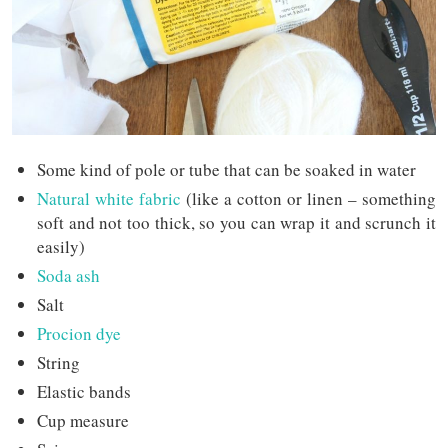
Some kind of pole or tube that can be soaked in water
Natural white fabric
(like a cotton or linen – something
soft and not too thick, so you can wrap it and scrunch it
easily)
Soda ash
Salt
Procion dye
String
Elastic bands
Cup measure