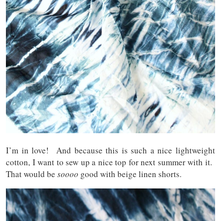
I’m in love! And because this is such a nice lightweight
cotton, I want to sew up a nice top for next summer with it.
That would be
soooo
good with beige linen shorts.