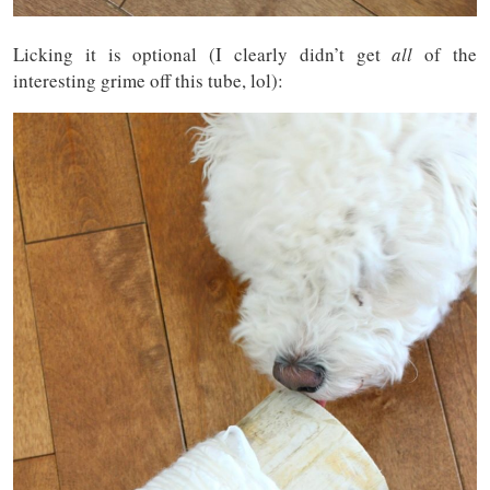
Licking it is optional (I clearly didn’t get
all
of the
interesting grime off this tube, lol):