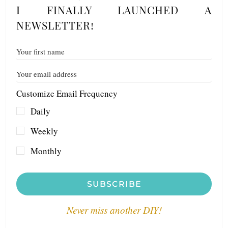
I FINALLY LAUNCHED A
NEWSLETTER!
Customize Email Frequency
Daily
Weekly
Monthly
SUBSCRIBE
Never miss another DIY!