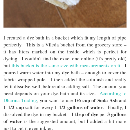
I created a dye bath in a bucket which fit my length of pipe
perfectly. This is a Vileda bucket from the grocery store –
it has liters marked on the inside which is perfect for
dyeing. I couldn’t find the exact one online (it’s pretty old)
but
this bucket is the same size with measurements on it
. I
poured warm water into my dye bath – enough to cover the
fabric wrapped pole. I then added the sofa ash and really
let it dissolve well, before also adding salt. The amount you
need depends on your dye bath and its size.
According to
1/6 cup of Soda Ash
Dharma Trading
, you want to use
and
1-1/2 cup
1-1/2 gallons of water
salt for every
. Finally, I
1 tbsp of dye
3 gallons
dissolved the dye in my bucket –
per
of water
is the suggested amount, but I added a bit more
just to get it even inkier.