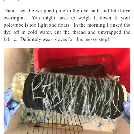
Then I set the wrapped pole in the dye bath and let it dye
overnight. You might have to weigh it down if your
pole/tube is too light and floats. In the morning I rinsed the
dye off in cold water, cut the thread and unwrapped the
fabric. Definitely wear gloves for this messy step!