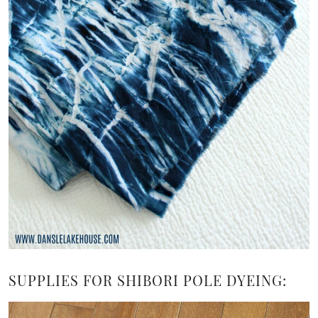
SUPPLIES FOR SHIBORI POLE DYEING: