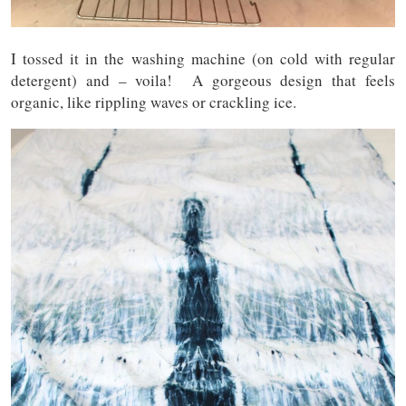
I tossed it in the washing machine (on cold with regular
detergent) and – voila! A gorgeous design that feels
organic, like rippling waves or crackling ice.