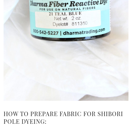
HOW TO PREPARE FABRIC FOR SHIBORI
POLE DYEING: