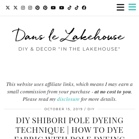
Dans le Lakehouse
DIY & DECOR "IN THE LAKEHOUSE"
This website uses affiliate links, which means I may earn a
small commission from your purchase -
at no cost to you
.
Please read my
disclosure
for more details.
OCTOBER 15, 2019
DIY
DIY SHIBORI POLE DYEING
TECHNIQUE | HOW TO DYE