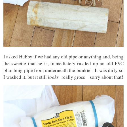
I asked Hubby if we had any old pipe or anything and, being
the sweetie that he is, immediately rustled up an old PVC
plumbing pipe from underneath the bunkie. It was dirty so
I washed it, but it still
looks
really gross – sorry about that!