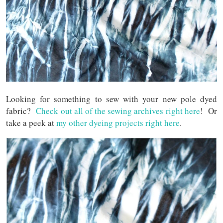
Looking for something to sew with your new pole dyed
fabric?
Check out all of the sewing archives right here
! Or
take a peek at
my other dyeing projects right here
.