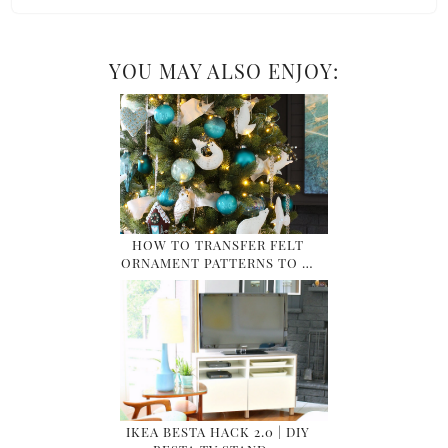
YOU MAY ALSO ENJOY:
HOW TO TRANSFER FELT
ORNAMENT PATTERNS TO …
IKEA BESTA HACK 2.0 | DIY