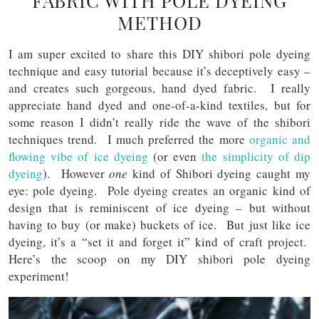
FABRIC WITH POLE DYEING
METHOD
I am super excited to share this DIY shibori pole dyeing
technique and easy tutorial because it’s deceptively easy –
and creates such gorgeous, hand dyed fabric. I really
appreciate hand dyed and one-of-a-kind textiles, but for
some reason I didn’t really ride the wave of the shibori
techniques trend. I much preferred the more
organic and
flowing vibe of ice dyeing
(or even
the simplicity of dip
dyeing
). However
one
kind of Shibori dyeing caught my
eye: pole dyeing. Pole dyeing creates an organic kind of
design that is reminiscent of ice dyeing – but without
having to buy (or make) buckets of ice. But just like ice
dyeing, it’s a “set it and forget it” kind of craft project.
Here’s the scoop on my DIY shibori pole dyeing
experiment!