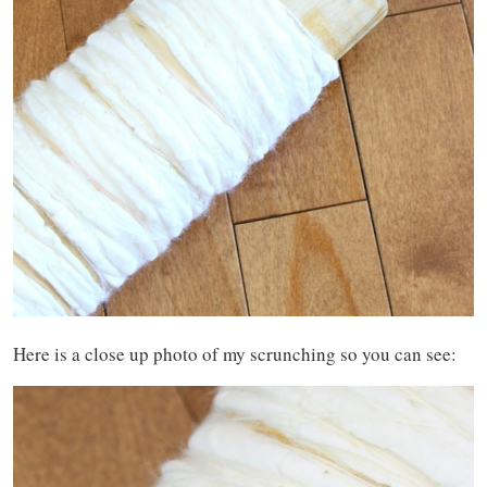
Here is a close up photo of my scrunching so you can see: