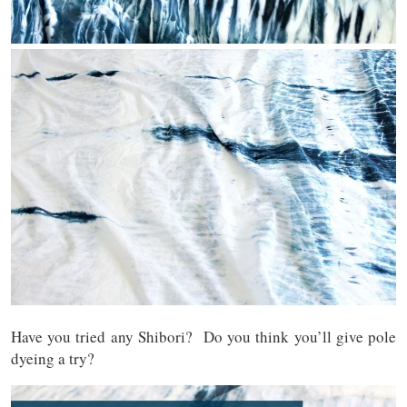
Have you tried any Shibori? Do you think you’ll give pole
dyeing a try?