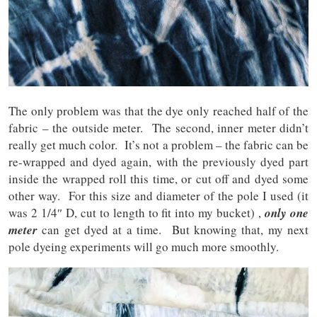
The only problem was that the dye only reached half of the
fabric – the outside meter. The second, inner meter didn’t
really get much color. It’s not a problem – the fabric can be
re-wrapped and dyed again, with the previously dyed part
inside the wrapped roll this time, or cut off and dyed some
other way. For this size and diameter of the pole I used (it
was 2 1/4″ D, cut to length to fit into my bucket) ,
only one
meter
can get dyed at a time. But knowing that, my next
pole dyeing experiments will go much more smoothly.