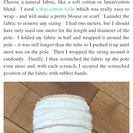
Choose a natural fabric, like a soft cotton or linen/cotton
blend. I used
a thin cotton voile
which was really easy to
wrap – and will make a pretty blouse or scarf. Launder the
fabric to remove any sizing. I had two meters, but I should
have only used one meter for the length and diameter of the
pole. I folded my fabric in half and wrapped it around the
pole – it was still longer than the tube so I pushed it up until
most was on the pole. Then I wrapped the string around it
randomly. Finally, I then scrunched the fabric up the pole
even more and, with each scrunch, I secured the scrunched
position of the fabric with rubber bands.