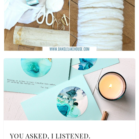
YOU ASKED, I LISTENED.