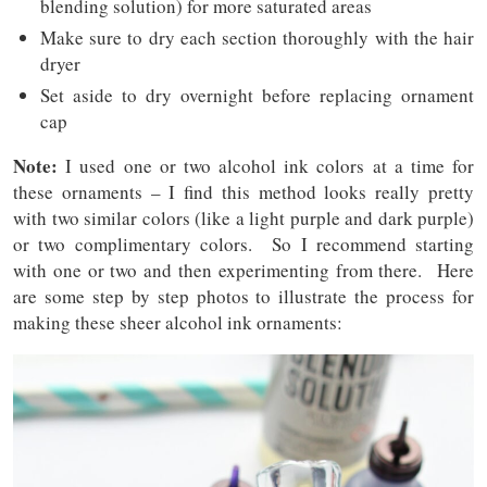
blending solution) for more saturated areas
Make sure to dry each section thoroughly with the hair
dryer
Set aside to dry overnight before replacing ornament
cap
Note:
I used one or two alcohol ink colors at a time for
these ornaments – I find this method looks really pretty
with two similar colors (like a light purple and dark purple)
or two complimentary colors. So I recommend starting
with one or two and then experimenting from there. Here
are some step by step photos to illustrate the process for
making these sheer alcohol ink ornaments: