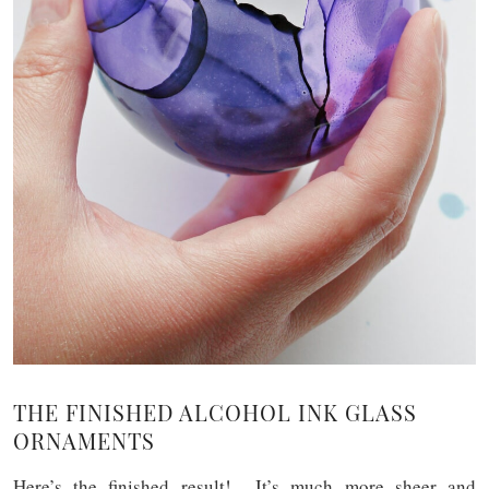
THE FINISHED ALCOHOL INK GLASS
ORNAMENTS
Here’s the finished result! It’s much more sheer and