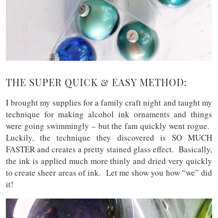
THE SUPER QUICK & EASY METHOD:
I brought my supplies for a family craft night and taught my
technique for making alcohol ink ornaments and things
were going swimmingly – but the fam quickly went rogue.
Luckily, the technique they discovered is SO MUCH
FASTER and creates a pretty stained glass effect. Basically,
the ink is applied much more thinly and dried very quickly
to create sheer areas of ink. Let me show you how “we” did
it!