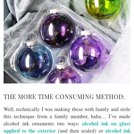
THE MORE TIME CONSUMING METHOD:
Well, technically I was making these with family and stole
this technique from a family member, haha… I’ve made
alcohol ink on glass
alcohol ink ornaments two ways:
applied to the exterior
alcohol ink
(and then sealed) or