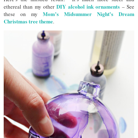
DIY alcohol ink ornaments
ethereal than my other
– See
Mom’s Midsummer Night’s Dream
these on my
Christmas tree theme
.