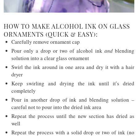
HOW TO MAKE ALCOHOL INK ON GLASS
ORNAMENTS (QUICK & EASY):
Carefully remove ornament cap
Pour only a drop or two of alcohol ink
and
blending
solution into a clear glass ornament
Swirl the ink around in one area and dry it with a hair
dryer
Keep swirling and drying the ink until it’s dried
completely
Pour in another drop of ink and blending solution –
careful not to pour into the dried ink area
Repeat the process until the new section has dried as
well
Repeat the process with a solid drop or two of ink (no