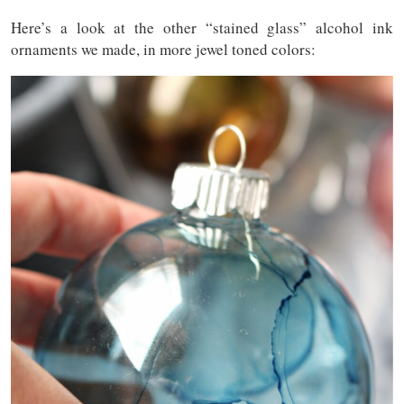
Here’s a look at the other “stained glass” alcohol ink
ornaments we made, in more jewel toned colors: