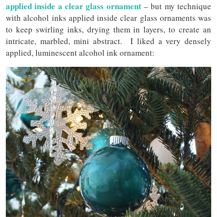
applied inside a clear glass ornament
– but my technique
with alcohol inks applied inside clear glass ornaments was
to keep swirling inks, drying them in layers, to create an
intricate, marbled, mini abstract. I liked a very densely
applied, luminescent alcohol ink ornament: