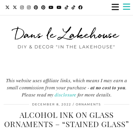
Dans le Lakehouse
DIY & DECOR "IN THE LAKEHOUSE"
This website uses affiliate links, which means I may earn a
small commission from your purchase -
at no cost to you
.
Please read my
disclosure
for more details.
DECEMBER 8, 2022
ORNAMENTS
ALCOHOL INK ON GLASS
ORNAMENTS – “STAINED GLASS”