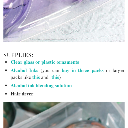
SUPPLIES:
Clear glass or plastic ornaments
Alcohol Inks
buy in three packs
(you can
or larger
this
this
packs like
and
)
Alcohol ink blending solution
Hair dryer