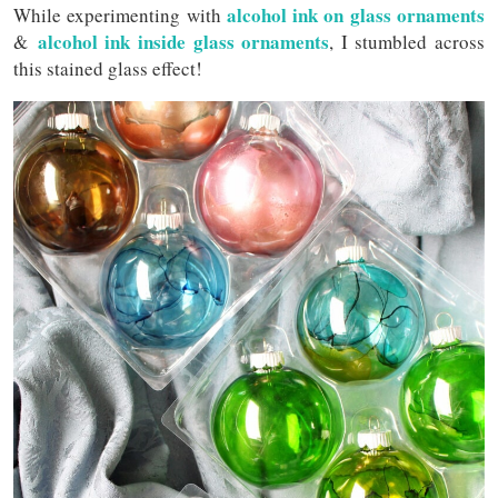
alcohol ink on glass ornaments
While experimenting with
alcohol ink inside glass ornaments
&
, I stumbled across
this stained glass effect!