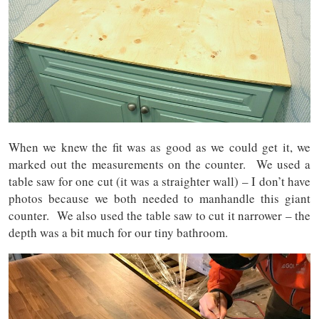
When we knew the fit was as good as we could get it, we
marked out the measurements on the counter. We used a
table saw for one cut (it was a straighter wall) – I don’t have
photos because we both needed to manhandle this giant
counter. We also used the table saw to cut it narrower – the
depth was a bit much for our tiny bathroom.