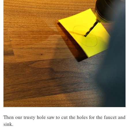
Then our trusty hole saw to cut the holes for the faucet and
sink.