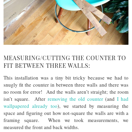
MEASURING/CUTTING THE COUNTER TO
FIT BETWEEN THREE WALLS:
This installation was a tiny bit tricky because we had to
snugly fit the counter in between three walls and there was
no room for error! And the walls aren’t straight; the room
isn’t square. After
removing the old counter
(and
I had
wallpapered already too
), we started by measuring the
space and figuring out how not-square the walls are with a
framing square. When we took measurements, we
measured the front and back widths.