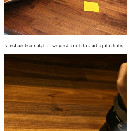
To reduce tear out, first we used a drill to start a pilot hole: