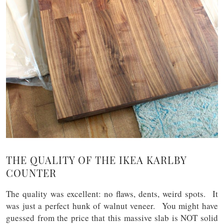
THE QUALITY OF THE IKEA KARLBY
COUNTER
The quality was excellent: no flaws, dents, weird spots. It
was just a perfect hunk of walnut veneer. You might have
guessed from the price that this massive slab is NOT solid