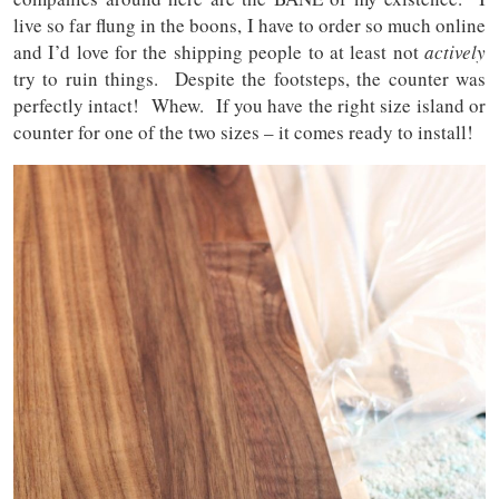
live so far flung in the boons, I have to order so much online
and I’d love for the shipping people to at least not
actively
try to ruin things. Despite the footsteps, the counter was
perfectly intact! Whew. If you have the right size island or
counter for one of the two sizes – it comes ready to install!