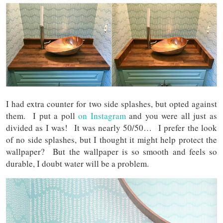
I had extra counter for two side splashes, but opted against
them. I put a poll
on Instagram
and you were all just as
divided as I was! It was nearly 50/50… I prefer the look
of no side splashes, but I thought it might help protect the
wallpaper? But the wallpaper is so smooth and feels so
durable, I doubt water will be a problem.