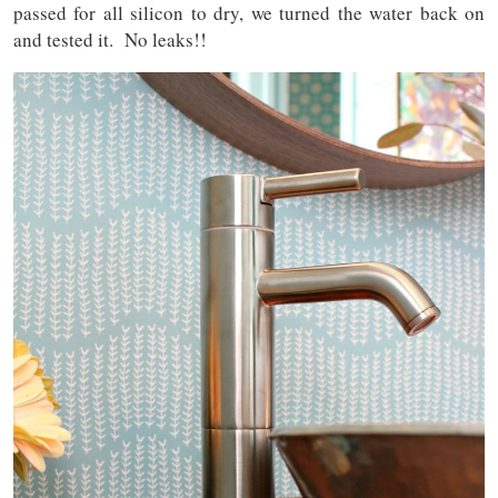
passed for all silicon to dry, we turned the water back on
and tested it. No leaks!!