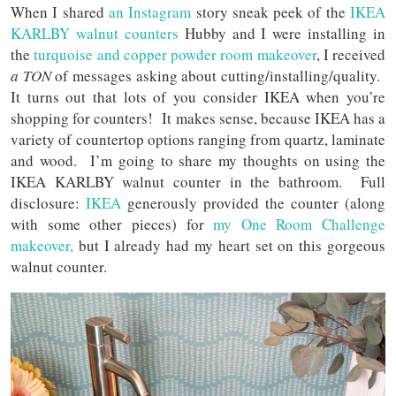
When I shared
an Instagram
story sneak peek of the
IKEA
KARLBY walnut counters
Hubby and I were installing in
the
turquoise and copper powder room makeover
, I received
a TON
of messages asking about cutting/installing/quality.
It turns out that lots of you consider IKEA when you’re
shopping for counters! It makes sense, because IKEA has a
variety of countertop options ranging from quartz, laminate
and wood. I’m going to share my thoughts on using the
IKEA KARLBY walnut counter in the bathroom. Full
disclosure:
IKEA
generously provided the counter (along
with some other pieces) for
my One Room Challenge
makeover,
but I already had my heart set on this gorgeous
walnut counter.