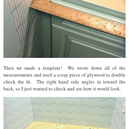
Then we made a template! We wrote down all of the
measurements and used a scrap piece of plywood to double
check the fit. The right hand side angles in toward the
back, so I just wanted to check and see how it would look.