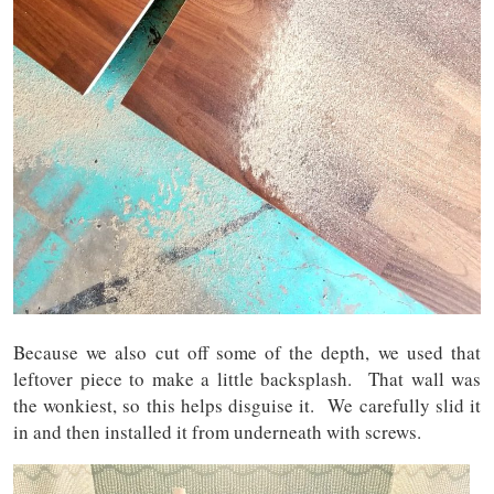
Because we also cut off some of the depth, we used that
leftover piece to make a little backsplash. That wall was
the wonkiest, so this helps disguise it. We carefully slid it
in and then installed it from underneath with screws.