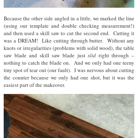
Because the other side angled in a little, we marked the line
(using our template and double checking measurement!)
and then used a skill saw to cut the second end. Cutting it
was a DREAM! Like cutting through butter. Without any
knots or irregularities (problems with solid wood), the table
saw blade and skill saw blade just
slid
right through –
nothing to catch the blade on. And we only had one teeny
tiny spot of tear out (our fault). I was nervous about cutting
the counter because we only had one shot, but it was the
easiest part of the makeover.