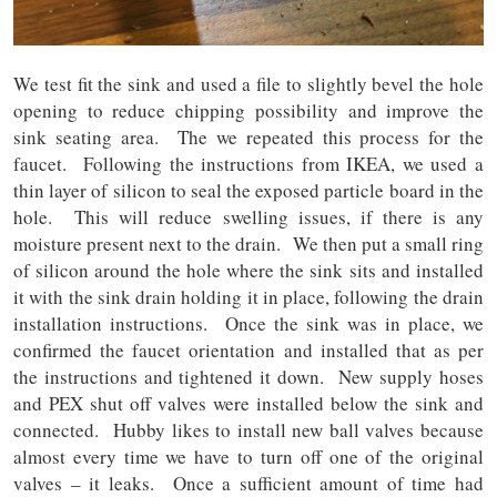
We test fit the sink and used a file to slightly bevel the hole
opening to reduce chipping possibility and improve the
sink seating area. The we repeated this process for the
faucet. Following the instructions from IKEA, we used a
thin layer of silicon to seal the exposed particle board in the
hole. This will reduce swelling issues, if there is any
moisture present next to the drain. We then put a small ring
of silicon around the hole where the sink sits and installed
it with the sink drain holding it in place, following the drain
installation instructions. Once the sink was in place, we
confirmed the faucet orientation and installed that as per
the instructions and tightened it down. New supply hoses
and PEX shut off valves were installed below the sink and
connected. Hubby likes to install new ball valves because
almost every time we have to turn off one of the original
valves – it leaks. Once a sufficient amount of time had