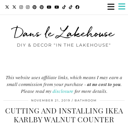
Dans le Lakehouse
DIY & DECOR "IN THE LAKEHOUSE"
This website uses affiliate links, which means I may earn a
small commission from your purchase -
at no cost to you
.
Please read my
disclosure
for more details.
NOVEMBER 21, 2019
BATHROOM
CUTTING AND INSTALLING IKEA
KARLBY WALNUT COUNTER