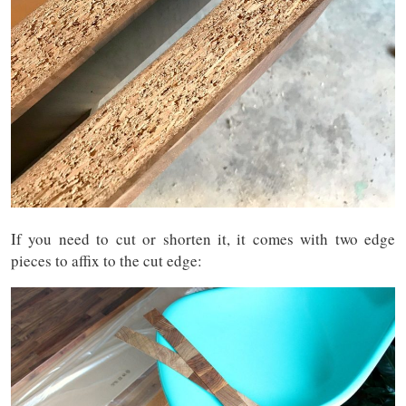
If you need to cut or shorten it, it comes with two edge
pieces to affix to the cut edge: