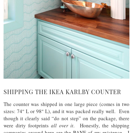
SHIPPING THE IKEA KARLBY COUNTER
The counter was shipped in one large piece (comes in two
sizes: 74″ L or 98″ L), and it was packed really well. Even
though it clearly said “do not step” on the package, there
were dirty footprints
all over it
. Honestly, the shipping
companies around here are the BANE of my existence. I