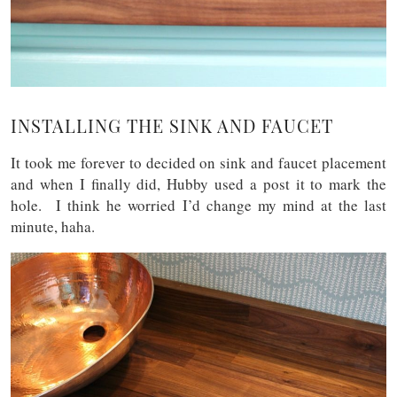
INSTALLING THE SINK AND FAUCET
It took me forever to decided on sink and faucet placement
and when I finally did, Hubby used a post it to mark the
hole. I think he worried I’d change my mind at the last
minute, haha.