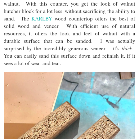
walnut. With this counter, you get the look of walnut
butcher block for a lot less, without sacrificing the ability to
sand. The
KARLBY
wood countertop offers the best of
solid wood and veneer. With efficient use of natural
resources, it offers the look and feel of walnut with a
durable surface that can be sanded. I was actually
surprised by the incredibly generous veneer – it’s
thick
.
You can easily sand this surface down and refinish it, if it
sees a lot of wear and tear.