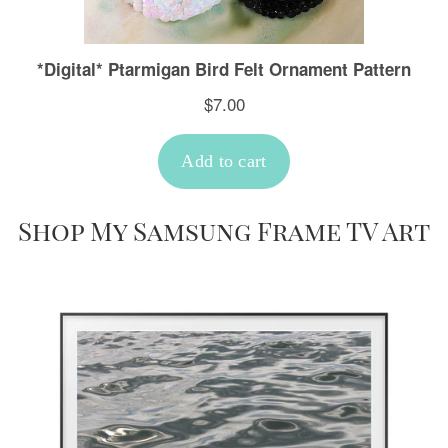
Shop My Samsung Frame TV Art