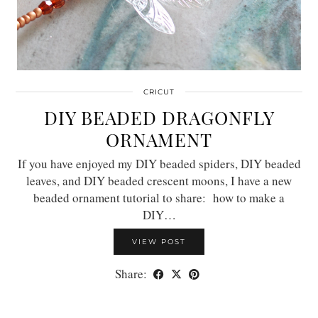
CRICUT
DIY BEADED DRAGONFLY
ORNAMENT
If you have enjoyed my DIY beaded spiders, DIY beaded
leaves, and DIY beaded crescent moons, I have a new
beaded ornament tutorial to share: how to make a
DIY…
VIEW POST
Share: