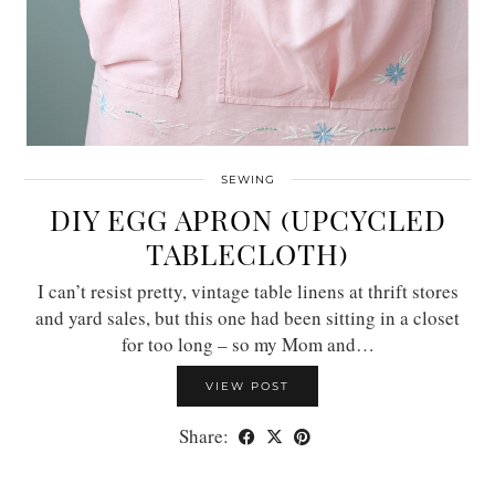
SEWING
DIY EGG APRON (UPCYCLED
TABLECLOTH)
I can’t resist pretty, vintage table linens at thrift stores
and yard sales, but this one had been sitting in a closet
for too long – so my Mom and…
VIEW POST
Share: