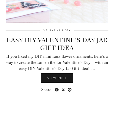
VALENTINE'S DAY
EASY DIY VALENTINE’S DAY JAR
GIFT IDEA
If you liked my DIY mini faux flower ornaments, here’s a
way to create the same vibe for Valentine’s Day – with an
easy DIY Valentine’s Day Jar Gift Idea! …
VIEW POST
Share: