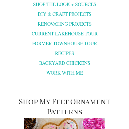
SHOP THE LOOK + SOURCES
DIY & CRAFT PROJECTS
RENOVATING PROJECTS
CURRENT LAKEHOUSE TOUR
FORMER TOWNHOUSE TOUR
RECIPES
BACKYARD CHICKENS
WORK WITH ME
Shop My Felt Ornament
Patterns