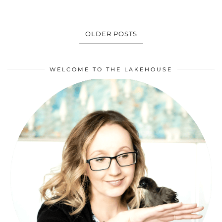
OLDER POSTS
WELCOME TO THE LAKEHOUSE