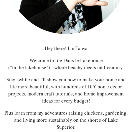
Hey there! I'm Tanya
Welcome to life Dans le Lakehouse
("in the lakehouse") - where beachy meets mid-century.
Stay awhile and I'll show you how to make your home and
life more beautiful, with hundreds of DIY home decor
projects, modern craft tutorials, and home improvement
ideas for every budget!
Plus learn from my adventures raising chickens, gardening,
and living more sustainably on the shores of Lake
Superior.