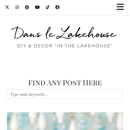
Dans le Lakehouse
DIY & DECOR "IN THE LAKEHOUSE"
Find Any Post Here