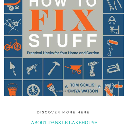
DISCOVER MORE HERE!
ABOUT DANS LE LAKEHOUSE