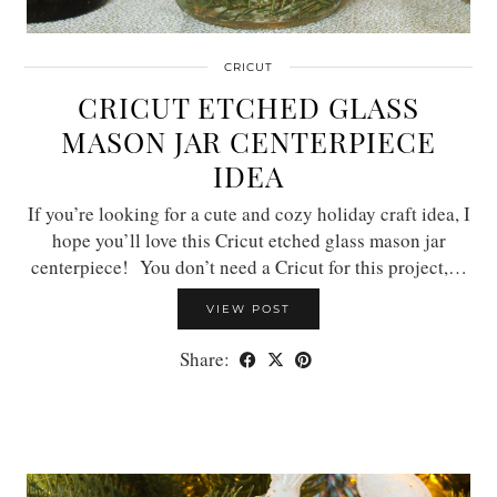
CRICUT
CRICUT ETCHED GLASS
MASON JAR CENTERPIECE
IDEA
If you’re looking for a cute and cozy holiday craft idea, I
hope you’ll love this Cricut etched glass mason jar
centerpiece! You don’t need a Cricut for this project,…
VIEW POST
Share: