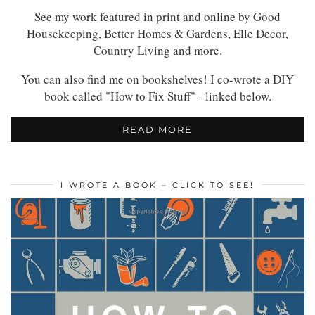
See my work featured in print and online by Good
Housekeeping, Better Homes & Gardens, Elle Decor,
Country Living and more.
You can also find me on bookshelves! I co-wrote a DIY
book called "How to Fix Stuff" - linked below.
READ MORE
I WROTE A BOOK – CLICK TO SEE!