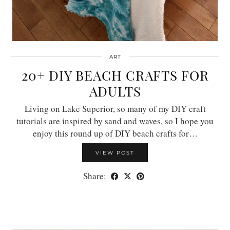
ART
20+ DIY BEACH CRAFTS FOR
ADULTS
Living on Lake Superior, so many of my DIY craft
tutorials are inspired by sand and waves, so I hope you
enjoy this round up of DIY beach crafts for…
VIEW POST
Share: