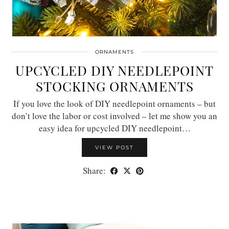
ORNAMENTS
UPCYCLED DIY NEEDLEPOINT
STOCKING ORNAMENTS
If you love the look of DIY needlepoint ornaments – but
don’t love the labor or cost involved – let me show you an
easy idea for upcycled DIY needlepoint…
VIEW POST
Share: