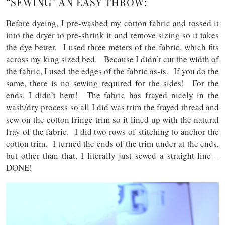
“SEWING” AN EASY THROW:
Before dyeing, I pre-washed my cotton fabric and tossed it
into the dryer to pre-shrink it and remove sizing so it takes
the dye better. I used three meters of the fabric, which fits
across my king sized bed. Because I didn’t cut the width of
the fabric, I used the edges of the fabric as-is. If you do the
same, there is no sewing required for the sides! For the
ends, I didn’t hem! The fabric has frayed nicely in the
wash/dry process so all I did was trim the frayed thread and
sew on the cotton fringe trim so it lined up with the natural
fray of the fabric. I did two rows of stitching to anchor the
cotton trim. I turned the ends of the trim under at the ends,
but other than that, I literally just sewed a straight line –
DONE!