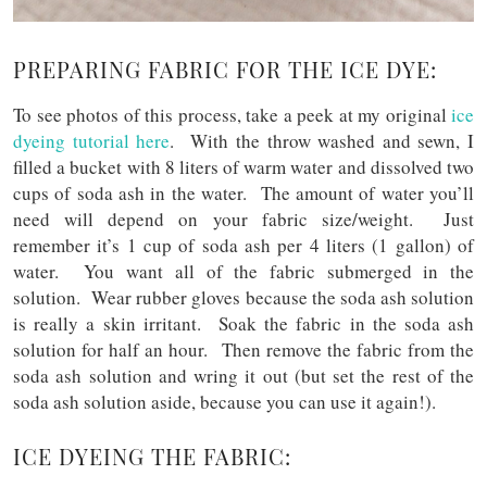
PREPARING FABRIC FOR THE ICE DYE:
To see photos of this process, take a peek at my original
ice
dyeing tutorial
here
. With the throw washed and sewn, I
filled a bucket with 8 liters of warm water and dissolved two
cups of soda ash in the water. The amount of water you’ll
need will depend on your fabric size/weight. Just
remember it’s 1 cup of soda ash per 4 liters (1 gallon) of
water. You want all of the fabric submerged in the
solution. Wear rubber gloves because the soda ash solution
is really a skin irritant. Soak the fabric in the soda ash
solution for half an hour. Then remove the fabric from the
soda ash solution and wring it out (but set the rest of the
soda ash solution aside, because you can use it again!).
ICE DYEING THE FABRIC: