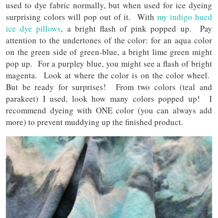
used to dye fabric normally, but when used for ice dyeing
surprising colors will pop out of it. With
my indigo hued
ice dye pillows
, a bright flash of pink popped up. Pay
attention to the undertones of the color: for an aqua color
on the green side of green-blue, a bright lime green might
pop up. For a purpley blue, you might see a flash of bright
magenta. Look at where the color is on the color wheel.
But be ready for surprises! From two colors (teal and
parakeet) I used, look how many colors popped up! I
recommend dyeing with ONE color (you can always add
more) to prevent muddying up the finished product.