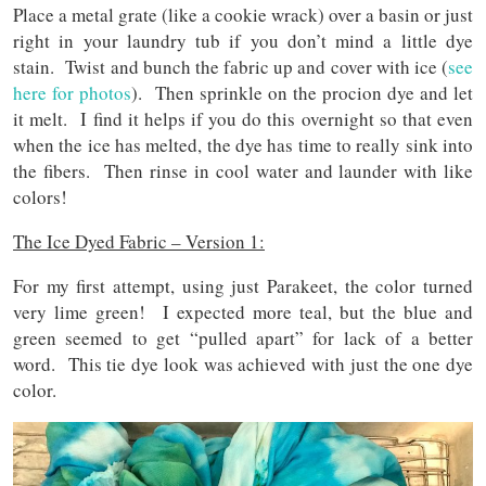
Place a metal grate (like a cookie wrack) over a basin or just
right in your laundry tub if you don’t mind a little dye
stain. Twist and bunch the fabric up and cover with ice (
see
here for photos
). Then sprinkle on the procion dye and let
it melt. I find it helps if you do this overnight so that even
when the ice has melted, the dye has time to really sink into
the fibers. Then rinse in cool water and launder with like
colors!
The Ice Dyed Fabric – Version 1:
For my first attempt, using just Parakeet, the color turned
very lime green! I expected more teal, but the blue and
green seemed to get “pulled apart” for lack of a better
word. This tie dye look was achieved with just the one dye
color.