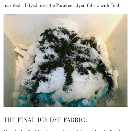
marbled. I dyed over the Parakeet-dyed fabric with Teal.
THE FINAL ICE DYE FABRIC: