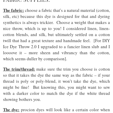
The fabric:
choose a fabric that’s a natural material (cotton,
silk, etc) because this dye is designed for that and dyeing
synthetics is always trickier. Choose a weight that makes a
nice throw, which is up to you! I considered linen, linen-
cotton blends, and silk, but ultimately settled on a cotton
twill that had a great texture and handmade feel. [For DIY
Ice Dye Throw 2.0 I upgraded to a fancier linen slub and I
loooove it – more sheen and vibrancy than the cotton,
which seems duller by comparison].
The trim/thread:
make sure the trim you choose is cotton
so that it takes the dye the same way as the fabric – if your
thread is poly or poly-blend, it won’t take the dye, which
might be fine! But knowing this, you might want to sew
with a darker color to match the dye if the white thread
showing bothers you.
The dye:
procion dyes will look like a certain color when