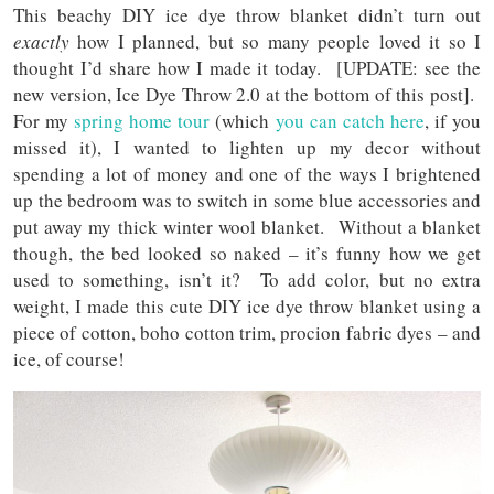
This beachy DIY ice dye throw blanket didn’t turn out
exactly
how I planned, but so many people loved it so I
thought I’d share how I made it today. [UPDATE: see the
new version, Ice Dye Throw 2.0 at the bottom of this post].
For my
spring home tour
(which
you can catch here
, if you
missed it), I wanted to lighten up my decor without
spending a lot of money and one of the ways I brightened
up the bedroom was to switch in some blue accessories and
put away my thick winter wool blanket. Without a blanket
though, the bed looked so naked – it’s funny how we get
used to something, isn’t it? To add color, but no extra
weight, I made this cute DIY ice dye throw blanket using a
piece of cotton, boho cotton trim, procion fabric dyes – and
ice, of course!