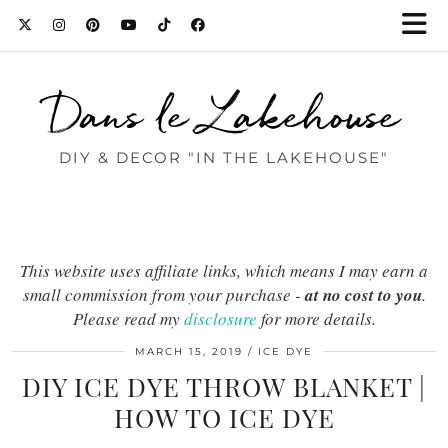
Dans le Lakehouse
DIY & DECOR "IN THE LAKEHOUSE"
This website uses affiliate links, which means I may earn a
small commission from your purchase -
at no cost to you
.
Please read my
disclosure
for more details.
MARCH 15, 2019
ICE DYE
DIY ICE DYE THROW BLANKET |
HOW TO ICE DYE