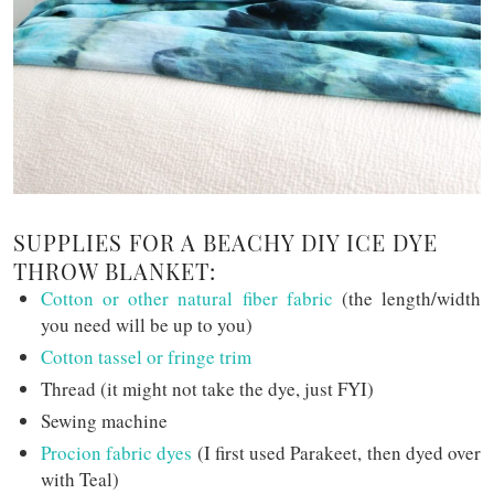
SUPPLIES FOR A BEACHY DIY ICE DYE
THROW BLANKET:
Cotton or other natural fiber fabric
(the length/width
you need will be up to you)
Cotton tassel or fringe trim
Thread (it might not take the dye, just FYI)
Sewing machine
Procion fabric dyes
(I first used Parakeet, then dyed over
with Teal)