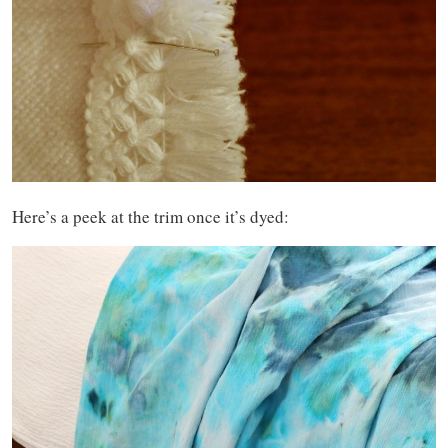
Here’s a peek at the trim once it’s dyed: