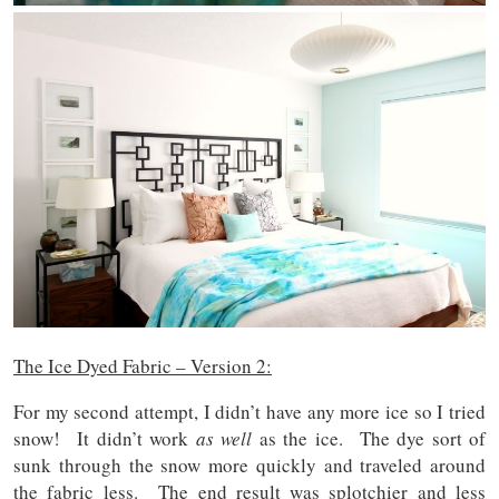
The Ice Dyed Fabric – Version 2:
For my second attempt, I didn’t have any more ice so I tried
snow! It didn’t work
as well
as the ice. The dye sort of
sunk through the snow more quickly and traveled around
the fabric less. The end result was splotchier and less