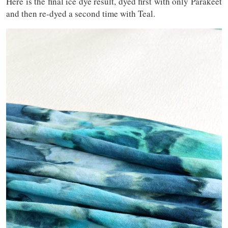
Here is the final ice dye result, dyed first with only Parakeet
and then re-dyed a second time with Teal.