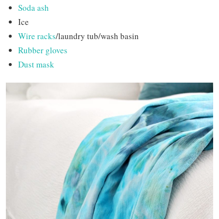
Soda ash
Ice
Wire racks
/laundry tub/wash basin
Rubber gloves
Dust mask