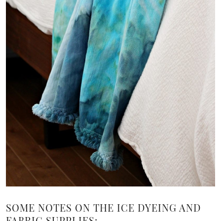
SOME NOTES ON THE ICE DYEING AND
FABRIC SUPPLIES: