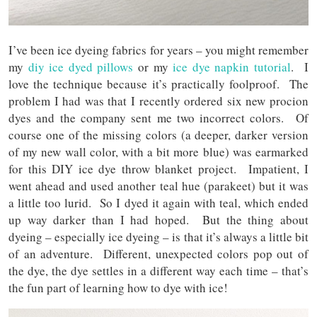
I’ve been ice dyeing fabrics for years – you might remember
my
diy ice dyed pillows
or my
ice dye napkin tutorial
. I
love the technique because it’s practically foolproof. The
problem I had was that I recently ordered six new procion
dyes and the company sent me two incorrect colors. Of
course one of the missing colors (a deeper, darker version
of my new wall color, with a bit more blue) was earmarked
for this DIY ice dye throw blanket project. Impatient, I
went ahead and used another teal hue (parakeet) but it was
a little too lurid. So I dyed it again with teal, which ended
up way darker than I had hoped. But the thing about
dyeing – especially ice dyeing – is that it’s always a little bit
of an adventure. Different, unexpected colors pop out of
the dye, the dye settles in a different way each time – that’s
the fun part of learning how to dye with ice!