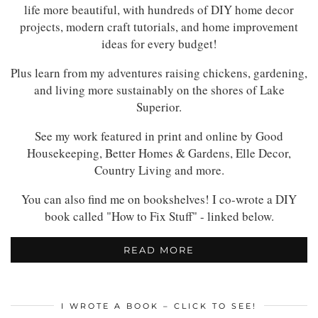
life more beautiful, with hundreds of DIY home decor
projects, modern craft tutorials, and home improvement
ideas for every budget!
Plus learn from my adventures raising chickens, gardening,
and living more sustainably on the shores of Lake
Superior.
See my work featured in print and online by Good
Housekeeping, Better Homes & Gardens, Elle Decor,
Country Living and more.
You can also find me on bookshelves! I co-wrote a DIY
book called "How to Fix Stuff" - linked below.
READ MORE
I WROTE A BOOK – CLICK TO SEE!