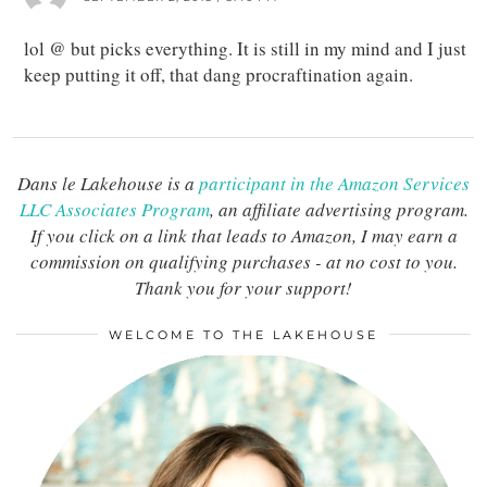
lol @ but picks everything. It is still in my mind and I just
keep putting it off, that dang procraftination again.
Dans le Lakehouse is a
participant in the Amazon Services
LLC Associates Program
, an affiliate advertising program.
If you click on a link that leads to Amazon, I may earn a
commission on qualifying purchases - at no cost to you.
Thank you for your support!
WELCOME TO THE LAKEHOUSE