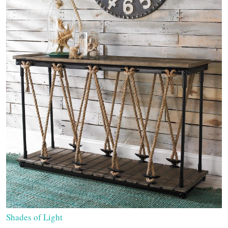
Shades of Light