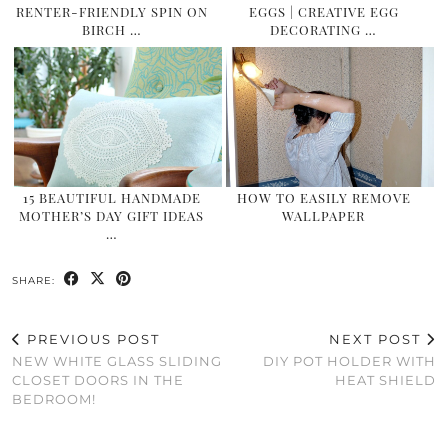
RENTER-FRIENDLY SPIN ON
EGGS | CREATIVE EGG
BIRCH …
DECORATING …
15 BEAUTIFUL HANDMADE
HOW TO EASILY REMOVE
MOTHER’S DAY GIFT IDEAS
WALLPAPER
…
SHARE:
PREVIOUS POST
NEXT POST
NEW WHITE GLASS SLIDING
DIY POT HOLDER WITH
CLOSET DOORS IN THE
HEAT SHIELD
BEDROOM!