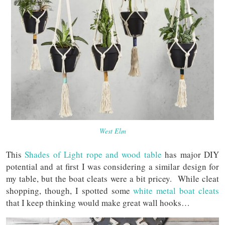
West Elm
This
Shades of Light rope and wood table
has major DIY
potential and at first I was considering a similar design for
my table, but the boat cleats were a bit pricey. While cleat
shopping, though, I spotted some
white metal boat cleats
that I keep thinking would make great wall hooks…