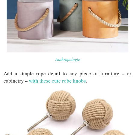
Anthropologie
Add a simple rope detail to any piece of furniture – or
cabinetry –
with these cute robe knobs
.