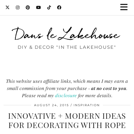
Dans le Lakehouse
DIY & DECOR "IN THE LAKEHOUSE"
This website uses affiliate links, which means I may earn a
small commission from your purchase -
at no cost to you
.
Please read my
disclosure
for more details.
AUGUST 24, 2015
INSPIRATION
INNOVATIVE + MODERN IDEAS
FOR DECORATING WITH ROPE