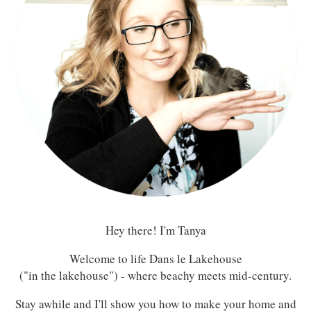
Hey there! I'm Tanya
Welcome to life Dans le Lakehouse
("in the lakehouse") - where beachy meets mid-century.
Stay awhile and I'll show you how to make your home and