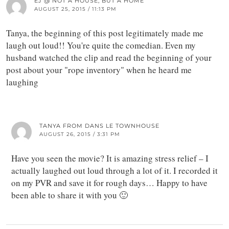
EJ @ NOT A HOUSE, BUT A HOME
AUGUST 25, 2015 / 11:13 PM
Tanya, the beginning of this post legitimately made me
laugh out loud!! You're quite the comedian. Even my
husband watched the clip and read the beginning of your
post about your "rope inventory" when he heard me
laughing
TANYA FROM DANS LE TOWNHOUSE
AUGUST 26, 2015 / 3:31 PM
Have you seen the movie? It is amazing stress relief – I
actually laughed out loud through a lot of it. I recorded it
on my PVR and save it for rough days… Happy to have
been able to share it with you 🙂