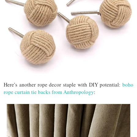
Here’s another rope decor staple with DIY potential:
boho
rope curtain tie backs from Anthropology
: