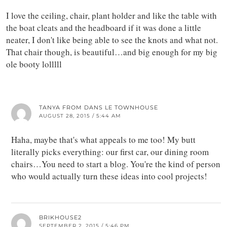
I love the ceiling, chair, plant holder and like the table with
the boat cleats and the headboard if it was done a little
neater, I don't like being able to see the knots and what not.
That chair though, is beautiful…and big enough for my big
ole booty lolllll
TANYA FROM DANS LE TOWNHOUSE
AUGUST 28, 2015 / 5:44 AM
Haha, maybe that's what appeals to me too! My butt
literally picks everything: our first car, our dining room
chairs…You need to start a blog. You're the kind of person
who would actually turn these ideas into cool projects!
BRIKHOUSE2
SEPTEMBER 2, 2015 / 5:46 PM