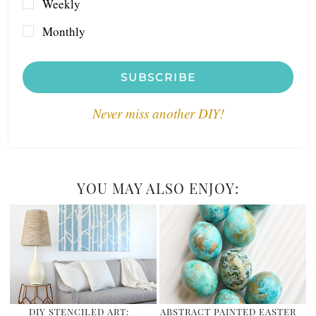
Weekly
Monthly
SUBSCRIBE
Never miss another DIY!
YOU MAY ALSO ENJOY:
DIY STENCILED ART:
ABSTRACT PAINTED EASTER