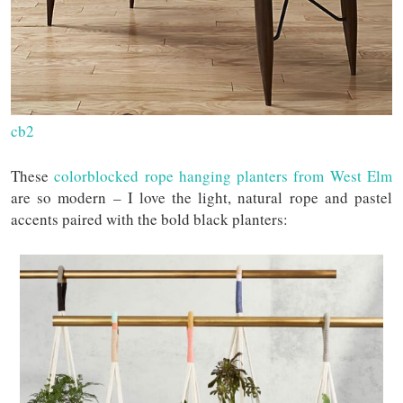
cb2
These
colorblocked rope hanging planters from West Elm
are so modern – I love the light, natural rope and pastel
accents paired with the bold black planters: