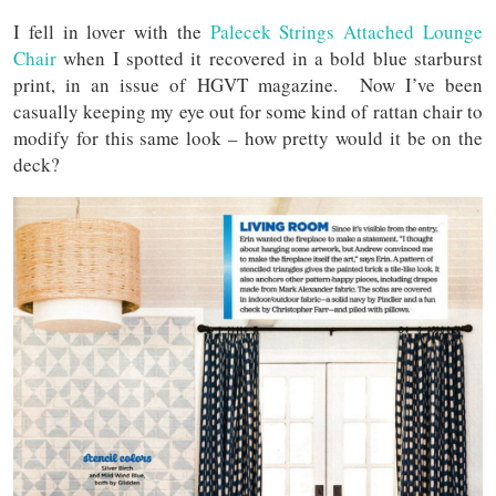
I fell in lover with the
Palecek Strings Attached Lounge
Chair
when I spotted it recovered in a bold blue starburst
print, in an issue of HGVT magazine. Now I’ve been
casually keeping my eye out for some kind of rattan chair to
modify for this same look – how pretty would it be on the
deck?