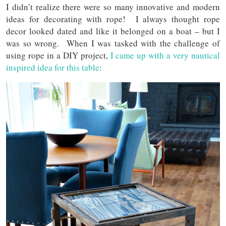
I didn’t realize there were so many innovative and modern
ideas for decorating with rope! I always thought rope
decor looked dated and like it belonged on a boat – but I
was so wrong. When I was tasked with the challenge of
using rope in a DIY project,
I came up with a very nautical
inspired idea for this table
: