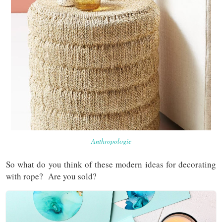
Anthropologie
So what do you think of these modern ideas for decorating
with rope? Are you sold?