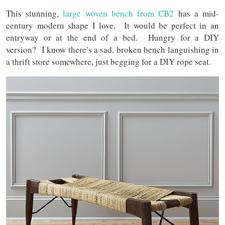
This stunning,
large woven bench from CB2
has a mid-
century modern shape I love. It would be perfect in an
entryway or at the end of a bed. Hungry for a DIY
version? I know there’s a sad, broken bench languishing in
a thrift store somewhere, just begging for a DIY rope seat.