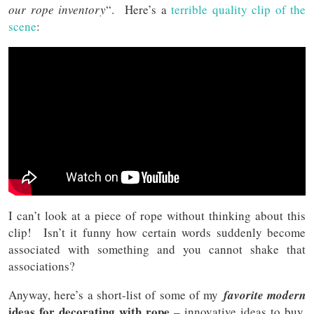
our rope inventory
“. Here’s a
terrible quality clip of the
scene
:
I can’t look at a piece of rope without thinking about this
clip! Isn’t it funny how certain words suddenly become
associated with something and you cannot shake that
associations?
Anyway, here’s a short-list of some of my
favorite modern
ideas for decorating with rope
– innovative ideas to buy,