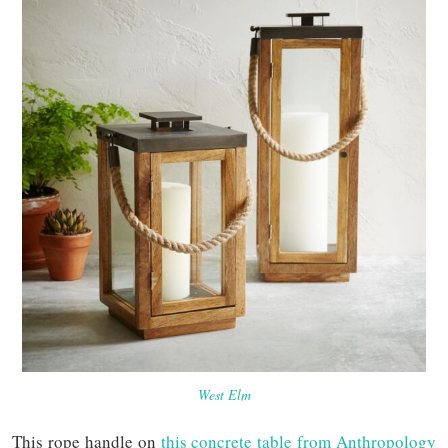
West Elm
This rope handle on
this concrete table from Anthropology