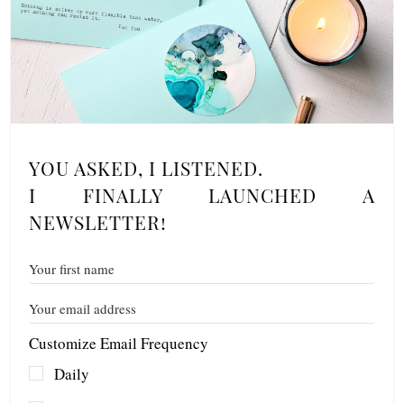
YOU ASKED, I LISTENED.
I FINALLY LAUNCHED A
NEWSLETTER!
Customize Email Frequency
Daily