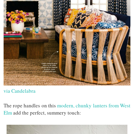
via Candelabra
The rope handles on this
modern, chunky lanters from West
Elm
add the perfect, summery touch: