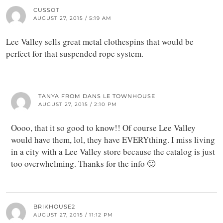
CUSSOT
AUGUST 27, 2015 / 5:19 AM
Lee Valley sells great metal clothespins that would be
perfect for that suspended rope system.
TANYA FROM DANS LE TOWNHOUSE
AUGUST 27, 2015 / 2:10 PM
Oooo, that it so good to know!! Of course Lee Valley
would have them, lol, they have EVERYthing. I miss living
in a city with a Lee Valley store because the catalog is just
too overwhelming. Thanks for the info 🙂
BRIKHOUSE2
AUGUST 27, 2015 / 11:12 PM