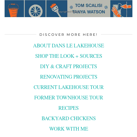
DISCOVER MORE HERE!
ABOUT DANS LE LAKEHOUSE
SHOP THE LOOK + SOURCES
DIY & CRAFT PROJECTS
RENOVATING PROJECTS
CURRENT LAKEHOUSE TOUR
FORMER TOWNHOUSE TOUR
RECIPES
BACKYARD CHICKENS
WORK WITH ME