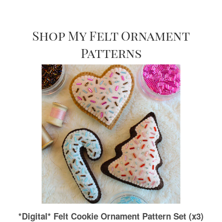
Shop My Felt Ornament
Patterns