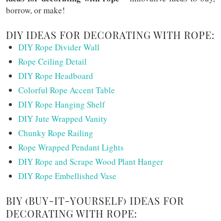
borrow, or make!
DIY IDEAS FOR DECORATING WITH ROPE:
DIY Rope Divider Wall
Rope Ceiling Detail
DIY Rope Headboard
Colorful Rope Accent Table
DIY Rope Hanging Shelf
DIY Jute Wrapped Vanity
Chunky Rope Railing
Rope Wrapped Pendant Lights
DIY Rope and Scrape Wood Plant Hanger
DIY Rope Embellished Vase
BIY (BUY-IT-YOURSELF) IDEAS FOR
DECORATING WITH ROPE: