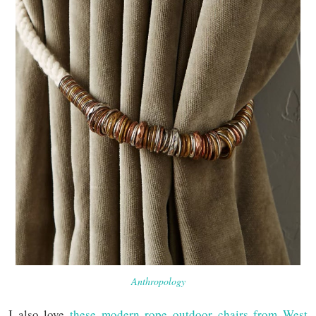
Anthropology
I also love
these modern rope outdoor chairs from West