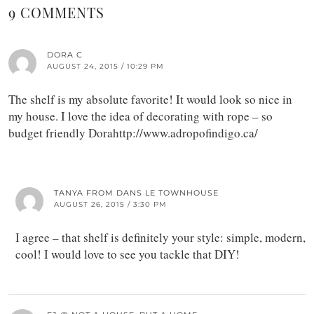
9 COMMENTS
DORA C
AUGUST 24, 2015 / 10:29 PM
The shelf is my absolute favorite! It would look so nice in
my house. I love the idea of decorating with rope – so
budget friendly Dorahttp://www.adropofindigo.ca/
TANYA FROM DANS LE TOWNHOUSE
AUGUST 26, 2015 / 3:30 PM
I agree – that shelf is definitely your style: simple, modern,
cool! I would love to see you tackle that DIY!