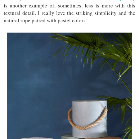
is another example of, sometimes, less is more with this
textural detail. I really love the striking simplicity and the
natural rope paired with pastel colors.