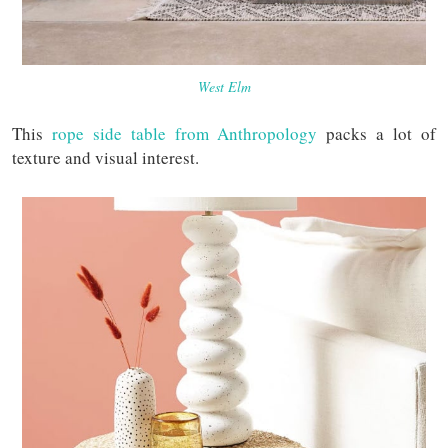
West Elm
This
rope side table from Anthropology
packs a lot of
texture and visual interest.