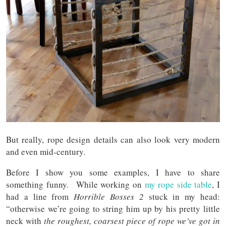
But really, rope design details can also look very modern
and even mid-century.
Before I show you some examples, I have to share
something funny. While working on
my rope side table
, I
had a line from
Horrible Bosses 2
stuck in my head:
“otherwise we’re going to string him up by his pretty little
neck with
the roughest, coarsest piece of rope we’ve got in