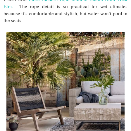
Elm
. The rope detail is so practical for wet climates
because it’s comfortable and stylish, but water won’t pool in
the seats.