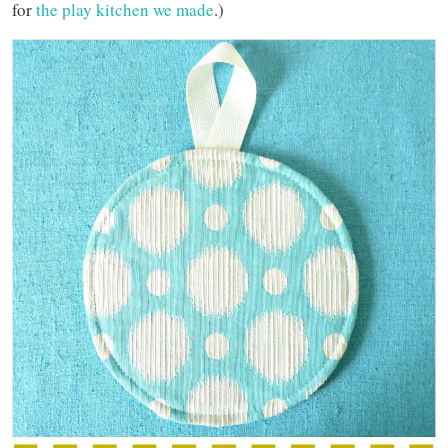
for
the play kitchen we made
.)