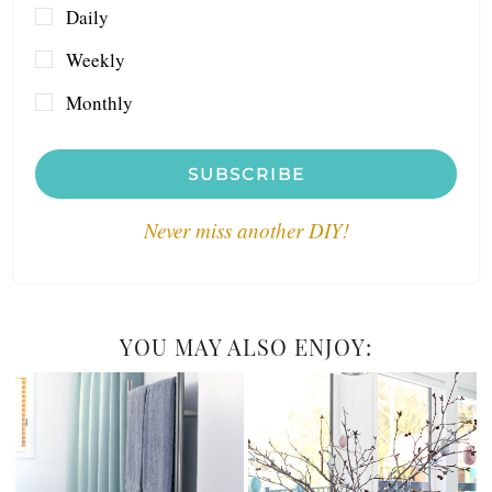
Daily
Weekly
Monthly
SUBSCRIBE
Never miss another DIY!
YOU MAY ALSO ENJOY: