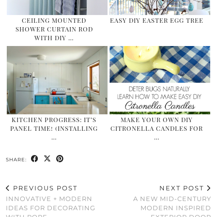
CEILING MOUNTED
EASY DIY EASTER EGG TREE
SHOWER CURTAIN ROD
WITH DIY …
KITCHEN PROGRESS: IT’S
MAKE YOUR OWN DIY
PANEL TIME! (INSTALLING
CITRONELLA CANDLES FOR
…
…
SHARE:
PREVIOUS POST
NEXT POST
INNOVATIVE + MODERN
A NEW MID-CENTURY
IDEAS FOR DECORATING
MODERN INSPIRED
WITH ROPE
EXTERIOR DOOR