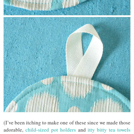
(I’ve been itching to make one of these since we made those
adorable,
child-sized pot holders
and
itty bitty tea towels