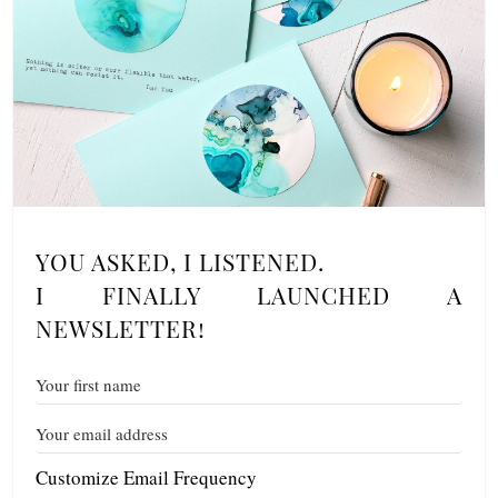
YOU ASKED, I LISTENED.
I FINALLY LAUNCHED A
NEWSLETTER!
Customize Email Frequency