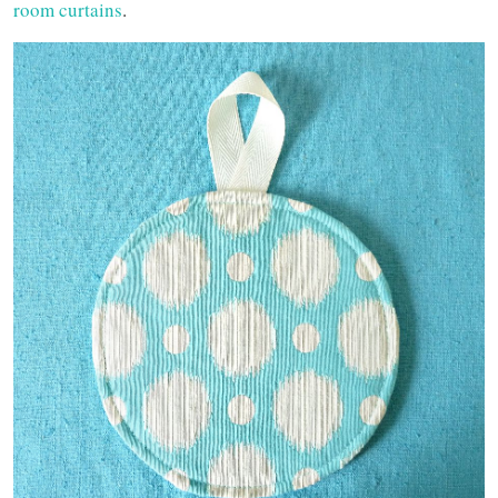
room curtains
.