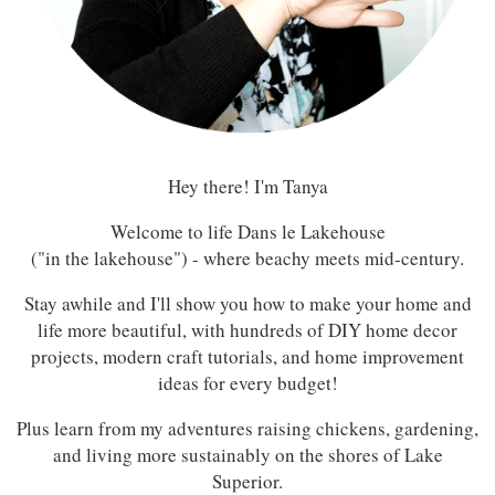
Hey there! I'm Tanya
Welcome to life Dans le Lakehouse
("in the lakehouse") - where beachy meets mid-century.
Stay awhile and I'll show you how to make your home and
life more beautiful, with hundreds of DIY home decor
projects, modern craft tutorials, and home improvement
ideas for every budget!
Plus learn from my adventures raising chickens, gardening,
and living more sustainably on the shores of Lake
Superior.