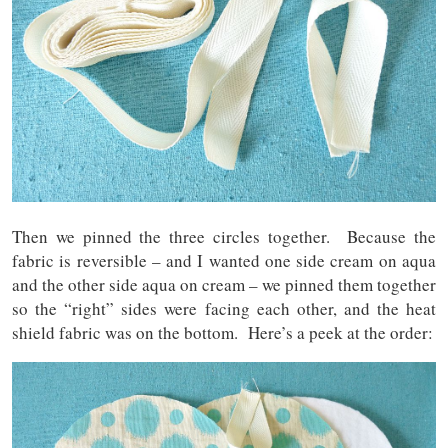
Then we pinned the three circles together. Because the
fabric is reversible – and I wanted one side cream on aqua
and the other side aqua on cream – we pinned them together
so the “right” sides were facing each other, and the heat
shield fabric was on the bottom. Here’s a peek at the order: