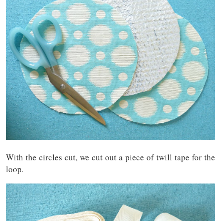
With the circles cut, we cut out a piece of twill tape for the
loop.