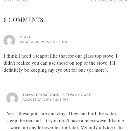
6 COMMENTS
NIKKI
AUGUST 26, 2015 / 11:03 PM
I think I need a teapot like that for our glass top stove. I
didn't realize you can use those on top of the stove. I'll
definitely be keeping my eye out for one (or more).
TANYA FROM DANS LE TOWNHOUSE
AUGUST 27, 2015 / 2:13 PM
Yes – these pots are amazing. They can boil the water,
steep the tea and – if you don't have a microwave, like me
– warm up any leftover tea for later. My only advice is to