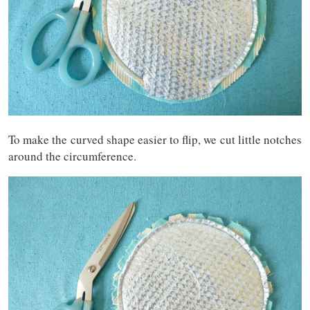
To make the curved shape easier to flip, we cut little notches
around the circumference.