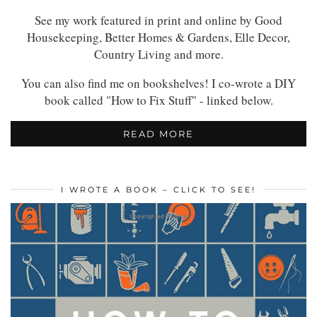
See my work featured in print and online by Good
Housekeeping, Better Homes & Gardens, Elle Decor,
Country Living and more.
You can also find me on bookshelves! I co-wrote a DIY
book called "How to Fix Stuff" - linked below.
READ MORE
I WROTE A BOOK – CLICK TO SEE!