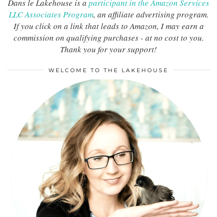
Dans le Lakehouse is a
participant in the Amazon Services
LLC Associates Program
, an affiliate advertising program.
If you click on a link that leads to Amazon, I may earn a
commission on qualifying purchases - at no cost to you.
Thank you for your support!
WELCOME TO THE LAKEHOUSE