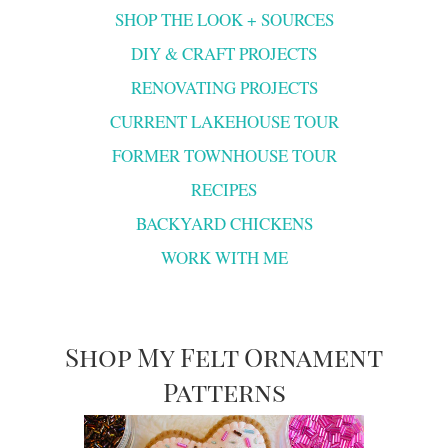
SHOP THE LOOK + SOURCES
DIY & CRAFT PROJECTS
RENOVATING PROJECTS
CURRENT LAKEHOUSE TOUR
FORMER TOWNHOUSE TOUR
RECIPES
BACKYARD CHICKENS
WORK WITH ME
Shop My Felt Ornament
Patterns