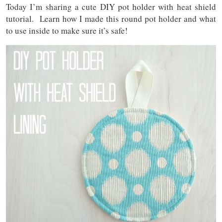
Today I’m sharing a cute DIY pot holder with heat shield
tutorial. Learn how I made this round pot holder and what
to use inside to make sure it’s safe!