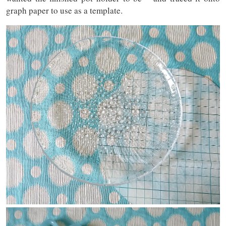
graph paper to use as a template.