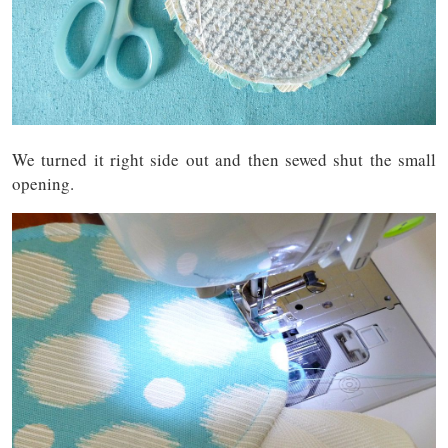
We turned it right side out and then sewed shut the small
opening.