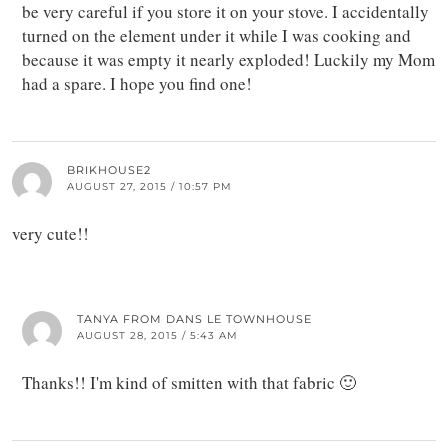
be very careful if you store it on your stove. I accidentally
turned on the element under it while I was cooking and
because it was empty it nearly exploded! Luckily my Mom
had a spare. I hope you find one!
BRIKHOUSE2
AUGUST 27, 2015 / 10:57 PM
very cute!!
TANYA FROM DANS LE TOWNHOUSE
AUGUST 28, 2015 / 5:43 AM
Thanks!! I'm kind of smitten with that fabric 🙂