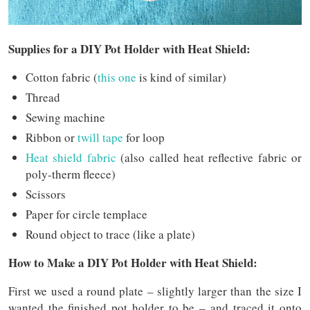
Supplies for a DIY Pot Holder with Heat Shield:
Cotton fabric (
this one
is kind of similar)
Thread
Sewing machine
Ribbon or
twill tape
for loop
Heat shield fabric
(also called heat reflective fabric or
poly-therm fleece)
Scissors
Paper for circle templace
Round object to trace (like a plate)
How to Make a DIY Pot Holder with Heat Shield:
First we used a round plate – slightly larger than the size I
wanted the finished pot holder to be – and traced it onto