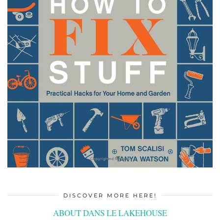
DISCOVER MORE HERE!
ABOUT DANS LE LAKEHOUSE