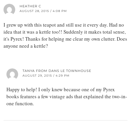
HEATHER C
AUGUST 28, 2015 / 4:08 PM
I grew up with this teapot and still use it every day. Had no
idea that it was a kettle too!! Suddenly it makes total sense,
it's Pyrex! Thanks for helping me clear my own clutter. Does
anyone need a kettle?
TANYA FROM DANS LE TOWNHOUSE
AUGUST 29, 2015 / 4:29 PM
Happy to help! I only knew because one of my Pyrex
books features a few vintage ads that explained the two-in-
one function.