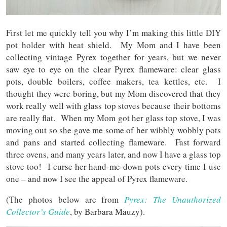
First let me quickly tell you why I’m making this little DIY
pot holder with heat shield. My Mom and I have been
collecting vintage Pyrex together for years, but we never
saw eye to eye on the clear Pyrex flameware: clear glass
pots, double boilers, coffee makers, tea kettles, etc. I
thought they were boring, but my Mom discovered that they
work really well with glass top stoves because their bottoms
are really flat. When my Mom got her glass top stove, I was
moving out so she gave me some of her wibbly wobbly pots
and pans and started collecting flameware. Fast forward
three ovens, and many years later, and now I have a glass top
stove too! I curse her hand-me-down pots every time I use
one – and now I see the appeal of Pyrex flameware.
(The photos below are from
Pyrex: The Unauthorized
Collector’s Guide
, by Barbara Mauzy).