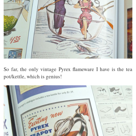
So far, the only vintage Pyrex flameware I have is the tea
pot/kettle, which is genius!