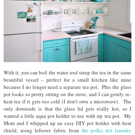
With it, you can boil the water
and
steep the tea in the same
beautiful vessel – perfect for a small kitchen like mine
because I no longer need a separate tea pot. Plus the glass
pot looks so pretty sitting on the stove, and I can gently re-
heat tea if it gets too cold (I don’t own a microwave). The
only downside is that the glass lid gets really hot, so I
wanted a little aqua pot holder to use with my tea pot. My
Mom and I whipped up an easy DIY pot holder with heat
shield, using leftover fabric from
the polka dot laundry