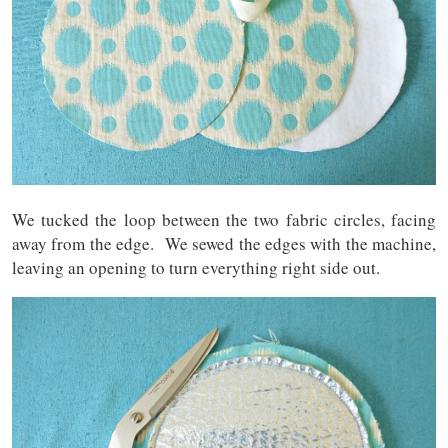
We tucked the loop between the two fabric circles, facing
away from the edge. We sewed the edges with the machine,
leaving an opening to turn everything right side out.