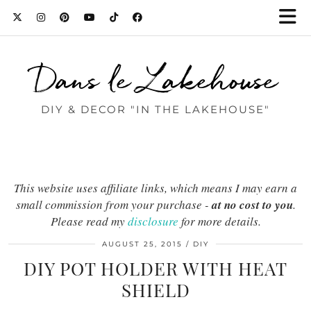
Dans le Lakehouse
DIY & DECOR "IN THE LAKEHOUSE"
This website uses affiliate links, which means I may earn a
small commission from your purchase -
at no cost to you
.
Please read my
disclosure
for more details.
AUGUST 25, 2015
DIY
DIY POT HOLDER WITH HEAT
SHIELD