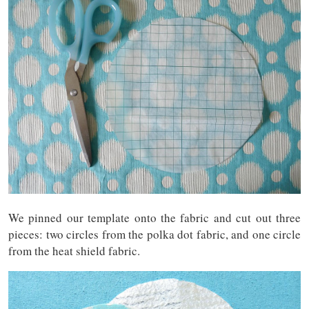
We pinned our template onto the fabric and cut out three
pieces: two circles from the polka dot fabric, and one circle
from the heat shield fabric.