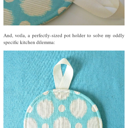
And, voila, a perfectly-sized pot holder to solve my oddly
specific kitchen dilemma: