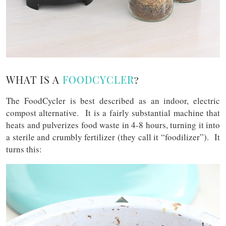
WHAT IS A
FOODCYCLER
?
The FoodCycler is best described as an indoor, electric
compost alternative. It is a fairly substantial machine that
heats and pulverizes food waste in 4-8 hours, turning it into
a sterile and crumbly fertilizer (they call it “foodilizer”). It
turns this: