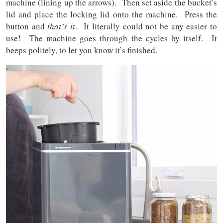
machine (lining up the arrows). Then set aside the bucket’s
lid and place the locking lid onto the machine. Press the
button and
that’s it
. It literally could not be any easier to
use! The machine goes through the cycles by itself. It
beeps politely, to let you know it’s finished.