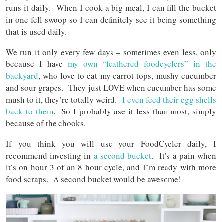
runs it daily. When I cook a big meal, I can fill the bucket
in one fell swoop so I can definitely see it being something
that is used daily.
We run it only every few days – sometimes even less, only
because I have
my own “feathered foodcyclers” in the
backyard
, who love to eat my carrot tops, mushy cucumber
and sour grapes. They just LOVE when cucumber has some
mush to it, they’re totally weird.
I even feed their egg shells
back to them
. So I probably use it less than most, simply
because of the chooks.
If you think you will use your FoodCycler daily, I
recommend investing in
a second bucket
. It’s a pain when
it’s on hour 3 of an 8 hour cycle, and I’m ready with more
food scraps. A second bucket would be awesome!