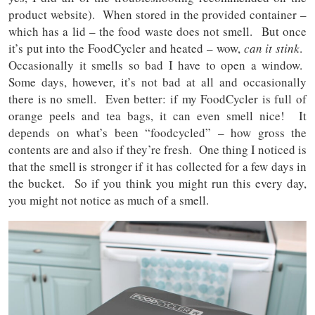
product website). When stored in the provided container –
which has a lid – the food waste does not smell. But once
it’s put into the FoodCycler and heated – wow,
can it stink
.
Occasionally it smells so bad I have to open a window.
Some days, however, it’s not bad at all and occasionally
there is no smell. Even better: if my FoodCycler is full of
orange peels and tea bags, it can even smell nice! It
depends on what’s been “foodcycled” – how gross the
contents are and also if they’re fresh. One thing I noticed is
that the smell is stronger if it has collected for a few days in
the bucket. So if you think you might run this every day,
you might not notice as much of a smell.