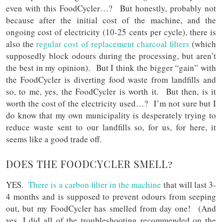
even with this FoodCycler…? But honestly, probably not
because after the initial cost of the machine, and the
ongoing cost of electricity (10-25 cents per cycle), there is
also the
regular cost of replacement charcoal filters
(which
supposedly block odours during the processing, but aren’t
the best in my opinion). But I think the bigger “gain” with
the FoodCycler is diverting food waste from landfills and
so, to me, yes, the FoodCycler is worth it. But then, is it
worth the cost of the electricity used…? I’m not sure but I
do know that my own municipality is desperately trying to
reduce waste sent to our landfills so, for us, for here, it
seems like a good trade off.
DOES THE FOODCYCLER SMELL?
YES.
There is a carbon filter in the machine
that will last 3-
4 months and is supposed to prevent odours from seeping
out, but my FoodCycler has smelled from day one! (And
yes, I did all of the troubleshooting recommended on the