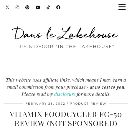
Dans le Lakehouse
DIY & DECOR "IN THE LAKEHOUSE"
This website uses affiliate links, which means I may earn a
small commission from your purchase -
at no cost to you
.
Please read my
disclosure
for more details.
FEBRUARY 23, 2022
PRODUCT REVIEW
VITAMIX FOODCYCLER FC-50
REVIEW (NOT SPONSORED)