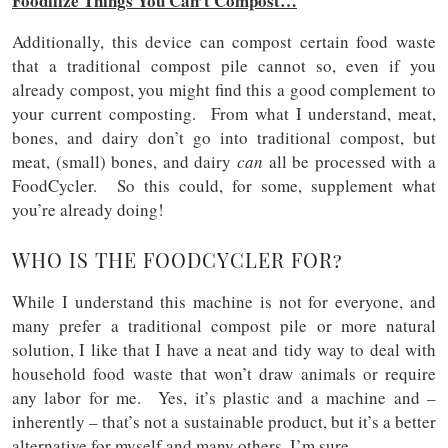
Foodilize Things You Can’t Compost…
Additionally, this device can compost certain food waste
that a traditional compost pile cannot so, even if you
already compost, you might find this a good complement to
your current composting. From what I understand, meat,
bones, and dairy don’t go into traditional compost, but
meat, (small) bones, and dairy
can
all be processed with a
FoodCycler. So this could, for some, supplement what
you’re already doing!
WHO IS THE FOODCYCLER FOR?
While I understand this machine is not for everyone, and
many prefer a traditional compost pile or more natural
solution, I like that I have a neat and tidy way to deal with
household food waste that won’t draw animals or require
any labor for me. Yes, it’s plastic and a machine and –
inherently – that’s not a sustainable product, but it’s a better
alternative for myself and many others, I’m sure.