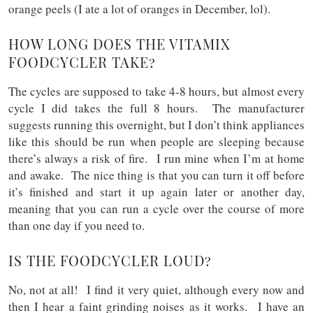
orange peels (I ate a lot of oranges in December, lol).
HOW LONG DOES THE VITAMIX
FOODCYCLER TAKE?
The cycles are supposed to take 4-8 hours, but almost every
cycle I did takes the full 8 hours. The manufacturer
suggests running this overnight, but I don’t think appliances
like this should be run when people are sleeping because
there’s always a risk of fire. I run mine when I’m at home
and awake. The nice thing is that you can turn it off before
it’s finished and start it up again later or another day,
meaning that you can run a cycle over the course of more
than one day if you need to.
IS THE FOODCYCLER LOUD?
No, not at all! I find it very quiet, although every now and
then I hear a faint grinding noises as it works. I have an