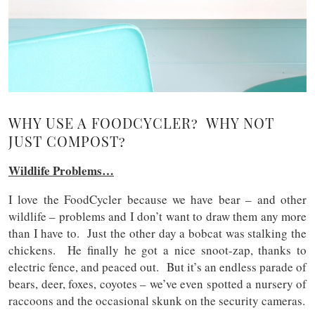
WHY USE A FOODCYCLER? WHY NOT
JUST COMPOST?
Wildlife Problems…
I love the FoodCycler because we have bear – and other
wildlife – problems and I don’t want to draw them any more
than I have to. Just the other day a bobcat was stalking the
chickens. He finally he got a nice snoot-zap, thanks to
electric fence, and peaced out. But it’s an endless parade of
bears, deer, foxes, coyotes – we’ve even spotted a nursery of
raccoons and the occasional skunk on the security cameras.