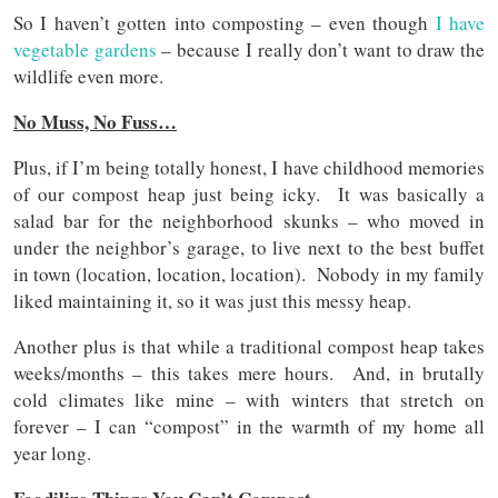
So I haven’t gotten into composting – even though
I have
vegetable gardens
– because I really don’t want to draw the
wildlife even more.
No Muss, No Fuss…
Plus, if I’m being totally honest, I have childhood memories
of our compost heap just being icky. It was basically a
salad bar for the neighborhood skunks – who moved in
under the neighbor’s garage, to live next to the best buffet
in town (location, location, location). Nobody in my family
liked maintaining it, so it was just this messy heap.
Another plus is that while a traditional compost heap takes
weeks/months – this takes mere hours. And, in brutally
cold climates like mine – with winters that stretch on
forever – I can “compost” in the warmth of my home all
year long.