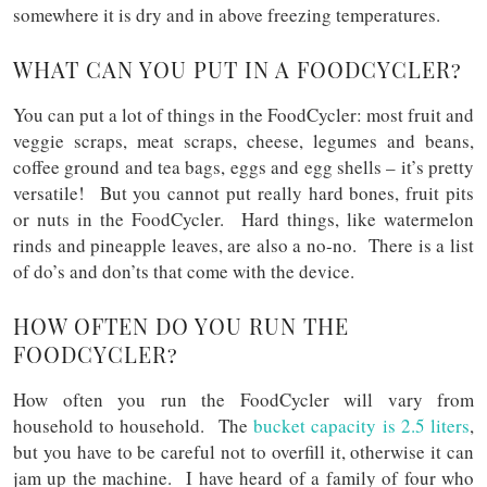
somewhere it is dry and in above freezing temperatures.
WHAT CAN YOU PUT IN A FOODCYCLER?
You can put a lot of things in the FoodCycler: most fruit and
veggie scraps, meat scraps, cheese, legumes and beans,
coffee ground and tea bags, eggs and egg shells – it’s pretty
versatile! But you cannot put really hard bones, fruit pits
or nuts in the FoodCycler. Hard things, like watermelon
rinds and pineapple leaves, are also a no-no. There is a list
of do’s and don’ts that come with the device.
HOW OFTEN DO YOU RUN THE
FOODCYCLER?
How often you run the FoodCycler will vary from
household to household. The
bucket capacity is 2.5 liters
,
but you have to be careful not to overfill it, otherwise it can
jam up the machine. I have heard of a family of four who