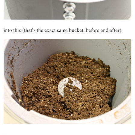
into this (that’s the exact same bucket, before and after):