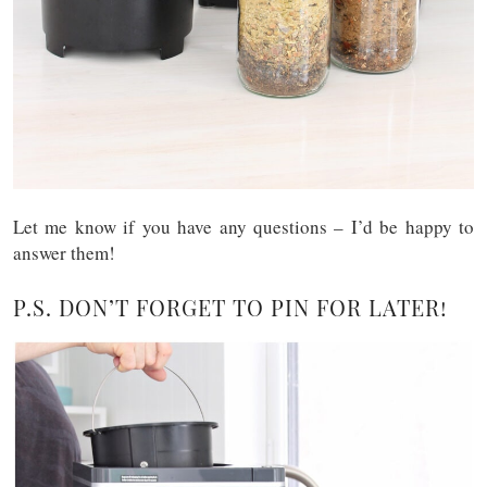
Let me know if you have any questions – I’d be happy to
answer them!
P.S. DON’T FORGET TO PIN FOR LATER!