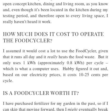
open concept kitchen, dining and living room, as you know
and, even though it’s been located in the kitchen during my
testing period, and therefore open to every living space, I
really haven’t heard it work.
HOW MUCH DOES IT COST TO OPERATE
THE FOODCYCLER?
I assumed it would cost a lot to use the FoodCycler, given
that it runs all day and it
really
heats the food waste. But it
only uses 1 kWh (approximately 0.8 kWh) per cycle –
which is what a computer uses. Hubby figured it out and,
based on our electricity prices, it costs 10-25 cents per
cycle.
IS A FOODCYCLER WORTH IT?
I have purchased fertilizer for my garden in the past, so if I
can skip that moving forward, then I
might
eventually break