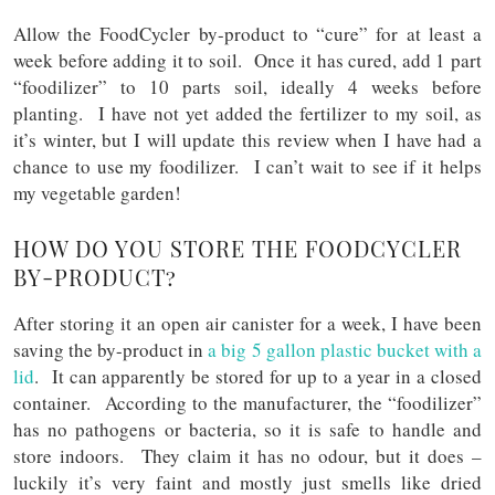
Allow the FoodCycler by-product to “cure” for at least a
week before adding it to soil. Once it has cured, add 1 part
“foodilizer” to 10 parts soil, ideally 4 weeks before
planting. I have not yet added the fertilizer to my soil, as
it’s winter, but I will update this review when I have had a
chance to use my foodilizer. I can’t wait to see if it helps
my vegetable garden!
HOW DO YOU STORE THE FOODCYCLER
BY-PRODUCT?
After storing it an open air canister for a week, I have been
saving the by-product in
a big 5 gallon plastic bucket with a
lid
. It can apparently be stored for up to a year in a closed
container. According to the manufacturer, the “foodilizer”
has no pathogens or bacteria, so it is safe to handle and
store indoors. They claim it has no odour, but it does –
luckily it’s very faint and mostly just smells like dried