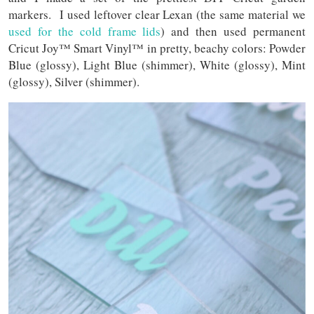
markers. I used leftover clear Lexan (the same material we
used for the cold frame lids
) and then used permanent
Cricut Joy™ Smart Vinyl™ in pretty, beachy colors: Powder
Blue (glossy), Light Blue (shimmer), White (glossy), Mint
(glossy), Silver (shimmer).