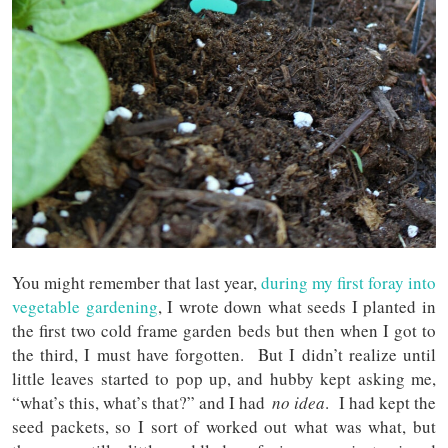
You might remember that last year,
during my first foray into
vegetable gardening
, I wrote down what seeds I planted in
the first two cold frame garden beds but then when I got to
the third, I must have forgotten. But I didn’t realize until
little leaves started to pop up, and hubby kept asking me,
“what’s this, what’s that?” and I had
no idea
. I had kept the
seed packets, so I sort of worked out what was what, but