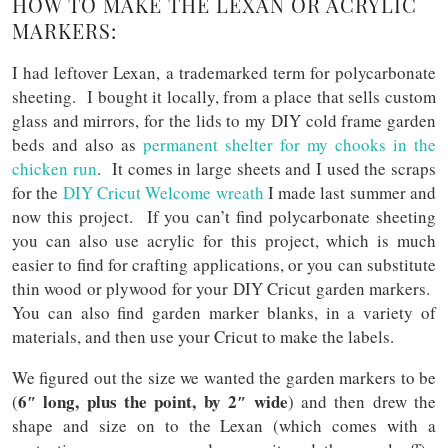
HOW TO MAKE THE LEXAN OR ACRYLIC
MARKERS:
I had leftover Lexan, a trademarked term for polycarbonate
sheeting. I bought it locally, from a place that sells custom
glass and mirrors, for the lids to my DIY cold frame garden
beds and also as
permanent shelter for my chooks in the
chicken run
. It comes in large sheets and I used the scraps
for the
DIY Cricut Welcome wreath
I made last summer and
now this project. If you can’t find polycarbonate sheeting
you can also use acrylic for this project, which is much
easier to find for crafting applications, or you can substitute
thin wood or plywood for your DIY Cricut garden markers.
You can also find garden marker blanks, in a variety of
materials, and then use your Cricut to make the labels.
We figured out the size we wanted the garden markers to be
6″ long, plus the point, by 2″ wide
(
) and then drew the
shape and size on to the Lexan (which comes with a