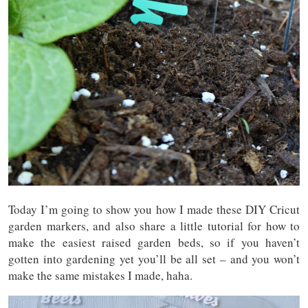
Today I’m going to show you how I made these DIY Cricut
garden markers, and also share a little tutorial for how to
make the easiest raised garden beds, so if you haven’t
gotten into gardening yet you’ll be all set – and you won’t
make the same mistakes I made, haha.