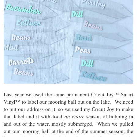
Last year we used the same permanent Cricut Joy™ Smart
Vinyl™ to label our mooring ball out on the lake. We need
to put our address on it, so we used my Cricut Joy to make
that label and it withstood
an entire
season of bobbing in
and out of the water, mostly submerged. When we pulled
out our mooring ball at the end of the summer season, the