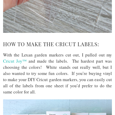
HOW TO MAKE THE CRICUT LABELS:
With the Lexan garden markers cut out, I pulled out my
Cricut Joy™
and made the labels. The hardest part was
choosing the colors! White stands out really well, but I
also wanted to try some fun colors. If you’re buying vinyl
to make your DIY Cricut garden markers, you can easily cut
all of the labels from one sheet if you’d prefer to do the
same color for all.