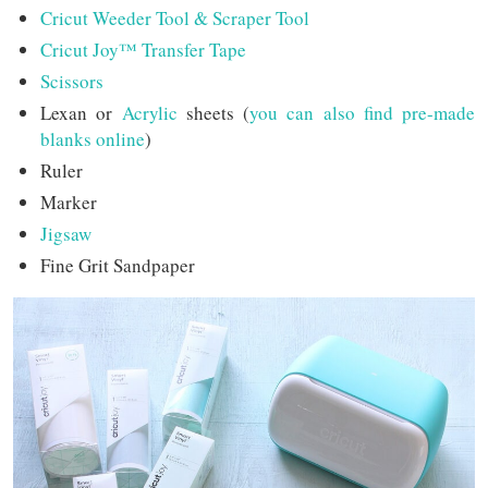
Cricut Weeder Tool & Scraper Tool
Cricut Joy™ Transfer Tape
Scissors
Lexan or
Acrylic
sheets (
you can also find pre-made
blanks online
)
Ruler
Marker
Jigsaw
Fine Grit Sandpaper