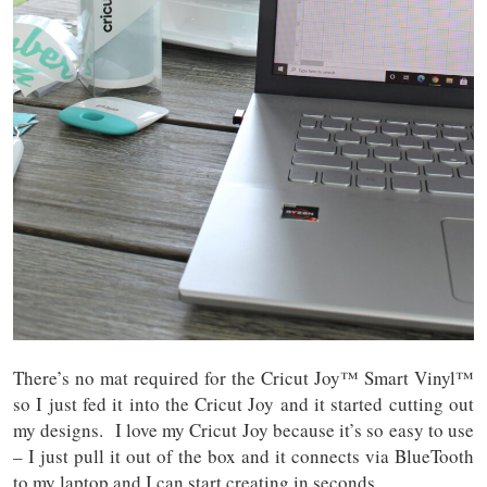
There’s no mat required for the Cricut Joy™ Smart Vinyl™
so I just fed it into the Cricut Joy and it started cutting out
my designs. I love my Cricut Joy because it’s so easy to use
– I just pull it out of the box and it connects via BlueTooth
to my laptop and I can start creating in seconds.