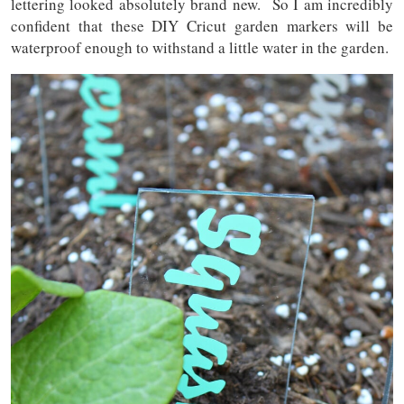
lettering looked absolutely brand new. So I am incredibly
confident that these DIY Cricut garden markers will be
waterproof enough to withstand a little water in the garden.