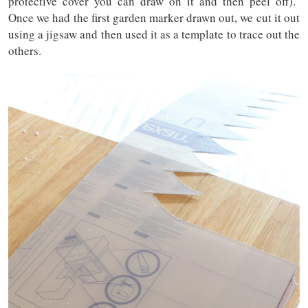
protective cover you can draw on it and then peel off).
Once we had the first garden marker drawn out, we cut it out
using a jigsaw and then used it as a template to trace out the
others.