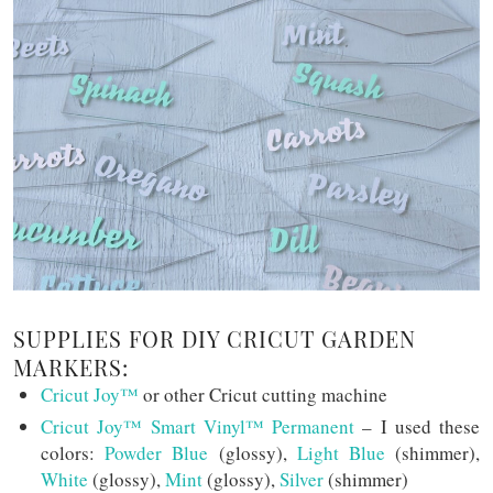
SUPPLIES FOR DIY CRICUT GARDEN
MARKERS:
Cricut Joy™
or other Cricut cutting machine
Cricut Joy™ Smart Vinyl™ Permanent
– I used these
colors:
Powder Blue
(glossy),
Light Blue
(shimmer),
White
(glossy),
Mint
(glossy),
Silver
(shimmer)