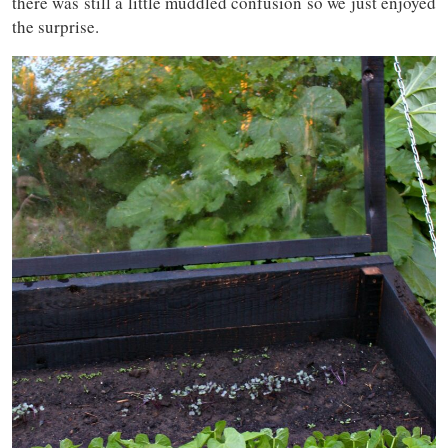
there was still a little muddled confusion so we just enjoyed
the surprise.