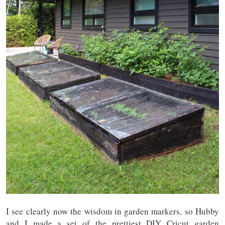
I see clearly now the wisdom in garden markers, so Hubby
and I made a set of the prettiest DIY Cricut garden