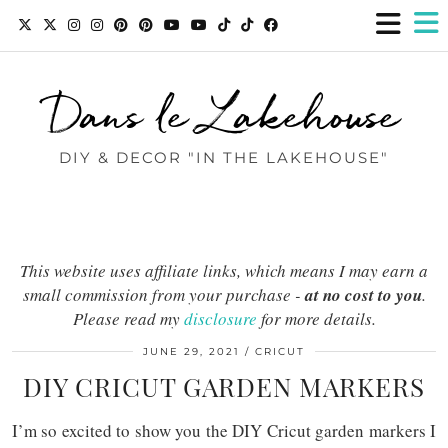
Dans le Lakehouse
DIY & DECOR "IN THE LAKEHOUSE"
This website uses affiliate links, which means I may earn a
small commission from your purchase -
at no cost to you
.
Please read my
disclosure
for more details.
JUNE 29, 2021
CRICUT
DIY CRICUT GARDEN MARKERS
I’m so excited to show you the DIY Cricut garden markers I