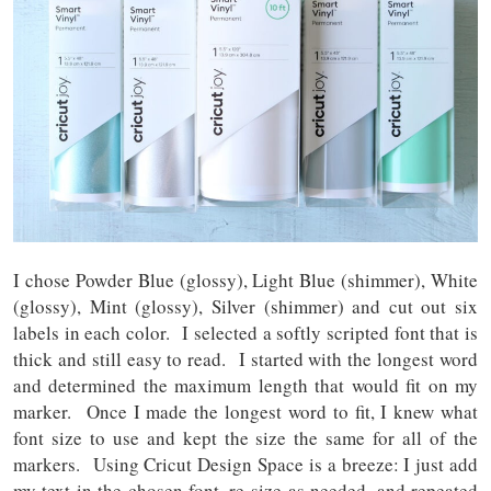
I chose Powder Blue (glossy), Light Blue (shimmer), White
(glossy), Mint (glossy), Silver (shimmer) and cut out six
labels in each color. I selected a softly scripted font that is
thick and still easy to read. I started with the longest word
and determined the maximum length that would fit on my
marker. Once I made the longest word to fit, I knew what
font size to use and kept the size the same for all of the
markers. Using Cricut Design Space is a breeze: I just add
my text in the chosen font, re-size as needed, and repeated