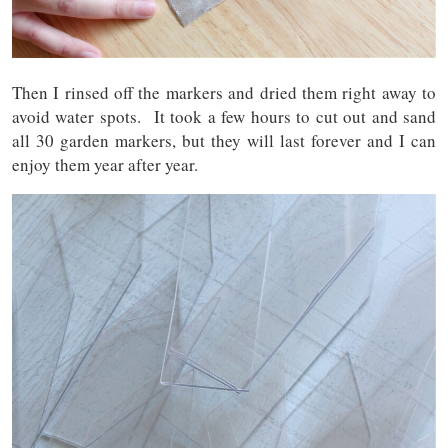
Then I rinsed off the markers and dried them right away to
avoid water spots. It took a few hours to cut out and sand
all 30 garden markers, but they will last forever and I can
enjoy them year after year.