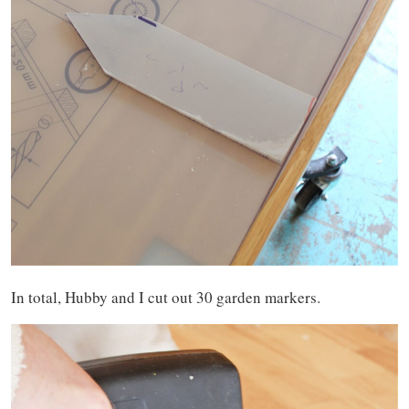
In total, Hubby and I cut out 30 garden markers.