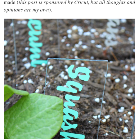
made (
this post is sponsored by Cricut, but all thoughts and
opinions are my own
).