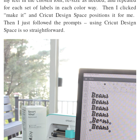
for each set of labels in each color way. Then I clicked
“make it” and Cricut Design Space positions it for me.
Then I just followed the prompts – using Cricut Design
Space is so straightforward.