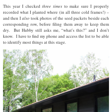
This year I checked
three times
to make sure I properly
recorded what I planted where (in all three cold frames!) –
and then I
also
took photos of the seed packets beside each
corresponding row, before filing them away to keep them
dry. But Hubby still asks me, “what’s this?” and I don’t
know. I have to find my phone and access the list to be able
to identify most things at this stage.