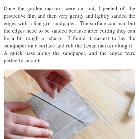
Once the garden markers were cut out, I peeled off the
protective film and then very gently and lightly sanded the
edges with a fine grit sandpaper. The surface can mar, but
the edges need to be sanded because after cutting they can
be a bit rough or sharp. I found it easiest to lay the
sandpaper on a surface and rub the Lexan marker along it.
A quick pass along the sandpaper, and the edges were
perfectly smooth.