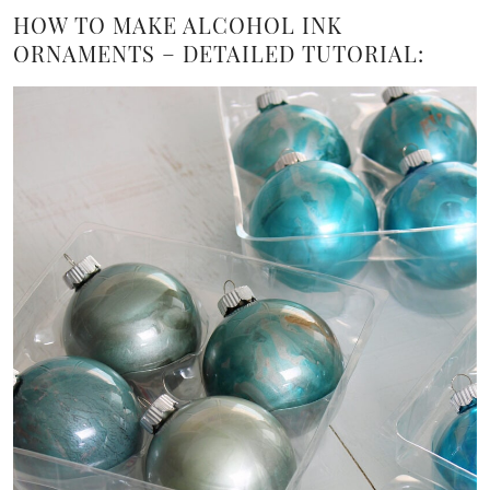
HOW TO MAKE ALCOHOL INK
ORNAMENTS – DETAILED TUTORIAL: