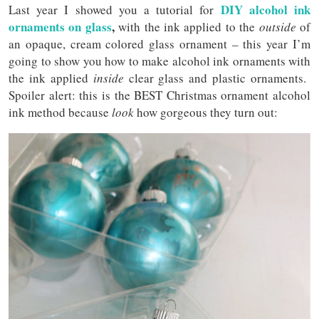
DIY alcohol ink
Last year I showed you a tutorial for
ornaments on glass
,
with the ink applied to the
outside
of
an opaque, cream colored glass ornament – this year I’m
going to show you how to make alcohol ink ornaments with
the ink applied
inside
clear glass and plastic ornaments.
Spoiler alert: this is the BEST Christmas ornament alcohol
ink method because
look
how gorgeous they turn out: