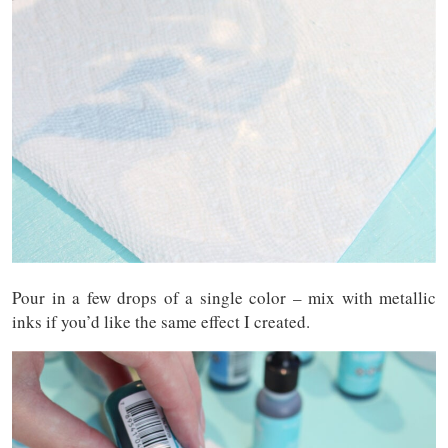
Pour in a few drops of a single color – mix with metallic
inks if you’d like the same effect I created.