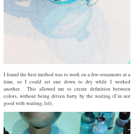
I found the best method was to work on a few ornaments at a
time, so I could set one down to dry while I worked
another. This allowed me to create definition between
colors, without being driven batty by the waiting (I’m not
good with waiting, lol).