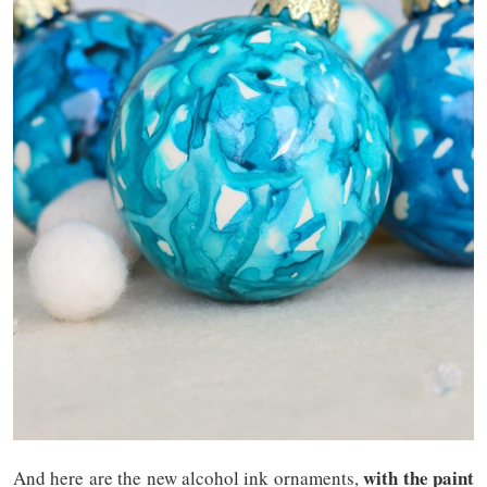
with the paint
And here are the new alcohol ink ornaments,