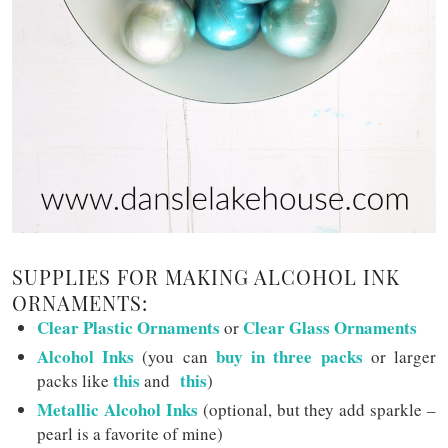
SUPPLIES FOR MAKING ALCOHOL INK
ORNAMENTS:
Clear Plastic Ornaments
Clear Glass Ornaments
or
Alcohol Inks
buy in three packs
(you can
or larger
this
this
packs like
and
)
Metallic Alcohol Inks
(optional, but they add sparkle –
pearl is a favorite of mine)