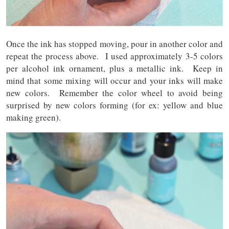
Once the ink has stopped moving, pour in another color and
repeat the process above. I used approximately 3-5 colors
per alcohol ink ornament, plus a metallic ink. Keep in
mind that some mixing will occur and your inks will make
new colors. Remember the color wheel to avoid being
surprised by new colors forming (for ex: yellow and blue
making green).