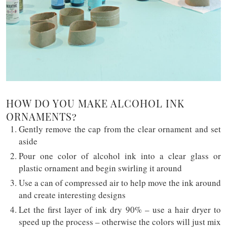
HOW DO YOU MAKE ALCOHOL INK
ORNAMENTS?
Gently remove the cap from the clear ornament and set
aside
Pour one color of alcohol ink into a clear glass or
plastic ornament and begin swirling it around
Use a can of compressed air to help move the ink around
and create interesting designs
Let the first layer of ink dry 90% – use a hair dryer to
speed up the process – otherwise the colors will just mix