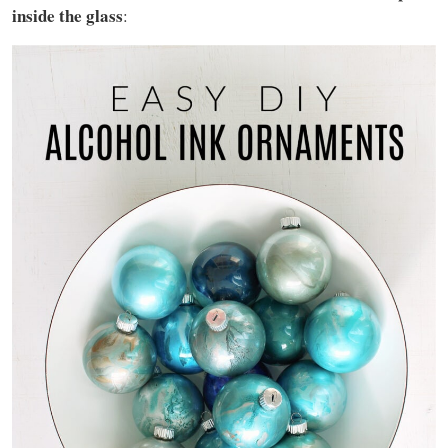
inside the glass
: