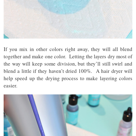
If you mix in other colors right away, they will all blend
together and make one color. Letting the layers dry most of
the way will keep some division, but they’ll still swirl and
blend a little if they haven’t dried 100%. A hair dryer will
help speed up the drying process to make layering colors
easier.