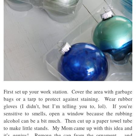
First set up your work station. Cover the area with garbage
bags or a tarp to protect against staining. Wear rubber
gloves (I didn’t, but I’m telling you to, lol). If you’re
sensitive to smells, open a window because the rubbing
alcohol can be a bit much. Then cut up a paper towel tube
to make little stands. My Mom came up with this idea and
it’s genius! Remove the cap from the ornament – and