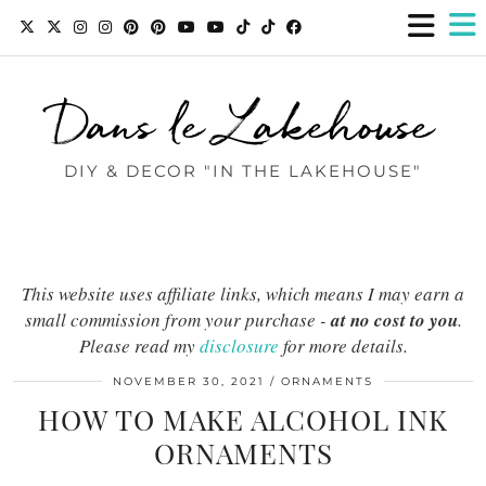
Dans le Lakehouse
DIY & DECOR "IN THE LAKEHOUSE"
This website uses affiliate links, which means I may earn a
small commission from your purchase -
at no cost to you
.
Please read my
disclosure
for more details.
NOVEMBER 30, 2021
ORNAMENTS
HOW TO MAKE ALCOHOL INK
ORNAMENTS