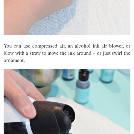
You can use compressed air, an alcohol ink air blower, or
blow with a straw to move the ink around – or just swirl the
ornament.