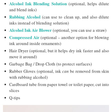
Alcohol Ink Blending Solution
(optional, helps dilute
and blend inks)
Rubbing Alcohol
(can use to clean up, and also dilute
inks instead of blending solution)
Alcohol Ink Air Blower
(optional, you can use a straw)
Compressed Air
(optional – another option for blowing
ink around inside ornaments)
Hair Dryer (optional, but it helps dry ink faster and also
move it around)
Garbage Bag / Drop Cloth (to protect surfaces)
Rubber Gloves (optional, ink
can
be removed from skin
with rubbing alcohol)
Cardboard tube from paper towel or toilet paper, cut into
slices
Q-tips