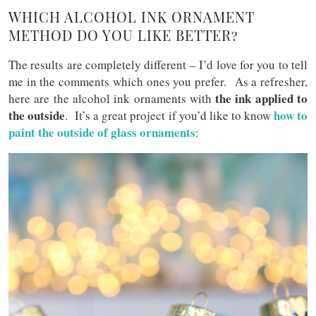
WHICH ALCOHOL INK ORNAMENT
METHOD DO YOU LIKE BETTER?
The results are completely different – I’d love for you to tell
me in the comments which ones you prefer. As a refresher,
the ink applied to
here are the alcohol ink ornaments with
the outside
how to
. It’s a great project if you’d like to know
paint the outside of glass ornaments
: