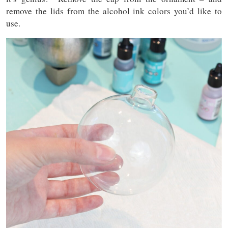
remove the lids from the alcohol ink colors you’d like to
use.