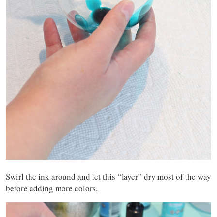
Swirl the ink around and let this “layer” dry most of the way
before adding more colors.