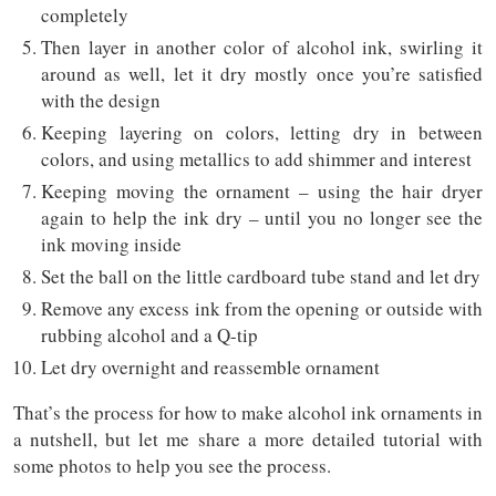
completely
Then layer in another color of alcohol ink, swirling it
around as well, let it dry mostly once you’re satisfied
with the design
Keeping layering on colors, letting dry in between
colors, and using metallics to add shimmer and interest
Keeping moving the ornament – using the hair dryer
again to help the ink dry – until you no longer see the
ink moving inside
Set the ball on the little cardboard tube stand and let dry
Remove any excess ink from the opening or outside with
rubbing alcohol and a Q-tip
Let dry overnight and reassemble ornament
That’s the process for how to make alcohol ink ornaments in
a nutshell, but let me share a more detailed tutorial with
some photos to help you see the process.