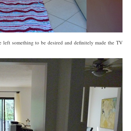
e left something to be desired and definitely made the TV