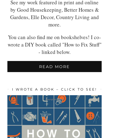
See my work featured in print and online
by Good Housekeeping, Better Homes &
Gardens, Elle Decor, Country Living and
more.
You can also find me on bookshelves! I co-
wrote a DIY book called "How to Fix Stuff"
- linked below.
READ MORE
I WROTE A BOOK – CLICK TO SEE!