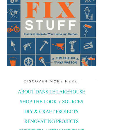
DISCOVER MORE HERE!
ABOUT DANS LE LAKEHOUSE
SHOP THE LOOK + SOURCES
DIY & CRAFT PROJECTS
RENOVATING PROJECTS