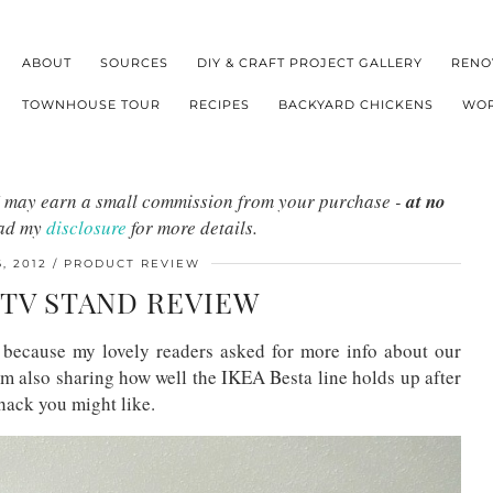
ABOUT
SOURCES
DIY & CRAFT PROJECT GALLERY
RENO
TOWNHOUSE TOUR
RECIPES
BACKYARD CHICKENS
WOR
s I may earn a small commission from your purchase -
at no
ead my
disclosure
for more details.
, 2012
PRODUCT REVIEW
 TV STAND REVIEW
because my lovely readers asked for more info about our
m also sharing how well the IKEA Besta line holds up after
hack you might like.