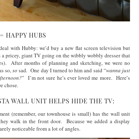
 = HAPPY HUBS
 deal with Hubby: we’d buy a new flat screen television but
s a pricey, giant TV going on the wibbly wobbly dresser that
es). After months of planning and sketching, we were no
as so,
so
sad. One day I turned to him and said “
wanna just
afternoon?
” I’m not sure he’s ever loved me more. Here’s
we chose.
TA WALL UNIT HELPS HIDE THE TV:
ment (remember, our townhouse is small) has the wall unit
 they walk in the front door. Because we added a display
barely noticeable from a lot of angles.