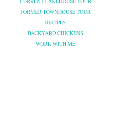
CURRENT LAKEHOUSE TOUR
FORMER TOWNHOUSE TOUR
RECIPES
BACKYARD CHICKENS
WORK WITH ME