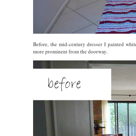
Before, the mid-century dresser I painted whit
more prominent from the doorway.