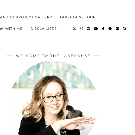
VATING PROJECT GALLERY
LAKEHOUSE TOUR
K WITH ME
DISCLAIMERS
WELCOME TO THE LAKEHOUSE