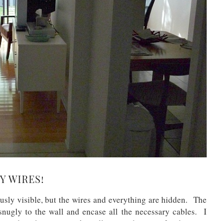
Y WIRES!
ously visible, but the wires and everything are hidden. The
snugly to the wall and encase all the necessary cables. I