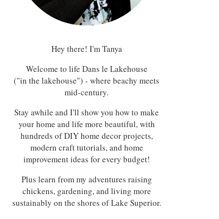
Hey there! I'm Tanya
Welcome to life Dans le Lakehouse
("in the lakehouse") - where beachy meets
mid-century.
Stay awhile and I'll show you how to make
your home and life more beautiful, with
hundreds of DIY home decor projects,
modern craft tutorials, and home
improvement ideas for every budget!
Plus learn from my adventures raising
chickens, gardening, and living more
sustainably on the shores of Lake Superior.