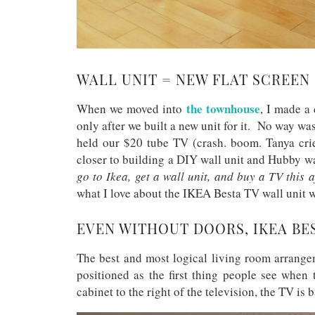
WALL UNIT = NEW FLAT SCREEN
the townhouse
When we moved into
, I made a
only after we built a new unit for it. No way wa
held our $20 tube TV (crash. boom. Tanya cri
closer to building a DIY wall unit and Hubby w
go to Ikea, get a wall unit, and buy a TV this 
what I love about the IKEA Besta TV wall unit 
EVEN WITHOUT DOORS, IKEA BES
The best and most logical living room arrange
positioned as the first thing people see when
cabinet to the right of the television, the TV is 