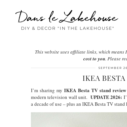
Dans le Lakehouse
DIY & DECOR "IN THE LAKEHOUSE"
This website uses affiliate links, which mean
cost to you
. Please r
SEPTEMBER 26
IKEA BESTA
IKEA Besta TV stand review
I’m sharing my
UPDATE 2026:
modern television wall unit.
I’
a decade of use – plus an IKEA Besta TV stand 