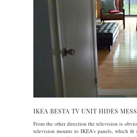
IKEA BESTA TV UNIT HIDES MESS
From the other direction the television is obvi
television mounts to IKEA’s panels, which fit 