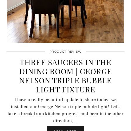
PRODUCT REVIEW
THREE SAUCERS IN THE
DINING ROOM | GEORGE
NELSON TRIPLE BUBBLE
LIGHT FIXTURE
I have a really beautiful update to share today: we
installed our George Nelson triple bubble light! Let’s
take a break from kitchen progress and peer in the other
direction,…