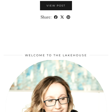
VIEW POST
Share:
WELCOME TO THE LAKEHOUSE