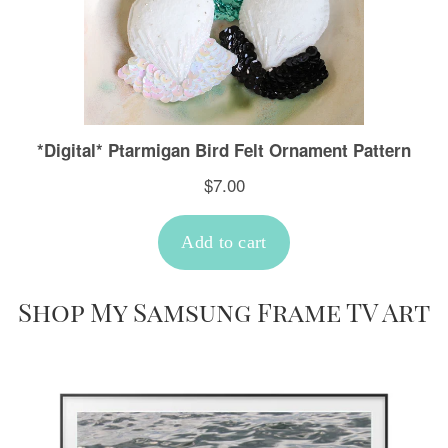
Shop My Samsung Frame TV Art