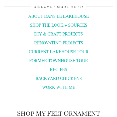
DISCOVER MORE HERE!
ABOUT DANS LE LAKEHOUSE
SHOP THE LOOK + SOURCES
DIY & CRAFT PROJECTS
RENOVATING PROJECTS
CURRENT LAKEHOUSE TOUR
FORMER TOWNHOUSE TOUR
RECIPES
BACKYARD CHICKENS
WORK WITH ME
Shop My Felt Ornament