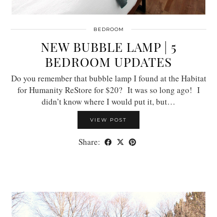
BEDROOM
NEW BUBBLE LAMP | 5
BEDROOM UPDATES
Do you remember that bubble lamp I found at the Habitat
for Humanity ReStore for $20? It was so long ago! I
didn’t know where I would put it, but…
VIEW POST
Share: