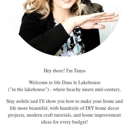
Hey there! I'm Tanya
Welcome to life Dans le Lakehouse
("in the lakehouse") - where beachy meets mid-century.
Stay awhile and I'll show you how to make your home and
life more beautiful, with hundreds of DIY home decor
projects, modern craft tutorials, and home improvement
ideas for every budget!