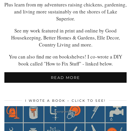
Plus learn from my adventures raising chickens, gardening,
and living more sustainably on the shores of Lake
Superior.
See my work featured in print and online by Good
Housekeeping, Better Homes & Gardens, Elle Decor,
Country Living and more.
You can also find me on bookshelves! I co-wrote a DIY
book called "How to Fix Stuff" - linked below.
READ MORE
I WROTE A BOOK – CLICK TO SEE!