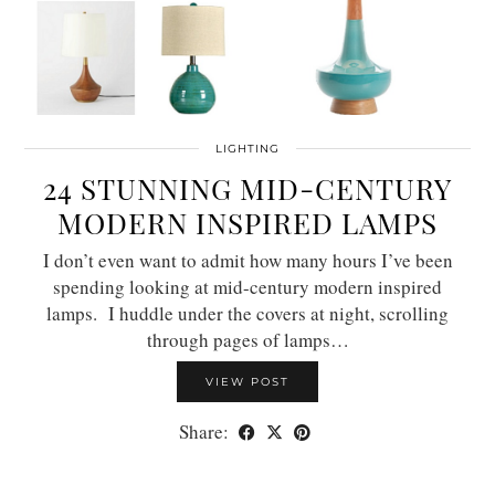
LIGHTING
24 STUNNING MID-CENTURY
MODERN INSPIRED LAMPS
I don’t even want to admit how many hours I’ve been
spending looking at mid-century modern inspired
lamps. I huddle under the covers at night, scrolling
through pages of lamps…
VIEW POST
Share: