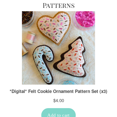
Patterns