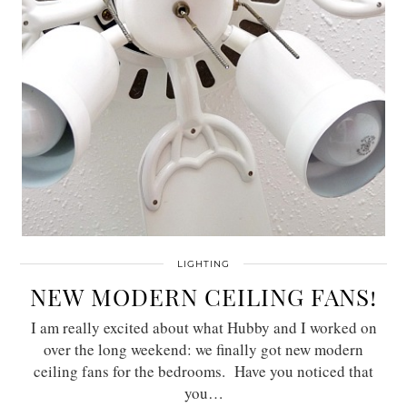
LIGHTING
NEW MODERN CEILING FANS!
I am really excited about what Hubby and I worked on
over the long weekend: we finally got new modern
ceiling fans for the bedrooms. Have you noticed that
you…