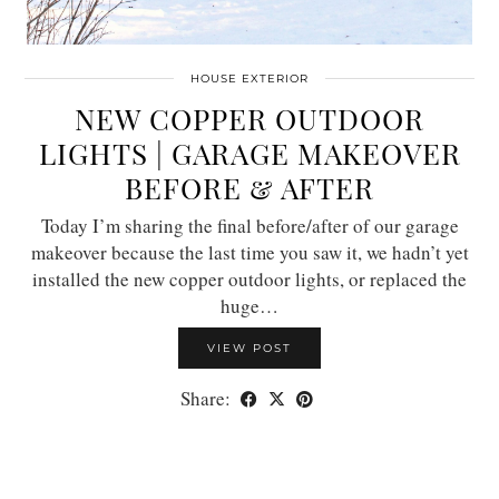
HOUSE EXTERIOR
NEW COPPER OUTDOOR
LIGHTS | GARAGE MAKEOVER
BEFORE & AFTER
Today I’m sharing the final before/after of our garage
makeover because the last time you saw it, we hadn’t yet
installed the new copper outdoor lights, or replaced the
huge…
VIEW POST
Share: