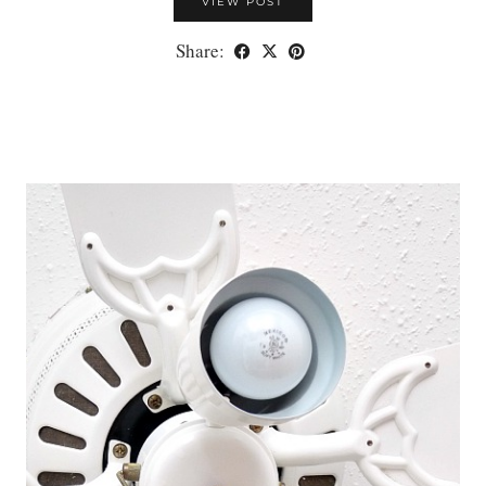
VIEW POST
Share: