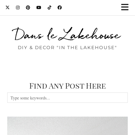
Dans le Lakehouse
DIY & DECOR "IN THE LAKEHOUSE"
Find Any Post Here