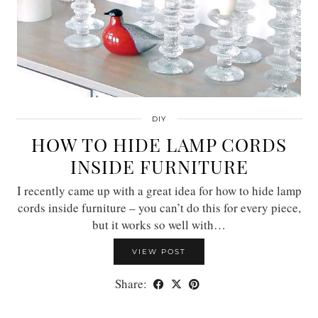
DIY
HOW TO HIDE LAMP CORDS
INSIDE FURNITURE
I recently came up with a great idea for how to hide lamp
cords inside furniture – you can’t do this for every piece,
but it works so well with…
VIEW POST
Share: