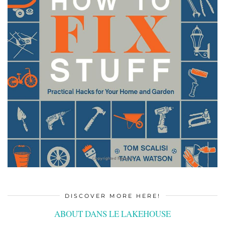
DISCOVER MORE HERE!
ABOUT DANS LE LAKEHOUSE