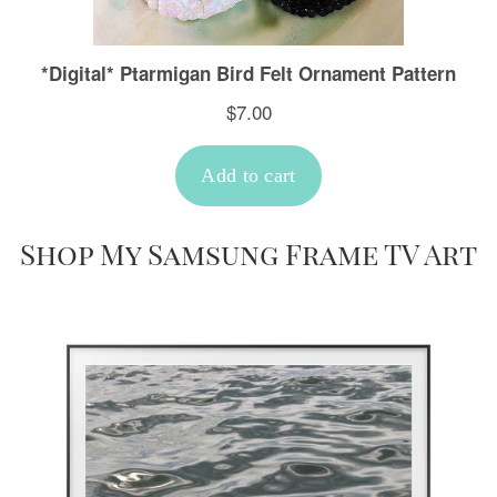
Shop My Samsung Frame TV Art