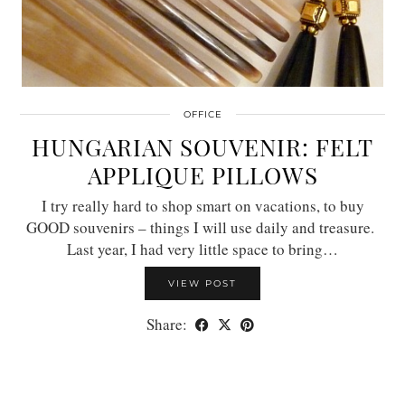
OFFICE
HUNGARIAN SOUVENIR: FELT
APPLIQUE PILLOWS
I try really hard to shop smart on vacations, to buy
GOOD souvenirs – things I will use daily and treasure.
Last year, I had very little space to bring…
VIEW POST
Share: