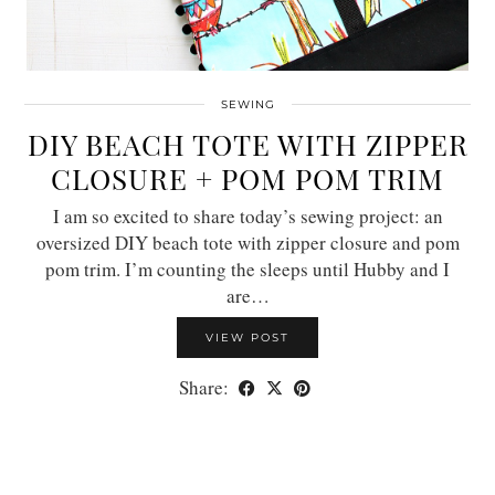
SEWING
DIY BEACH TOTE WITH ZIPPER
CLOSURE + POM POM TRIM
I am so excited to share today’s sewing project: an
oversized DIY beach tote with zipper closure and pom
pom trim. I’m counting the sleeps until Hubby and I
are…
VIEW POST
Share: