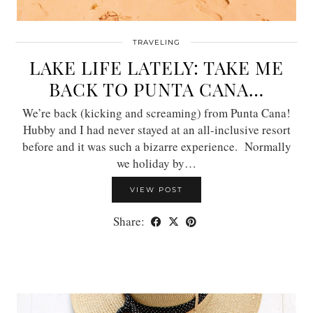
TRAVELING
LAKE LIFE LATELY: TAKE ME
BACK TO PUNTA CANA…
We’re back (kicking and screaming) from Punta Cana!
Hubby and I had never stayed at an all-inclusive resort
before and it was such a bizarre experience. Normally
we holiday by…
VIEW POST
Share: