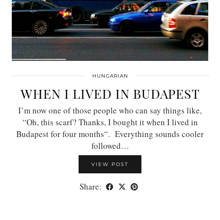
HUNGARIAN
WHEN I LIVED IN BUDAPEST
I’m now one of those people who can say things like,
“Oh, this scarf? Thanks, I bought it when I lived in
Budapest for four months“. Everything sounds cooler
followed…
VIEW POST
Share: