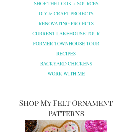
SHOP THE LOOK + SOURCES
DIY & CRAFT PROJECTS
RENOVATING PROJECTS
CURRENT LAKEHOUSE TOUR
FORMER TOWNHOUSE TOUR
RECIPES
BACKYARD CHICKENS
WORK WITH ME
Shop My Felt Ornament
Patterns