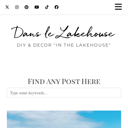
Dans le Lakehouse
DIY & DECOR "IN THE LAKEHOUSE"
Find Any Post Here