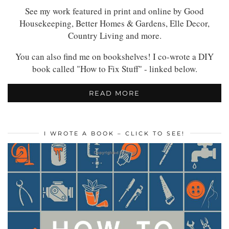
See my work featured in print and online by Good
Housekeeping, Better Homes & Gardens, Elle Decor,
Country Living and more.
You can also find me on bookshelves! I co-wrote a DIY
book called "How to Fix Stuff" - linked below.
READ MORE
I WROTE A BOOK – CLICK TO SEE!