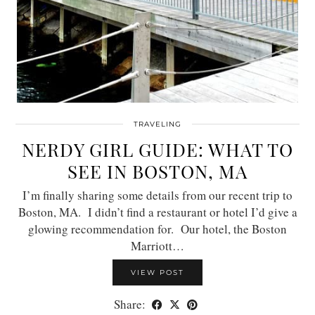
TRAVELING
NERDY GIRL GUIDE: WHAT TO
SEE IN BOSTON, MA
I’m finally sharing some details from our recent trip to
Boston, MA. I didn’t find a restaurant or hotel I’d give a
glowing recommendation for. Our hotel, the Boston
Marriott…
VIEW POST
Share: