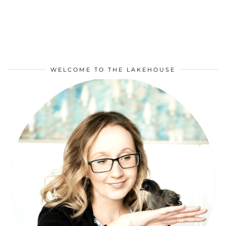
WELCOME TO THE LAKEHOUSE