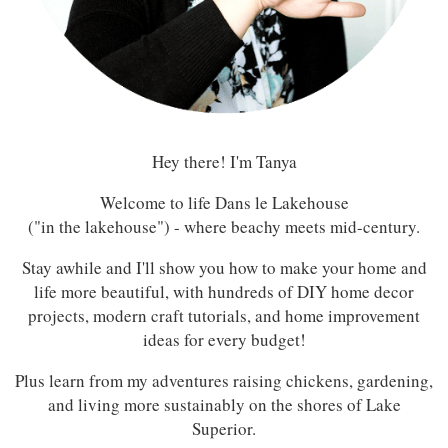
Hey there! I'm Tanya
Welcome to life Dans le Lakehouse
("in the lakehouse") - where beachy meets mid-century.
Stay awhile and I'll show you how to make your home and
life more beautiful, with hundreds of DIY home decor
projects, modern craft tutorials, and home improvement
ideas for every budget!
Plus learn from my adventures raising chickens, gardening,
and living more sustainably on the shores of Lake
Superior.