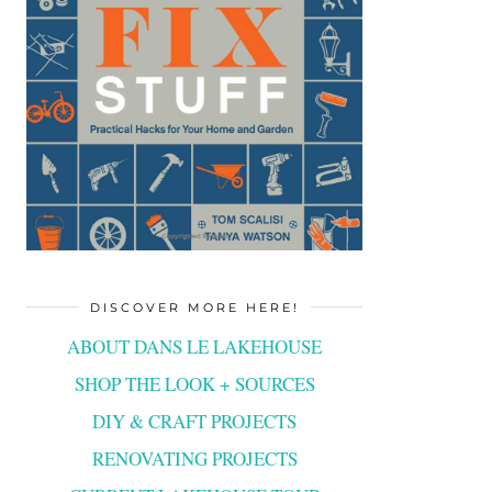
DISCOVER MORE HERE!
ABOUT DANS LE LAKEHOUSE
SHOP THE LOOK + SOURCES
DIY & CRAFT PROJECTS
RENOVATING PROJECTS