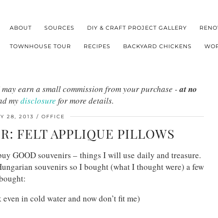
ABOUT
SOURCES
DIY & CRAFT PROJECT GALLERY
RENO
TOWNHOUSE TOUR
RECIPES
BACKYARD CHICKENS
WOR
s I may earn a small commission from your purchase -
at no
ead my
disclosure
for more details.
Y 28, 2013
OFFICE
R: FELT APPLIQUE PILLOWS
 buy GOOD souvenirs – things I will use daily and treasure.
 Hungarian souvenirs so I bought (what I thought were) a few
 bought:
even in cold water and now don’t fit me)