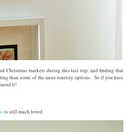
and Christmas markets during this last trip, and finding that
ting than some of the more touristy options. So if you have
mend it!
is
is still much loved.