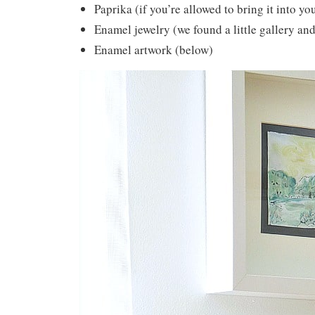
Paprika (if you’re allowed to bring it into y
Enamel jewelry (we found a little gallery an
Enamel artwork (below)