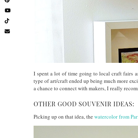
I spent a lot of time going to local craft fairs 
type of art/craft ended up being much more exci
a chance to connect with makers, I really recom
OTHER GOOD SOUVENIR IDEAS:
Picking up on that idea, the
watercolor from Par