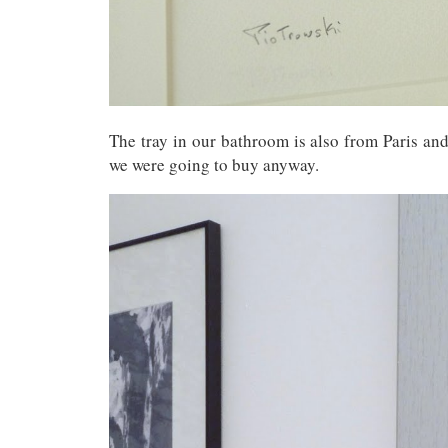
The tray in our bathroom is also from Paris and 
we were going to buy anyway.