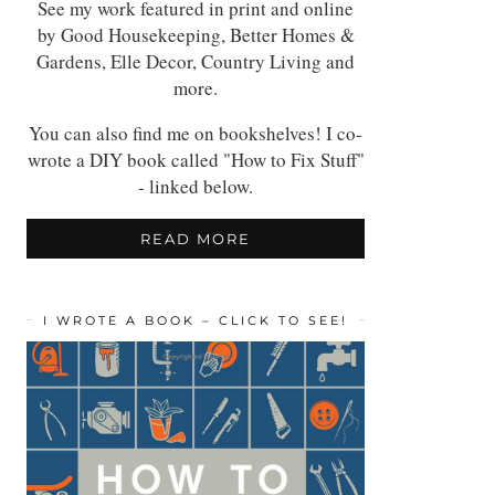
See my work featured in print and online
by Good Housekeeping, Better Homes &
Gardens, Elle Decor, Country Living and
more.
You can also find me on bookshelves! I co-
wrote a DIY book called "How to Fix Stuff"
- linked below.
READ MORE
I WROTE A BOOK – CLICK TO SEE!