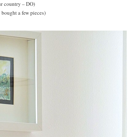
our country – DO)
d bought a few pieces)