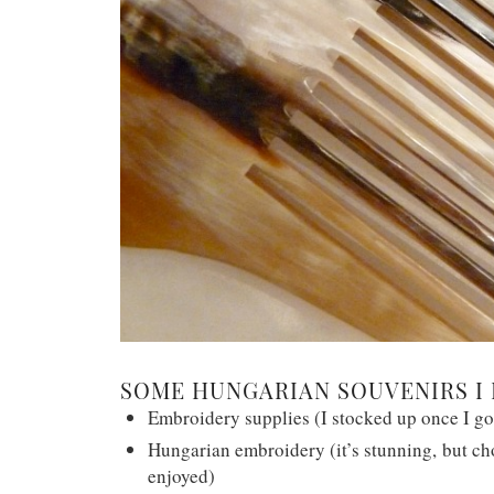
SOME HUNGARIAN SOUVENIRS I 
Embroidery supplies (I stocked up once I go
Hungarian embroidery (it’s stunning, but cho
enjoyed)