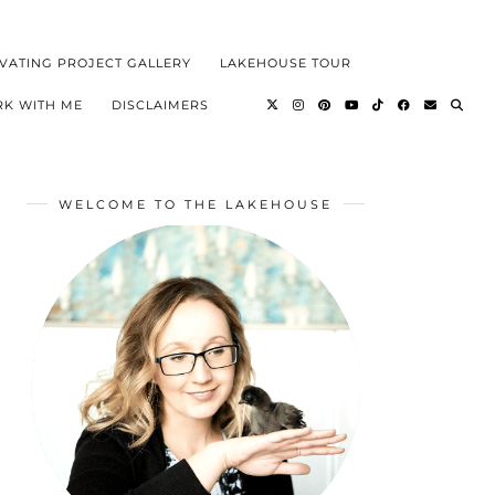
VATING PROJECT GALLERY
LAKEHOUSE TOUR
K WITH ME
DISCLAIMERS
WELCOME TO THE LAKEHOUSE