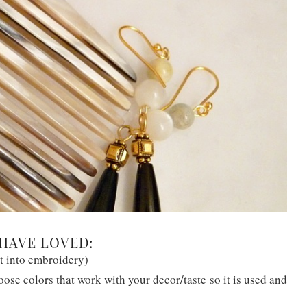
HAVE LOVED:
t into embroidery)
ose colors that work with your decor/taste so it is used and