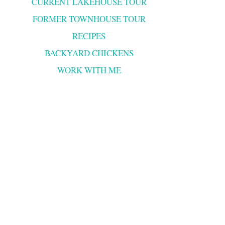
CURRENT LAKEHOUSE TOUR
FORMER TOWNHOUSE TOUR
RECIPES
BACKYARD CHICKENS
WORK WITH ME