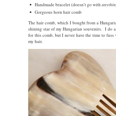
Handmade bracelet (doesn’t go with
anythi
Gorgeous horn hair comb
The hair comb, which I bought from a Hungaria
shining star of my Hungarian souvenirs. I do a 
for this comb, but I never have the time to fuss w
my hair.