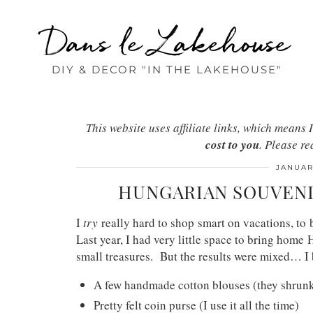
Dans le Lakehouse
DIY & DECOR "IN THE LAKEHOUSE"
This website uses affiliate links, which mean
cost to you
. Please r
JANUAR
HUNGARIAN SOUVENI
I
try
really hard to shop smart on vacations, to
Last year, I had very little space to bring home
small treasures. But the results were mixed… I
A few handmade cotton blouses (they shrunk 
Pretty felt coin purse (I use it all the time)