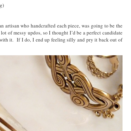
ng
)
n artisan who handcrafted each piece, was going to be the
lot of messy updos, so I thought I’d be a perfect candidate
ith it. If I do, I end up feeling silly and pry it back out of