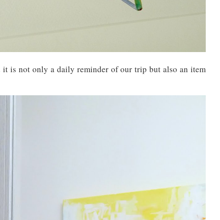
it is not only a daily reminder of our trip but also an item