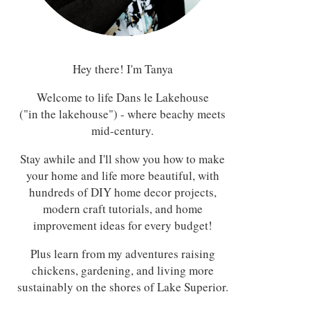
Hey there! I'm Tanya
Welcome to life Dans le Lakehouse
("in the lakehouse") - where beachy meets
mid-century.
Stay awhile and I'll show you how to make
your home and life more beautiful, with
hundreds of DIY home decor projects,
modern craft tutorials, and home
improvement ideas for every budget!
Plus learn from my adventures raising
chickens, gardening, and living more
sustainably on the shores of Lake Superior.