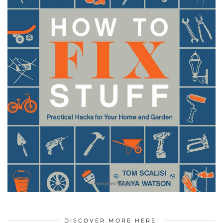
DISCOVER MORE HERE!