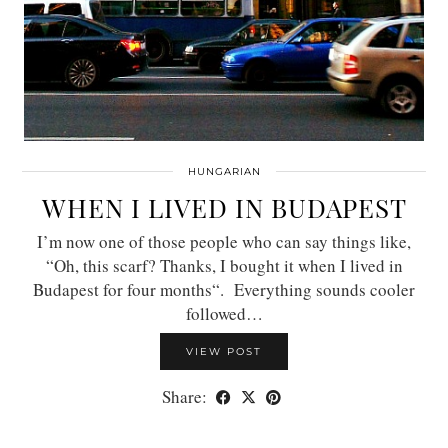
HUNGARIAN
WHEN I LIVED IN BUDAPEST
I’m now one of those people who can say things like,
“Oh, this scarf? Thanks, I bought it when I lived in
Budapest for four months“. Everything sounds cooler
followed…
VIEW POST
Share: