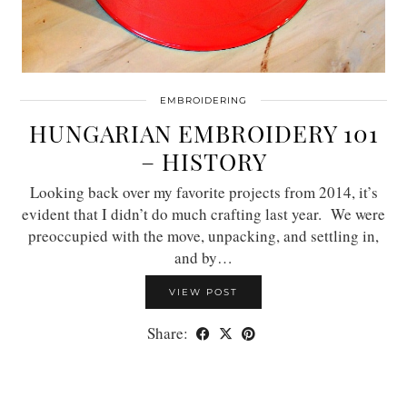
EMBROIDERING
HUNGARIAN EMBROIDERY 101
– HISTORY
Looking back over my favorite projects from 2014, it’s
evident that I didn’t do much crafting last year. We were
preoccupied with the move, unpacking, and settling in,
and by…
VIEW POST
Share: