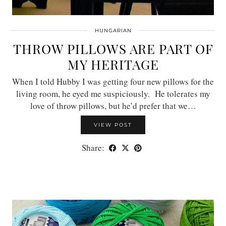
HUNGARIAN
THROW PILLOWS ARE PART OF
MY HERITAGE
When I told Hubby I was getting four new pillows for the
living room, he eyed me suspiciously. He tolerates my
love of throw pillows, but he’d prefer that we…
VIEW POST
Share: