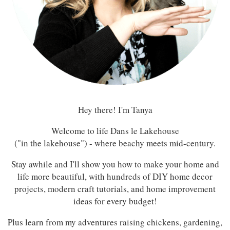
Hey there! I'm Tanya
Welcome to life Dans le Lakehouse
("in the lakehouse") - where beachy meets mid-century.
Stay awhile and I'll show you how to make your home and
life more beautiful, with hundreds of DIY home decor
projects, modern craft tutorials, and home improvement
ideas for every budget!
Plus learn from my adventures raising chickens, gardening,