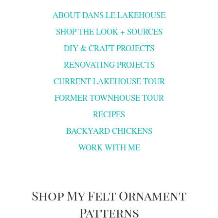
ABOUT DANS LE LAKEHOUSE
SHOP THE LOOK + SOURCES
DIY & CRAFT PROJECTS
RENOVATING PROJECTS
CURRENT LAKEHOUSE TOUR
FORMER TOWNHOUSE TOUR
RECIPES
BACKYARD CHICKENS
WORK WITH ME
Shop My Felt Ornament
Patterns