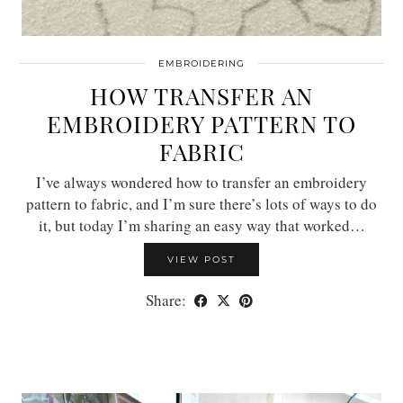
EMBROIDERING
HOW TRANSFER AN
EMBROIDERY PATTERN TO
FABRIC
I’ve always wondered how to transfer an embroidery
pattern to fabric, and I’m sure there’s lots of ways to do
it, but today I’m sharing an easy way that worked…
VIEW POST
Share: