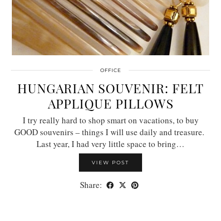
OFFICE
HUNGARIAN SOUVENIR: FELT
APPLIQUE PILLOWS
I try really hard to shop smart on vacations, to buy
GOOD souvenirs – things I will use daily and treasure.
Last year, I had very little space to bring…
VIEW POST
Share: