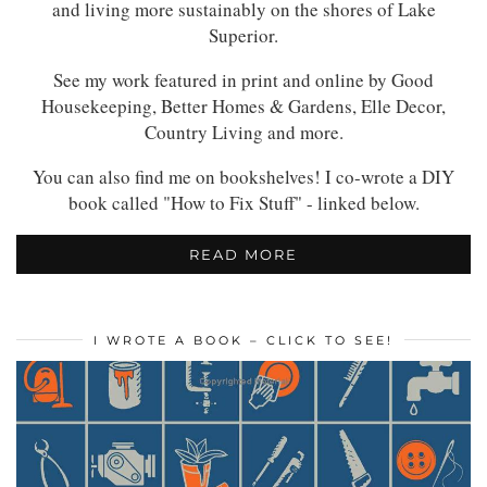
and living more sustainably on the shores of Lake
Superior.
See my work featured in print and online by Good
Housekeeping, Better Homes & Gardens, Elle Decor,
Country Living and more.
You can also find me on bookshelves! I co-wrote a DIY
book called "How to Fix Stuff" - linked below.
READ MORE
I WROTE A BOOK – CLICK TO SEE!