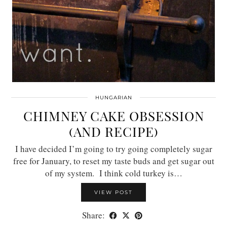
HUNGARIAN
CHIMNEY CAKE OBSESSION
(AND RECIPE)
I have decided I’m going to try going completely sugar
free for January, to reset my taste buds and get sugar out
of my system. I think cold turkey is…
VIEW POST
Share: