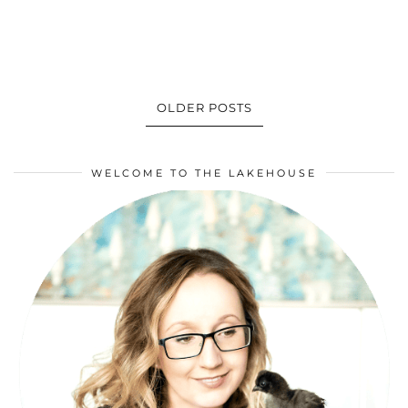
OLDER POSTS
WELCOME TO THE LAKEHOUSE