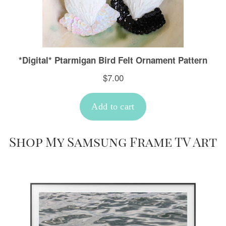
Shop My Samsung Frame TV Art