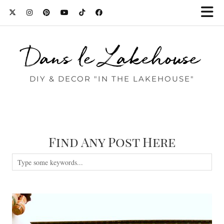
Dans le Lakehouse
DIY & DECOR "IN THE LAKEHOUSE"
Find Any Post Here