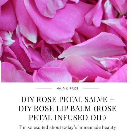
HAIR & FACE
DIY ROSE PETAL SALVE +
DIY ROSE LIP BALM (ROSE
PETAL INFUSED OIL)
I’m so excited about today’s homemade beauty