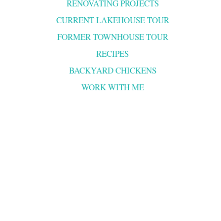
RENOVATING PROJECTS
CURRENT LAKEHOUSE TOUR
FORMER TOWNHOUSE TOUR
RECIPES
BACKYARD CHICKENS
WORK WITH ME