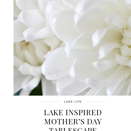
LAKE LIFE
LAKE INSPIRED
MOTHER’S DAY
TABLESCAPE