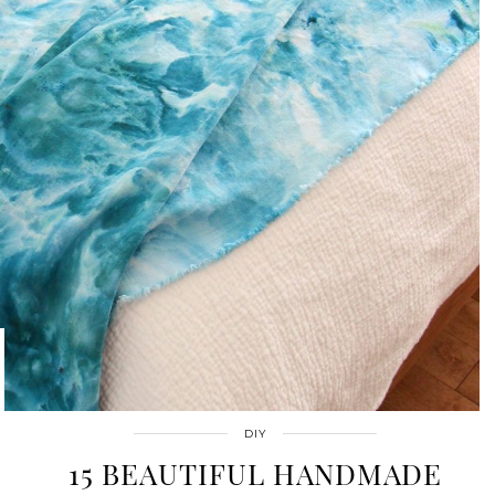
DIY
15 BEAUTIFUL HANDMADE