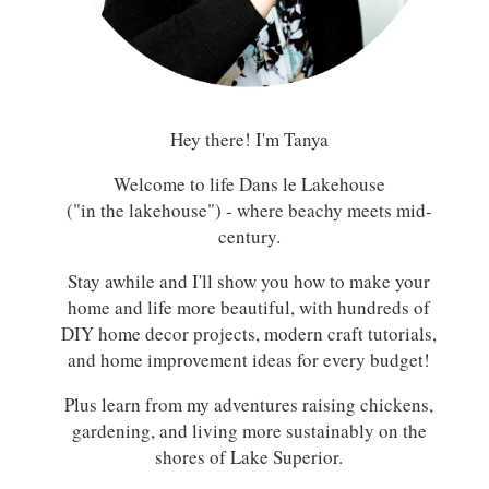
Hey there! I'm Tanya
Welcome to life Dans le Lakehouse
("in the lakehouse") - where beachy meets mid-
century.
Stay awhile and I'll show you how to make your
home and life more beautiful, with hundreds of
DIY home decor projects, modern craft tutorials,
and home improvement ideas for every budget!
Plus learn from my adventures raising chickens,
gardening, and living more sustainably on the
shores of Lake Superior.