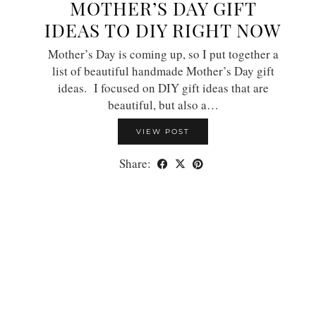
MOTHER’S DAY GIFT
IDEAS TO DIY RIGHT NOW
Mother’s Day is coming up, so I put together a
list of beautiful handmade Mother’s Day gift
ideas. I focused on DIY gift ideas that are
beautiful, but also a…
VIEW POST
Share: