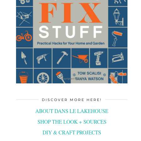
DISCOVER MORE HERE!
ABOUT DANS LE LAKEHOUSE
SHOP THE LOOK + SOURCES
DIY & CRAFT PROJECTS