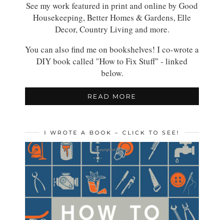
See my work featured in print and online by Good
Housekeeping, Better Homes & Gardens, Elle
Decor, Country Living and more.
You can also find me on bookshelves! I co-wrote a
DIY book called "How to Fix Stuff" - linked
below.
READ MORE
I WROTE A BOOK – CLICK TO SEE!