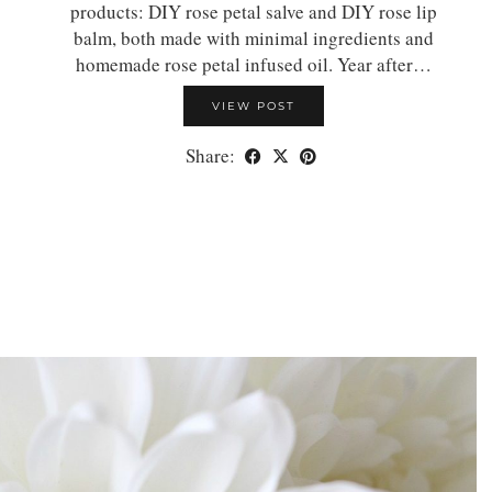
products: DIY rose petal salve and DIY rose lip
balm, both made with minimal ingredients and
homemade rose petal infused oil. Year after…
VIEW POST
Share: