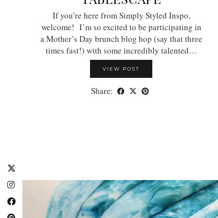
If you’re here from Simply Styled Inspo,
welcome! I’m so excited to be participating in
a Mother’s Day brunch blog hop (say that three
times fast!) with some incredibly talented…
VIEW POST
Share: