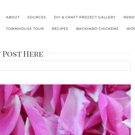
ABOUT
SOURCES
DIY & CRAFT PROJECT GALLERY
RENO
TOWNHOUSE TOUR
RECIPES
BACKYARD CHICKENS
WOR
y Post Here