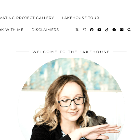
VATING PROJECT GALLERY
LAKEHOUSE TOUR
K WITH ME
DISCLAIMERS
WELCOME TO THE LAKEHOUSE