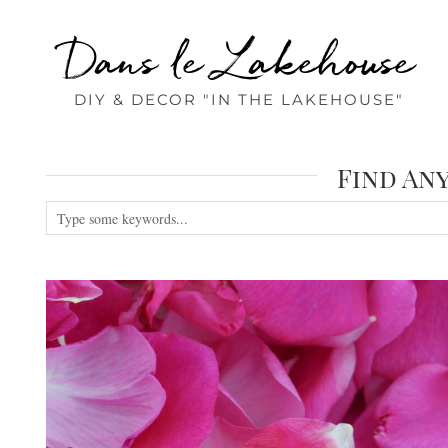
Dans le Lakehouse
DIY & DECOR "IN THE LAKEHOUSE"
Find An