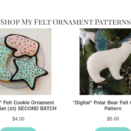
Shop My Felt Ornament Patterns