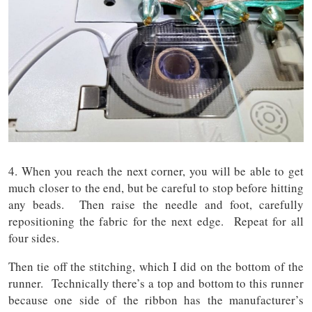
4. When you reach the next corner, you will be able to get
much closer to the end, but be careful to stop before hitting
any beads. Then raise the needle and foot, carefully
repositioning the fabric for the next edge. Repeat for all
four sides.
Then tie off the stitching, which I did on the bottom of the
runner. Technically there’s a top and bottom to this runner
because one side of the ribbon has the manufacturer’s