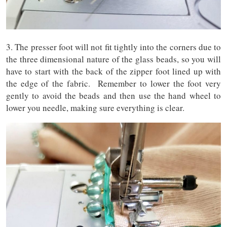
3. The presser foot will not fit tightly into the corners due to
the three dimensional nature of the glass beads, so you will
have to start with the back of the zipper foot lined up with
the edge of the fabric. Remember to lower the foot very
gently to avoid the beads and then use the hand wheel to
lower you needle, making sure everything is clear.