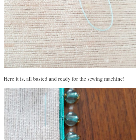
Here it is, all basted and ready for the sewing machine!