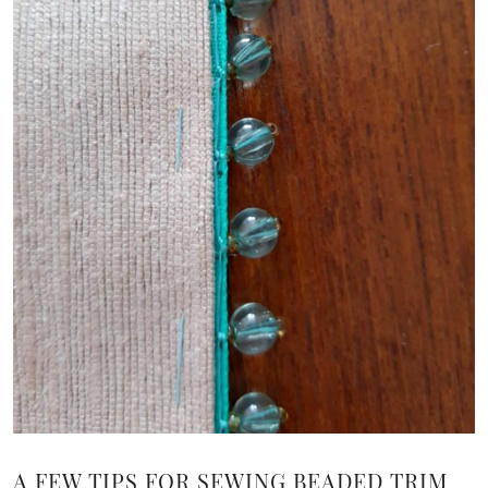
A FEW TIPS FOR SEWING BEADED TRIM