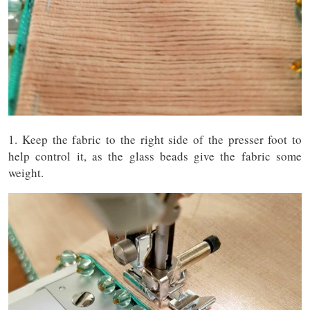
1. Keep the fabric to the right side of the presser foot to
help control it, as the glass beads give the fabric some
weight.