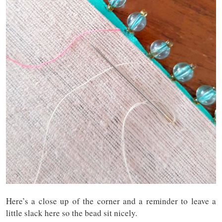
Here’s a close up of the corner and a reminder to leave a
little slack here so the bead sit nicely.