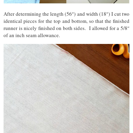
After determining the length (56″) and width (18″) I cut two
identical pieces for the top and bottom, so that the finished
runner is nicely finished on both sides. I allowed for a 5/8″
of an inch seam allowance.