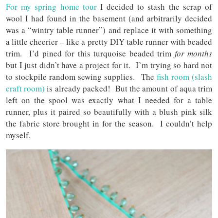
For my spring home tour
I decided to stash the scrap of
wool I had found in the basement (and arbitrarily decided
was a “wintry table runner”) and replace it with something
a little cheerier – like a pretty DIY table runner with beaded
trim. I’d pined for this turquoise beaded trim
for months
but I just didn’t have a project for it. I’m trying so hard not
to stockpile random sewing supplies. The
fish room (slash
craft room)
is already packed! But the amount of aqua trim
left on the spool was exactly what I needed for a table
runner, plus it paired so beautifully with a blush pink silk
the fabric store brought in for the season. I couldn’t help
myself.