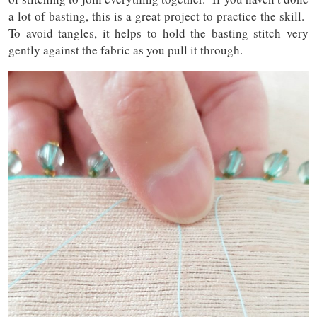
a lot of basting, this is a great project to practice the skill.
To avoid tangles, it helps to hold the basting stitch very
gently against the fabric as you pull it through.