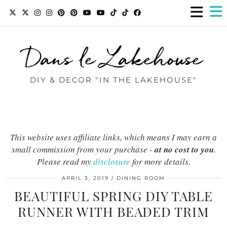
Dans le Lakehouse
DIY & DECOR "IN THE LAKEHOUSE"
This website uses affiliate links, which means I may earn a
small commission from your purchase -
at no cost to you
.
Please read my
disclosure
for more details.
APRIL 3, 2019
DINING ROOM
BEAUTIFUL SPRING DIY TABLE
RUNNER WITH BEADED TRIM