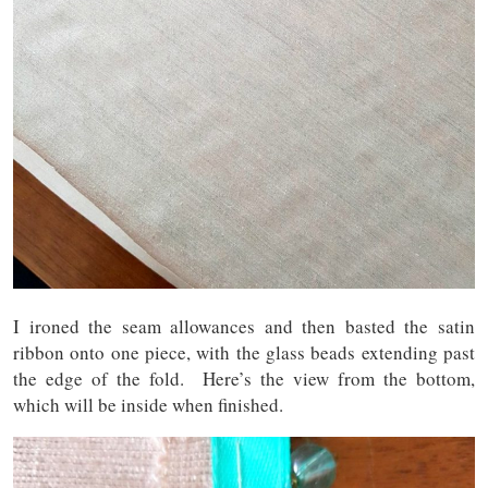
I ironed the seam allowances and then basted the satin
ribbon onto one piece, with the glass beads extending past
the edge of the fold. Here’s the view from the bottom,
which will be inside when finished.