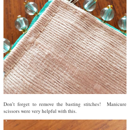
Don’t forget to remove the basting stitches! Manicure
scissors were very helpful with this.