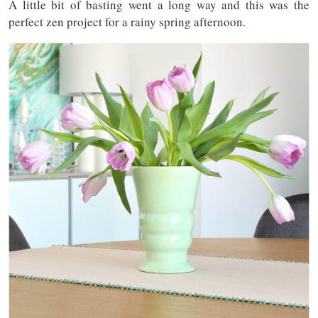
A little bit of basting went a long way and this was the
perfect zen project for a rainy spring afternoon.