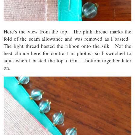
Here’s the view from the top. The pink thread marks the
fold of the seam allowance and was removed as I basted.
The light thread basted the ribbon onto the silk. Not the
best choice here for contrast in photos, so I switched to
aqua when I basted the top + trim + bottom together later
on.