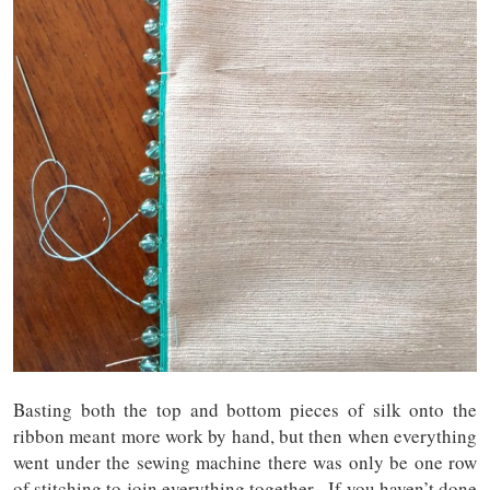
Basting both the top and bottom pieces of silk onto the
ribbon meant more work by hand, but then when everything
went under the sewing machine there was only be one row
of stitching to join everything together. If you haven’t done