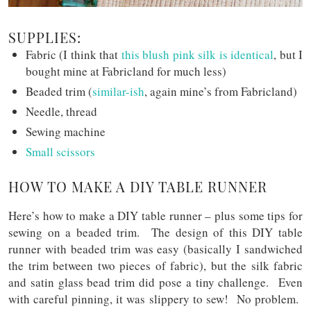
SUPPLIES:
Fabric (I think that
this blush pink silk is identical
, but I
bought mine at Fabricland for much less)
Beaded trim (
similar-ish
, again mine’s from Fabricland)
Needle, thread
Sewing machine
Small scissors
HOW TO MAKE A DIY TABLE RUNNER
Here’s how to make a DIY table runner – plus some tips for
sewing on a beaded trim. The design of this DIY table
runner with beaded trim was easy (basically I sandwiched
the trim between two pieces of fabric), but the silk fabric
and satin glass bead trim did pose a tiny challenge. Even
with careful pinning, it was slippery to sew! No problem.