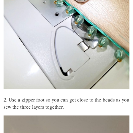
2. Use a zipper foot so you can get close to the beads as you
sew the three layers together.