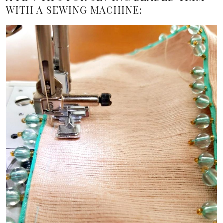
WITH A SEWING MACHINE: