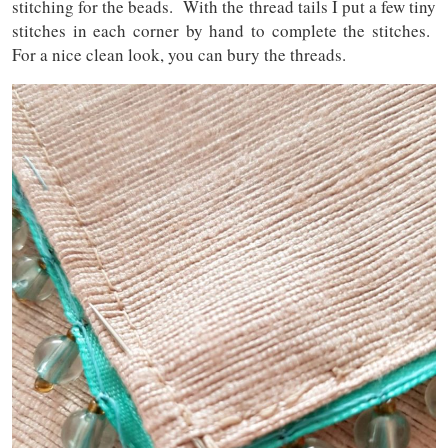
stitching for the beads. With the thread tails I put a few tiny
stitches in each corner by hand to complete the stitches.
For a nice clean look, you can bury the threads.