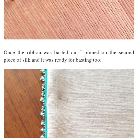
Once the ribbon was basted on, I pinned on the second
piece of silk and it was ready for basting too.