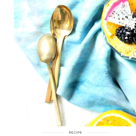
RECIPE