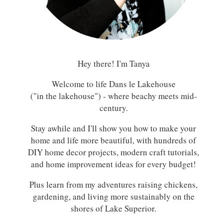
Hey there! I'm Tanya
Welcome to life Dans le Lakehouse
("in the lakehouse") - where beachy meets mid-
century.
Stay awhile and I'll show you how to make your
home and life more beautiful, with hundreds of
DIY home decor projects, modern craft tutorials,
and home improvement ideas for every budget!
Plus learn from my adventures raising chickens,
gardening, and living more sustainably on the
shores of Lake Superior.