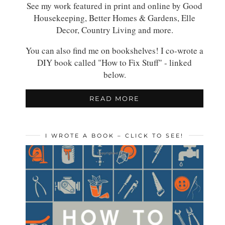
See my work featured in print and online by Good
Housekeeping, Better Homes & Gardens, Elle
Decor, Country Living and more.
You can also find me on bookshelves! I co-wrote a
DIY book called "How to Fix Stuff" - linked
below.
READ MORE
I WROTE A BOOK – CLICK TO SEE!