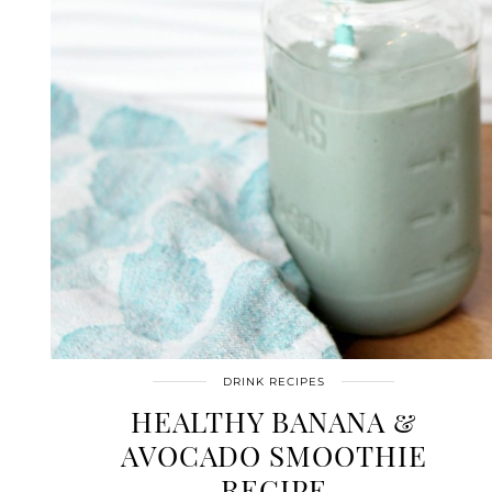
DRINK RECIPES
HEALTHY BANANA &
AVOCADO SMOOTHIE
RECIPE