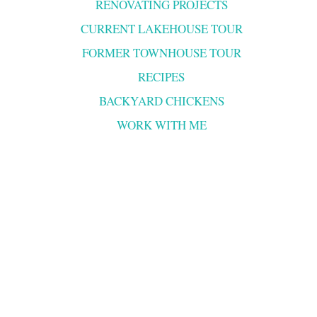
RENOVATING PROJECTS
CURRENT LAKEHOUSE TOUR
FORMER TOWNHOUSE TOUR
RECIPES
BACKYARD CHICKENS
WORK WITH ME