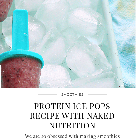
SMOOTHIES
PROTEIN ICE POPS
RECIPE WITH NAKED
NUTRITION
We are so obsessed with making smoothies