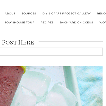
ABOUT
SOURCES
DIY & CRAFT PROJECT GALLERY
RENO
TOWNHOUSE TOUR
RECIPES
BACKYARD CHICKENS
WOR
y Post Here