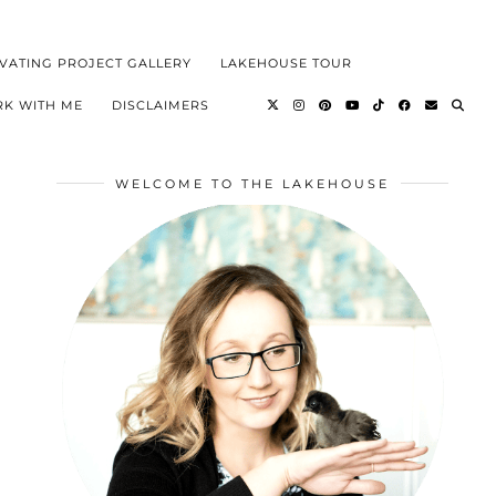
VATING PROJECT GALLERY
LAKEHOUSE TOUR
K WITH ME
DISCLAIMERS
WELCOME TO THE LAKEHOUSE