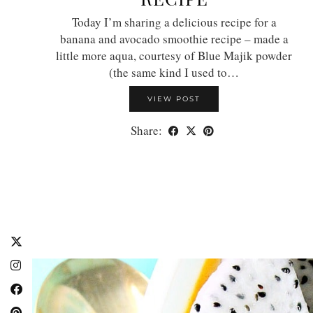
Today I’m sharing a delicious recipe for a
banana and avocado smoothie recipe – made a
little more aqua, courtesy of Blue Majik powder
(the same kind I used to…
VIEW POST
Share: