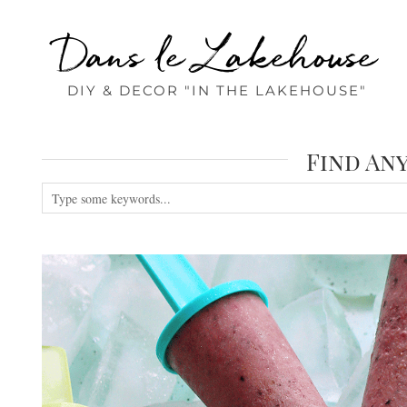
Dans le Lakehouse
DIY & DECOR "IN THE LAKEHOUSE"
Find An