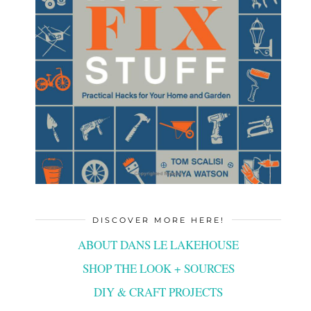
DISCOVER MORE HERE!
ABOUT DANS LE LAKEHOUSE
SHOP THE LOOK + SOURCES
DIY & CRAFT PROJECTS