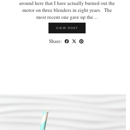
around here that I have actually burned out the
motor on three blenders in eight years. The
most recent one gave up the…
VIEW POST
Share: