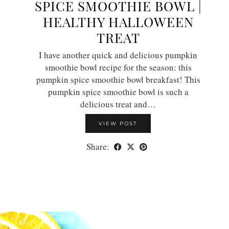
SPICE SMOOTHIE BOWL |
HEALTHY HALLOWEEN
TREAT
I have another quick and delicious pumpkin
smoothie bowl recipe for the season: this
pumpkin spice smoothie bowl breakfast! This
pumpkin spice smoothie bowl is such a
delicious treat and…
VIEW POST
Share: