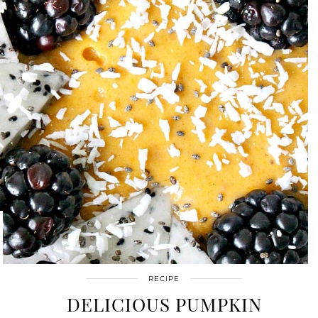
RECIPE
DELICIOUS PUMPKIN