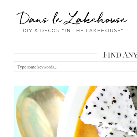
Dans le Lakehouse
DIY & DECOR "IN THE LAKEHOUSE"
Find An