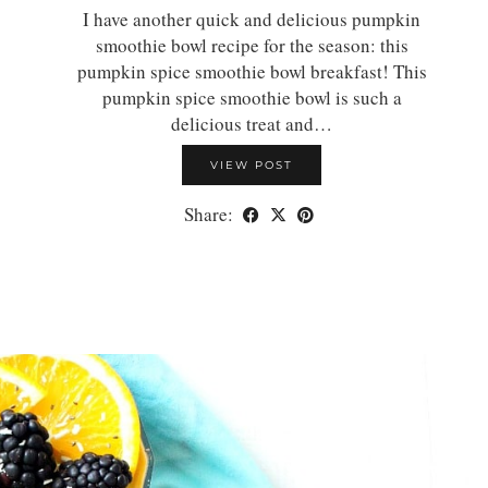
I have another quick and delicious pumpkin
smoothie bowl recipe for the season: this
pumpkin spice smoothie bowl breakfast! This
pumpkin spice smoothie bowl is such a
delicious treat and…
VIEW POST
Share: