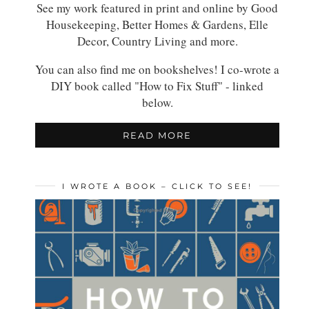
See my work featured in print and online by Good
Housekeeping, Better Homes & Gardens, Elle
Decor, Country Living and more.
You can also find me on bookshelves! I co-wrote a
DIY book called "How to Fix Stuff" - linked
below.
READ MORE
I WROTE A BOOK – CLICK TO SEE!