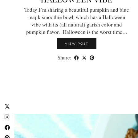
Today I’m sharing a beautiful pumpkin and blue
majik smoothie bowl, which has a Halloween
vibe with its (all natural) garish color and
pumpkin flavor. Halloween is the worst time…
VIEW POST
Share: