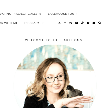
VATING PROJECT GALLERY
LAKEHOUSE TOUR
K WITH ME
DISCLAIMERS
WELCOME TO THE LAKEHOUSE