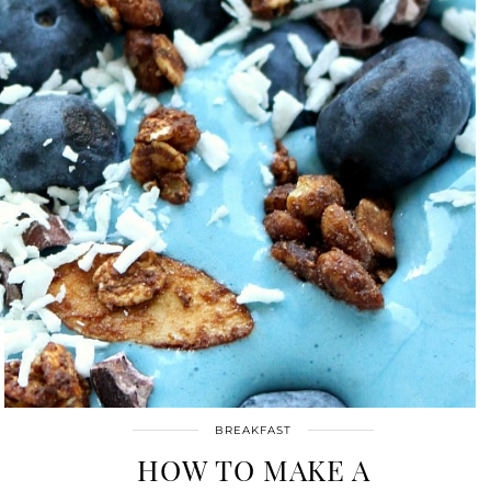
BREAKFAST
HOW TO MAKE A