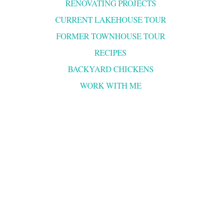
RENOVATING PROJECTS
CURRENT LAKEHOUSE TOUR
FORMER TOWNHOUSE TOUR
RECIPES
BACKYARD CHICKENS
WORK WITH ME