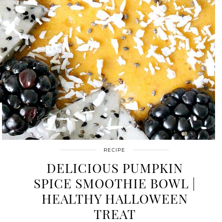
RECIPE
DELICIOUS PUMPKIN
SPICE SMOOTHIE BOWL |
HEALTHY HALLOWEEN
TREAT