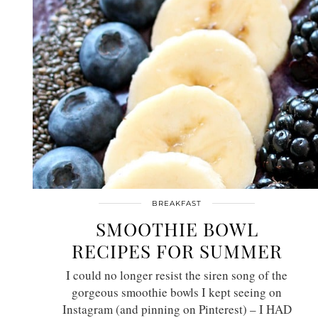
BREAKFAST
SMOOTHIE BOWL
RECIPES FOR SUMMER
I could no longer resist the siren song of the
gorgeous smoothie bowls I kept seeing on
Instagram (and pinning on Pinterest) – I HAD