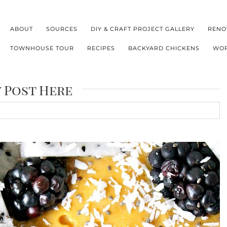
ABOUT
SOURCES
DIY & CRAFT PROJECT GALLERY
RENO
TOWNHOUSE TOUR
RECIPES
BACKYARD CHICKENS
WOR
y Post Here