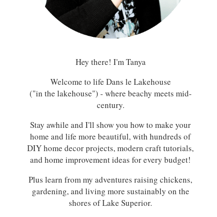
Hey there! I'm Tanya
Welcome to life Dans le Lakehouse
("in the lakehouse") - where beachy meets mid-
century.
Stay awhile and I'll show you how to make your
home and life more beautiful, with hundreds of
DIY home decor projects, modern craft tutorials,
and home improvement ideas for every budget!
Plus learn from my adventures raising chickens,
gardening, and living more sustainably on the
shores of Lake Superior.