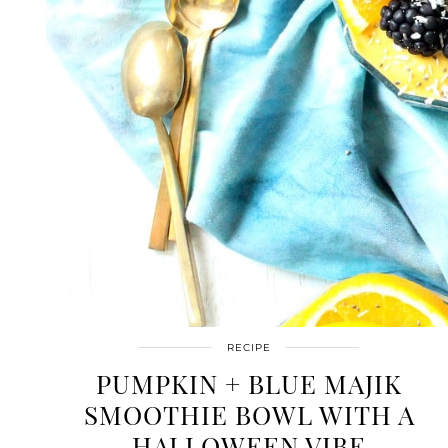
RECIPE
PUMPKIN + BLUE MAJIK
SMOOTHIE BOWL WITH A
HALLOWEEN VIBE