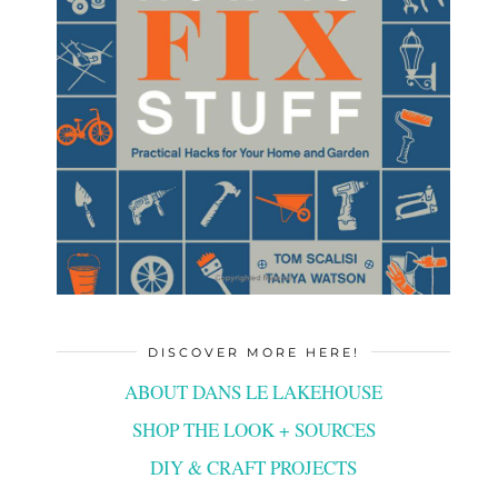
DISCOVER MORE HERE!
ABOUT DANS LE LAKEHOUSE
SHOP THE LOOK + SOURCES
DIY & CRAFT PROJECTS