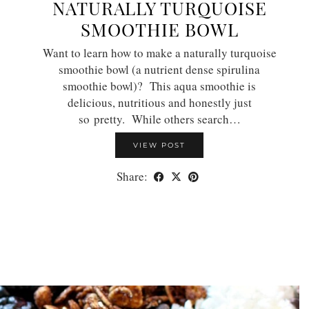
NATURALLY TURQUOISE
SMOOTHIE BOWL
Want to learn how to make a naturally turquoise
smoothie bowl (a nutrient dense spirulina
smoothie bowl)? This aqua smoothie is
delicious, nutritious and honestly just
so pretty. While others search…
VIEW POST
Share: