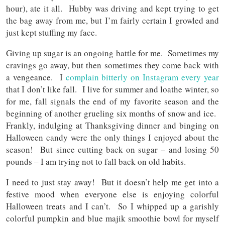
hour), ate it all. Hubby was driving and kept trying to get
the bag away from me, but I’m fairly certain I growled and
just kept stuffing my face.
Giving up sugar is an ongoing battle for me. Sometimes my
cravings go away, but then sometimes they come back with
a vengeance. I
complain bitterly on Instagram every year
that I don’t like fall. I live for summer and loathe winter, so
for me, fall signals the end of my favorite season and the
beginning of another grueling six months of snow and ice.
Frankly, indulging at Thanksgiving dinner and binging on
Halloween candy were the only things I enjoyed about the
season! But since cutting back on sugar – and losing 50
pounds – I am trying not to fall back on old habits.
I need to just stay away! But it doesn’t help me get into a
festive mood when everyone else is enjoying colorful
Halloween treats and I can’t. So I whipped up a garishly
colorful pumpkin and blue majik smoothie bowl for myself