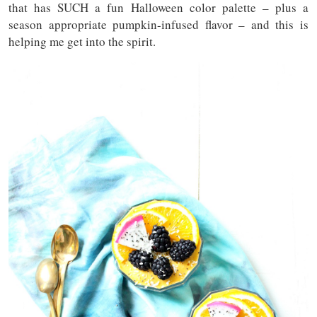
that has SUCH a fun Halloween color palette – plus a
season appropriate pumpkin-infused flavor – and this is
helping me get into the spirit.