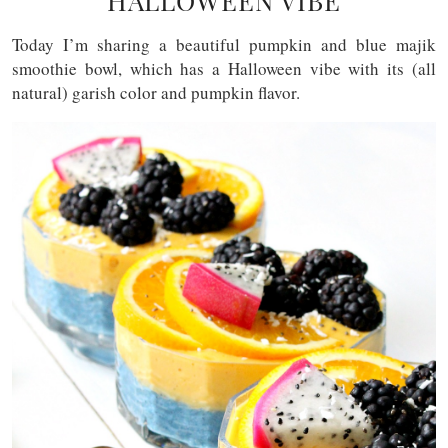
HALLOWEEN VIBE
Today I’m sharing a beautiful pumpkin and blue majik
smoothie bowl, which has a Halloween vibe with its (all
natural) garish color and pumpkin flavor.