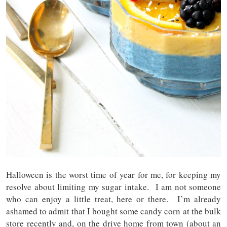
Halloween is the worst time of year for me, for keeping my
resolve about limiting my sugar intake. I am not someone
who can enjoy a little treat, here or there. I’m already
ashamed to admit that I bought some candy corn at the bulk
store recently and, on the drive home from town (about an