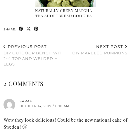
NATURALLY GREEN MATCHA
TEA SHORTBREAD COOKIES
SHARE:
PREVIOUS POST
NEXT POST
DIY OUTDOOR BENCH WITH
DIY MARBLED PUMPKINS
2×4 TOP AND WELDED H
LEGS
2 COMMENTS
SARAH
OCTOBER 14, 2017 / 11:10 AM
Wow they look delicious! Could be the new national cake of
Sweden! 🙂