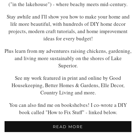
("in the lakehouse") - where beachy meets mid-century.
Stay awhile and I'll show you how to make your home and
life more beautiful, with hundreds of DIY home decor
projects, modern craft tutorials, and home improvement
ideas for every budget!
Plus learn from my adventures raising chickens, gardening,
and living more sustainably on the shores of Lake
Superior.
See my work featured in print and online by Good
Housekeeping, Better Homes & Gardens, Elle Decor,
Country Living and more.
You can also find me on bookshelves! I co-wrote a DIY
book called "How to Fix Stuff" - linked below.
READ MORE