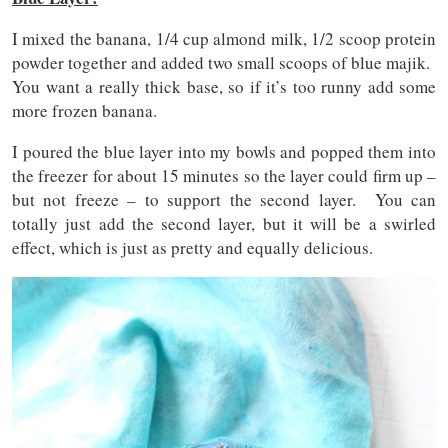
I mixed the banana, 1/4 cup almond milk, 1/2 scoop protein
powder together and added two small scoops of blue majik.
You want a really thick base, so if it’s too runny add some
more frozen banana.
I poured the blue layer into my bowls and popped them into
the freezer for about 15 minutes so the layer could firm up –
but not freeze – to support the second layer. You can
totally just add the second layer, but it will be a swirled
effect, which is just as pretty and equally delicious.