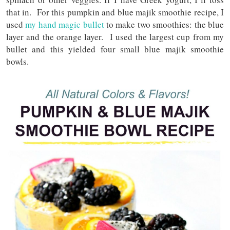
that in. For this pumpkin and blue majik smoothie recipe, I
used
my hand magic bullet
to make two smoothies: the blue
layer and the orange layer. I used the largest cup from my
bullet and this yielded four small blue majik smoothie
bowls.