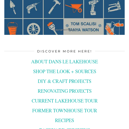
DISCOVER MORE HERE!
ABOUT DANS LE LAKEHOUSE
SHOP THE LOOK + SOURCES
DIY & CRAFT PROJECTS
RENOVATING PROJECTS
CURRENT LAKEHOUSE TOUR
FORMER TOWNHOUSE TOUR
RECIPES