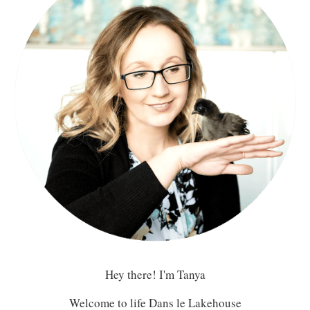
Hey there! I'm Tanya
Welcome to life Dans le Lakehouse