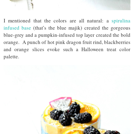
I mentioned that the colors are all natural: a
spirulina
infused base
(that’s the blue majik) created the gorgeous
blue-grey and a pumpkin-infused top layer created the bold
orange. A punch of hot pink dragon fruit rind, blackberries
and orange slices evoke such a Halloween treat color
palette.