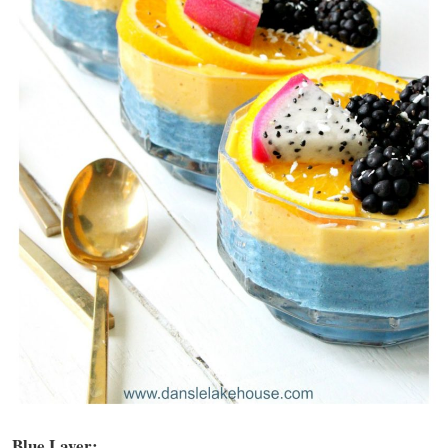
Blue Layer: