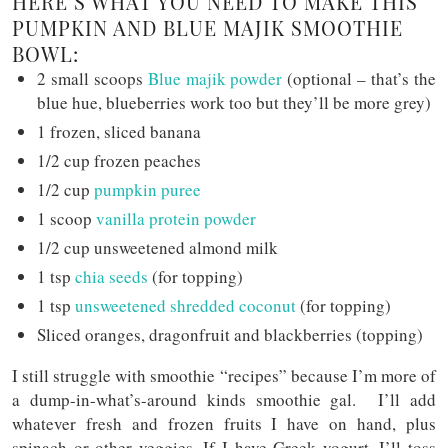
HERE’S WHAT YOU NEED TO MAKE THIS
PUMPKIN AND BLUE MAJIK SMOOTHIE
BOWL:
2 small scoops
Blue majik powder
(optional – that’s the
blue hue, blueberries work too but they’ll be more grey)
1 frozen, sliced banana
1/2 cup frozen peaches
1/2 cup
pumpkin puree
1 scoop
vanilla protein powder
1/2 cup unsweetened almond milk
1 tsp
chia seeds
(for topping)
1 tsp
unsweetened shredded coconut
(for topping)
Sliced oranges, dragonfruit and blackberries (topping)
I still struggle with smoothie “recipes” because I’m more of
a dump-in-what’s-around kinds smoothie gal. I’ll add
whatever fresh and frozen fruits I have on hand, plus
spinach or other veggies. If I have Greek yogurt, I’ll toss