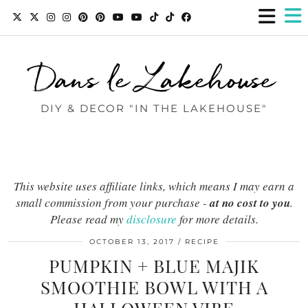
Dans le Lakehouse
DIY & DECOR "IN THE LAKEHOUSE"
This website uses affiliate links, which means I may earn a
small commission from your purchase -
at no cost to you
.
Please read my
disclosure
for more details.
OCTOBER 13, 2017
RECIPE
PUMPKIN + BLUE MAJIK
SMOOTHIE BOWL WITH A