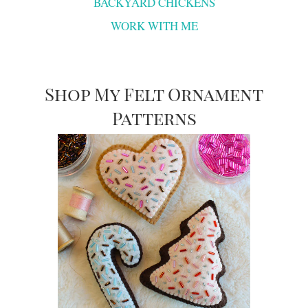
BACKYARD CHICKENS
WORK WITH ME
Shop My Felt Ornament
Patterns