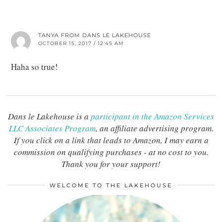
TANYA FROM DANS LE LAKEHOUSE
OCTOBER 15, 2017 / 12:45 AM
Haha so true!
Dans le Lakehouse is a
participant in the Amazon Services
LLC Associates Program
, an affiliate advertising program.
If you click on a link that leads to Amazon, I may earn a
commission on qualifying purchases - at no cost to you.
Thank you for your support!
WELCOME TO THE LAKEHOUSE