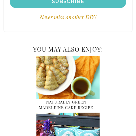
SUBSCRIBE
Never miss another DIY!
YOU MAY ALSO ENJOY:
NATURALLY GREEN
MADELEINE CAKE RECIPE