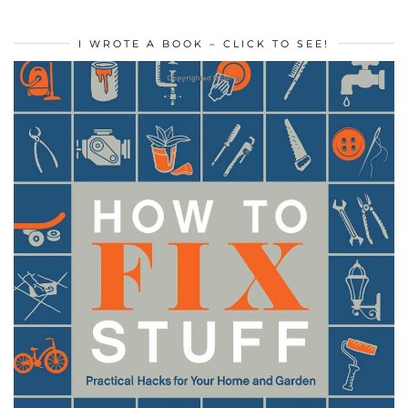
I WROTE A BOOK – CLICK TO SEE!