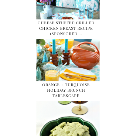
CHEESE STUFFED GRILLED
CHICKEN BREAST RECIPE
(SPONSORED …
ORANGE + TURQUOISE
HOLIDAY BRUNCH
TABLESCAPE