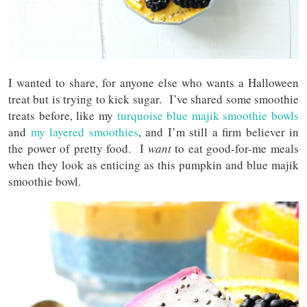
I wanted to share, for anyone else who wants a Halloween
treat but is trying to kick sugar. I’ve shared some smoothie
treats before, like my
turquoise blue majik smoothie bowls
and
my layered smoothies
, and I’m still a firm believer in
the power of pretty food. I
want
to eat good-for-me meals
when they look as enticing as this pumpkin and blue majik
smoothie bowl.