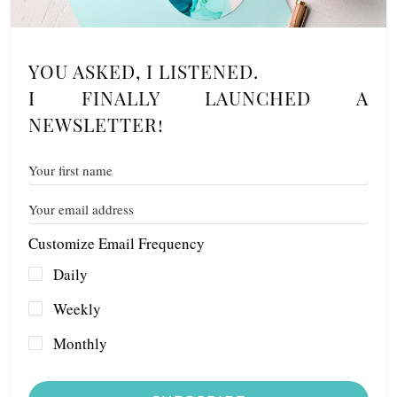
YOU ASKED, I LISTENED.
I FINALLY LAUNCHED A
NEWSLETTER!
Customize Email Frequency
Daily
Weekly
Monthly