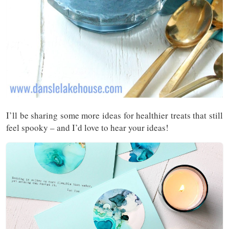
I’ll be sharing some more ideas for healthier treats that still
feel spooky – and I’d love to hear your ideas!