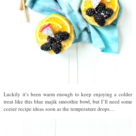
Luckily it’s been warm enough to keep enjoying a colder
treat like this blue majik smoothie bowl, but I’ll need some
cozier recipe ideas soon as the temperature drops…