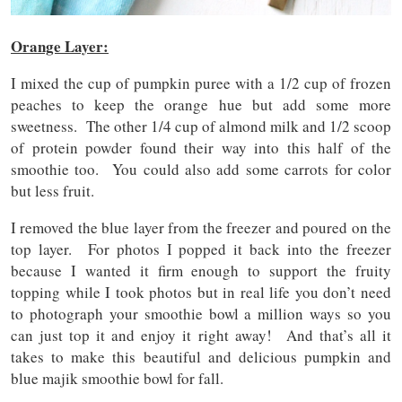
Orange Layer:
I mixed the cup of pumpkin puree with a 1/2 cup of frozen
peaches to keep the orange hue but add some more
sweetness. The other 1/4 cup of almond milk and 1/2 scoop
of protein powder found their way into this half of the
smoothie too. You could also add some carrots for color
but less fruit.
I removed the blue layer from the freezer and poured on the
top layer. For photos I popped it back into the freezer
because I wanted it firm enough to support the fruity
topping while I took photos but in real life you don’t need
to photograph your smoothie bowl a million ways so you
can just top it and enjoy it right away! And that’s all it
takes to make this beautiful and delicious pumpkin and
blue majik smoothie bowl for fall.