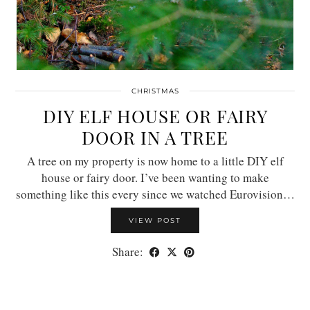
CHRISTMAS
DIY ELF HOUSE OR FAIRY
DOOR IN A TREE
A tree on my property is now home to a little DIY elf
house or fairy door. I’ve been wanting to make
something like this every since we watched Eurovision…
VIEW POST
Share: