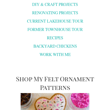
DIY & CRAFT PROJECTS
RENOVATING PROJECTS
CURRENT LAKEHOUSE TOUR
FORMER TOWNHOUSE TOUR
RECIPES
BACKYARD CHICKENS
WORK WITH ME
Shop My Felt Ornament
Patterns