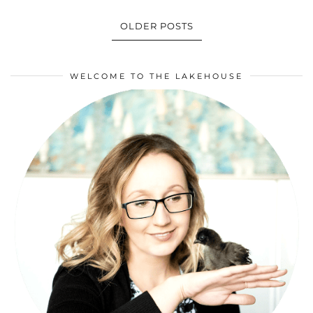
OLDER POSTS
WELCOME TO THE LAKEHOUSE