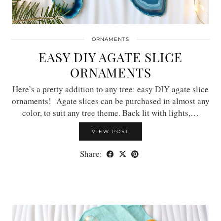
ORNAMENTS
EASY DIY AGATE SLICE
ORNAMENTS
Here’s a pretty addition to any tree: easy DIY agate slice
ornaments! Agate slices can be purchased in almost any
color, to suit any tree theme. Back lit with lights,…
VIEW POST
Share: