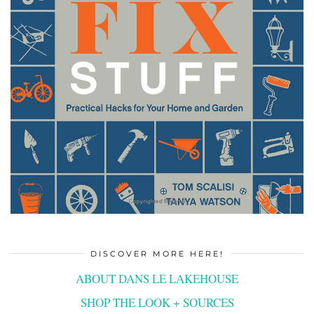
DISCOVER MORE HERE!
ABOUT DANS LE LAKEHOUSE
SHOP THE LOOK + SOURCES