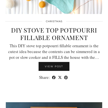
CHRISTMAS
DIY STOVE TOP POTPOURRI
FILLABLE ORNAMENT
This DIY stove top potpourri fillable ornament is the
cutest idea because the contents can be simmered in a
pot or slow cooker and it FILLS the house with the…
VIEW POST
Share: