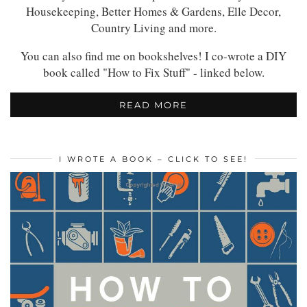
Housekeeping, Better Homes & Gardens, Elle Decor,
Country Living and more.
You can also find me on bookshelves! I co-wrote a DIY
book called "How to Fix Stuff" - linked below.
READ MORE
I WROTE A BOOK – CLICK TO SEE!