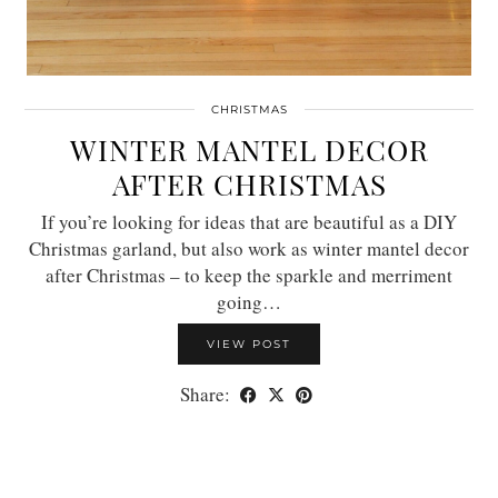
CHRISTMAS
WINTER MANTEL DECOR
AFTER CHRISTMAS
If you’re looking for ideas that are beautiful as a DIY
Christmas garland, but also work as winter mantel decor
after Christmas – to keep the sparkle and merriment
going…
VIEW POST
Share: