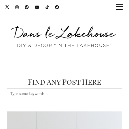
Dans le Lakehouse
DIY & DECOR "IN THE LAKEHOUSE"
Find Any Post Here