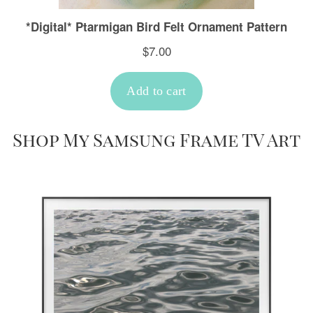
Shop My Samsung Frame TV Art