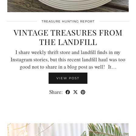
TREASURE HUNTING REPORT
VINTAGE TREASURES FROM
THE LANDFILL
I share weekly thrift store and landfill finds in my
Instagram stories, but this recent landfill haul was too
good not to share in a blog post as well! It…
VIEW POST
Share: