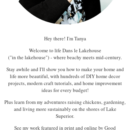
Hey there! I'm Tanya
Welcome to life Dans le Lakehouse
("in the lakehouse") - where beachy meets mid-century.
Stay awhile and I'll show you how to make your home and
life more beautiful, with hundreds of DIY home decor
projects, modern craft tutorials, and home improvement
ideas for every budget!
Plus learn from my adventures raising chickens, gardening,
and living more sustainably on the shores of Lake
Superior.
See my work featured in print and online by Good