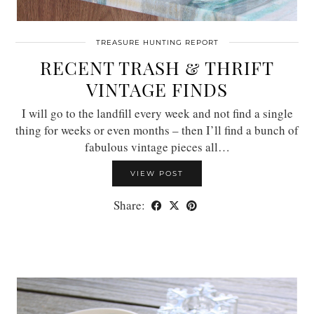
TREASURE HUNTING REPORT
RECENT TRASH & THRIFT
VINTAGE FINDS
I will go to the landfill every week and not find a single
thing for weeks or even months – then I’ll find a bunch of
fabulous vintage pieces all…
VIEW POST
Share: