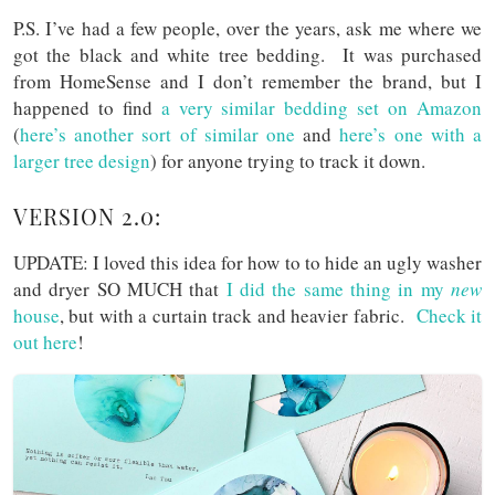
P.S. I’ve had a few people, over the years, ask me where we
got the black and white tree bedding. It was purchased
from HomeSense and I don’t remember the brand, but I
happened to find
a very similar bedding set on Amazon
(
here’s another sort of similar one
and
here’s one with a
larger tree design
) for anyone trying to track it down.
VERSION 2.0:
UPDATE: I loved this idea for how to to hide an ugly washer
and dryer SO MUCH that
I did the same thing in my
new
house
, but with a curtain track and heavier fabric.
Check it
out here
!