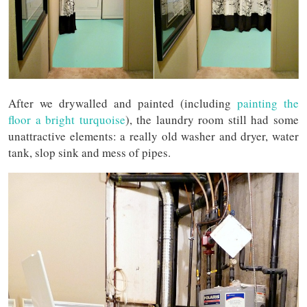
After we drywalled and painted (including
painting the
floor a bright turquoise
), the laundry room still had some
unattractive elements: a really old washer and dryer, water
tank, slop sink and mess of pipes.