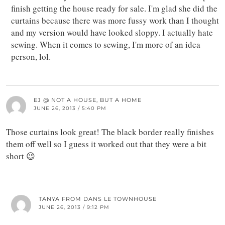
finish getting the house ready for sale. I'm glad she did the
curtains because there was more fussy work than I thought
and my version would have looked sloppy. I actually hate
sewing. When it comes to sewing, I'm more of an idea
person, lol.
EJ @ NOT A HOUSE, BUT A HOME
JUNE 26, 2013 / 5:40 PM
Those curtains look great! The black border really finishes
them off well so I guess it worked out that they were a bit
short 😉
TANYA FROM DANS LE TOWNHOUSE
JUNE 26, 2013 / 9:12 PM