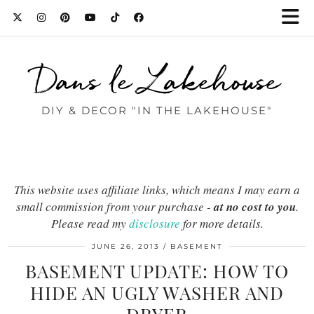
Dans le Lakehouse
DIY & DECOR "IN THE LAKEHOUSE"
This website uses affiliate links, which means I may earn a
small commission from your purchase -
at no cost to you
.
Please read my
disclosure
for more details.
JUNE 26, 2013
BASEMENT
BASEMENT UPDATE: HOW TO
HIDE AN UGLY WASHER AND