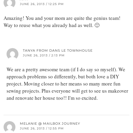
JUNE 26, 2013 / 12:25 PM
Amazing! You and your mom are quite the genius team!
Way to reuse what you already had as well. 🙂
TANYA FROM DANS LE TOWNHOUSE
JUNE 26, 2013 / 2:13 PM
We are a pretty awesome team (if I do say so myself). We
approach problems so differently, but both love a DIY
project. Moving closer to her means so many more fun
sewing projects. Plus everyone will get to see us makeover
and renovate her house too!! I'm so excited.
MELANIE @ MAILBOX JOURNEY
JUNE 26, 2013 / 12:55 PM