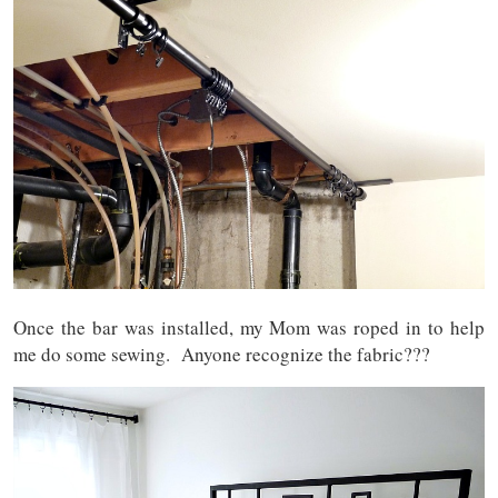
Once the bar was installed, my Mom was roped in to help
me do some sewing. Anyone recognize the fabric???