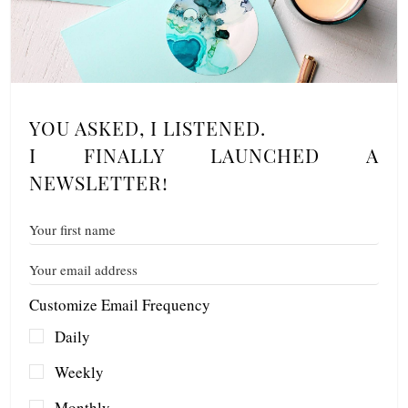
YOU ASKED, I LISTENED.
I FINALLY LAUNCHED A
NEWSLETTER!
Customize Email Frequency
Daily
Weekly
Monthly