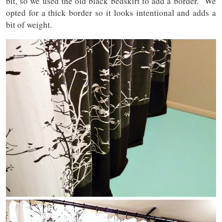
bit, so we used the old black bedskirt to add a border. We
opted for a thick border so it looks intentional and adds a
bit of weight.