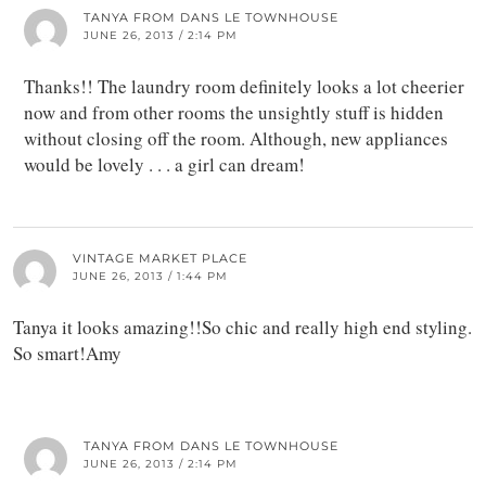
TANYA FROM DANS LE TOWNHOUSE
JUNE 26, 2013 / 2:14 PM
Thanks!! The laundry room definitely looks a lot cheerier
now and from other rooms the unsightly stuff is hidden
without closing off the room. Although, new appliances
would be lovely . . . a girl can dream!
VINTAGE MARKET PLACE
JUNE 26, 2013 / 1:44 PM
Tanya it looks amazing!!So chic and really high end styling.
So smart!Amy
TANYA FROM DANS LE TOWNHOUSE
JUNE 26, 2013 / 2:14 PM