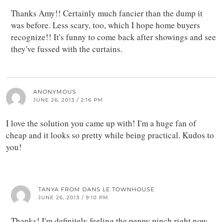
Thanks Amy!! Certainly much fancier than the dump it
was before. Less scary, too, which I hope home buyers
recognize!! It's funny to come back after showings and see
they've fussed with the curtains.
ANONYMOUS
JUNE 26, 2013 / 2:16 PM
I love the solution you came up with! I'm a huge fan of
cheap and it looks so pretty while being practical. Kudos to
you!
TANYA FROM DANS LE TOWNHOUSE
JUNE 26, 2013 / 9:10 PM
Thanks! I'm definitely feeling the penny pinch right now