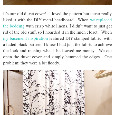
It’s our old duvet cover! I loved the pattern but never really
liked it with the DIY metal headboard. When
we replaced
the bedding
with crisp white linens, I didn’t want to just get
rid of the old stuff, so I hoarded it in the linen closet. When
my basement inspiration
featured DIY stamped fabric, with
a faded black pattern, I knew I had just the fabric to achieve
the look and reusing what I had saved me money. We cut
open the duvet cover and simply hemmed the edges. One
problem: they were a bit floody.