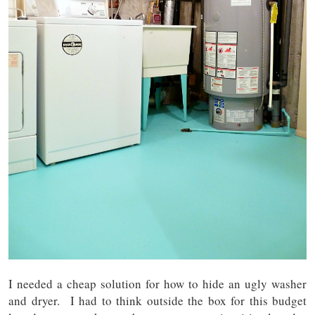
I needed a cheap solution for how to hide an ugly washer
and dryer. I had to think outside the box for this budget