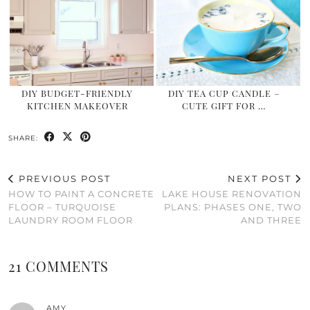
DIY BUDGET-FRIENDLY
DIY TEA CUP CANDLE –
KITCHEN MAKEOVER
CUTE GIFT FOR …
SHARE:
PREVIOUS POST
NEXT POST
HOW TO PAINT A CONCRETE
LAKE HOUSE RENOVATION
FLOOR – TURQUOISE
PLANS: PHASES ONE, TWO
LAUNDRY ROOM FLOOR
AND THREE
21 COMMENTS
AMY