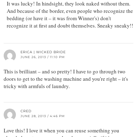
It was lucky! In hindsight, they look naked without them.
And because of the border, even people who recognize the
bedding (or have it – it was from Winner's) don't
recognize it at first and doubt themselves. Sneaky sneaky!!
ERICA | WICKED BRIDE
JUNE 26, 2013 / 11:10 PM
This is brilliant – and so pretty! I have to go through two
doors to get to the washing machine and you're right – it's
tricky with armfuls of laundry.
CRED
JUNE 28, 2013 / 4:46 PM
Love this! I love it when you can reuse something you