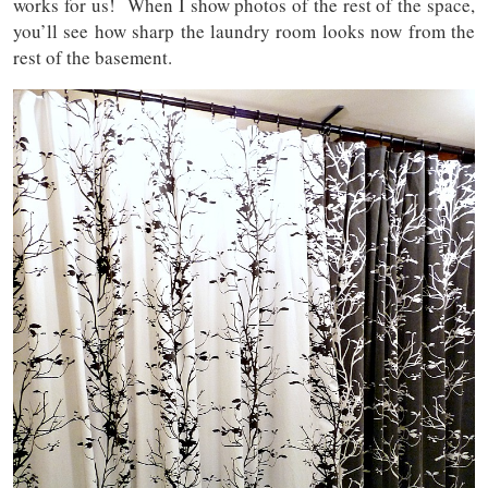
works for us! When I show photos of the rest of the space,
you’ll see how sharp the laundry room looks now from the
rest of the basement.