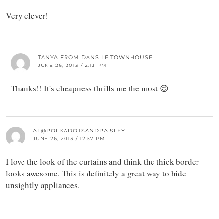
Very clever!
TANYA FROM DANS LE TOWNHOUSE
JUNE 26, 2013 / 2:13 PM
Thanks!! It's cheapness thrills me the most 😉
AL@POLKADOTSANDPAISLEY
JUNE 26, 2013 / 12:57 PM
I love the look of the curtains and think the thick border
looks awesome. This is definitely a great way to hide
unsightly appliances.