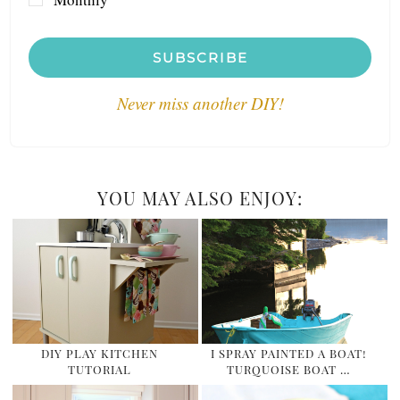
SUBSCRIBE
Never miss another DIY!
YOU MAY ALSO ENJOY:
DIY PLAY KITCHEN
I SPRAY PAINTED A BOAT!
TUTORIAL
TURQUOISE BOAT …