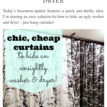
DRYER
Today’s basement update features a quick and thrifty idea:
I’m sharing an easy solution for how to hide an ugly washer
and dryer – just hang curtains!