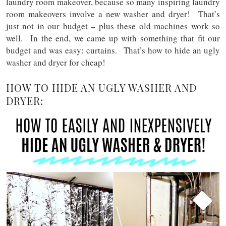
laundry room makeover, because so many inspiring laundry
room makeovers involve a new washer and dryer! That’s
just not in our budget – plus these old machines work so
well. In the end, we came up with something that fit our
budget and was easy: curtains. That’s how to hide an ugly
washer and dryer for cheap!
HOW TO HIDE AN UGLY WASHER AND
DRYER: