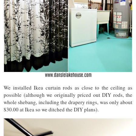
We installed Ikea curtain rods as close to the ceiling as
possible (although we originally priced out DIY rods, the
whole shebang, including the drapery rings, was only about
$30.00 at Ikea so we ditched the DIY plans).