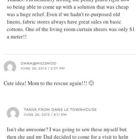
so being able to come up with a solution that was cheap
was a huge relief. Even if we hadn't re-purposed old
linens, fabric stores always have great sales on basic
cottons. One of the living room curtain sheers was only $1
a meter!!
DANA@MID2MOD
JUNE 26, 2013 / 3:37 PM
Cute idea! Mom to the rescue again!!! 🙂
TANYA FROM DANS LE TOWNHOUSE
JUNE 26, 2013 / 9:11 PM
Isn't she awesome? I was going to sew these myself but
then she and my Dad decided to come for a visit to help