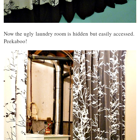
Now the ugly laundry room is hidden but easily accessed.
Peekaboo!