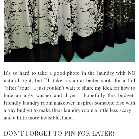
It’s so hard to take a good photo in the laundry with NO
natural light, but I’ll take a stab at better shots for a full
“after” tour! I just couldn’t wait to share my idea for how to
hide an ugly washer and dryer – hopefully this budget-
friendly laundry room makeover inspires someone else with
a tiny budget to make their laundry room a little less scary –
and a little more invisible, haha.
DON’T FORGET TO PIN FOR LATER!