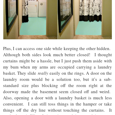
Plus, I can access one side while keeping the other hidden.
Although both sides look much better closed! I thought
curtains might be a hassle, but I just push them aside with
my bum when my arms are occupied carrying a laundry
basket. They slide
really
easily on the rings. A door on the
laundry room would be a solution too, but it’s a sub-
standard size plus blocking off the room right at the
doorway made the basement seem closed off and weird.
Also, opening a door with a laundry basket is much less
convenient. I can still toss things in the hamper or take
things off the dry line without touching the curtains. It