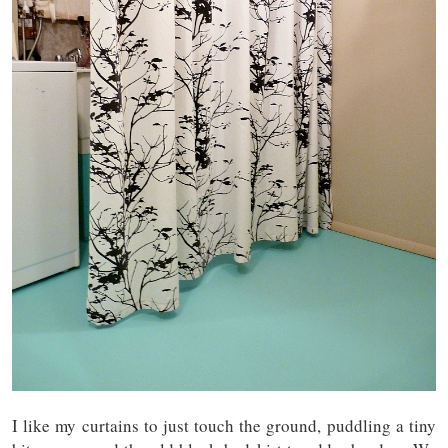
I like my curtains to just touch the ground, puddling a tiny