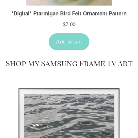
Shop My Samsung Frame TV Art