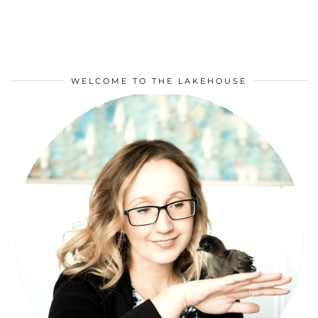
WELCOME TO THE LAKEHOUSE