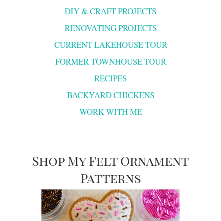
DIY & CRAFT PROJECTS
RENOVATING PROJECTS
CURRENT LAKEHOUSE TOUR
FORMER TOWNHOUSE TOUR
RECIPES
BACKYARD CHICKENS
WORK WITH ME
Shop My Felt Ornament
Patterns