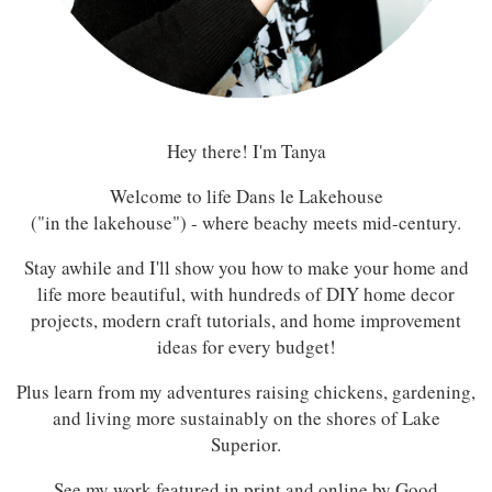
Hey there! I'm Tanya
Welcome to life Dans le Lakehouse
("in the lakehouse") - where beachy meets mid-century.
Stay awhile and I'll show you how to make your home and
life more beautiful, with hundreds of DIY home decor
projects, modern craft tutorials, and home improvement
ideas for every budget!
Plus learn from my adventures raising chickens, gardening,
and living more sustainably on the shores of Lake
Superior.
See my work featured in print and online by Good