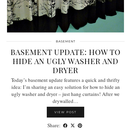
BASEMENT
BASEMENT UPDATE: HOW TO
HIDE AN UGLY WASHER AND
DRYER
Today’s basement update features a quick and thrifty
idea: I’m sharing an easy solution for how to hide an
ugly washer and dryer – just hang curtains! After we
drywalled…
VIEW POST
Share: