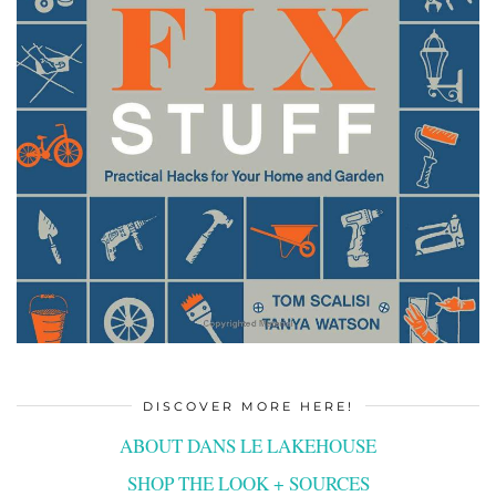
DISCOVER MORE HERE!
ABOUT DANS LE LAKEHOUSE
SHOP THE LOOK + SOURCES