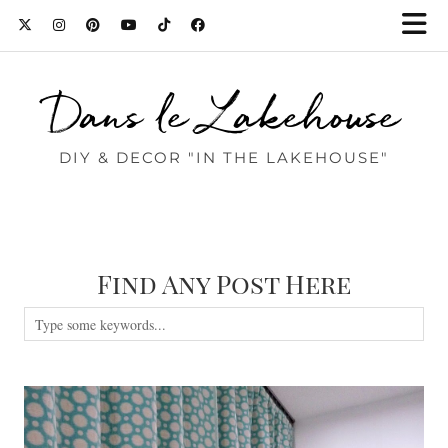
Dans le Lakehouse
DIY & DECOR "IN THE LAKEHOUSE"
Find Any Post Here