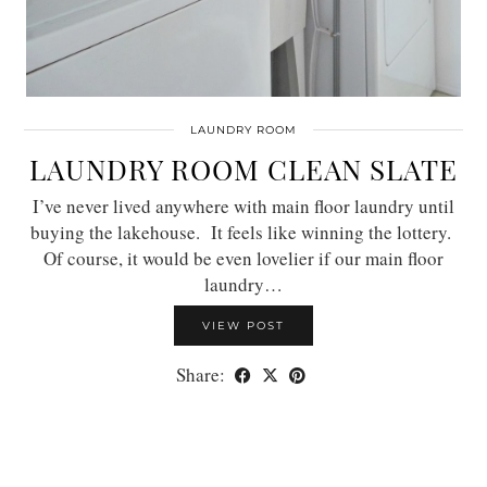
LAUNDRY ROOM
LAUNDRY ROOM CLEAN SLATE
I’ve never lived anywhere with main floor laundry until
buying the lakehouse. It feels like winning the lottery.
Of course, it would be even lovelier if our main floor
laundry…
VIEW POST
Share: