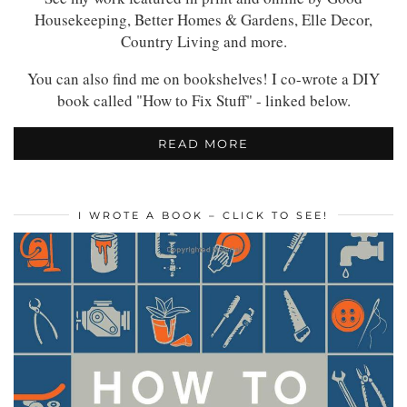
Housekeeping, Better Homes & Gardens, Elle Decor,
Country Living and more.
You can also find me on bookshelves! I co-wrote a DIY
book called "How to Fix Stuff" - linked below.
READ MORE
I WROTE A BOOK – CLICK TO SEE!