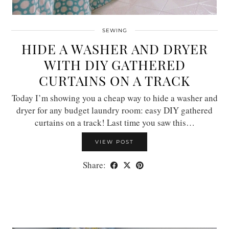
SEWING
HIDE A WASHER AND DRYER
WITH DIY GATHERED
CURTAINS ON A TRACK
Today I’m showing you a cheap way to hide a washer and
dryer for any budget laundry room: easy DIY gathered
curtains on a track! Last time you saw this…
VIEW POST
Share: